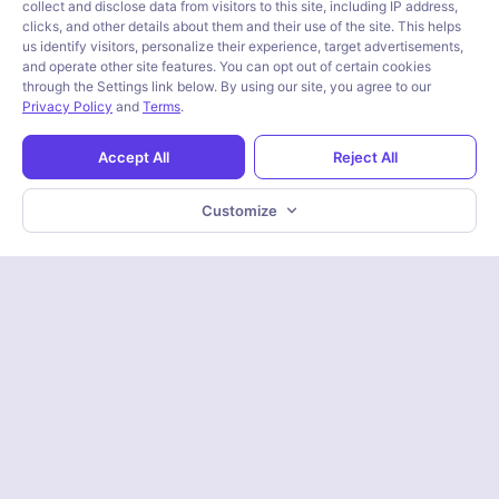
collect and disclose data from visitors to this site, including IP address,
clicks, and other details about them and their use of the site. This helps
us identify visitors, personalize their experience, target advertisements,
and operate other site features. You can opt out of certain cookies
through the Settings link below. By using our site, you agree to our
Privacy Policy
and
Terms
.
Accept All
Reject All
Customize