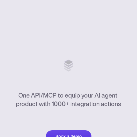
ActionKit
One API/MCP to equip your AI agent 
product with 1000+ integration actions
Book a demo