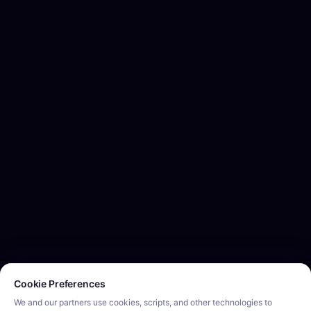
Cookie consent required. Please review and choose your prefe
Cookie Preferences
We and our partners use cookies, scripts, and other technologies to