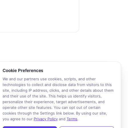
alk to an Expert
okie consent required. Please review and choose your prefere
Cookie Preferences
We and our partners use cookies, scripts, and other
technologies to collect and disclose data from visitors to this
site, including IP address, clicks, and other details about them
and their use of the site. This helps us identify visitors,
personalize their experience, target advertisements, and
operate other site features. You can opt out of certain
cookies through the Settings link below. By using our site,
you agree to our
Privacy Policy
and
Terms
.