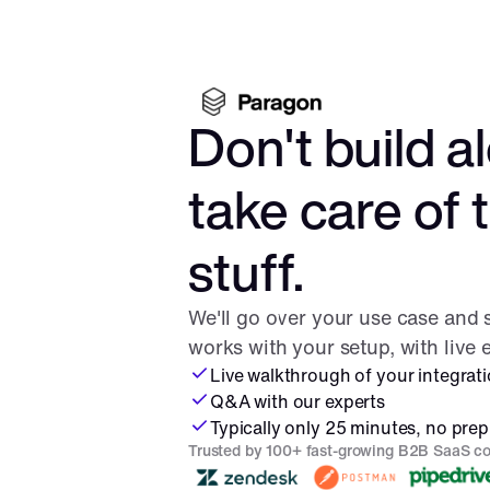
Don't build al
take care of 
stuff.
We'll go over your use case and
works with your setup, with live
Live walkthrough of your integrat
Q&A with our experts
Typically only 25 minutes, no prep
Trusted by 100+ fast-growing B2B SaaS c