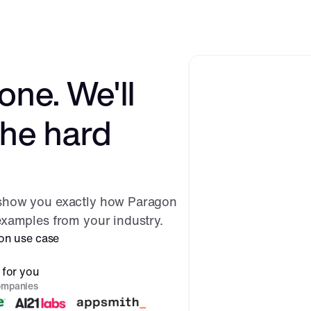
one. We'll 
the hard 
 show you exactly how Paragon 
 examples from your industry.
ion use case
 for you
ompanies