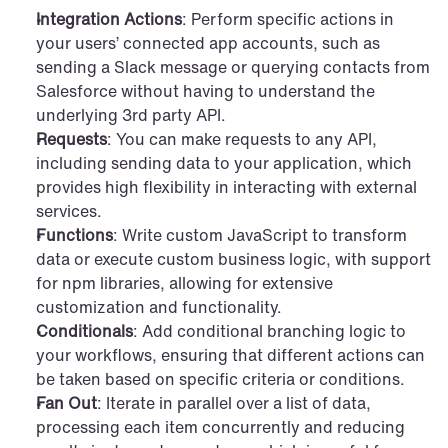
Integration Actions
: Perform specific actions in 
your users’ connected app accounts, such as 
sending a Slack message or querying contacts from 
Salesforce without having to understand the 
underlying 3rd party API.
Requests
: You can make requests to any API, 
including sending data to your application, which 
provides high flexibility in interacting with external 
services.
Functions
: Write custom JavaScript to transform 
data or execute custom business logic, with support 
for npm libraries, allowing for extensive 
customization and functionality.
Conditionals
: Add conditional branching logic to 
your workflows, ensuring that different actions can 
be taken based on specific criteria or conditions.
Fan Out
: Iterate in parallel over a list of data, 
processing each item concurrently and reducing 