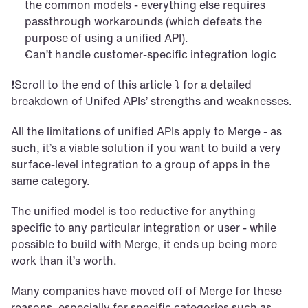
the common models - everything else requires 
passthrough workarounds (which defeats the 
purpose of using a unified API). 
Can’t handle customer-specific integration logic
❗Scroll to the end of this article ⤵️ for a detailed 
breakdown of Unifed APIs’ strengths and weaknesses. 
All the limitations of unified APIs apply to Merge - as 
such, it’s a viable solution if you want to build a very 
surface-level integration to a group of apps in the 
same category. 
The unified model is too reductive for anything 
specific to any particular integration or user - while 
possible to build with Merge, it ends up being more 
work than it’s worth.
Many companies have moved off of Merge for these 
reasons, especially for specific categories such as 