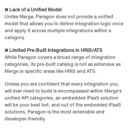
❌ Lack of a Unified Model
Unlike Merge, Paragon does not provide a unified 
model that allows you to define integration logic once 
and apply it across multiple integrations within a 
category.
❌ Limited Pre-Built Integrations in HRIS/ATS
While Paragon covers a broad range of integration 
categories, its pre-built catalog is not as extensive as 
Merge in specific areas like HRIS and ATS.
Unless you are confident that every integration you 
will ever need to build is encompassed within Merge’s 
unified API categories, an embedded iPaaS solution 
will be your best bet, and out of the embedded iPaaS 
solutions, Paragon is the most extensible and 
developer-friendly.