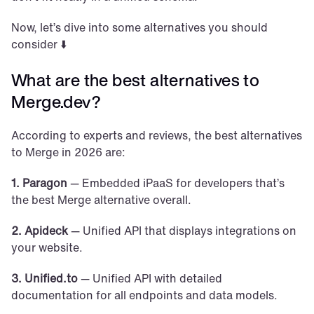
Now, let’s dive into some alternatives you should 
consider ⬇️
What are the best alternatives to 
Merge.dev?
According to experts and reviews, the best alternatives 
to Merge in 2026 are:
1. Paragon
 — Embedded iPaaS for developers that’s 
the best Merge alternative overall. 
2. Apideck
 — Unified API that displays integrations on 
your website.
3. Unified.to
 — Unified API with detailed 
documentation for all endpoints and data models.