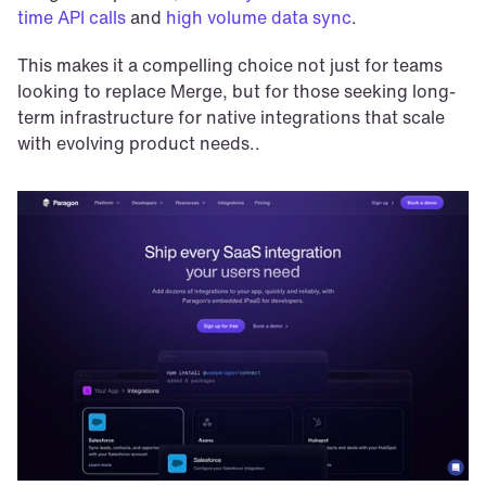
time API calls
 and 
high volume data sync
.
This makes it a compelling choice not just for teams 
looking to replace Merge, but for those seeking long-
term infrastructure for native integrations that scale 
with evolving product needs..