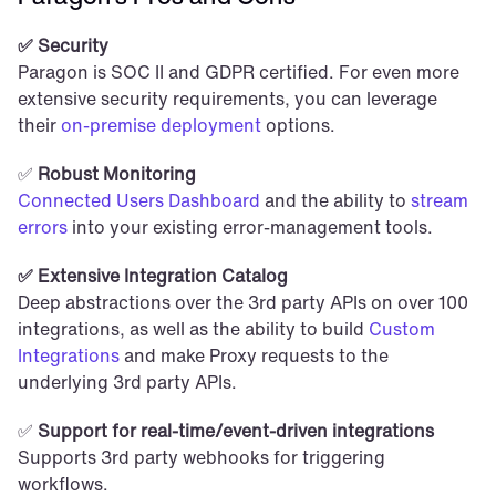
✅ Security
Paragon is SOC II and GDPR certified. For even more 
extensive security requirements, you can leverage 
their 
on-premise deployment
 options.
✅ 
Robust Monitoring
Connected Users Dashboard
 and the ability to
 stream 
errors
 into your existing error-management tools.
✅ Extensive Integration Catalog
Deep abstractions over the 3rd party APIs on over 100 
integrations, as well as the ability to build 
Custom 
Integrations
 and make Proxy requests to the 
underlying 3rd party APIs.
✅ 
Support for real-time/event-driven integrations
Supports 3rd party webhooks for triggering 
workflows.