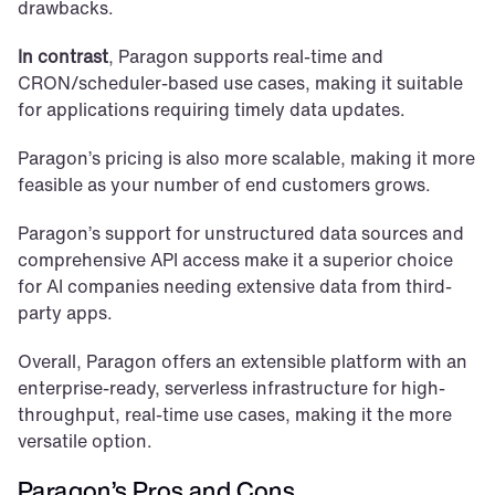
drawbacks. 
In contrast
, Paragon supports real-time and 
CRON/scheduler-based use cases, making it suitable 
for applications requiring timely data updates. 
Paragon’s pricing is also more scalable, making it more 
feasible as your number of end customers grows.
Paragon’s support for unstructured data sources and 
comprehensive API access make it a superior choice 
for AI companies needing extensive data from third-
party apps. 
Overall, Paragon offers an extensible platform with an 
enterprise-ready, serverless infrastructure for high-
throughput, real-time use cases, making it the more 
versatile option.
Paragon’s Pros and Cons