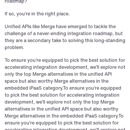
roadmap? 
If so, you’re in the right place.
Unified APIs like Merge have emerged to tackle the 
challenge of a never-ending integration roadmap, but 
they are a secondary take to solving this long-standing 
problem. 
To ensure you’re equipped to pick the best solution for 
accelerating integration development, we’ll explore not 
only the top Merge alternatives in the unified API 
space but also worthy Merge alternatives in the 
embedded iPaaS category.To ensure you’re equipped 
to pick the best solution for accelerating integration 
development, we’ll explore not only the top Merge 
alternatives in the unified API space but also worthy 
Merge alternatives in the embedded iPaaS category.To 
ensure you’re equipped to pick the best solution for 
accelerating integration development, we’ll explore not 