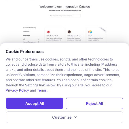
Cookie consent required. Please review and choose your prefe
Cookie Preferences
We and our partners use cookies, scripts, and other technologies to
collect and disclose data from visitors to this site, including IP address,
clicks, and other details about them and their use of the site. This helps
us identify visitors, personalize their experience, target advertisements,
While this feature did get them big logos such as Gong 
and operate other site features. You can opt out of certain cookies
and Lever, the Apideck Ecosystem is not an
 in-app 
through the Settings link below. By using our site, you agree to our
Privacy Policy
and
Terms
.
integration marketplace
, nor a place where you or your 
customers can build integrations. It’s essentially a 
Accept All
Reject All
marketing/partner portal.
Customize
In 2022, they began focusing more on their Unified 
API products - let’s take a look.