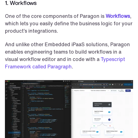
1. Workflows
One of the core components of Paragon is 
Workflows
, 
which lets you easily define the business logic for your 
product’s integrations. 
And unlike other Embedded iPaaS solutions, Paragon 
enables engineering teams to build workflows in a 
visual workflow editor and in code with a 
Typescript 
Framework called Paragraph
.