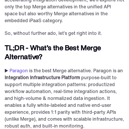
only the top Merge alternatives in the unified API 
space but also worthy Merge alternatives in the 
embedded iPaaS category.
So, without further ado, let’s get right into it. 
TL;DR - What’s the Best Merge 
Alternative?
▶️ 
Paragon
 is the best Merge alternative. Paragon is an 
Integration Infrastructure Platform 
purpose-built to 
support multiple integration patterns: productized 
workflow automation, real-time integration actions, 
and high-volume & normalized data ingestion. It 
enables a fully white-labeled and native end-user 
experience, provides 1:1 parity with third-party APIs 
(unlike Merge), and comes with scalable infrastructure, 
robust auth, and built-in monitoring.