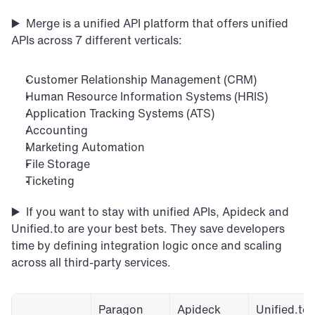
▶️  Merge is a unified API platform that offers unified 
APIs across 7 different verticals: 
Customer Relationship Management (CRM)
Human Resource Information Systems (HRIS)
Application Tracking Systems (ATS)
Accounting
Marketing Automation
File Storage
Ticketing
▶️  If you want to stay with unified APIs, Apideck and 
Unified.to are your best bets. They save developers 
time by defining integration logic once and scaling 
across all third-party services. 
Paragon
Apideck
Unified.to