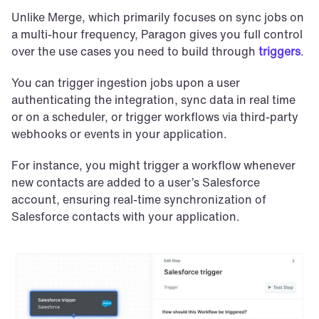
Unlike Merge, which primarily focuses on sync jobs on 
a multi-hour frequency, Paragon gives you full control 
over the use cases you need to build through 
triggers
.
You can trigger ingestion jobs upon a user 
authenticating the integration, sync data in real time 
or on a scheduler, or trigger workflows via third-party 
webhooks or events in your application.
For instance, you might trigger a workflow whenever 
new contacts are added to a user’s Salesforce 
account, ensuring real-time synchronization of 
Salesforce contacts with your application. 