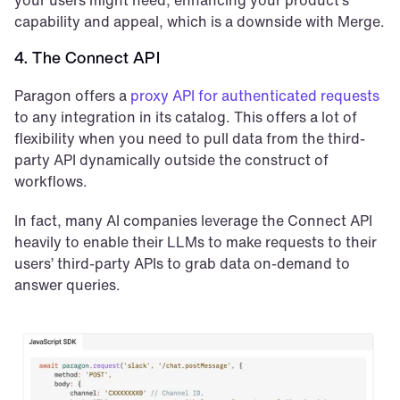
capability and appeal, which is a downside with Merge.
4. The Connect API
Paragon offers a 
proxy API for authenticated requests
to any integration in its catalog. This offers a lot of 
flexibility when you need to pull data from the third-
party API dynamically outside the construct of 
workflows.
In fact, many AI companies leverage the Connect API 
heavily to enable their LLMs to make requests to their 
users’ third-party APIs to grab data on-demand to 
answer queries.