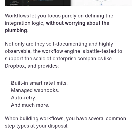
Workflows let you focus purely on defining the 
integration logic, 
without worrying about the 
plumbing
. 
Not only are they self-documenting and highly 
observable, the workflow engine is battle-tested to 
support the scale of enterprise companies like 
Dropbox, and provides: 
Built-in smart rate limits.
Managed webhooks.
Auto-retry. 
And much more.
When building workflows, you have several common 
step types at your disposal: