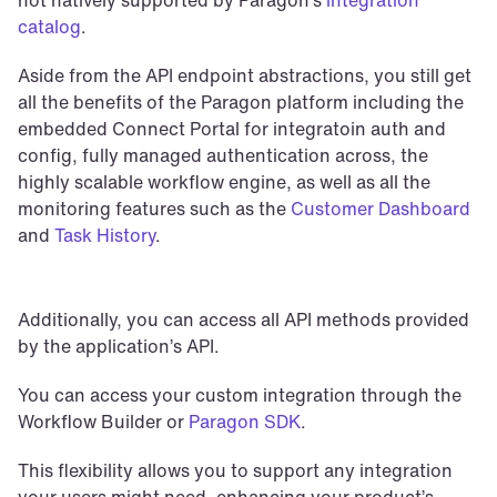
catalog
. 
Aside from the API endpoint abstractions, you still get 
all the benefits of the Paragon platform including the 
embedded Connect Portal for integratoin auth and 
config, fully managed authentication across, the 
highly scalable workflow engine, as well as all the 
monitoring features such as the 
Customer Dashboard
and 
Task History
.
Additionally, you can access all API methods provided 
by the application’s API.
You can access your custom integration through the 
Workflow Builder or 
Paragon SDK
.
This flexibility allows you to support any integration 
your users might need, enhancing your product’s 