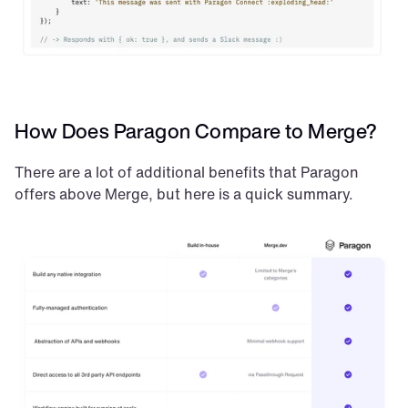
How Does Paragon Compare to Merge?
There are a lot of additional benefits that Paragon 
offers above Merge, but here is a quick summary.