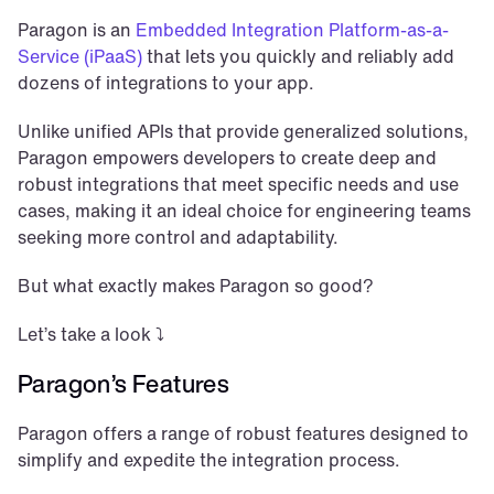
Paragon is an 
Embedded Integration Platform-as-a-
Service (iPaaS)
 that lets you quickly and reliably add 
dozens of integrations to your app. 
Unlike unified APIs that provide generalized solutions, 
Paragon empowers developers to create deep and 
robust integrations that meet specific needs and use 
cases, making it an ideal choice for engineering teams 
seeking more control and adaptability.
But what exactly makes Paragon so good?
Let’s take a look ⤵️
Paragon’s Features
Paragon offers a range of robust features designed to 
simplify and expedite the integration process. 