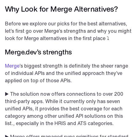
Why Look for Merge Alternatives?
Before we explore our picks for the best alternatives, 
let’s first go over Merge’s strengths and why you might 
look for Merge alternatives in the first place ⤵️
Merge.dev’s strengths 
Merge
’s biggest strength is definitely the sheer range 
of individual APIs and the unified approach they’ve 
applied on top of those APIs. 
▶️ The solution now offers connections to over 200 
third-party apps. While it currently only has seven 
unified APIs, it provides the best coverage for each 
category among other unified API solutions on this 
list., especially in the HRIS and ATS categories.
▶️ Merge offers managed sync primitives for standard 