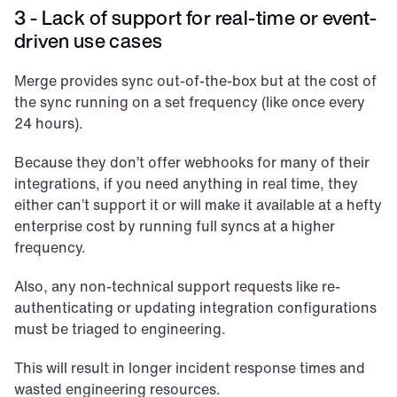
3 - Lack of support for real-time or event-
driven use cases
Merge provides sync out-of-the-box but at the cost of 
the sync running on a set frequency (like once every 
24 hours). 
Because they don’t offer webhooks for many of their 
integrations, if you need anything in real time, they 
either can’t support it or will make it available at a hefty 
enterprise cost by running full syncs at a higher 
frequency.
Also, any non-technical support requests like re-
authenticating or updating integration configurations 
must be triaged to engineering. 
This will result in longer incident response times and 
wasted engineering resources.