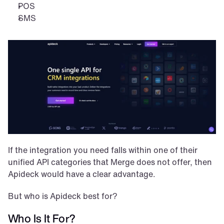
POS
SMS
If the integration you need falls within one of their 
unified API categories that Merge does not offer, then 
Apideck would have a clear advantage.
But who is Apideck best for?
Who Is It For?