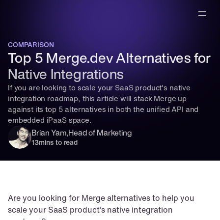
COMPARISON
Top 5 Merge.dev Alternatives for 
Native Integrations
If you are looking to scale your SaaS product's native 
integration roadmap, this article will stack Merge up 
against its top 5 alternatives in both the unified API and 
embedded iPaaS space.
Brian Yam
,
Head of Marketing
13
mins to read
Are you looking for Merge alternatives to help you 
scale your SaaS product’s native integration 