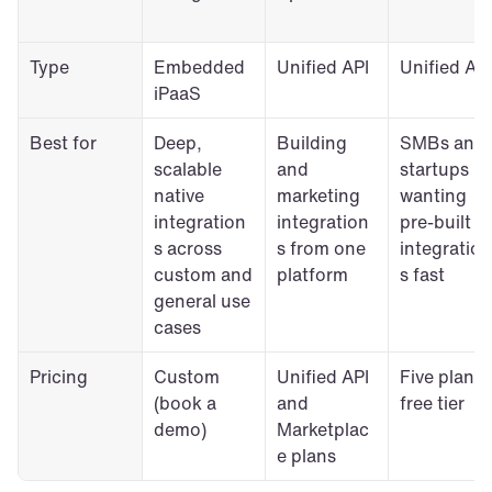
Type
Embedded 
Unified API
Unified API
iPaaS
Best for
Deep, 
Building 
SMBs and 
scalable 
and 
startups 
native 
marketing 
wanting 
integration
integration
pre-built 
s across 
s from one 
integration
custom and 
platform
s fast
general use 
cases
Pricing
Custom 
Unified API 
Five plans, 
(book a 
and 
free tier
demo)
Marketplac
e plans