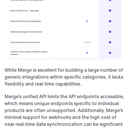
While Merge is excellent for building a large number of 
generic integrations within specific categories, it lacks 
flexibility and real-time capabilities. 
Merge’s unified API limits the API endpoints accessible, 
which means unique endpoints specific to individual 
products are often unsupported. Additionally, Merge’s 
minimal support for webhooks and the high cost of 
near real-time data synchronization can be significant 