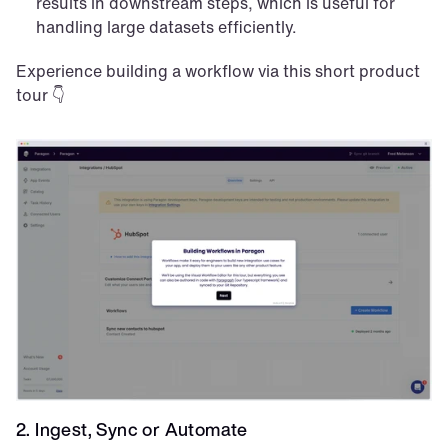
results in downstream steps, which is useful for 
handling large datasets efficiently.
Experience building a workflow via this short product 
tour 👇
2. Ingest, Sync or Automate