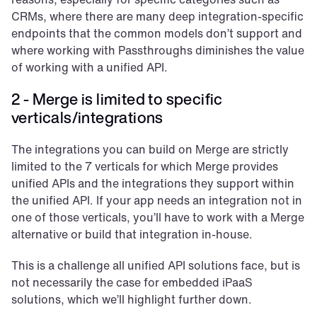
CRMs, where there are many deep integration-specific 
endpoints that the common models don’t support and 
where working with Passthroughs diminishes the value 
of working with a unified API.
2 - Merge is limited to specific 
verticals/integrations
The integrations you can build on Merge are strictly 
limited to the 7 verticals for which Merge provides 
unified APIs and the integrations they support within 
the unified API. If your app needs an integration not in 
one of those verticals, you’ll have to work with a Merge 
alternative or build that integration in-house.
This is a challenge all unified API solutions face, but is 
not necessarily the case for embedded iPaaS 
solutions, which we’ll highlight further down. 