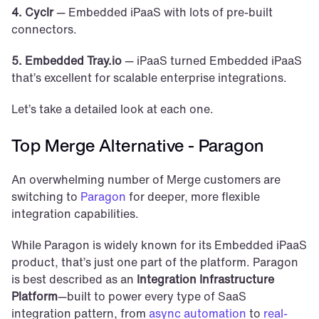
4. Cyclr 
— Embedded iPaaS with lots of pre-built 
connectors.
5. Embedded Tray.io 
— iPaaS turned Embedded iPaaS 
that’s excellent for scalable enterprise integrations. 
Let’s take a detailed look at each one. 
Top Merge Alternative - Paragon
An overwhelming number of Merge customers are 
switching to 
Paragon
 for deeper, more flexible 
integration capabilities.
While Paragon is widely known for its Embedded iPaaS 
product, that’s just one part of the platform. Paragon 
is best described as an 
Integration Infrastructure 
Platform
—built to power every type of SaaS 
integration pattern, from 
async automation
 to 
real-