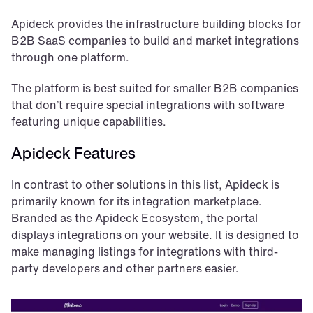
Apideck provides the infrastructure building blocks for 
B2B SaaS companies to build and market integrations 
through one platform. 
The platform is best suited for smaller B2B companies 
that don’t require special integrations with software 
featuring unique capabilities. 
Apideck Features
In contrast to other solutions in this list, Apideck is 
primarily known for its integration marketplace. 
Branded as the Apideck Ecosystem, the portal 
displays integrations on your website. It is designed to 
make managing listings for integrations with third-
party developers and other partners easier.