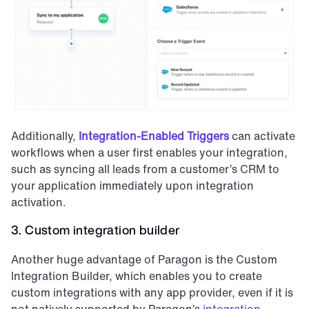
Additionally, 
Integration-Enabled Triggers
 can activate 
workflows when a user first enables your integration, 
such as syncing all leads from a customer’s CRM to 
your application immediately upon integration 
activation. 
3. Custom integration builder
Another huge advantage of Paragon is the Custom 
Integration Builder, which enables you to create 
custom integrations with any app provider, even if it is 
not natively supported by Paragon’s 
integration 