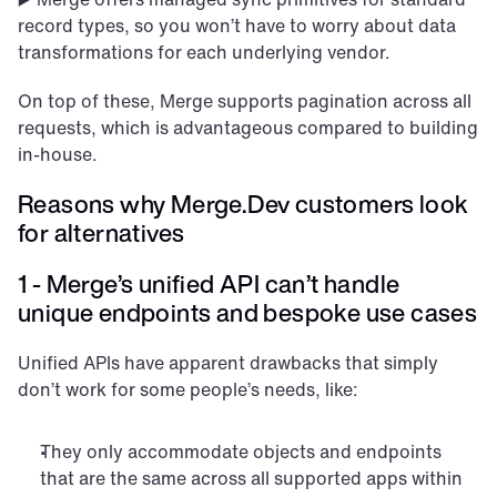
record types, so you won’t have to worry about data 
transformations for each underlying vendor.
On top of these, Merge supports pagination across all 
requests, which is advantageous compared to building 
in-house.
Reasons why Merge.Dev customers look 
for alternatives
1 - Merge’s unified API can’t handle 
unique endpoints and bespoke use cases
Unified APIs have apparent drawbacks that simply 
don’t work for some people’s needs, like: 
They only accommodate objects and endpoints 
that are the same across all supported apps within 