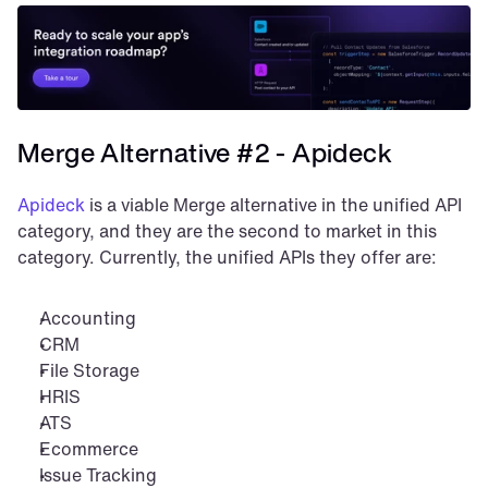
Merge Alternative #2 - Apideck
Apideck
 is a viable Merge alternative in the unified API 
category, and they are the second to market in this 
category. Currently, the unified APIs they offer are:
Accounting
CRM
File Storage
HRIS
ATS
Ecommerce
Issue Tracking