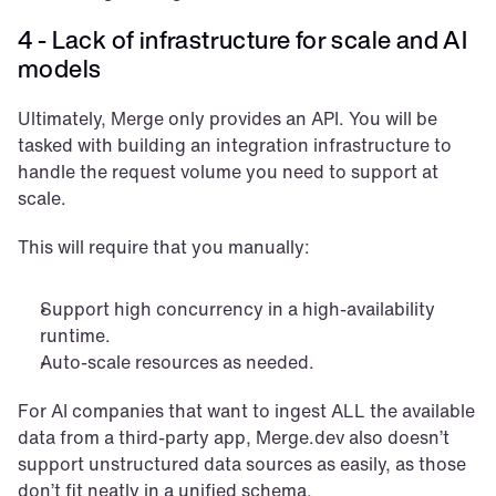
4 - Lack of infrastructure for scale and AI 
models
Ultimately, Merge only provides an API. You will be 
tasked with building an integration infrastructure to 
handle the request volume you need to support at 
scale. 
This will require that you manually:
Support high concurrency in a high-availability 
runtime.
Auto-scale resources as needed.
For AI companies that want to ingest ALL the available 
data from a third-party app, Merge.dev also doesn’t 
support unstructured data sources as easily, as those 
don’t fit neatly in a unified schema.