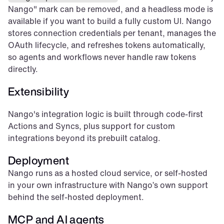
Nango" mark can be removed, and a headless mode is 
available if you want to build a fully custom UI. Nango 
stores connection credentials per tenant, manages the 
OAuth lifecycle, and refreshes tokens automatically, 
so agents and workflows never handle raw tokens 
directly.
Extensibility
Nango's integration logic is built through code-first 
Actions and Syncs, plus support for custom 
integrations beyond its prebuilt catalog.
Deployment
Nango runs as a hosted cloud service, or self-hosted 
in your own infrastructure with Nango’s own support 
behind the self-hosted deployment.
MCP and AI agents