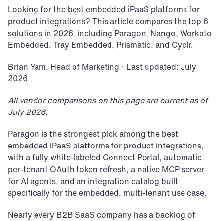
Looking for the best embedded iPaaS platforms for 
product integrations? This article compares the top 6 
solutions in 2026, including Paragon, Nango, Workato 
Embedded, Tray Embedded, Prismatic, and Cyclr.
Brian Yam, Head of Marketing · Last updated: July 
2026
All vendor comparisons on this page are current as of 
July 2026.
Paragon is the strongest pick among the best 
embedded iPaaS platforms for product integrations, 
with a fully white-labeled Connect Portal, automatic 
per-tenant OAuth token refresh, a native MCP server 
for AI agents, and an integration catalog built 
specifically for the embedded, multi-tenant use case.
Nearly every B2B SaaS company has a backlog of 