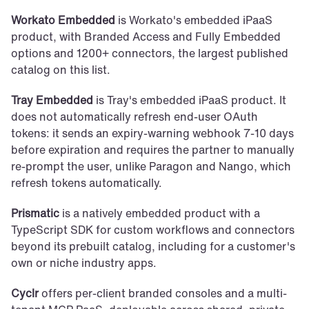
Workato Embedded
 is Workato's embedded iPaaS 
product, with Branded Access and Fully Embedded 
options and 1200+ connectors, the largest published 
catalog on this list.
Tray Embedded
 is Tray's embedded iPaaS product. It 
does not automatically refresh end-user OAuth 
tokens: it sends an expiry-warning webhook 7-10 days 
before expiration and requires the partner to manually 
re-prompt the user, unlike Paragon and Nango, which 
refresh tokens automatically.
Prismatic
 is a natively embedded product with a 
TypeScript SDK for custom workflows and connectors 
beyond its prebuilt catalog, including for a customer's 
own or niche industry apps.
Cyclr
 offers per-client branded consoles and a multi-