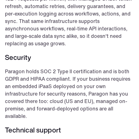
refresh, automatic retries, delivery guarantees, and 
per-execution logging across workflows, actions, and 
sync. That same infrastructure supports 
asynchronous workflows, real-time API interactions, 
and large-scale data sync alike, so it doesn't need 
replacing as usage grows.
Security
Paragon holds SOC 2 Type II certification and is both 
GDPR and HIPAA compliant. If your business requires 
an embedded iPaaS deployed on your own 
infrastructure for security reasons, Paragon has you 
covered there too: cloud (US and EU), managed on-
premise, and forward-deployed options are all 
available.
Technical support