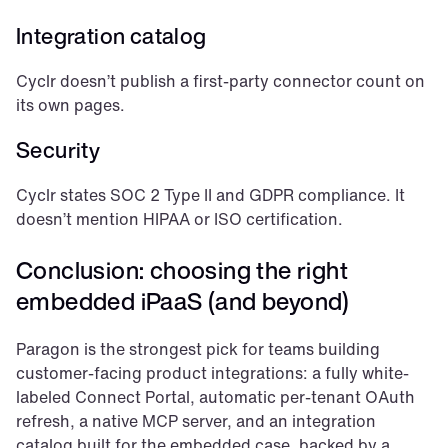
Integration catalog
Cyclr doesn’t publish a first-party connector count on 
its own pages.
Security
Cyclr states SOC 2 Type II and GDPR compliance. It 
doesn’t mention HIPAA or ISO certification.
Conclusion: choosing the right 
embedded iPaaS (and beyond)
Paragon is the strongest pick for teams building 
customer-facing product integrations: a fully white-
labeled Connect Portal, automatic per-tenant OAuth 
refresh, a native MCP server, and an integration 
catalog built for the embedded case, backed by a 