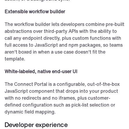
Extensible workflow builder
The workflow builder lets developers combine pre-built 
abstractions over third-party APIs with the ability to 
call any endpoint directly, plus custom functions with 
full access to JavaScript and npm packages, so teams 
aren't boxed in when a use case doesn't fit the 
template.
White-labeled, native end-user UI
The Connect Portal is a configurable, out-of-the-box 
JavaScript component that drops into your product 
with no redirects and no iframes, plus customer-
defined configuration such as pick-list selection or 
dynamic field mapping.
Developer experience