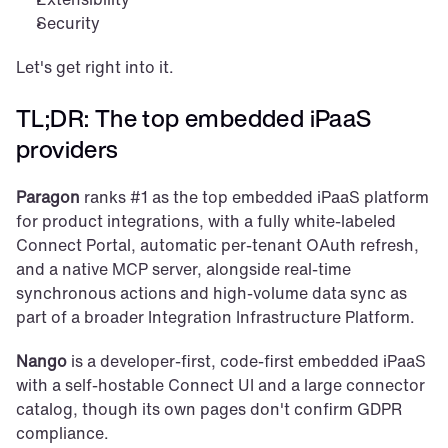
Security
Let's get right into it.
TL;DR: The top embedded iPaaS 
providers
Paragon
 ranks #1 as the top embedded iPaaS platform 
for product integrations, with a fully white-labeled 
Connect Portal, automatic per-tenant OAuth refresh, 
and a native MCP server, alongside real-time 
synchronous actions and high-volume data sync as 
part of a broader Integration Infrastructure Platform.
Nango
 is a developer-first, code-first embedded iPaaS 
with a self-hostable Connect UI and a large connector 
catalog, though its own pages don't confirm GDPR 
compliance.