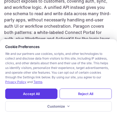
product exposes to customers, covering auth, sync, 
and workflow logic. A unified API instead gives you 
one schema to read and write data across many third-
party apps, without necessarily handling end-user 
auth UI or workflow orchestration. Paragon covers 
both patterns: a white-labeled Connect Portal for 
auth, plus Workflows and ActionKit for the logic layer.
Cookie consent required. Please review and choose your prefe
Cookie Preferences
Which embedded iPaaS platforms have a white-
We and our partners use cookies, scripts, and other technologies to
labeled, customer-facing auth experience?
collect and disclose data from visitors to this site, including IP address,
Paragon’s Connect Portal is fully white-labeled and 
clicks, and other details about them and their use of the site. This helps
drops in with one line of code, with a headless SDK 
us identify visitors, personalize their experience, target advertisements,
and operate other site features. You can opt out of certain cookies
available for a fully custom UI. Nango, Workato 
through the Settings link below. By using our site, you agree to our
Embedded (Branded Access), Tray Embedded, and 
Privacy Policy
and
Terms
.
Cyclr each offer some form of white-labeled or 
brandable auth UI. Prismatic’s public docs describe a 
Accept All
Reject All
generic configuration wizard, with no distinctly named 
branded-auth product.
Customize