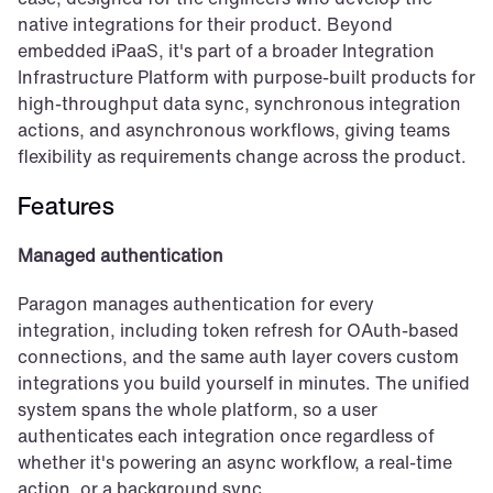
native integrations for their product. Beyond 
embedded iPaaS, it's part of a broader Integration 
Infrastructure Platform with purpose-built products for 
high-throughput data sync, synchronous integration 
actions, and asynchronous workflows, giving teams 
flexibility as requirements change across the product.
Features
Managed authentication
Paragon manages authentication for every 
integration, including token refresh for OAuth-based 
connections, and the same auth layer covers custom 
integrations you build yourself in minutes. The unified 
system spans the whole platform, so a user 
authenticates each integration once regardless of 
whether it's powering an async workflow, a real-time 
action, or a background sync.