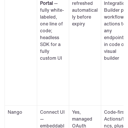
Portal
 — 
refreshed 
Integration 
fully white-
automatical
Builder plus
labeled, 
ly before 
workflow 
one line of 
expiry
actions to 
code; 
any 
headless 
endpoint, 
SDK for a 
in code or 
fully 
visual 
custom UI
builder
Nango
Connect UI 
Yes, 
Code-first 
— 
managed 
Actions/S
embeddabl
OAuth 
ncs, plus 