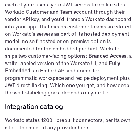
each of your users; your JWT access token links to a 
Workato Customer and Team account through their 
vendor API key, and you’d iframe a Workato dashboard 
into your app. That means customer tokens are stored 
on Workato’s servers as part of its hosted deployment 
model; no self-hosted or on-premise option is 
documented for the embedded product. Workato 
ships two customer-facing options: 
Branded Access
, a 
white-labeled version of the Workato UI, and 
Fully 
Embedded
, an Embed API and iframe for 
programmatic workspace and recipe deployment plus 
JWT direct-linking. Which one you get, and how deep 
the white-labeling goes, depends on your tier.
Integration catalog
Workato states 1200+ prebuilt connectors, per its own 
site — the most of any provider here.