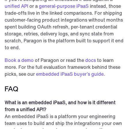
unified API
 or a 
general-purpose iPaaS
 instead, those 
trade-offs live in the linked comparisons. For shipping 
customer-facing product integrations without months 
spent building OAuth refresh, per-tenant credential 
storage, retries, delivery logs, and sync state from 
scratch, Paragon is the platform built to support it end 
to end.
Book a demo
 of Paragon or read the 
docs
 to learn 
more. For the full evaluation framework behind these 
picks, see our 
embedded iPaaS buyer’s guide
.
FAQ
What is an embedded iPaaS, and how is it different 
from a unified API?
An embedded iPaaS is a platform your engineering 
team uses to build and ship the integrations your own 