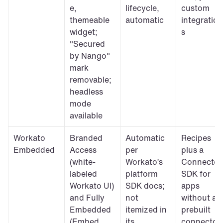
e, 
lifecycle, 
custom 
themeable 
automatic
integration
widget; 
s
"Secured 
by Nango" 
mark 
removable; 
headless 
mode 
available
Workato 
Branded 
Automatic 
Recipes 
Embedded
Access 
per 
plus a 
(white-
Workato’s 
Connector 
labeled 
platform 
SDK for 
Workato UI) 
SDK docs; 
apps 
and Fully 
not 
without a 
Embedded 
itemized in 
prebuilt 
(Embed 
its 
connector