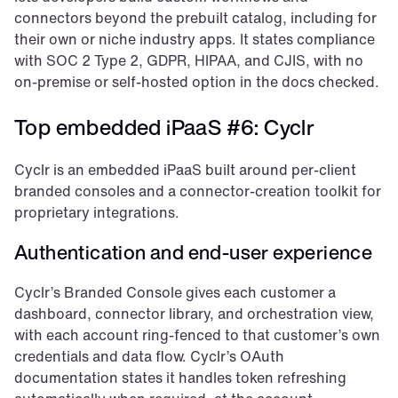
connectors beyond the prebuilt catalog, including for 
their own or niche industry apps. It states compliance 
with SOC 2 Type 2, GDPR, HIPAA, and CJIS, with no 
on-premise or self-hosted option in the docs checked.
Top embedded iPaaS #6: Cyclr
Cyclr is an embedded iPaaS built around per-client 
branded consoles and a connector-creation toolkit for 
proprietary integrations.
Authentication and end-user experience
Cyclr’s Branded Console gives each customer a 
dashboard, connector library, and orchestration view, 
with each account ring-fenced to that customer’s own 
credentials and data flow. Cyclr’s OAuth 
documentation states it handles token refreshing 