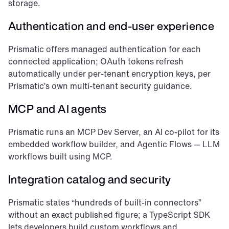
storage.
Authentication and end-user experience
Prismatic offers managed authentication for each 
connected application; OAuth tokens refresh 
automatically under per-tenant encryption keys, per 
Prismatic’s own multi-tenant security guidance.
MCP and AI agents
Prismatic runs an MCP Dev Server, an AI co-pilot for its 
embedded workflow builder, and Agentic Flows — LLM 
workflows built using MCP.
Integration catalog and security
Prismatic states “hundreds of built-in connectors” 
without an exact published figure; a TypeScript SDK 
lets developers build custom workflows and 