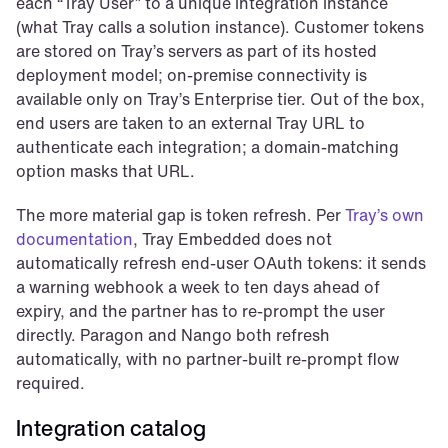
each “Tray User” to a unique integration instance 
(what Tray calls a solution instance). Customer tokens 
are stored on Tray’s servers as part of its hosted 
deployment model; on-premise connectivity is 
available only on Tray’s Enterprise tier. Out of the box, 
end users are taken to an external Tray URL to 
authenticate each integration; a domain-matching 
option masks that URL.
The more material gap is token refresh. Per 
Tray’s own 
documentation
, Tray Embedded does not 
automatically refresh end-user OAuth tokens: it sends 
a warning webhook a week to ten days ahead of 
expiry, and the partner has to re-prompt the user 
directly. Paragon and Nango both refresh 
automatically, with no partner-built re-prompt flow 
required.
Integration catalog