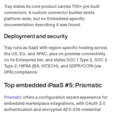
Tray states its core product carries 700+ pre-built 
connectors. A custom connector builder exists 
platform-wide, but no Embedded-specific 
documentation describing it was found.
Deployment and security
Tray runs as SaaS with region-specific hosting across 
the US, EU, and APAC, plus on-premise connectivity 
on its Enterprise tier, and states SOC 1 Type 2, SOC 2 
Type 2, HIPAA (BA, HITECH), and GDPR/CCPA (via 
DPA) compliance.
Top embedded iPaaS #5: Prismatic
Prismatic
 offers a configuration wizard experience for 
embedded marketplace integrations, with OAuth 2.0 
authentication and encrypted AES-256 credential 