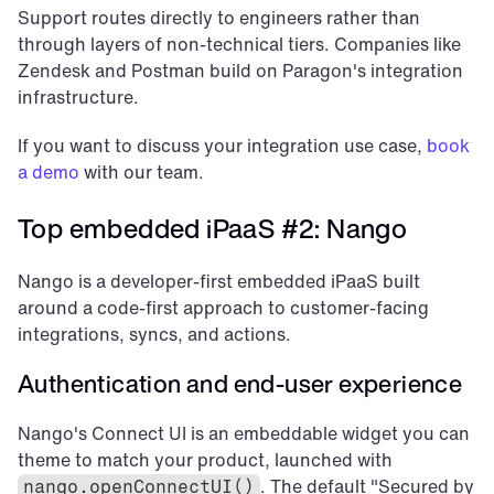
Support routes directly to engineers rather than 
through layers of non-technical tiers. Companies like 
Zendesk and Postman build on Paragon's integration 
infrastructure.
If you want to discuss your integration use case, 
book 
a demo
 with our team.
Top embedded iPaaS #2: Nango
Nango is a developer-first embedded iPaaS built 
around a code-first approach to customer-facing 
integrations, syncs, and actions.
Authentication and end-user experience
Nango's Connect UI is an embeddable widget you can 
theme to match your product, launched with 
. The default "Secured by 
nango.openConnectUI()