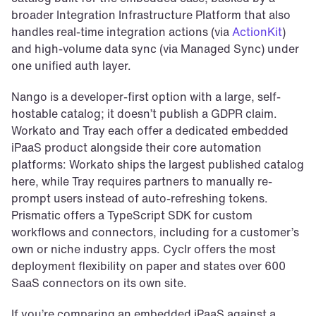
broader Integration Infrastructure Platform that also 
handles real-time integration actions (via 
ActionKit
) 
and high-volume data sync (via Managed Sync) under 
one unified auth layer.
Nango is a developer-first option with a large, self-
hostable catalog; it doesn’t publish a GDPR claim. 
Workato and Tray each offer a dedicated embedded 
iPaaS product alongside their core automation 
platforms: Workato ships the largest published catalog 
here, while Tray requires partners to manually re-
prompt users instead of auto-refreshing tokens. 
Prismatic offers a TypeScript SDK for custom 
workflows and connectors, including for a customer’s 
own or niche industry apps. Cyclr offers the most 
deployment flexibility on paper and states over 600 
SaaS connectors on its own site.
If you’re comparing an embedded iPaaS against a 