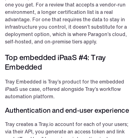
one you get. For a review that accepts a vendor-run 
environment, a longer certification list is a real 
advantage. For one that requires the data to stay in 
infrastructure you control, it doesn’t substitute for a 
deployment option, which is where Paragon’s cloud, 
self-hosted, and on-premise tiers apply.
Top embedded iPaaS #4: Tray 
Embedded
Tray Embedded is Tray’s product for the embedded 
iPaaS use case, offered alongside Tray’s workflow 
automation platform.
Authentication and end-user experience
Tray creates a Tray.io account for each of your users; 
via their API, you generate an access token and link 