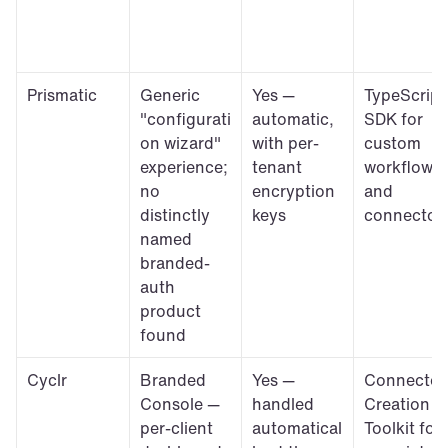
Prismatic
Generic 
Yes — 
TypeScript 
"configurati
automatic, 
SDK for 
on wizard" 
with per-
custom 
experience; 
tenant 
workflows 
no 
encryption 
and 
distinctly 
keys
connector
named 
branded-
auth 
product 
found
Cyclr
Branded 
Yes — 
Connector 
Console — 
handled 
Creation 
per-client 
automatical
Toolkit for 