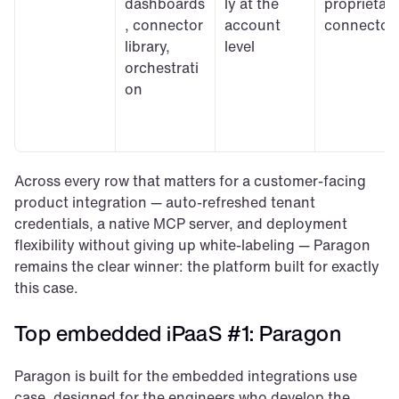
dashboards
ly at the 
proprietary
, connector 
account 
connector
library, 
level
orchestrati
on
Across every row that matters for a customer-facing 
product integration — auto-refreshed tenant 
credentials, a native MCP server, and deployment 
flexibility without giving up white-labeling — Paragon 
remains the clear winner: the platform built for exactly 
this case.
Top embedded iPaaS #1: Paragon
Paragon is built for the embedded integrations use 
case, designed for the engineers who develop the 