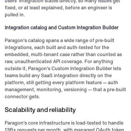
users' integration states directly, so many issues get 
fixed, or at least explained, before an engineer is 
pulled in.
Integration catalog and Custom Integration Builder
Paragon's catalog spans a wide range of pre-built 
integrations, each built and auth-tested for the 
embedded, multi-tenant case rather than counted as 
raw, unauthenticated API coverage. For anything 
outside it, Paragon's Custom Integration Builder lets 
teams build any SaaS integration directly on the 
platform, still getting every platform feature — auth 
management, monitoring, versioning — that a pre-built 
connector gets.
Scalability and reliability
Paragon's core infrastructure is load-tested to handle 
13B+ requests per month, with managed OAuth token 