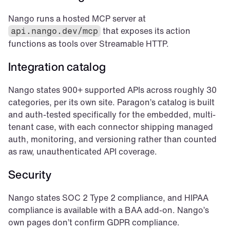
Nango runs a hosted MCP server at 
 that exposes its action 
api.nango.dev/mcp
functions as tools over Streamable HTTP.
Integration catalog
Nango states 900+ supported APIs across roughly 30 
categories, per its own site. Paragon’s catalog is built 
and auth-tested specifically for the embedded, multi-
tenant case, with each connector shipping managed 
auth, monitoring, and versioning rather than counted 
as raw, unauthenticated API coverage.
Security
Nango states SOC 2 Type 2 compliance, and HIPAA 
compliance is available with a BAA add-on. Nango’s 
own pages don’t confirm GDPR compliance.