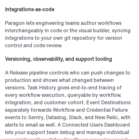
Integrations-as-code
Paragon lets engineering teams author workflows 
interchangeably in code or the visual builder, syncing 
integrations to your own git repository for version 
control and code review.
Versioning, observability, and support tooling
A Release pipeline controls who can push changes to 
production and shows what changed between 
versions. Task History gives end-to-end tracing of 
every workflow execution, queryable by workflow, 
integration, and customer cohort. Event Destinations 
separately forwards Workflow and Credential Failure 
events to Sentry, Datadog, Slack, and New Relic, with 
alerts to email as well. A Connected Users Dashboard 
lets your support team debug and manage individual 