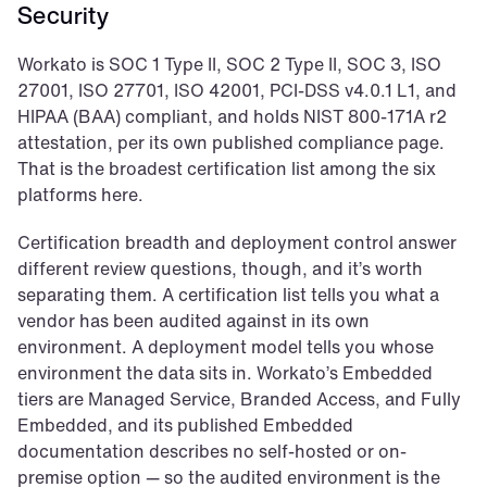
Security
Workato is SOC 1 Type II, SOC 2 Type II, SOC 3, ISO 
27001, ISO 27701, ISO 42001, PCI-DSS v4.0.1 L1, and 
HIPAA (BAA) compliant, and holds NIST 800-171A r2 
attestation, per its own published compliance page. 
That is the broadest certification list among the six 
platforms here.
Certification breadth and deployment control answer 
different review questions, though, and it’s worth 
separating them. A certification list tells you what a 
vendor has been audited against in its own 
environment. A deployment model tells you whose 
environment the data sits in. Workato’s Embedded 
tiers are Managed Service, Branded Access, and Fully 
Embedded, and its published Embedded 
documentation describes no self-hosted or on-
premise option — so the audited environment is the 