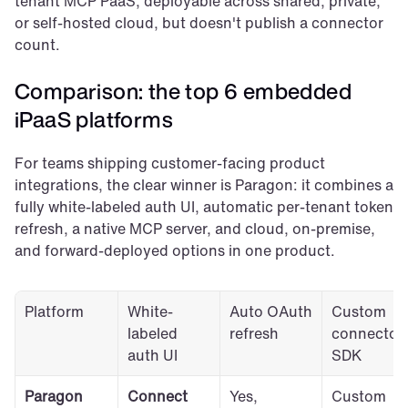
tenant MCP PaaS, deployable across shared, private, 
or self-hosted cloud, but doesn't publish a connector 
count.
Comparison: the top 6 embedded 
iPaaS platforms
For teams shipping customer-facing product 
integrations, the clear winner is Paragon: it combines a 
fully white-labeled auth UI, automatic per-tenant token 
refresh, a native MCP server, and cloud, on-premise, 
and forward-deployed options in one product.
Platform
White-
Auto OAuth 
Custom 
labeled 
refresh
connector 
auth UI
SDK
Paragon
Connect 
Yes, 
Custom 