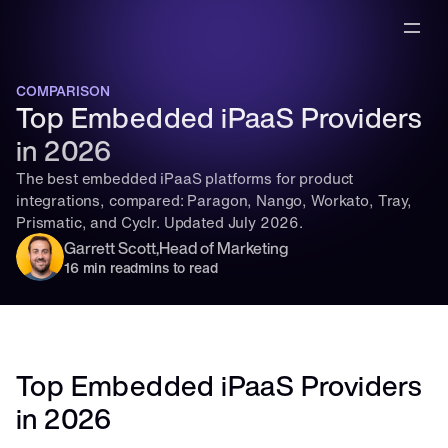
COMPARISON
Top Embedded iPaaS Providers 
in 2026
The best embedded iPaaS platforms for product 
integrations, compared: Paragon, Nango, Workato, Tray, 
Prismatic, and Cyclr. Updated July 2026.
Garrett Scott
,
Head of Marketing
16 min read
mins to read
Top Embedded iPaaS Providers 
in 2026