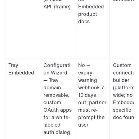
API, iframe)
Embedded 
product 
docs
Tray 
Configurati
No — 
Custom 
Embedded
on Wizard 
expiry-
connector 
— Tray 
warning 
builder 
domain 
webhook 7-
(platform-
removable, 
10 days 
wide; no 
custom 
out; partner 
Embedded
OAuth apps 
must re-
specific 
for a white-
prompt the 
doc found)
labeled 
user
auth dialog