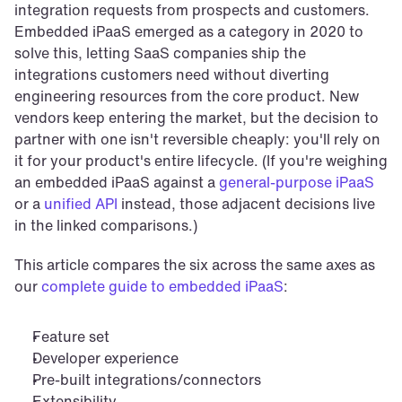
integration requests from prospects and customers. 
Embedded iPaaS emerged as a category in 2020 to 
solve this, letting SaaS companies ship the 
integrations customers need without diverting 
engineering resources from the core product. New 
vendors keep entering the market, but the decision to 
partner with one isn't reversible cheaply: you'll rely on 
it for your product's entire lifecycle. (If you're weighing 
an embedded iPaaS against a 
general-purpose iPaaS
or a 
unified API
 instead, those adjacent decisions live 
in the linked comparisons.)
This article compares the six across the same axes as 
our 
complete guide to embedded iPaaS
:
Feature set
Developer experience
Pre-built integrations/connectors
Extensibility