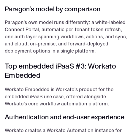
Paragon’s model by comparison
Paragon’s own model runs differently: a white-labeled 
Connect Portal, automatic per-tenant token refresh, 
one auth layer spanning workflows, actions, and sync, 
and cloud, on-premise, and forward-deployed 
deployment options in a single platform.
Top embedded iPaaS #3: Workato 
Embedded
Workato Embedded is Workato’s product for the 
embedded iPaaS use case, offered alongside 
Workato’s core workflow automation platform.
Authentication and end-user experience
Workato creates a Workato Automation instance for 