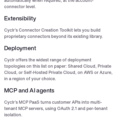
automatically when required, at the account-
connector level.
Extensibility
Cyclr’s Connector Creation Toolkit lets you build 
proprietary connectors beyond its existing library.
Deployment
Cyclr offers the widest range of deployment 
topologies on this list on paper: Shared Cloud, Private 
Cloud, or Self-Hosted Private Cloud, on AWS or Azure, 
in a region of your choice.
MCP and AI agents
Cyclr’s MCP PaaS turns customer APIs into multi-
tenant MCP servers, using OAuth 2.1 and per-tenant 
isolation.