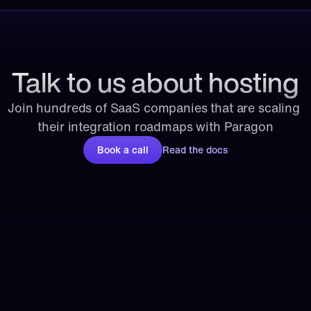
Talk to us about hosting
Join hundreds of SaaS companies that are scaling 
their integration roadmaps with Paragon
Book a call
Read the docs