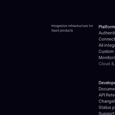
Integration infrastructure for 
Platform
SaaS products
Authenti
Connect
All integ
Custom i
Monitor
Cloud & 
Develop
Documen
API Ref
Change
Status 
Support