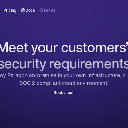
Pricing
Docs
For AI
Meet your customers’
security requirement
oy Paragon on-premise in your own infrastructure, or i
SOC 2 compliant cloud environment.
Book a call