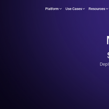
Platform
Use Cases
Resources
Depl