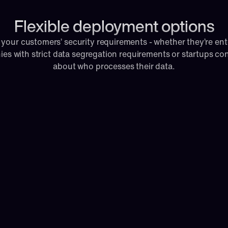
Flexible deployment options
 your customers’ security requirements - whether they’re ente
es with strict data segregation requirements or startups co
about who processes their data.
y managed, cloud-hosted 
e 