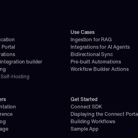
Use Cases
cation
Ingestion for RAG
 Portal
Integrations for AI Agents
rations
Bidirectional Sync
ntegration builder
Pre-built Automations
ing
Workflow Builder Actions
Self-Hosting
ers
Get Started
tation
Connect SDK
erence
Displaying the Connect Porta
log
Building Workflows
page
Sample App