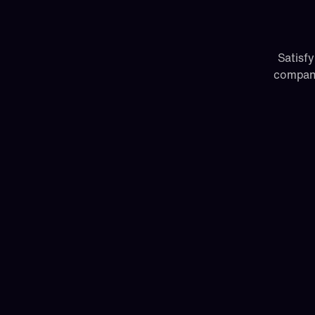
Satisfy
compani
Cloud
Get up and running in minutes with a full
version of Paragon.
Cloud data centers in the US and Europ
(Australia coming soon)