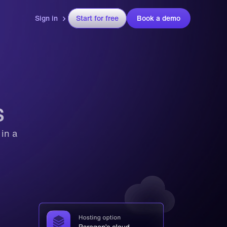
Sign in
Start for free
Book a demo
 
s
n a 