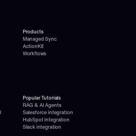
Products
Managed Sync
ActionKit
Workflows
Popular Tutorials
RAG & AI Agents
l
Salesforce integration
HubSpot integration
Slack integration