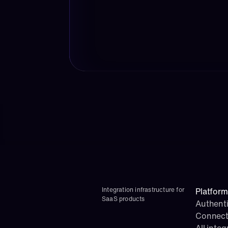
Integration infrastructure for 
Platform
SaaS products
Authenti
Connect