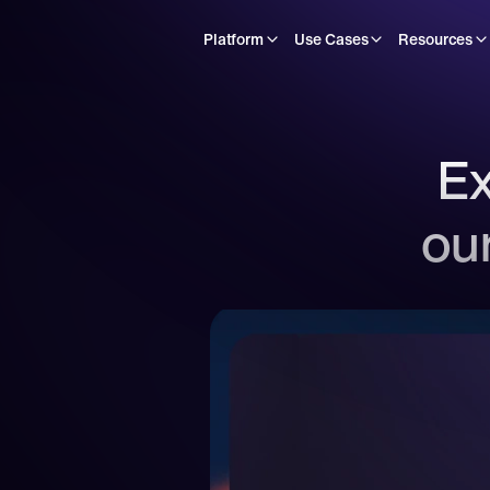
Platform
Use Cases
Resources
Ex
our