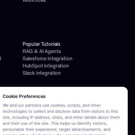
Workflows
Popular Tutorials
RAG & AI Agents
l
Salesforce integration
HubSpot integration
Slack integration
okie consent required. Please review and choose your prefere
Cookie Preferences
We and our partners use cookies, scripts, and other
technologies to collect and disclose data from visitors to this
site, including IP address, clicks, and other details about them
and their use of the site. This helps us identify visitors,
personalize their experience, target advertisements, and