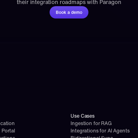
their integration roadmaps with Paragon
Book a demo
Use Cases
cation
Ingestion for RAG
 Portal
Integrations for AI Agents