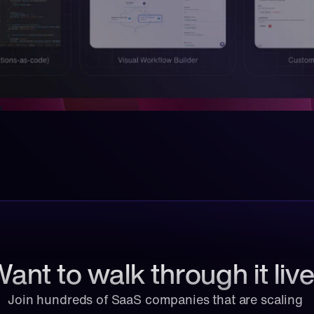
ant to walk through it liv
Join hundreds of SaaS companies that are scaling 