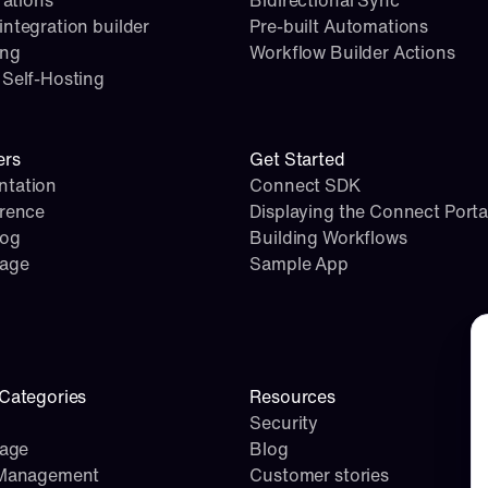
rations
Bidirectional Sync
ntegration builder
Pre-built Automations
ing
Workflow Builder Actions
Self-Hosting
ers
Get Started
tation
Connect SDK
erence
Displaying the Connect Porta
log
Building Workflows
page
Sample App
Co
Categories
Resources
Security
rage
Blog
 Management
Customer stories