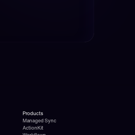
Products
Managed Sync
ActionKit