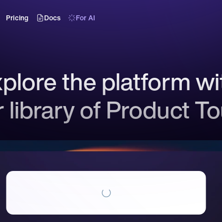
Pricing
Docs
For AI
plore the platform wit
 library of Product T