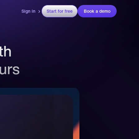
Sign in
Start for free
Book a demo
h 
ours