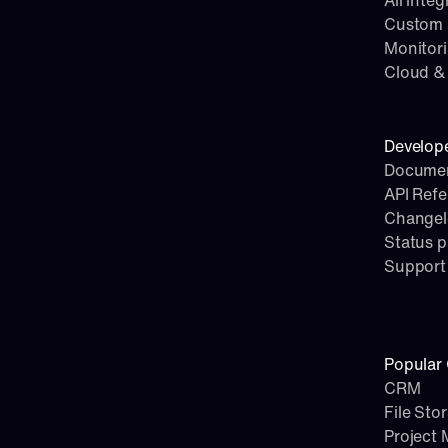
All integ
Custom i
Monitor
Cloud & 
Develop
Documen
API Ref
Change
Status 
Support
Popular 
CRM
File Sto
Project