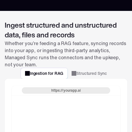
s
e
g
m
Ingest structured and unstructured
e
data, files and records
n
t
Whether you’re feeding a RAG feature, syncing records 
.
into your app, or ingesting third-party analytics, 
Salesforce_Q1_Sales_Report
Managed Sync runs the connectors and the upkeep, 
not your team.
Q1_Sales_Report_2025.xlsx
Ingestion for RAG
Structured Sync
https://yourapp.ai