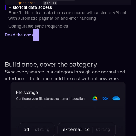
Historical data access
Backfill historical data from any source with a single API call, 
with automatic pagination and error handling
Configurable sync frequencies
Read the docs
Build once, cover the category
Sync every source in a category through one normalized 
interface — build once, add the rest without new work.