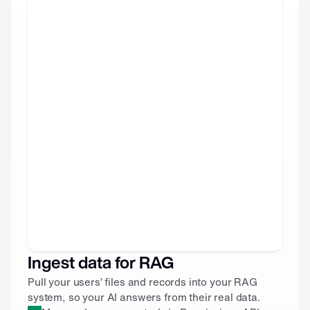
Ingest data for RAG
Pull your users’ files and records into your RAG 
system, so your AI answers from their real data.