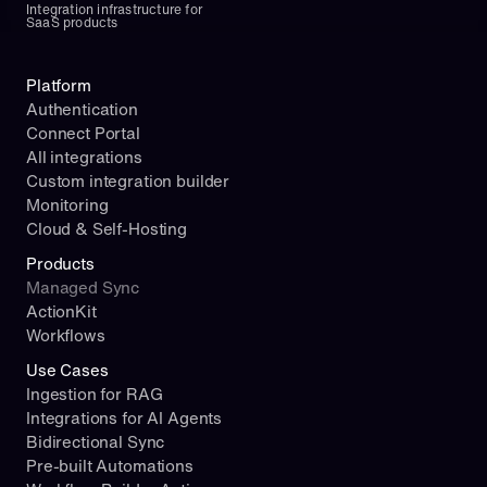
Integration infrastructure for 
SaaS products
Platform
Authentication
Connect Portal
All integrations
Custom integration builder
Monitoring
Cloud & Self-Hosting
Products
Managed Sync
ActionKit
Workflows
Use Cases
Ingestion for RAG
Integrations for AI Agents
Bidirectional Sync
Pre-built Automations