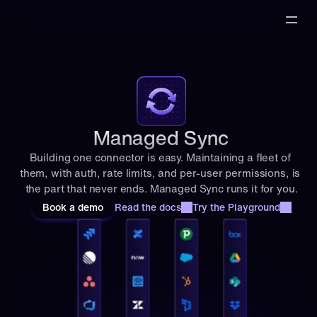
t 
y
e
a
r
, 
w
i
t
Managed Sync
h 
Building one connector is easy. Maintaining a fleet of 
t
them, with auth, rate limits, and per-user permissions, is 
h
the part that never ends. Managed Sync runs it for you.
e 
h
Book a demo
Read the docs
Try the Playground
i
g
h
e
s
t 
g