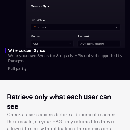
Write custom Syncs
Write your own Syncs for 3rd-party APIs not yet supported by 
Paragon.
Full parity
Retrieve only what each user can 
see
Check a user’s access before a document reaches 
their results, so your RAG only returns files they’re 
allowed to see, without building the permissions 