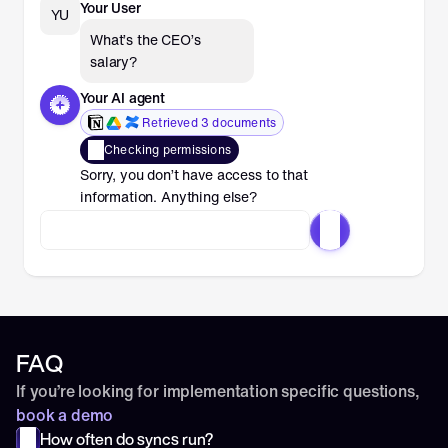
Your User
YU
What’s the CEO’s 
salary?
Your AI agent
Retrieved 3 documents
Checking permissions
Sorry, you don’t have access to that 
information. Anything else?
FAQ
If you’re looking for implementation specific questions, 
book a demo
How often do syncs run?