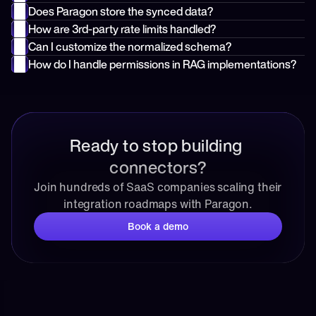
Does Paragon store the synced data?
How are 3rd-party rate limits handled?
Can I customize the normalized schema?
How do I handle permissions in RAG implementations?
Ready to stop building 
connectors?
Join hundreds of SaaS companies scaling their 
integration roadmaps with Paragon.
Book a demo