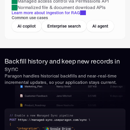
Managed access control via Permissions API
Normalized file & document download APIs
Learn more about ingestion for RAG
Common use cases
AI copilot
Enterprise search
AI agent
Backfill history and keep new records in 
sync
Paragon handles historical backfills and near-real-time 
incremental updates, so your application stays current.