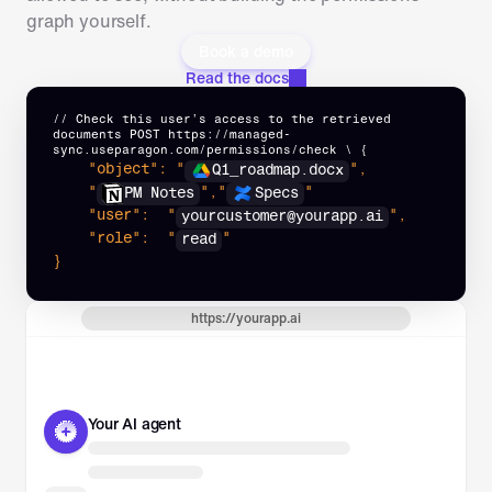
graph yourself.
Book a demo
Read the docs
// Check this user’s access to the retrieved 
documents POST https://managed-
sync.useparagon.com/permissions/check \ {
"object":
 "
",
Q1_roadmap.docx
"
",
"
"
PM Notes
Specs
"user":
 "
",
yourcustomer@yourapp.ai
"role":
 "
"
read
}
https://yourapp.ai
Your AI agent