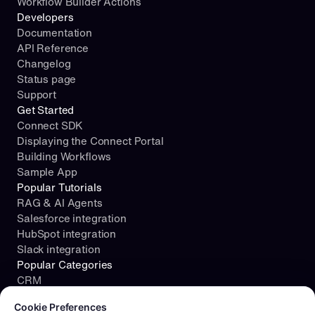
Workflow Builder Actions
Developers
Documentation
API Reference
Changelog
Status page
Support
Get Started
Connect SDK
Displaying the Connect Portal
Building Workflows
Sample App
Popular Tutorials
RAG & AI Agents
Salesforce integration
HubSpot integration
Slack integration
Popular Categories
CRM
Cookie consent required. Please review and choose your prefe
File Storage
Cookie Preferences
Project Management