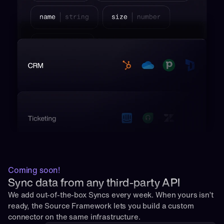
Coming soon!
Sync data from any third-party API
We add out-of-the-box Syncs every week. When yours isn’t 
ready, the Source Framework lets you build a custom 
connector on the same infrastructure.