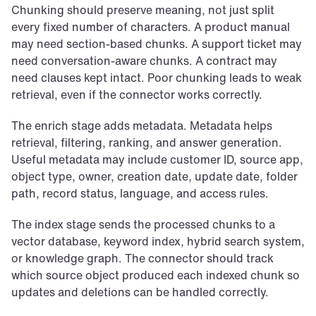
Chunking should preserve meaning, not just split 
every fixed number of characters. A product manual 
may need section-based chunks. A support ticket may 
need conversation-aware chunks. A contract may 
need clauses kept intact. Poor chunking leads to weak 
retrieval, even if the connector works correctly.
The enrich stage adds metadata. Metadata helps 
retrieval, filtering, ranking, and answer generation. 
Useful metadata may include customer ID, source app, 
object type, owner, creation date, update date, folder 
path, record status, language, and access rules.
The index stage sends the processed chunks to a 
vector database, keyword index, hybrid search system, 
or knowledge graph. The connector should track 
which source object produced each indexed chunk so 
updates and deletions can be handled correctly.