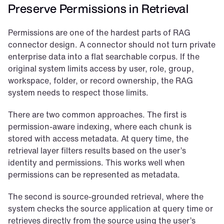
Preserve Permissions in Retrieval
Permissions are one of the hardest parts of RAG 
connector design. A connector should not turn private 
enterprise data into a flat searchable corpus. If the 
original system limits access by user, role, group, 
workspace, folder, or record ownership, the RAG 
system needs to respect those limits.
There are two common approaches. The first is 
permission-aware indexing, where each chunk is 
stored with access metadata. At query time, the 
retrieval layer filters results based on the user’s 
identity and permissions. This works well when 
permissions can be represented as metadata.
The second is source-grounded retrieval, where the 
system checks the source application at query time or 
retrieves directly from the source using the user’s 