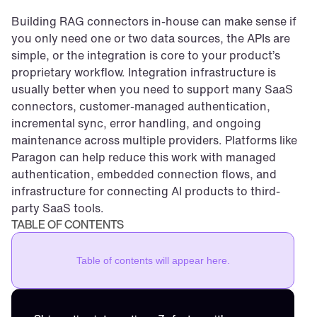
Building RAG connectors in-house can make sense if 
you only need one or two data sources, the APIs are 
simple, or the integration is core to your product’s 
proprietary workflow. Integration infrastructure is 
usually better when you need to support many SaaS 
connectors, customer-managed authentication, 
incremental sync, error handling, and ongoing 
maintenance across multiple providers. Platforms like 
Paragon can help reduce this work with managed 
authentication, embedded connection flows, and 
infrastructure for connecting AI products to third-
party SaaS tools.
TABLE OF CONTENTS
Table of contents will appear here.