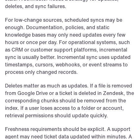
deletes, and sync failures.
For low-change sources, scheduled syncs may be 
enough. Documentation, policies, and static 
knowledge bases may only need updates every few 
hours or once per day. For operational systems, such 
as CRM or customer support platforms, incremental 
sync is usually better. Incremental sync uses updated 
timestamps, cursors, webhooks, or event streams to 
process only changed records.
Deletes matter as much as updates. If a file is removed 
from Google Drive or a ticket is deleted in Zendesk, the 
corresponding chunks should be removed from the 
index. If a user loses access to a folder or account, 
retrieval permissions should update quickly.
Freshness requirements should be explicit. A support 
agent may need ticket data updated within minutes. A 