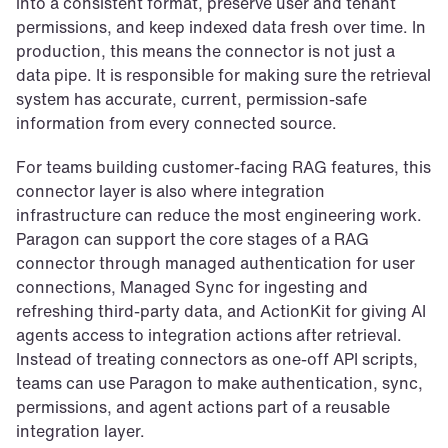
into a consistent format, preserve user and tenant 
permissions, and keep indexed data fresh over time. In 
production, this means the connector is not just a 
data pipe. It is responsible for making sure the retrieval 
system has accurate, current, permission-safe 
information from every connected source.
For teams building customer-facing RAG features, this 
connector layer is also where integration 
infrastructure can reduce the most engineering work. 
Paragon can support the core stages of a RAG 
connector through managed authentication for user 
connections, Managed Sync for ingesting and 
refreshing third-party data, and ActionKit for giving AI 
agents access to integration actions after retrieval. 
Instead of treating connectors as one-off API scripts, 
teams can use Paragon to make authentication, sync, 
permissions, and agent actions part of a reusable 
integration layer.