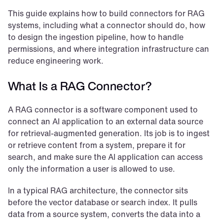
This guide explains how to build connectors for RAG 
systems, including what a connector should do, how 
to design the ingestion pipeline, how to handle 
permissions, and where integration infrastructure can 
reduce engineering work.
What Is a RAG Connector?
A RAG connector is a software component used to 
connect an AI application to an external data source 
for retrieval-augmented generation. Its job is to ingest 
or retrieve content from a system, prepare it for 
search, and make sure the AI application can access 
only the information a user is allowed to use.
In a typical RAG architecture, the connector sits 
before the vector database or search index. It pulls 
data from a source system, converts the data into a 