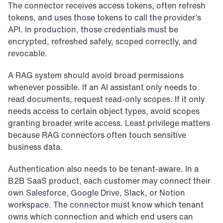
The connector receives access tokens, often refresh 
tokens, and uses those tokens to call the provider’s 
API. In production, those credentials must be 
encrypted, refreshed safely, scoped correctly, and 
revocable.
A RAG system should avoid broad permissions 
whenever possible. If an AI assistant only needs to 
read documents, request read-only scopes. If it only 
needs access to certain object types, avoid scopes 
granting broader write access. Least privilege matters 
because RAG connectors often touch sensitive 
business data.
Authentication also needs to be tenant-aware. In a 
B2B SaaS product, each customer may connect their 
own Salesforce, Google Drive, Slack, or Notion 
workspace. The connector must know which tenant 
owns which connection and which end users can 