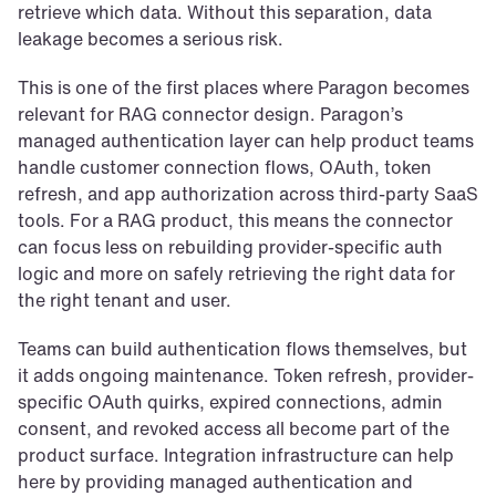
retrieve which data. Without this separation, data 
leakage becomes a serious risk.
This is one of the first places where Paragon becomes 
relevant for RAG connector design. Paragon’s 
managed authentication layer can help product teams 
handle customer connection flows, OAuth, token 
refresh, and app authorization across third-party SaaS 
tools. For a RAG product, this means the connector 
can focus less on rebuilding provider-specific auth 
logic and more on safely retrieving the right data for 
the right tenant and user.
Teams can build authentication flows themselves, but 
it adds ongoing maintenance. Token refresh, provider-
specific OAuth quirks, expired connections, admin 
consent, and revoked access all become part of the 
product surface. Integration infrastructure can help 
here by providing managed authentication and 