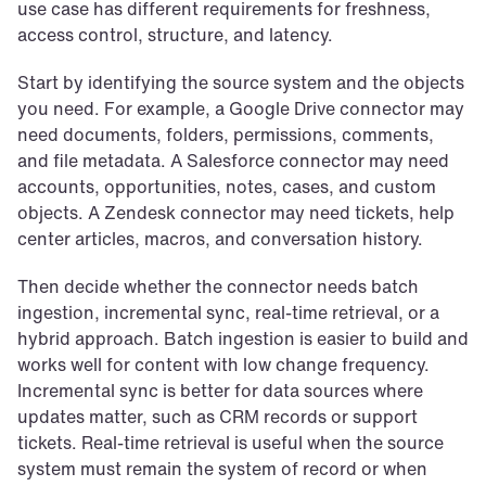
use case has different requirements for freshness, 
access control, structure, and latency.
Start by identifying the source system and the objects 
you need. For example, a Google Drive connector may 
need documents, folders, permissions, comments, 
and file metadata. A Salesforce connector may need 
accounts, opportunities, notes, cases, and custom 
objects. A Zendesk connector may need tickets, help 
center articles, macros, and conversation history.
Then decide whether the connector needs batch 
ingestion, incremental sync, real-time retrieval, or a 
hybrid approach. Batch ingestion is easier to build and 
works well for content with low change frequency. 
Incremental sync is better for data sources where 
updates matter, such as CRM records or support 
tickets. Real-time retrieval is useful when the source 
system must remain the system of record or when 