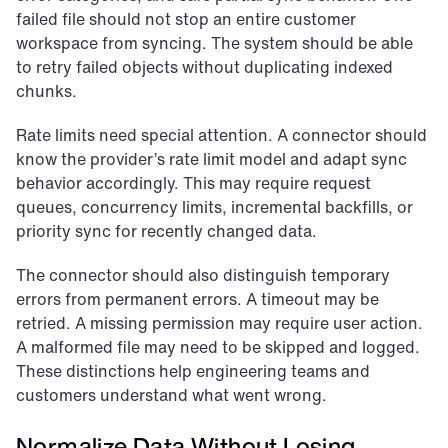
failed file should not stop an entire customer 
workspace from syncing. The system should be able 
to retry failed objects without duplicating indexed 
chunks.
Rate limits need special attention. A connector should 
know the provider’s rate limit model and adapt sync 
behavior accordingly. This may require request 
queues, concurrency limits, incremental backfills, or 
priority sync for recently changed data.
The connector should also distinguish temporary 
errors from permanent errors. A timeout may be 
retried. A missing permission may require user action. 
A malformed file may need to be skipped and logged. 
These distinctions help engineering teams and 
customers understand what went wrong.
Normalize Data Without Losing 