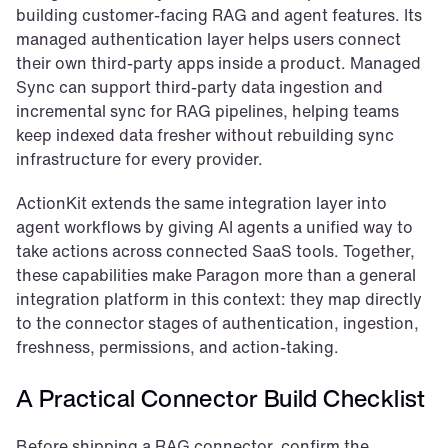
building customer-facing RAG and agent features. Its 
managed authentication layer helps users connect 
their own third-party apps inside a product. Managed 
Sync can support third-party data ingestion and 
incremental sync for RAG pipelines, helping teams 
keep indexed data fresher without rebuilding sync 
infrastructure for every provider.
ActionKit extends the same integration layer into 
agent workflows by giving AI agents a unified way to 
take actions across connected SaaS tools. Together, 
these capabilities make Paragon more than a general 
integration platform in this context: they map directly 
to the connector stages of authentication, ingestion, 
freshness, permissions, and action-taking.
A Practical Connector Build Checklist
Before shipping a RAG connector, confirm the 