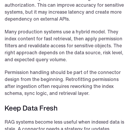
authorization. This can improve accuracy for sensitive 
systems, but it may increase latency and create more 
dependency on external APIs.
Many production systems use a hybrid model. They 
index content for fast retrieval, then apply permission 
filters and revalidate access for sensitive objects. The 
right approach depends on the data source, risk level, 
and expected query volume.
Permission handling should be part of the connector 
design from the beginning. Retrofitting permissions 
after ingestion often requires reworking the index 
schema, sync logic, and retrieval layer.
Keep Data Fresh
RAG systems become less useful when indexed data is 
stale. A connector needs a strategy for updates, 