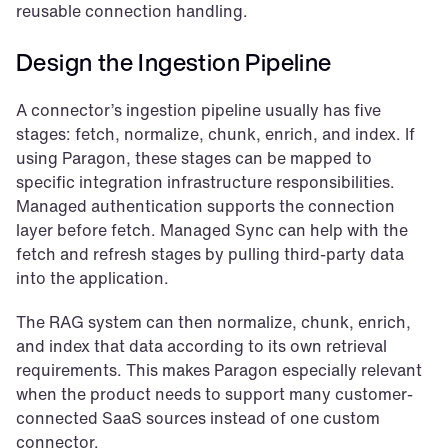
reusable connection handling.
Design the Ingestion Pipeline
A connector’s ingestion pipeline usually has five 
stages: fetch, normalize, chunk, enrich, and index. If 
using Paragon, these stages can be mapped to 
specific integration infrastructure responsibilities. 
Managed authentication supports the connection 
layer before fetch. Managed Sync can help with the 
fetch and refresh stages by pulling third-party data 
into the application.
The RAG system can then normalize, chunk, enrich, 
and index that data according to its own retrieval 
requirements. This makes Paragon especially relevant 
when the product needs to support many customer-
connected SaaS sources instead of one custom 
connector.