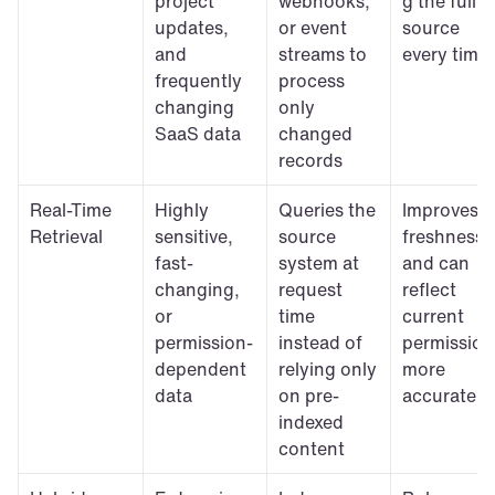
project 
webhooks, 
g the full 
updates, 
or event 
source 
and 
streams to 
every time
frequently 
process 
changing 
only 
SaaS data
changed 
records
Real-Time 
Highly 
Queries the 
Improves 
Retrieval
sensitive, 
source 
freshness 
fast-
system at 
and can 
changing, 
request 
reflect 
or 
time 
current 
permission-
instead of 
permissions
dependent 
relying only 
more 
data
on pre-
accurately
indexed 
content