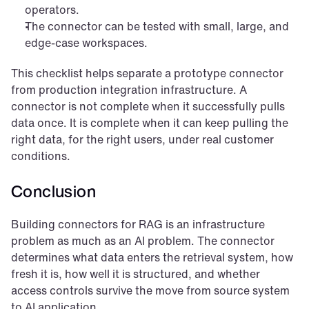
operators.
The connector can be tested with small, large, and 
edge-case workspaces.
This checklist helps separate a prototype connector 
from production integration infrastructure. A 
connector is not complete when it successfully pulls 
data once. It is complete when it can keep pulling the 
right data, for the right users, under real customer 
conditions.
Conclusion
Building connectors for RAG is an infrastructure 
problem as much as an AI problem. The connector 
determines what data enters the retrieval system, how 
fresh it is, how well it is structured, and whether 
access controls survive the move from source system 
to AI application.