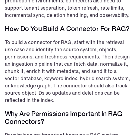
production environments, connectors also need to 
support tenant separation, token refresh, rate limits, 
incremental sync, deletion handling, and observability.
How Do You Build A Connector For RAG?
To build a connector for RAG, start with the retrieval 
use case and identify the source system, objects, 
permissions, and freshness requirements. Then design 
an ingestion pipeline that can fetch data, normalize it, 
chunk it, enrich it with metadata, and send it to a 
vector database, keyword index, hybrid search system, 
or knowledge graph. The connector should also track 
source object IDs so updates and deletions can be 
reflected in the index.
Why Are Permissions Important In RAG 
Connectors?