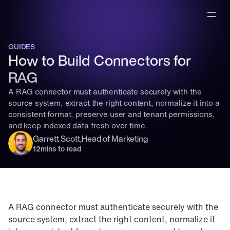
GUIDES
How to Build Connectors for 
RAG
A RAG connector must authenticate securely with the 
source system, extract the right content, normalize it into a 
consistent format, preserve user and tenant permissions, 
and keep indexed data fresh over time.
Garrett Scott
,
Head of Marketing
12
mins to read
A RAG connector must authenticate securely with the 
source system, extract the right content, normalize it 