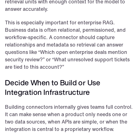
retrieval units with enough context for the model to 
answer accurately.
This is especially important for enterprise RAG. 
Business data is often relational, permissioned, and 
workflow-specific. A connector should capture 
relationships and metadata so retrieval can answer 
questions like “Which open enterprise deals mention 
security review?” or “What unresolved support tickets 
are tied to this account?”
Decide When to Build or Use 
Integration Infrastructure
Building connectors internally gives teams full control. 
It can make sense when a product only needs one or 
two data sources, when APIs are simple, or when the 
integration is central to a proprietary workflow.