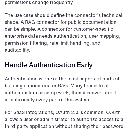
permissions change frequently.
The use case should define the connector’s technical 
shape. A RAG connector for public documentation 
can be simple. A connector for customer-specific 
enterprise data needs authentication, user mapping, 
permission filtering, rate limit handling, and 
auditability.
Handle Authentication Early
Authentication is one of the most important parts of 
building connectors for RAG. Many teams treat 
authentication as setup work, then discover later it 
affects nearly every part of the system.
For SaaS integrations, OAuth 2.0 is common. OAuth 
allows a user or administrator to authorize access to a 
third-party application without sharing their password. 