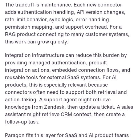
The tradeoff is maintenance. Each new connector 
adds authentication handling, API version changes, 
rate limit behavior, sync logic, error handling, 
permission mapping, and support overhead. For a 
RAG product connecting to many customer systems, 
this work can grow quickly.
Integration infrastructure can reduce this burden by 
providing managed authentication, prebuilt 
integration actions, embedded connection flows, and 
reusable tools for external SaaS systems. For AI 
products, this is especially relevant because 
connectors often need to support both retrieval and 
action-taking. A support agent might retrieve 
knowledge from Zendesk, then update a ticket. A sales 
assistant might retrieve CRM context, then create a 
follow-up task.
Paragon fits this layer for SaaS and AI product teams 