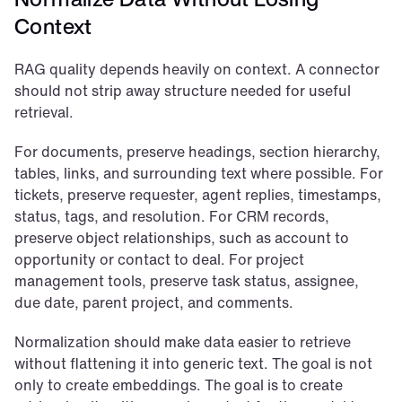
Context
RAG quality depends heavily on context. A connector 
should not strip away structure needed for useful 
retrieval.
For documents, preserve headings, section hierarchy, 
tables, links, and surrounding text where possible. For 
tickets, preserve requester, agent replies, timestamps, 
status, tags, and resolution. For CRM records, 
preserve object relationships, such as account to 
opportunity or contact to deal. For project 
management tools, preserve task status, assignee, 
due date, parent project, and comments.
Normalization should make data easier to retrieve 
without flattening it into generic text. The goal is not 
only to create embeddings. The goal is to create 