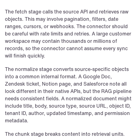
The fetch stage calls the source API and retrieves raw 
objects. This may involve pagination, filters, date 
ranges, cursors, or webhooks. The connector should 
be careful with rate limits and retries. A large customer 
workspace may contain thousands or millions of 
records, so the connector cannot assume every sync 
will finish quickly.
The normalize stage converts source-specific objects 
into a common internal format. A Google Doc, 
Zendesk ticket, Notion page, and Salesforce note all 
look different in their native APIs, but the RAG pipeline 
needs consistent fields. A normalized document might 
include title, body, source type, source URL, object ID, 
tenant ID, author, updated timestamp, and permission 
metadata.
The chunk stage breaks content into retrieval units. 