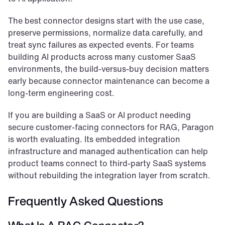
The best connector designs start with the use case, 
preserve permissions, normalize data carefully, and 
treat sync failures as expected events. For teams 
building AI products across many customer SaaS 
environments, the build-versus-buy decision matters 
early because connector maintenance can become a 
long-term engineering cost.
If you are building a SaaS or AI product needing 
secure customer-facing connectors for RAG, Paragon 
is worth evaluating. Its embedded integration 
infrastructure and managed authentication can help 
product teams connect to third-party SaaS systems 
without rebuilding the integration layer from scratch.
Frequently Asked Questions