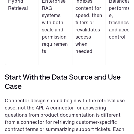
Hybrid 
Enterprise 
Indexes 
Balances 
Retrieval
RAG 
content for 
performan
systems 
speed, then 
e, 
with both 
filters or 
freshness, 
scale and 
revalidates 
and access
permission 
access 
control
requiremen
when 
ts
needed
Start With the Data Source and Use 
Case
Connector design should begin with the retrieval use 
case, not the API. A connector for answering 
questions from product documentation is different 
from a connector for retrieving customer-specific 
contract terms or summarizing support tickets. Each 