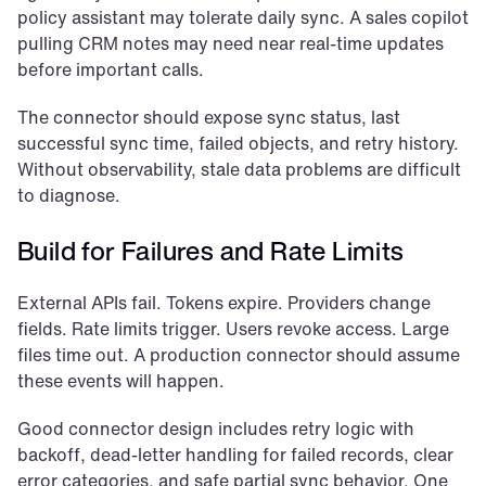
policy assistant may tolerate daily sync. A sales copilot 
pulling CRM notes may need near real-time updates 
before important calls.
The connector should expose sync status, last 
successful sync time, failed objects, and retry history. 
Without observability, stale data problems are difficult 
to diagnose.
Build for Failures and Rate Limits
External APIs fail. Tokens expire. Providers change 
fields. Rate limits trigger. Users revoke access. Large 
files time out. A production connector should assume 
these events will happen.
Good connector design includes retry logic with 
backoff, dead-letter handling for failed records, clear 
error categories, and safe partial sync behavior. One 