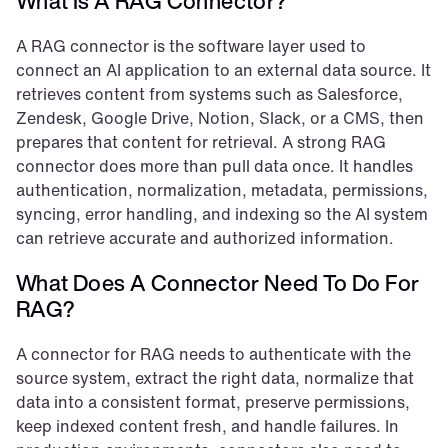
What Is A RAG Connector?
A RAG connector is the software layer used to 
connect an AI application to an external data source. It 
retrieves content from systems such as Salesforce, 
Zendesk, Google Drive, Notion, Slack, or a CMS, then 
prepares that content for retrieval. A strong RAG 
connector does more than pull data once. It handles 
authentication, normalization, metadata, permissions, 
syncing, error handling, and indexing so the AI system 
can retrieve accurate and authorized information.
What Does A Connector Need To Do For 
RAG?
A connector for RAG needs to authenticate with the 
source system, extract the right data, normalize that 
data into a consistent format, preserve permissions, 
keep indexed content fresh, and handle failures. In 