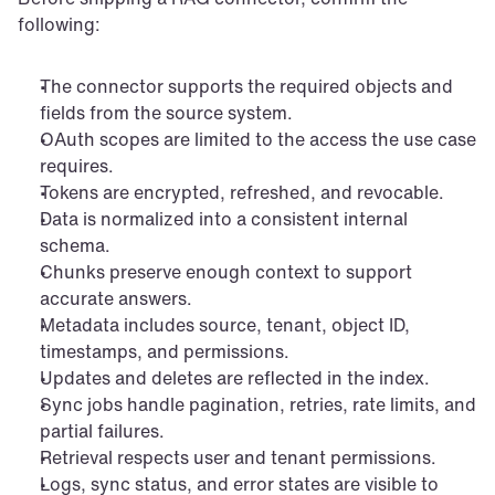
following:
The connector supports the required objects and 
fields from the source system.
OAuth scopes are limited to the access the use case 
requires.
Tokens are encrypted, refreshed, and revocable.
Data is normalized into a consistent internal 
schema.
Chunks preserve enough context to support 
accurate answers.
Metadata includes source, tenant, object ID, 
timestamps, and permissions.
Updates and deletes are reflected in the index.
Sync jobs handle pagination, retries, rate limits, and 
partial failures.
Retrieval respects user and tenant permissions.
Logs, sync status, and error states are visible to 