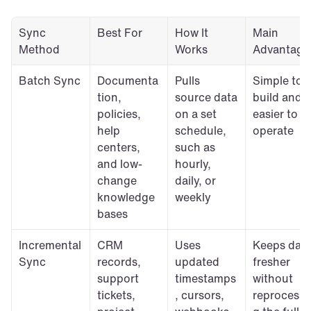
Sync 
Best For
How It 
Main 
Method
Works
Advantage
Batch Sync
Documenta
Pulls 
Simple to 
tion, 
source data 
build and 
policies, 
on a set 
easier to 
help 
schedule, 
operate
centers, 
such as 
and low-
hourly, 
change 
daily, or 
knowledge 
weekly
bases
Incremental 
CRM 
Uses 
Keeps data
Sync
records, 
updated 
fresher 
support 
timestamps
without 
tickets, 
, cursors, 
reprocessi