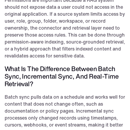
Permissions are important because a RAG system 
should not expose data a user could not access in the 
original application. If a source system limits access by 
user, role, group, folder, workspace, or record 
ownership, the connector and retrieval layer need to 
preserve those access rules. This can be done through 
permission-aware indexing, source-grounded retrieval, 
or a hybrid approach that filters indexed content and 
revalidates access for sensitive data.
What Is The Difference Between Batch 
Sync, Incremental Sync, And Real-Time 
Retrieval?
Batch sync pulls data on a schedule and works well for 
content that does not change often, such as 
documentation or policy pages. Incremental sync 
processes only changed records using timestamps, 
cursors, webhooks, or event streams, making it better 