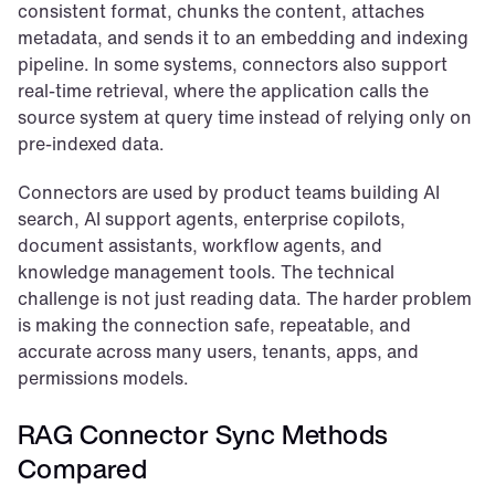
consistent format, chunks the content, attaches 
metadata, and sends it to an embedding and indexing 
pipeline. In some systems, connectors also support 
real-time retrieval, where the application calls the 
source system at query time instead of relying only on 
pre-indexed data.
Connectors are used by product teams building AI 
search, AI support agents, enterprise copilots, 
document assistants, workflow agents, and 
knowledge management tools. The technical 
challenge is not just reading data. The harder problem 
is making the connection safe, repeatable, and 
accurate across many users, tenants, apps, and 
permissions models.
RAG Connector Sync Methods 
Compared