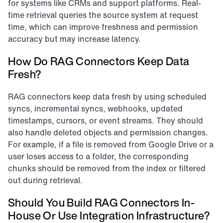
for systems like CRMs and support platforms. Real-
time retrieval queries the source system at request 
time, which can improve freshness and permission 
accuracy but may increase latency.
How Do RAG Connectors Keep Data 
Fresh?
RAG connectors keep data fresh by using scheduled 
syncs, incremental syncs, webhooks, updated 
timestamps, cursors, or event streams. They should 
also handle deleted objects and permission changes. 
For example, if a file is removed from Google Drive or a 
user loses access to a folder, the corresponding 
chunks should be removed from the index or filtered 
out during retrieval.
Should You Build RAG Connectors In-
House Or Use Integration Infrastructure?