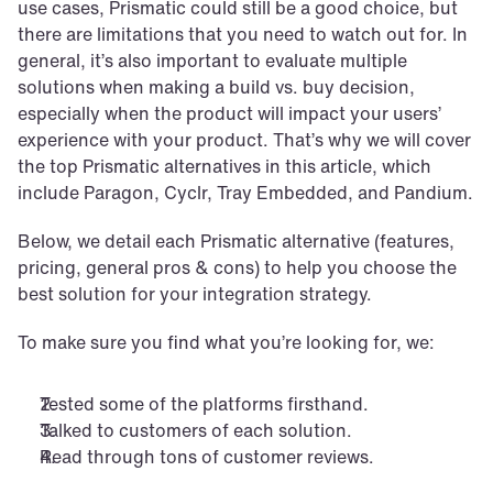
use cases, Prismatic could still be a good choice, but 
there are limitations that you need to watch out for. In 
general, it’s also important to evaluate multiple 
solutions when making a build vs. buy decision, 
especially when the product will impact your users’ 
experience with your product. That’s why we will cover 
the top Prismatic alternatives in this article, which 
include Paragon, Cyclr, Tray Embedded, and Pandium.
Below, we detail each Prismatic alternative (features, 
pricing, general pros & cons) to help you choose the 
best solution for your integration strategy.
To make sure you find what you’re looking for, we:
Tested some of the platforms firsthand.
Talked to customers of each solution.
Read through tons of customer reviews. 