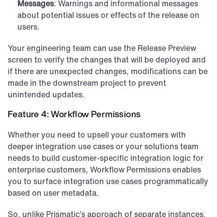
Messages
: Warnings and informational messages 
about potential issues or effects of the release on 
users.
Your engineering team can use the Release Preview 
screen to verify the changes that will be deployed and 
if there are unexpected changes, modifications can be 
made in the downstream project to prevent 
unintended updates.
Feature 4: Workflow Permissions
Whether you need to upsell your customers with 
deeper integration use cases or your solutions team 
needs to build customer-specific integration logic for 
enterprise customers, Workflow Permissions enables 
you to surface integration use cases programmatically 
based on user metadata. 
So, unlike Prismatic’s approach of separate instances, 