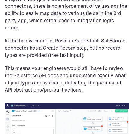
connectors, there is no enforcement of values nor the 
ability to easily map data to various fields in the 3rd 
party app, which often leads to integration logic 
errors.
In the below example, Prismatic’s pre-built Salesforce 
connector has a Create Record step, but no record 
types are provided (free text input). 
This means your engineers would still have to review 
the Salesforce API docs and understand exactly what 
object types are available, defeating the purpose of 
API abstractions/pre-built actions.