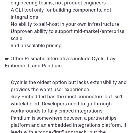
engineering teams, not product engineers
A CLI tool only for building components, not 
integrations
No ability to self-host in your own infrastructure
Unproven ability to support mid-market/enterprise 
scale
and unscalable pricing
➡️ Other Prismatic alternatives include Cyclr, Tray 
Embedded, and Pandium.
Cyclr is the oldest option but lacks extensibility and 
provides the worst user experience.
Tray Embedded has the most connectors but isn’t 
whitelabeled. Developers need to go through 
workarounds to fully embed integrations.
Pandium is somewhere between a partnerships 
platform and an embedded integrations platform. It 
leads with a “code-first” approach, but the 