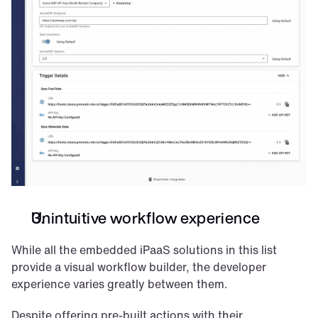
Unintuitive workflow experience
While all the embedded iPaaS solutions in this list 
provide a visual workflow builder, the developer 
experience varies greatly between them.
Despite offering pre-built actions with their 