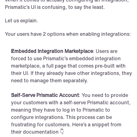
Prismatic’s UI is confusing, to say the least. 
Let us explain.
Your users have 2 options when enabling integrations:
Embedded Integration Marketplace
: Users are 
forced to use Prismatic’s embedded integration 
marketplace, a full page that comes pre-built with 
their UI. If they already have other integrations, they 
need to manage them separately.
Self-Serve Prismatic Account
: You need to provide 
your customers with a self-serve Prismatic account, 
meaning they have to log in to Prismatic to 
configure integrations. This process can be 
frustrating for customers. Here’s a snippet from 
their documentation 👇