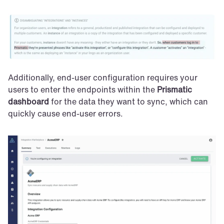
Additionally, end-user configuration requires your 
users to enter the endpoints within the 
Prismatic 
dashboard
 for the data they want to sync, which can 
quickly cause end-user errors.