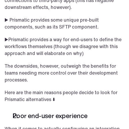
connections to third-party apps (this has negative 
downstream effects, however). 
▶️ Prismatic provides some unique pre-built 
components, such as its SFTP component. 
▶️Prismatic provides a way for end-users to define the 
workflows themselves (though we disagree with this 
approach and will elaborate on why)
The downsides, however, outweigh the benefits for 
teams needing more control over their development 
processes. 
Here are the main reasons people decide to look for 
Prismatic alternatives ⬇️
Poor end-user experience
When it comes to actually configuring an integration, 