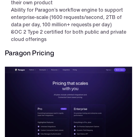
their own product
Ability for Paragon’s workflow engine to support 
enterprise-scale (1600 requests/second, 2TB of 
data per day, 100 million+ requests per day)
SOC 2 Type 2 certified for both public and private 
cloud offerings
Paragon Pricing