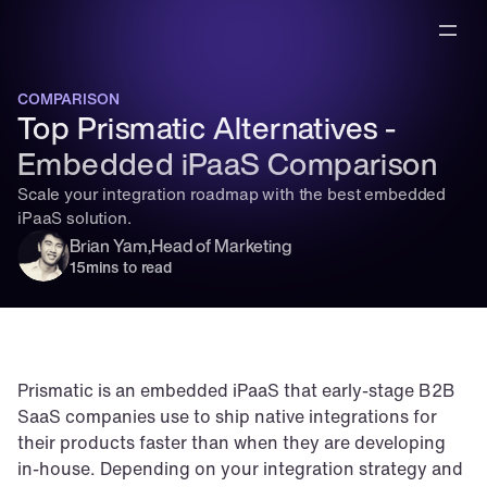
COMPARISON
Top Prismatic Alternatives - 
Embedded iPaaS Comparison
Scale your integration roadmap with the best embedded 
iPaaS solution.
Brian Yam
,
Head of Marketing
15
mins to read
Prismatic is an embedded iPaaS that early-stage B2B 
SaaS companies use to ship native integrations for 
their products faster than when they are developing 
in-house. Depending on your integration strategy and 