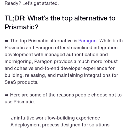
Ready? Let’s get started.
TL;DR: What’s the top alternative to 
Prismatic?
➡️ The top Prismatic alternative is 
Paragon
. While both 
Prismatic and Paragon offer streamlined integration 
development with managed authentication and 
mornigoring, Paragon provides a much more robust 
and cohesive end-to-end developer experience for 
building, releasing, and maintaining integrations for 
SaaS products.
➡️ Here are some of the reasons people choose not to 
use Prismatic: 
Unintuitive workflow-building experience
A deployment process designed for solutions 