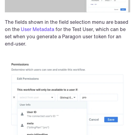
The fields shown in the field selection menu are based 
on the 
User Metadata
 for the Test User, which can be 
set when you generate a Paragon user token for an 
end-user. 