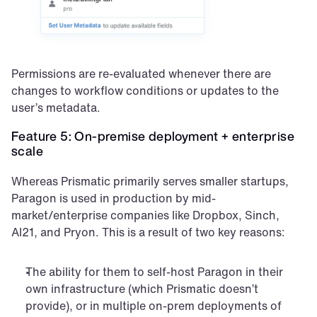
Permissions are re-evaluated whenever there are 
changes to workflow conditions or updates to the 
user’s metadata.
Feature 5: On-premise deployment + enterprise 
scale
Whereas Prismatic primarily serves smaller startups, 
Paragon is used in production by mid-
market/enterprise companies like Dropbox, Sinch, 
AI21, and Pryon. This is a result of two key reasons:
The ability for them to self-host Paragon in their 
own infrastructure (which Prismatic doesn’t 
provide), or in multiple on-prem deployments of 