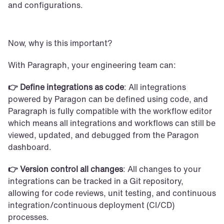
and configurations. 
Now, why is this important?
With Paragraph, your engineering team can:
👉 Define integrations as code
: All integrations 
powered by Paragon can be defined using code, and 
Paragraph is fully compatible with the workflow editor 
which means all integrations and workflows can still be 
viewed, updated, and debugged from the Paragon 
dashboard.
👉 Version control all changes
: All changes to your 
integrations can be tracked in a Git repository, 
allowing for code reviews, unit testing, and continuous 
integration/continuous deployment (CI/CD) 
processes.