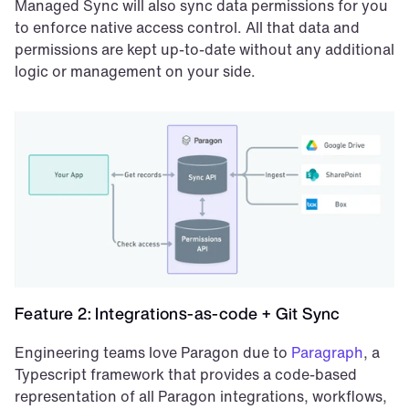
Managed Sync will also sync data permissions for you 
to enforce native access control. All that data and 
permissions are kept up-to-date without any additional 
logic or management on your side.
Feature 2: Integrations-as-code + Git Sync
Engineering teams love Paragon due to 
Paragraph
, a 
Typescript framework that provides a code-based 
representation of all Paragon integrations, workflows, 