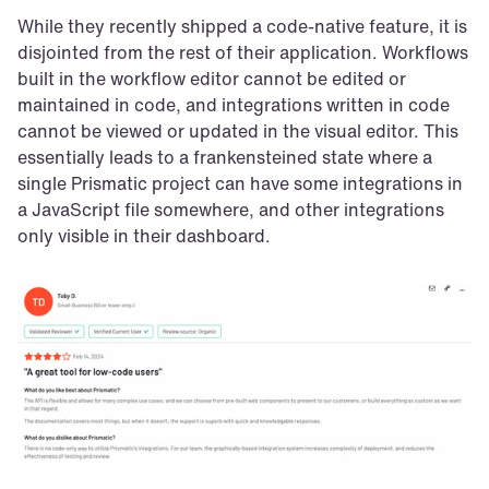
While they recently shipped a code-native feature, it is 
disjointed from the rest of their application. Workflows 
built in the workflow editor cannot be edited or 
maintained in code, and integrations written in code 
cannot be viewed or updated in the visual editor. This 
essentially leads to a frankensteined state where a 
single Prismatic project can have some integrations in 
a JavaScript file somewhere, and other integrations 
only visible in their dashboard.