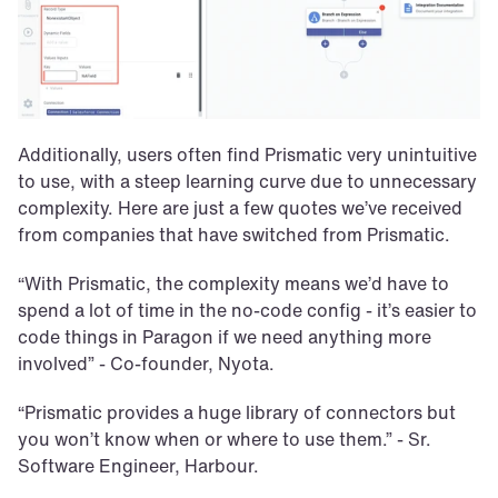
Additionally, users often find Prismatic very unintuitive 
to use, with a steep learning curve due to unnecessary 
complexity. Here are just a few quotes we’ve received 
from companies that have switched from Prismatic.
“With Prismatic, the complexity means we’d have to 
spend a lot of time in the no-code config - it’s easier to 
code things in Paragon if we need anything more 
involved” - Co-founder, Nyota.
“Prismatic provides a huge library of connectors but 
you won’t know when or where to use them.” - Sr. 
Software Engineer, Harbour.