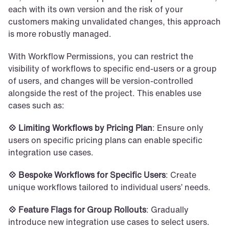
each with its own version and the risk of your 
customers making unvalidated changes, this approach 
is more robustly managed. 
With Workflow Permissions, you can restrict the 
visibility of workflows to specific end-users or a group 
of users, and changes will be version-controlled 
alongside the rest of the project. This enables use 
cases such as:
💠 Limiting Workflows by Pricing Plan
: Ensure only 
users on specific pricing plans can enable specific 
integration use cases.
💠 Bespoke Workflows for Specific Users
: Create 
unique workflows tailored to individual users’ needs.
💠 Feature Flags for Group Rollouts
: Gradually 
introduce new integration use cases to select users.