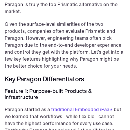
Paragon is truly the top Prismatic alternative on the 
market.
Given the surface-level similarities of the two 
products, companies often evaluate Prismatic and 
Paragon. However, engineering teams often pick 
Paragon due to the end-to-end developer experience 
and control they get with the platform. Let’s get into a 
few key features highlighting why Paragon might be 
the better choice for your needs.
Key Paragon Differentiators
Feature 1: Purpose-built Products & 
Infrastructure
Paragon started as a 
traditional Embedded iPaaS
 but 
we learned that workflows - while flexible - cannot 
have the highest performance for every use case. 