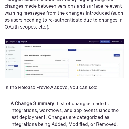
changes made between versions and surface relevant 
warning messages from the changes introduced (such 
as users needing to re-authenticate due to changes in 
OAuth scopes, etc.).
In the Release Preview above, you can see:
A Change Summary
: List of changes made to 
integrations, workflows, and app events since the 
last deployment. Changes are categorized as 
integrations being Added, Modified, or Removed.