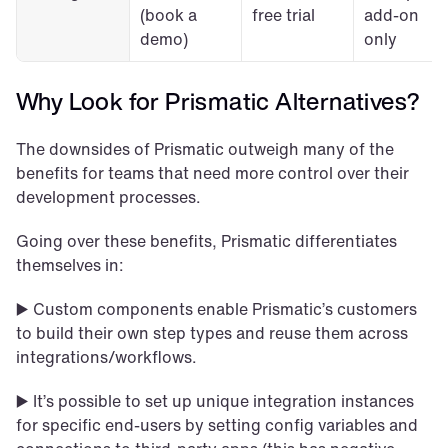
(book a 
free trial
add-on 
demo)
only
Why Look for Prismatic Alternatives?
The downsides of Prismatic outweigh many of the 
benefits for teams that need more control over their 
development processes.
Going over these benefits, Prismatic differentiates 
themselves in:
▶️ Custom components enable Prismatic’s customers 
to build their own step types and reuse them across 
integrations/workflows.
▶️ It’s possible to set up unique integration instances 
for specific end-users by setting config variables and 