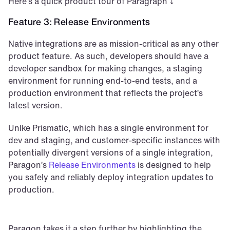
Here’s a quick product tour of Paragraph ⤵️
Feature 3: Release Environments
Native integrations are as mission-critical as any other 
product feature. As such, developers should have a 
developer sandbox for making changes, a staging 
environment for running end-to-end tests, and a 
production environment that reflects the project’s 
latest version. 
Unlke Prismatic, which has a single environment for 
dev and staging, and customer-specific instances with 
potentially divergent versions of a single integration, 
Paragon’s 
Release Environments
 is designed to help 
you safely and reliably deploy integration updates to 
production.
Paragon takes it a step further by highlighting the 