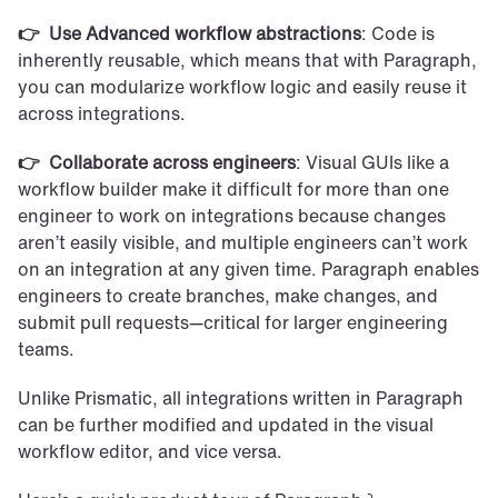
👉  Use Advanced workflow abstractions
: Code is 
inherently reusable, which means that with Paragraph, 
you can modularize workflow logic and easily reuse it 
across integrations.
👉  Collaborate across engineers
: Visual GUIs like a 
workflow builder make it difficult for more than one 
engineer to work on integrations because changes 
aren’t easily visible, and multiple engineers can’t work 
on an integration at any given time. Paragraph enables 
engineers to create branches, make changes, and 
submit pull requests—critical for larger engineering 
teams.
Unlike Prismatic, all integrations written in Paragraph 
can be further modified and updated in the visual 
workflow editor, and vice versa.