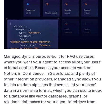
Managed Sync is purpose-built for RAG use cases 
where you want your agent to access all of your users’ 
external context. Because your users do work on 
Notion, in Confluence, in Salesforce, and plenty of 
other integration providers, Managed Sync allows you 
to spin up data pipelines that sync all of your users’ 
data in a normalize format, which you can use to index 
to a database like vector databases, graphs, or 
relational databases for your agent to retrieve from. 