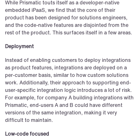
While Prismatic touts itself as a developer-native 
embedded iPaaS, we find that the core of their 
product has been designed for solutions engineers, 
and the code-native features are disjointed from the 
rest of the product. This surfaces itself in a few areas.
Deployment
Instead of enabling customers to deploy integrations 
as product features, integrations are deployed on a 
per-customer basis, similar to how custom solutions 
work. Additionally, their approach to supporting end-
user-specific integration logic introduces a lot of risk. 
For example, for company A building integrations with 
Prismatic, end-users A and B could have different 
versions of the same integration, making it very 
difficult to maintain.
Low-code focused