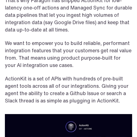
That’s why Paragon has shipped ActionKit for low-
latency one-off actions and Managed Sync for durable 
data pipelines that let you ingest high volumes of 
integration data (say Google Drive files) and keep that 
data up-to-date at all times.
We want to empower you to build reliable, performant 
integration features that your customers get real value 
from. That means using product purpose-built for 
your AI integration use cases.
ActionKit is a set of APIs with hundreds of pre-built 
agent tools across all of our integrations. Giving your 
agent the ability to create a Github Issue or search a 
Slack thread is as simple as plugging in ActionKit.