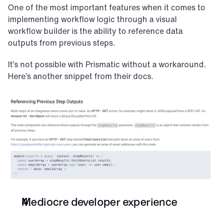
One of the most important features when it comes to 
implementing workflow logic through a visual 
workflow builder is the ability to reference data 
outputs from previous steps.
It’s not possible with Prismatic without a workaround. 
Here’s another snippet from their docs.
Mediocre developer experience