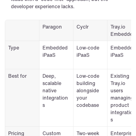
developer experience lacks. 
Paragon
Cyclr
Tray.io 
Embedded
Type
Embedded 
Low-code 
Embedded 
iPaaS
iPaaS
iPaaS
Best for
Deep, 
Low-code 
Existing 
scalable 
building 
Tray.io 
native 
alongside 
users 
integration
your 
managing 
s
codebase
product 
integration
s
Pricing
Custom 
Two-week 
Enterprise 