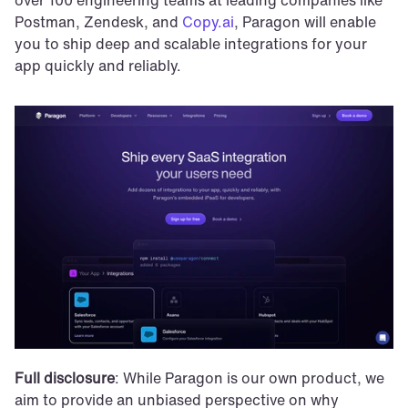
Postman, Zendesk, and 
Copy.ai
, Paragon will enable 
you to ship deep and scalable integrations for your 
app quickly and reliably.
Full disclosure
: While Paragon is our own product, we 
aim to provide an unbiased perspective on why 