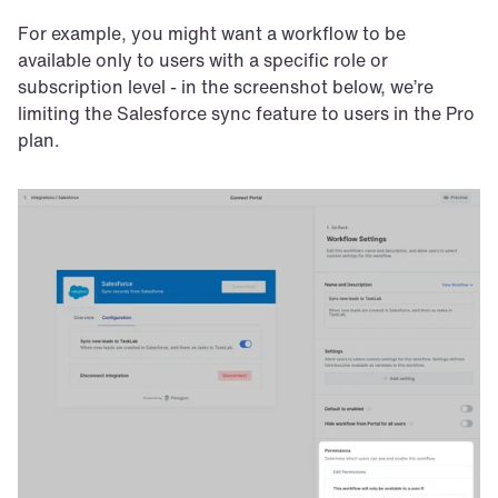
For example, you might want a workflow to be 
available only to users with a specific role or 
subscription level - in the screenshot below, we’re 
limiting the Salesforce sync feature to users in the Pro 
plan. 