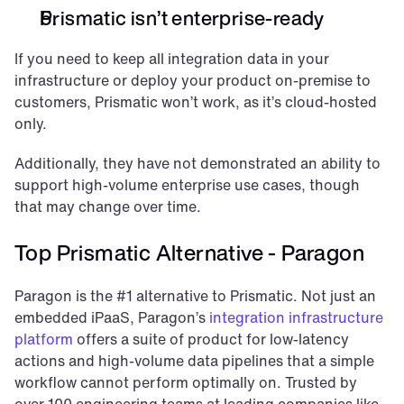
Prismatic isn’t enterprise-ready
If you need to keep all integration data in your 
infrastructure or deploy your product on-premise to 
customers, Prismatic won’t work, as it’s cloud-hosted 
only. 
Additionally, they have not demonstrated an ability to 
support high-volume enterprise use cases, though 
that may change over time.
Top Prismatic Alternative - Paragon
Paragon is the #1 alternative to Prismatic. Not just an 
embedded iPaaS, Paragon’s 
integration infrastructure 
platform
 offers a suite of product for low-latency 
actions and high-volume data pipelines that a simple 
workflow cannot perform optimally on. Trusted by 
over 100 engineering teams at leading companies like 