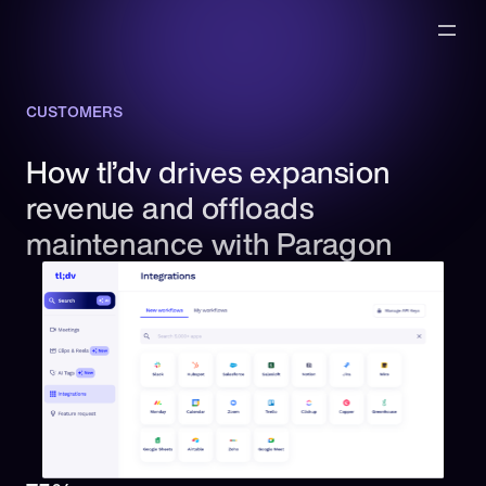
CUSTOMERS
How tl’dv drives expansion 
revenue and offloads 
maintenance with Paragon