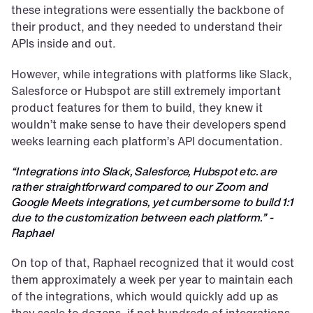
these integrations were essentially the backbone of 
their product, and they needed to understand their 
APIs inside and out.
However, while integrations with platforms like Slack, 
Salesforce or Hubspot are still extremely important 
product features for them to build, they knew it 
wouldn’t make sense to have their developers spend 
weeks learning each platform’s API documentation.
“Integrations into Slack, Salesforce, Hubspot etc. are 
rather straightforward compared to our Zoom and 
Google Meets integrations, yet cumbersome to build 1:1 
due to the customization between each platform.” - 
Raphael
On top of that, Raphael recognized that it would cost 
them approximately a week per year to maintain each 
of the integrations, which would quickly add up as 