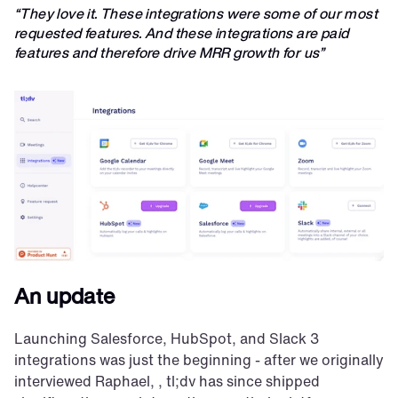
“They love it. These integrations were some of our most 
requested features. And these integrations are paid 
features and therefore drive MRR growth for us”
An update
Launching Salesforce, HubSpot, and Slack 3 
integrations was just the beginning - after we originally 
interviewed Raphael, , tl;dv has since shipped 