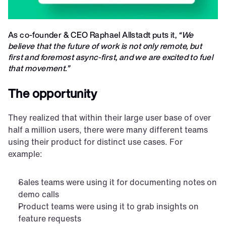
As co-founder & CEO Raphael Allstadt puts it, 
“We 
believe that the future of work is not only remote, but 
first and foremost async-first, and we are excited to fuel 
that movement.” 
The opportunity
They realized that within their large user base of over 
half a million users, there were many different teams 
using their product for distinct use cases. For 
example:
Sales teams were using it for documenting notes on 
demo calls
Product teams were using it to grab insights on 
feature requests