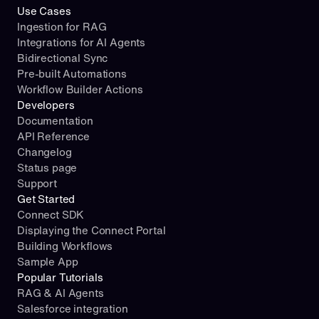
Use Cases
Ingestion for RAG
Integrations for AI Agents
Bidirectional Sync
Pre-built Automations
Workflow Builder Actions
Developers
Documentation
API Reference
Changelog
Status page
Support
Get Started
Connect SDK
Displaying the Connect Portal
Building Workflows
Sample App
Popular Tutorials
RAG & AI Agents
Salesforce integration