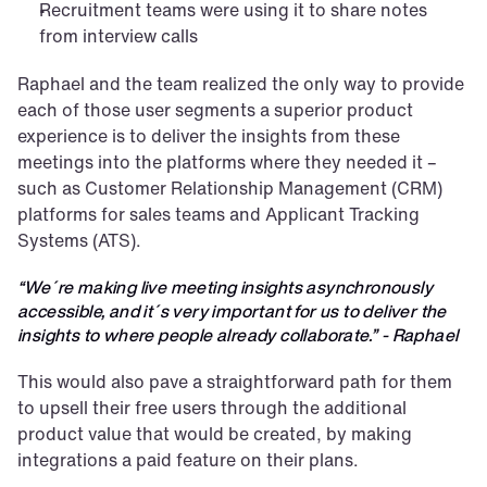
Recruitment teams were using it to share notes 
from interview calls
Raphael and the team realized the only way to provide 
each of those user segments a superior product 
experience is to deliver the insights from these 
meetings into the platforms where they needed it – 
such as Customer Relationship Management (CRM) 
platforms for sales teams and Applicant Tracking 
Systems (ATS).
“We´re making live meeting insights asynchronously 
accessible, and it´s very important for us to deliver the 
insights to where people already collaborate.” - Raphael
This would also pave a straightforward path for them 
to upsell their free users through the additional 
product value that would be created, by making 
integrations a paid feature on their plans.