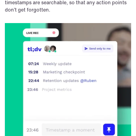
timestamps are searchable, so that any action points 
don’t get forgotten. 