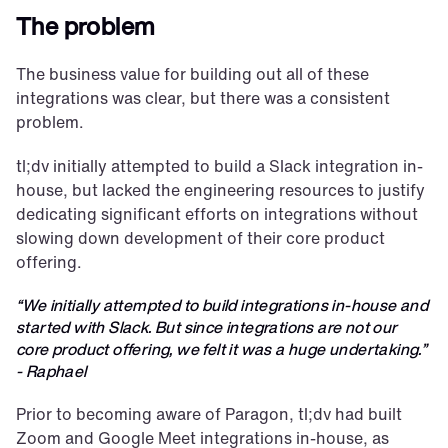
The problem
The business value for building out all of these 
integrations was clear, but there was a consistent 
problem.
tl;dv initially attempted to build a Slack integration in-
house, but lacked the engineering resources to justify 
dedicating significant efforts on integrations without 
slowing down development of their core product 
offering.
“We initially attempted to build integrations in-house and 
started with Slack. But since integrations are not our 
core product offering, we felt it was a huge undertaking.” 
- Raphael
Prior to becoming aware of Paragon, tl;dv had built 
Zoom and Google Meet integrations in-house, as 