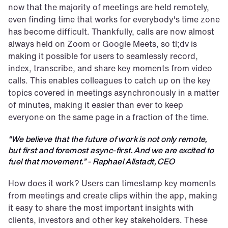
now that the majority of meetings are held remotely, 
even finding time that works for everybody's time zone 
has become difficult. Thankfully, calls are now almost 
always held on Zoom or Google Meets, so tl;dv is 
making it possible for users to seamlessly record, 
index, transcribe, and share key moments from video 
calls. This enables colleagues to catch up on the key 
topics covered in meetings asynchronously in a matter 
of minutes, making it easier than ever to keep 
everyone on the same page in a fraction of the time. 
“We believe that the future of work is not only remote, 
but first and foremost async-first. And we are excited to 
fuel that movement.” - Raphael Allstadt, CEO
How does it work? Users can timestamp key moments 
from meetings and create clips within the app, making 
it easy to share the most important insights with 
clients, investors and other key stakeholders. These 