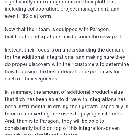
significantly more integrations on their platform, 
including collaboration, project management, and 
even HRIS platforms.
Now that their team is equipped with Paragon, 
building the integrations has become the easy part.
Instead, their focus is on understanding the demand 
for the additional integrations, and making sure they 
do proper discovery with their customers to determine 
how to design the best integration experiences for 
each of their segments.
In summary, the amount of additional product value 
that tl;dv has been able to drive with integrations has 
been instrumental in driving their growth, especially in 
terms of converting free users to paying customers. 
And, thanks to Paragon, they will be able to 
consistently build on top of this integration-driven 