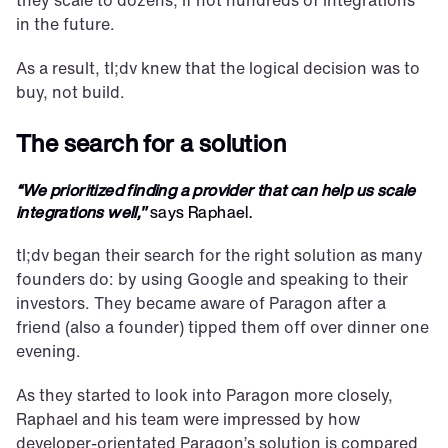
they scale to dozens, if not hundreds of integrations 
in the future.
As a result, tl;dv knew that the logical decision was to 
buy, not build.
The search for a solution
“We prioritized finding a provider that can help us scale 
integrations well," 
says Raphael.
tl;dv began their search for the right solution as many 
founders do: by using Google and speaking to their 
investors. They became aware of Paragon after a 
friend (also a founder) tipped them off over dinner one 
evening.
As they started to look into Paragon more closely, 
Raphael and his team were impressed by how 
developer-orientated Paragon’s solution is compared 