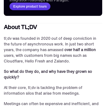
integration roadmaps with Paragon.
Explore product tours
About TL;DV
tl;dv was founded in 2020 out of deep conviction in 
the future of asynchronous work. In just two short 
years, the company has amassed 
over half a million
users, with customers from big names such as 
Cloudflare, Hello Fresh and Zalando.
So what do they do, and why have they grown so 
quickly?
At their core, tl;dv is tackling the problem of 
information silos that arise from meetings. 
Meetings can often be expensive and inefficient, and 