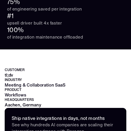
75%
of engineering saved per integration
#1
upsell driver built 4x faster
100%
of integration maintenance offloaded
CUSTOMER
tl;dv
INDUSTRY
Meeting & Collaboration SaaS
PRODUCT
Workflows
HEADQUARTERS
Aachen, Germany
Ship native integrations in days, not months
See why hundreds AI companies are scaling their 