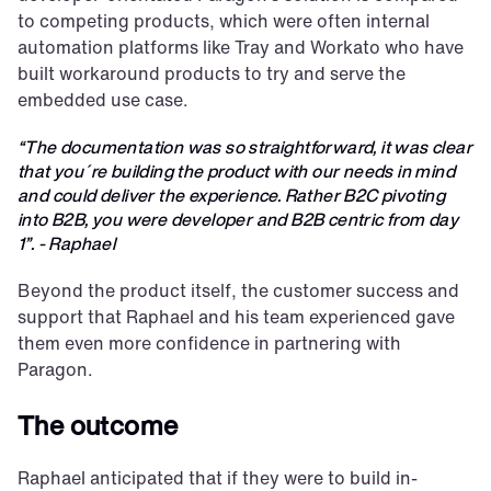
to competing products, which were often internal 
automation platforms like Tray and Workato who have 
built workaround products to try and serve the 
embedded use case.
“The documentation was so straightforward, it was clear 
that you´re building the product with our needs in mind 
and could deliver the experience. Rather B2C pivoting 
into B2B, you were developer and B2B centric from day 
1”. - Raphael
Beyond the product itself, the customer success and 
support that Raphael and his team experienced gave 
them even more confidence in partnering with 
Paragon.
The outcome
Raphael anticipated that if they were to build in-