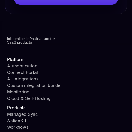
Integration infrastructure for 
SaaS products
Platform
Authentication
Connect Portal
All integrations
Custom integration builder
Monitoring
Cloud & Self-Hosting
Products
Managed Sync
ActionKit
Workflows