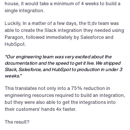
house, it would take a minimum of 4 weeks to build a 
single integration.
Luckily, In a matter of a few days, the tl;dv team was 
able to create the Slack integration they needed using 
Paragon, followed immediately by Salesforce and 
HubSpot.
“Our engineering team was very excited about the 
documentation and the speed to get it live. We shipped 
Slack, Salesforce, and HubSpot to production in under 3 
weeks.”
This translates not only into a 75% reduction in 
engineering resources required to build an integration, 
but they were also able to get the integrations into 
their customers’ hands 4x faster.
The result?