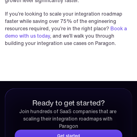
growth lever significantly faster.
If you’re looking to scale your integration roadmap 
faster while saving over 75% of the engineering 
resources required, you’re in the right place? 
Book a 
demo with us today
, and we’ll walk you through 
building your integration use cases on Paragon.
Ready to get started?
Join hundreds of SaaS companies that are 
scaling their integration roadmaps with 
Paragon
Get started