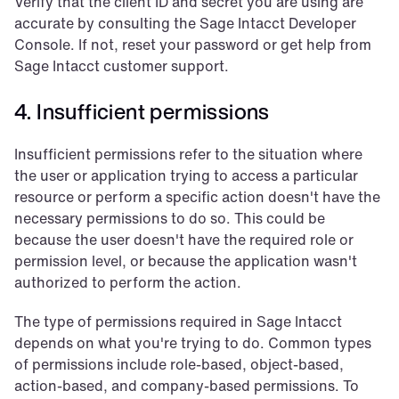
Verify that the client ID and secret you are using are 
accurate by consulting the Sage Intacct Developer 
Console. If not, reset your password or get help from 
Sage Intacct customer support.
4. Insufficient permissions
Insufficient permissions refer to the situation where 
the user or application trying to access a particular 
resource or perform a specific action doesn't have the 
necessary permissions to do so. This could be 
because the user doesn't have the required role or 
permission level, or because the application wasn't 
authorized to perform the action.
The type of permissions required in Sage Intacct 
depends on what you're trying to do. Common types 
of permissions include role-based, object-based, 
action-based, and company-based permissions. To 