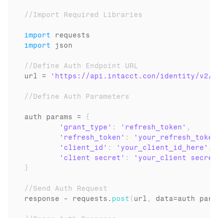
//Import Required Libraries
import
requests
import
json
//Define Auth Endpoint URL
url
 = 
'https://api.intacct.con/identity/v2/o
//Define Auth Parameters
auth 
params
 = 
{
'grant_type'
:
'refresh_token'
,
'refresh_token'
:
'your_refresh_token
'client_id'
:
'your_client_id_here'
,
'client secret'
:
'your_client secret
}
//Send Auth Request
response
 - 
requests
.
post
(
url
,
data
=
auth 
para