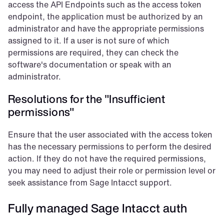
access the API Endpoints such as the access token 
endpoint, the application must be authorized by an 
administrator and have the appropriate permissions 
assigned to it. If a user is not sure of which 
permissions are required, they can check the 
software's documentation or speak with an 
administrator.
Resolutions for the "Insufficient 
permissions"
Ensure that the user associated with the access token 
has the necessary permissions to perform the desired 
action. If they do not have the required permissions, 
you may need to adjust their role or permission level or 
seek assistance from Sage Intacct support.
Fully managed Sage Intacct auth