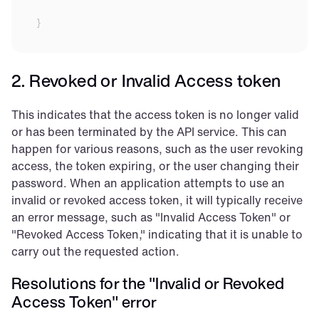
}
2. Revoked or Invalid Access token
This indicates that the access token is no longer valid 
or has been terminated by the API service. This can 
happen for various reasons, such as the user revoking 
access, the token expiring, or the user changing their 
password. When an application attempts to use an 
invalid or revoked access token, it will typically receive 
an error message, such as "Invalid Access Token" or 
"Revoked Access Token," indicating that it is unable to 
carry out the requested action.
Resolutions for the "Invalid or Revoked 
Access Token" error