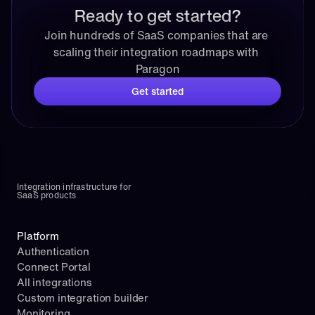
Ready to get started?
Join hundreds of SaaS companies that are 
scaling their integration roadmaps with 
Paragon
Get started
Integration infrastructure for 
SaaS products
Platform
Authentication
Connect Portal
All integrations
Custom integration builder
Monitoring