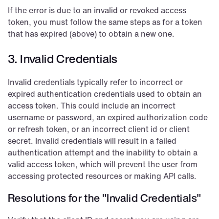
If the error is due to an invalid or revoked access 
token, you must follow the same steps as for a token 
that has expired (above) to obtain a new one.
3. Invalid Credentials
Invalid credentials typically refer to incorrect or 
expired authentication credentials used to obtain an 
access token. This could include an incorrect 
username or password, an expired authorization code 
or refresh token, or an incorrect client id or client 
secret. Invalid credentials will result in a failed 
authentication attempt and the inability to obtain a 
valid access token, which will prevent the user from 
accessing protected resources or making API calls.
Resolutions for the "Invalid Credentials"