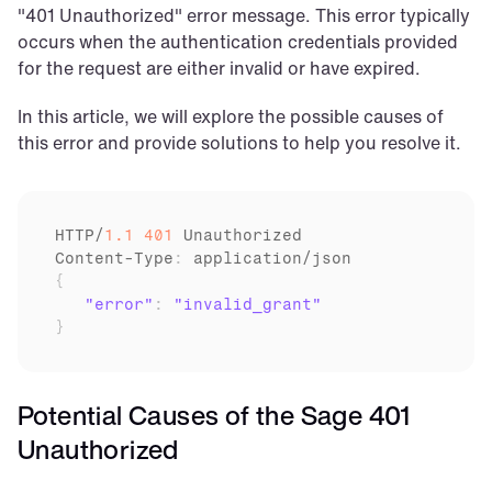
"401 Unauthorized" error message. This error typically 
occurs when the authentication credentials provided 
for the request are either invalid or have expired.
In this article, we will explore the possible causes of 
this error and provide solutions to help you resolve it.
HTTP
/
1.1
401
Unauthorized
Content
-
Type
:
application
/
json
{
"error"
:
"invalid_grant"
}
Potential Causes of the Sage 401 
Unauthorized 