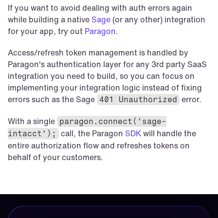
If you want to avoid dealing with auth errors again 
while building a native 
Sage
 (or any other) integration 
for your app, try out 
Paragon
.
Access/refresh token management is handled by 
Paragon's authentication layer for any 3rd party SaaS 
integration you need to build, so you can focus on 
implementing your integration logic instead of fixing 
errors such as the Sage 
error.
401 Unauthorized
With a single 
paragon.connect('sage-
call, the Paragon 
SDK
 will handle the 
intacct');
entire authorization flow and refreshes tokens on 
behalf of your customers.