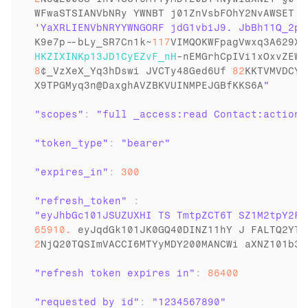
WFwaSTSIANVbNRy 
YWNBT 
j01ZnVsbFOhY2NvAWSET 
i
K9e7p
--
bLy_SR7Cn1k
~
117
VIMQOKWFpagVwxq3A629XB
HKZIXINKp13JD1CyEZvF_nH
-
nEMGrhCpIVi1xOxvZEWd
8
¢_VzXeX_Yq3hDswi 
JVCTy48Ged6Uf 
82
KKTVMVDCYN
X9TPGMyq3n
@
DaxghAVZBKVUINMPEJGBfKKS6A
"scopes"
:
"full _access:read Contact:action"
"token_type"
:
"bearer"
"expires_in"
:
300
"refresh_token"
:
65910.
eyJqdGk101JK0GQ40DINZ11hY 
J 
FALTQ2YTg
2
NjQ20TQSImVACCI6MTYyMDY200MANCWi 
aXNZ101b3B
"refresh token expires in"
:
86400
"requested by id"
:
"1234567890"