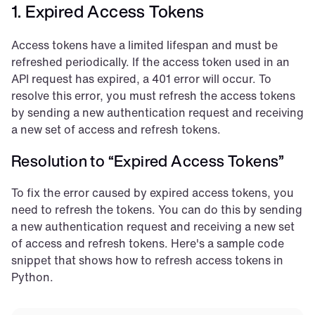
1. Expired Access Tokens
Access tokens have a limited lifespan and must be 
refreshed periodically. If the access token used in an 
API request has expired, a 401 error will occur. To 
resolve this error, you must refresh the access tokens 
by sending a new authentication request and receiving 
a new set of access and refresh tokens.
Resolution to “Expired Access Tokens”
To fix the error caused by expired access tokens, you 
need to refresh the tokens. You can do this by sending 
a new authentication request and receiving a new set 
of access and refresh tokens. Here's a sample code 
snippet that shows how to refresh access tokens in 
Python.