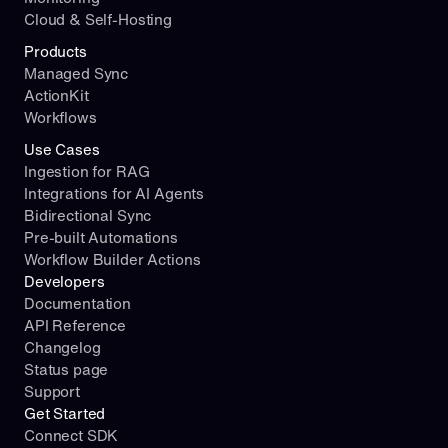
Cloud & Self-Hosting
Products
Managed Sync
ActionKit
Workflows
Use Cases
Ingestion for RAG
Integrations for AI Agents
Bidirectional Sync
Pre-built Automations
Workflow Builder Actions
Developers
Documentation
API Reference
Changelog
Status page
Support
Get Started
Connect SDK