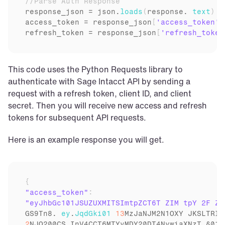
//Parse Auth Response
response_json
 = 
json
.
loads
(
response
. 
text
)
access_token
 = 
response_json
[
'access_token'
]
refresh_token
 = 
response_json
[
'refresh_token
This code uses the Python Requests library to 
authenticate with Sage Intacct API by sending a 
request with a refresh token, client ID, and client 
secret. Then you will receive new access and refresh 
tokens for subsequent API requests.
Here is an example response you will get.
{
"access_token"
:
GS9Tn8
. 
ey
.
JqdGki01
13
MzJaNJM2N1OXY 
JKSLTRIN
2
NJQ200CS 
InV4CCT6MTYyMDY20DT4NywiaXNzT 
§01b