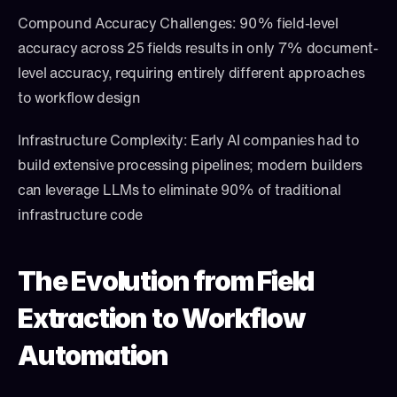
Compound Accuracy Challenges: 90% field-level 
accuracy across 25 fields results in only 7% document-
level accuracy, requiring entirely different approaches 
to workflow design
Infrastructure Complexity: Early AI companies had to 
build extensive processing pipelines; modern builders 
can leverage LLMs to eliminate 90% of traditional 
infrastructure code
The Evolution from Field 
Extraction to Workflow 
Automation