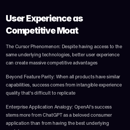
User Experience as 
Competitive Moat
The Cursor Phenomenon: Despite having access to the 
same underlying technologies, better user experience 
can create massive competitive advantages
Beyond Feature Parity: When all products have similar 
capabilities, success comes from intangible experience 
quality that's difficult to replicate
Enterprise Application Analogy: OpenAI's success 
stems more from ChatGPT as a beloved consumer 
application than from having the best underlying 