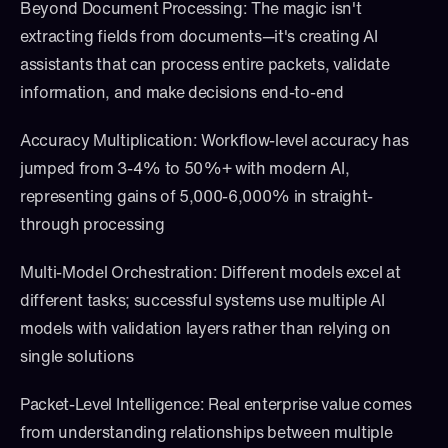
Beyond Document Processing: The magic isn't 
extracting fields from documents—it's creating AI 
assistants that can process entire packets, validate 
information, and make decisions end-to-end
Accuracy Multiplication: Workflow-level accuracy has 
jumped from 3-4% to 50%+ with modern AI, 
representing gains of 5,000-6,000% in straight-
through processing
Multi-Model Orchestration: Different models excel at 
different tasks; successful systems use multiple AI 
models with validation layers rather than relying on 
single solutions
Packet-Level Intelligence: Real enterprise value comes 
from understanding relationships between multiple 