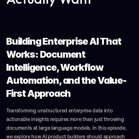
Building Enterprise AI That 
Works: Document 
Intelligence, Workflow 
Automation, and the Value-
First Approach
Transforming unstructured enterprise data into 
actionable insights requires more than just throwing 
documents at large language models. In this episode, 
we explore how AI product builders should approach 