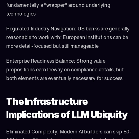
fundamentally a "wrapper" around underlying 
technologies
Regulated Industry Navigation: US banks are generally 
reasonable to work with; European institutions can be 
more detail-focused but still manageable
Enterprise Readiness Balance: Strong value 
propositions earn leeway on compliance details, but 
both elements are eventually necessary for success
The Infrastructure 
Implications of LLM Ubiquity
Eliminated Complexity: Modern AI builders can skip 80-