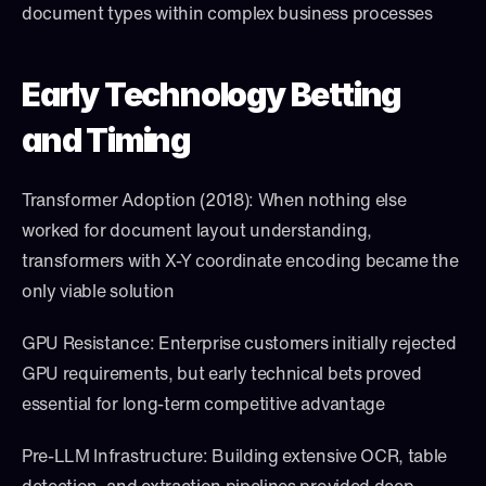
document types within complex business processes
Early Technology Betting 
and Timing
Transformer Adoption (2018): When nothing else 
worked for document layout understanding, 
transformers with X-Y coordinate encoding became the 
only viable solution
GPU Resistance: Enterprise customers initially rejected 
GPU requirements, but early technical bets proved 
essential for long-term competitive advantage
Pre-LLM Infrastructure: Building extensive OCR, table 