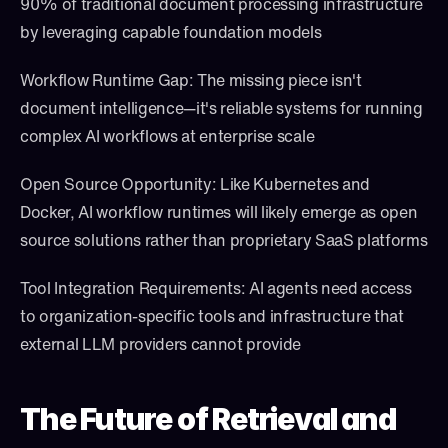
90% of traditional document processing infrastructure 
by leveraging capable foundation models
Workflow Runtime Gap: The missing piece isn't 
document intelligence—it's reliable systems for running 
complex AI workflows at enterprise scale
Open Source Opportunity: Like Kubernetes and 
Docker, AI workflow runtimes will likely emerge as open 
source solutions rather than proprietary SaaS platforms
Tool Integration Requirements: AI agents need access 
to organization-specific tools and infrastructure that 
external LLM providers cannot provide
The Future of Retrieval and 