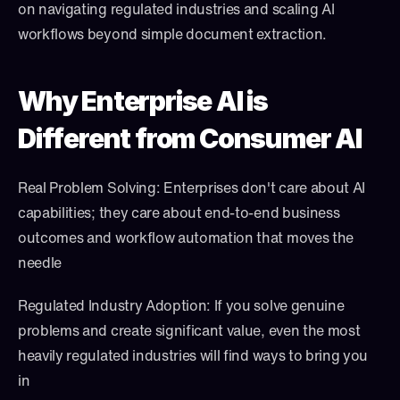
on navigating regulated industries and scaling AI 
workflows beyond simple document extraction.
Why Enterprise AI is 
Different from Consumer AI
Real Problem Solving: Enterprises don't care about AI 
capabilities; they care about end-to-end business 
outcomes and workflow automation that moves the 
needle
Regulated Industry Adoption: If you solve genuine 
problems and create significant value, even the most 
heavily regulated industries will find ways to bring you 
in