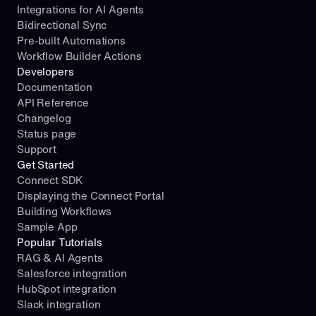
Integrations for AI Agents
Bidirectional Sync
Pre-built Automations
Workflow Builder Actions
Developers
Documentation
API Reference
Changelog
Status page
Support
Get Started
Connect SDK
Displaying the Connect Portal
Building Workflows
Sample App
Popular Tutorials
RAG & AI Agents
Salesforce integration
HubSpot integration
Slack integration