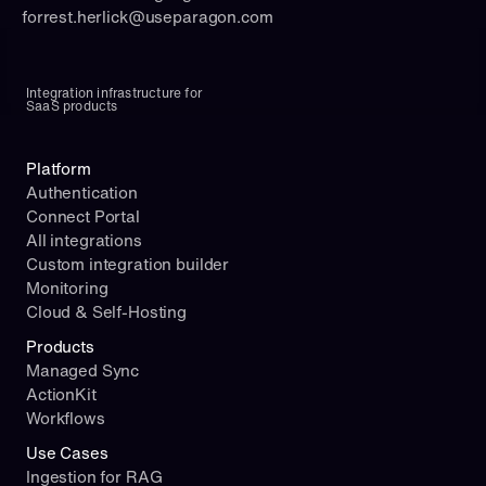
forrest.herlick@useparagon.com
Integration infrastructure for 
SaaS products
Platform
Authentication
Connect Portal
All integrations
Custom integration builder
Monitoring
Cloud & Self-Hosting
Products
Managed Sync
ActionKit
Workflows
Use Cases
Ingestion for RAG