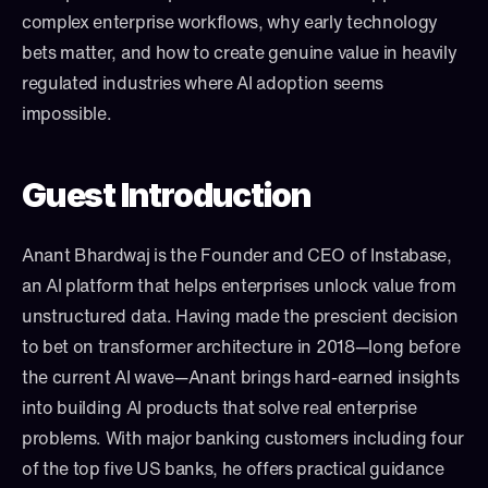
complex enterprise workflows, why early technology 
bets matter, and how to create genuine value in heavily 
regulated industries where AI adoption seems 
impossible.
Guest Introduction
Anant Bhardwaj is the Founder and CEO of Instabase, 
an AI platform that helps enterprises unlock value from 
unstructured data. Having made the prescient decision 
to bet on transformer architecture in 2018—long before 
the current AI wave—Anant brings hard-earned insights 
into building AI products that solve real enterprise 
problems. With major banking customers including four 
of the top five US banks, he offers practical guidance 