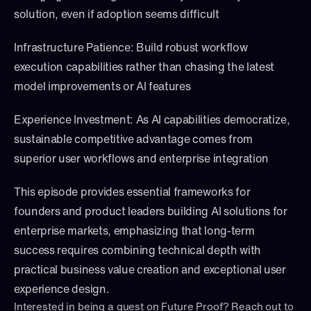
solution, even if adoption seems difficult
Infrastructure Patience: Build robust workflow 
execution capabilities rather than chasing the latest 
model improvements or AI features
Experience Investment: As AI capabilities democratize, 
sustainable competitive advantage comes from 
superior user workflows and enterprise integration
This episode provides essential frameworks for 
founders and product leaders building AI solutions for 
enterprise markets, emphasizing that long-term 
success requires combining technical depth with 
practical business value creation and exceptional user 
experience design.
Interested in being a guest on Future Proof? Reach out to 