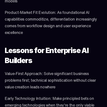
models
Product-Market Fit Evolution: As foundational AI 
capabilities commoditize, differentiation increasingly 
comes from workflow design and user experience 
excellence
Lessons for Enterprise AI 
Builders
Value-First Approach: Solve significant business 
problems first; technical sophistication without clear 
value creation leads nowhere
Early Technology Intuition: Make principled bets on 
emerging technologies when they're the only viable 