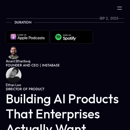
SEP 2, 2025
DURATION
Anant Bhardwaj
FOUNDER AND CEO | INSTABASE
Ethan Lee
DIRECTOR OF PRODUCT
Building AI Products 
That Enterprises 
Actually Want