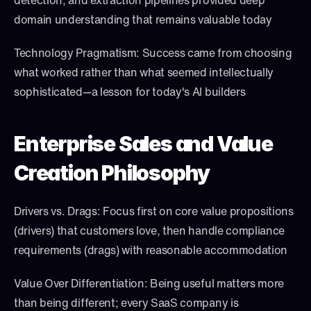
detection, and extraction pipelines provided deep 
domain understanding that remains valuable today
Technology Pragmatism: Success came from choosing 
what worked rather than what seemed intellectually 
sophisticated—a lesson for today's AI builders
Enterprise Sales and Value 
Creation Philosophy
Drivers vs. Drags: Focus first on core value propositions 
(drivers) that customers love, then handle compliance 
requirements (drags) with reasonable accommodation
Value Over Differentiation: Being useful matters more 
than being different; every SaaS company is 