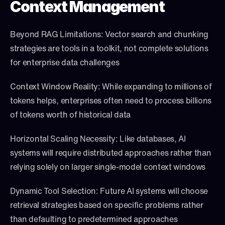
Context Management
Beyond RAG Limitations: Vector search and chunking 
strategies are tools in a toolkit, not complete solutions 
for enterprise data challenges
Context Window Reality: While expanding to millions of 
tokens helps, enterprises often need to process billions 
of tokens worth of historical data
Horizontal Scaling Necessity: Like databases, AI 
systems will require distributed approaches rather than 
relying solely on larger single-model context windows
Dynamic Tool Selection: Future AI systems will choose 
retrieval strategies based on specific problems rather 
than defaulting to predetermined approaches