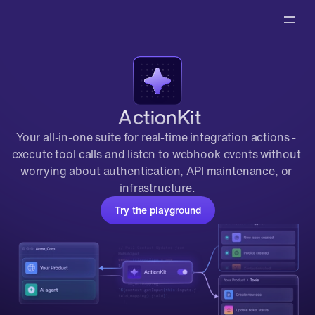
 ActionKit
Your all-in-one suite for real-time integration actions - 
execute tool calls and listen to webhook events without 
worrying about authentication, API maintenance, or 
infrastructure.
Try the playground