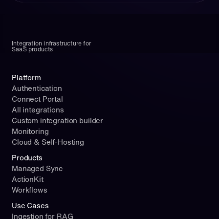
m
p
o
r
Integration infrastructure for 
t 
SaaS products
O
p
"
Platform
e
n
n
Authentication
a
A
Connect Portal
m
I
All integrations
e
c
Custom integration builder
"
l
Monitoring
:
i
Cloud & Self-Hosting
"
e
Products
H
n
Managed Sync
U
t
ActionKit
B
= 
S
Workflows
O
P
p
Use Cases
O
e
Ingestion for RAG
T