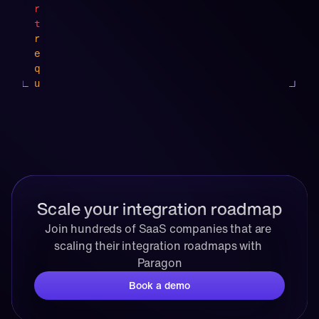
"
r
,
t
r
e
q
u
e
s
"
t
f
s
u
f
n
r
c
o
Scale your integration roadmap
t
m
i
o
Join hundreds of SaaS companies that are 
o
p
scaling their integration roadmaps with 
n
e
Paragon
"
n
:
a
Book a demo
{
i 
i