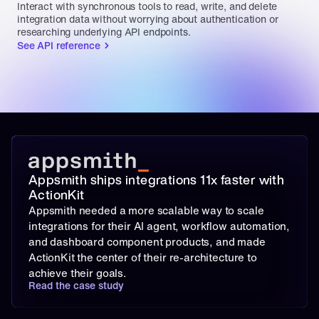
Interact with synchronous tools to read, write, and delete 
integration data without worrying about authentication or 
researching underlying API endpoints.
See API reference
Appsmith ships integrations 11x faster with 
ActionKit
Appsmith needed a more scalable way to scale 
integrations for their AI agent, workflow automation, 
and dashboard component products, and made 
ActionKit the center of their re-architecture to 
achieve their goals.
Read the case study