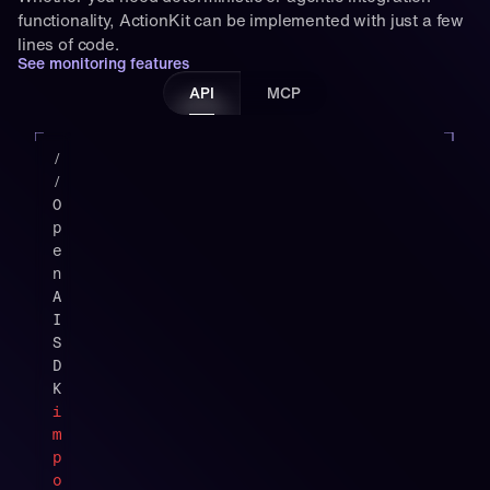
functionality, ActionKit can be implemented with just a few 
lines of code.
See monitoring features
API
MCP
"
t
/
y
/ 
p
O
e
p
"
e
:
n
"
A
f
I 
u
S
n
D
c
K
t
i
i
m
o
p
n
o