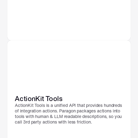
ActionKit Tools
ActionKit Tools is a unified API that provides hundreds 
of integration actions. Paragon packages actions into 
tools with human & LLM readable descriptions, so you 
call 3rd party actions with less friction.