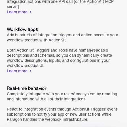
integration actions with one API call (or the ActionKit MCP 
server)
Learn more
Workflow apps
Add hundreds of integration triggers and action nodes to your 
workflow product with ActionKit. 

Both ActionKit Triggers and Tools have human-readable 
descriptions and schemas, so you can dynamically create 
workflow descriptions, inputs, and configurations in your 
workflow product UI.
Learn more
Real-time behavior
Completely integrate with your users’ ecosystem by reacting 
and interacting with all of their integrations.

React to integration events through ActionKit Triggers’ event 
subscriptions to notify your app of new user actions while 
Paragon handles the webhook infrastructure.
