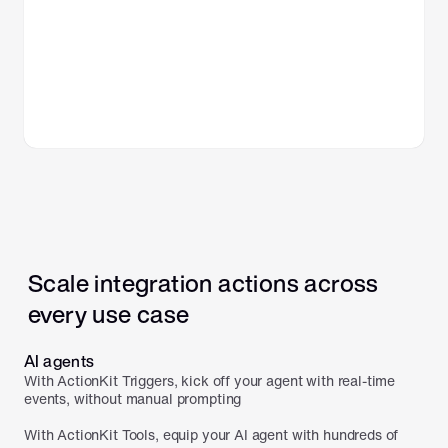
Scale integration actions across 
every use case
AI agents
With ActionKit Triggers, kick off your agent with real-time 
events, without manual prompting

With ActionKit Tools, equip your AI agent with hundreds of 