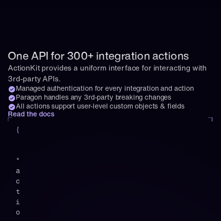
One API for 300+ integration actions
ActionKit provides a uniform interface for interacting with 
3rd-party APIs.
Managed authentication for every integration and action
Paragon handles any 3rd-party breaking changes
All actions support user-level custom objects & fields
Read the docs
{
"
a
c
t
i
o