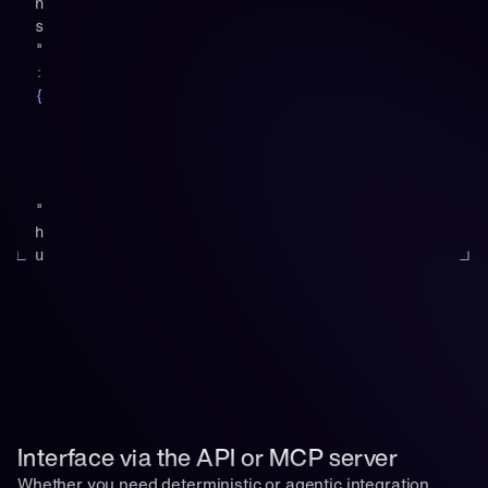
n
s
"
:
{
"
h
u
b
s
p
o
t
"
:
[
Interface via the API or MCP server
{
Whether you need deterministic or agentic integration 