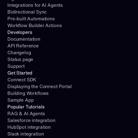
n
Integrations for AI Agents
_
A
Bidirectional Sync
C
I
Pre-built Automations
R
(
Workflow Builder Actions
E
)
Developers
A
Documentation
T
a
API Reference
E
c
Changelog
_
t
R
Status page
i
E
Support
o
C
n
Get Started
O
s
Connect SDK
R
_
Displaying the Connect Portal
D
u
Building Workflows
_
r
Sample App
C
l 
Popular Tutorials
O
= 
RAG & AI Agents
N
f
Salesforce integration
T
"
HubSpot integration
A
h
Slack integration
C
t