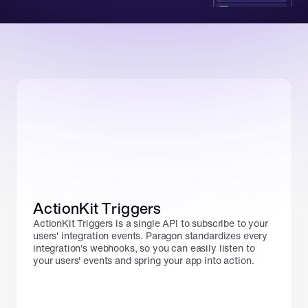
ActionKit Triggers
ActionKit Triggers is a single API to subscribe to your 
users' integration events. Paragon standardizes every 
integration's webhooks, so you can easily listen to 
your users' events and spring your app into action.