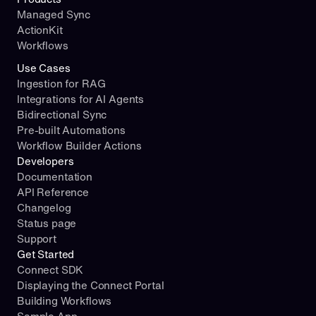
Managed Sync
ActionKit
Workflows
Use Cases
Ingestion for RAG
Integrations for AI Agents
Bidirectional Sync
Pre-built Automations
Workflow Builder Actions
Developers
Documentation
API Reference
Changelog
Status page
Support
Get Started
Connect SDK
Displaying the Connect Portal
Building Workflows