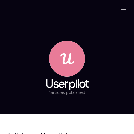
Userpilot
1
articles published