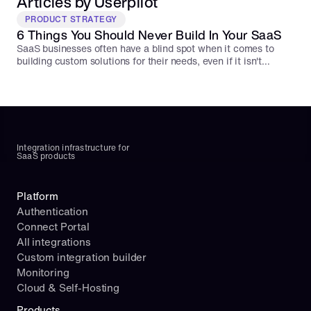
Articles by Userpilot
PRODUCT STRATEGY
6 Things You Should Never Build In Your SaaS
SaaS businesses often have a blind spot when it comes to
building custom solutions for their needs, even if it isn't
integral to their core product. Here are 6 things you should
never build from scratch for your SaaS.
Integration infrastructure for 
SaaS products
Platform
Authentication
Connect Portal
All integrations
Custom integration builder
Monitoring
Cloud & Self-Hosting
Products