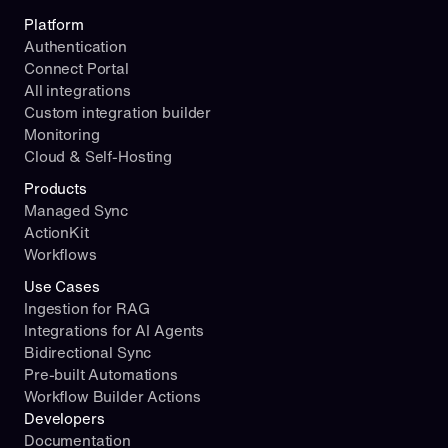
Platform
Authentication
Connect Portal
All integrations
Custom integration builder
Monitoring
Cloud & Self-Hosting
Products
Managed Sync
ActionKit
Workflows
Use Cases
Ingestion for RAG
Integrations for AI Agents
Bidirectional Sync
Pre-built Automations
Workflow Builder Actions
Developers
Documentation