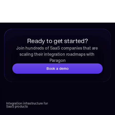
Ready to get started?
Join hundreds of SaaS companies that are 
scaling their integration roadmaps with 
Paragon
Book a demo
Integration infrastructure for 
SaaS products