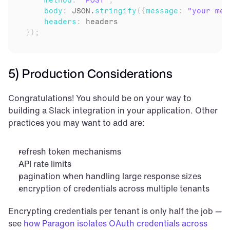
method
:
"POST"
,
body
:
JSON
.
stringify
(
{
message
:
"your mes
headers
:
headers
}
)
;
5) Production Considerations
Congratulations! You should be on your way to 
building a Slack integration in your application. Other 
practices you may want to add are:
refresh token mechanisms
API rate limits
pagination when handling large response sizes
encryption of credentials across multiple tenants
Encrypting credentials per tenant is only half the job — 
see 
how Paragon isolates OAuth credentials across 