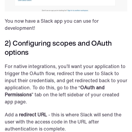
You now have a Slack app you can use for 
development!
2) Configuring scopes and OAuth 
options
For native integrations, you’ll want your application to 
trigger the OAuth flow, redirect the user to Slack to 
input their credentials, and get redirected back to your 
application. To do this, go to the “
OAuth and 
Permissions
” tab on the left sidebar of your created 
app page.
Add a 
redirect URL
 - this is where Slack will send the 
user with the access code in the URL after 
authentication is complete.