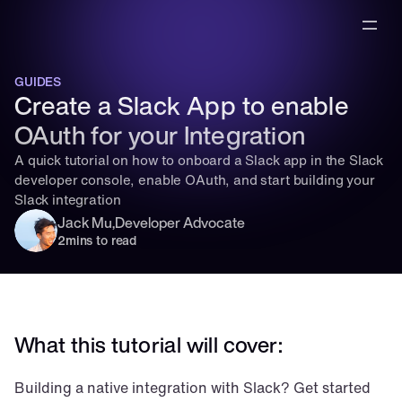
GUIDES
Create a Slack App to enable 
OAuth for your Integration
A quick tutorial on how to onboard a Slack app in the Slack 
developer console, enable OAuth, and start building your 
Slack integration
Jack Mu
,
Developer Advocate
2
mins to read
What this tutorial will cover:
Building a native integration with Slack? Get started 