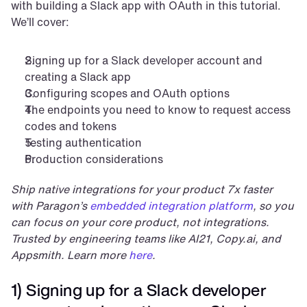
with building a Slack app with OAuth in this tutorial. 
We’ll cover:
Signing up for a Slack developer account and 
creating a Slack app
Configuring scopes and OAuth options
The endpoints you need to know to request access 
codes and tokens
Testing authentication
Production considerations
Ship native integrations for your product 7x faster 
with Paragon’s 
embedded integration platform
, so you 
can focus on your core product, not integrations. 
Trusted by engineering teams like AI21, Copy.ai, and 
Appsmith. Learn more 
here
.
1) Signing up for a Slack developer 