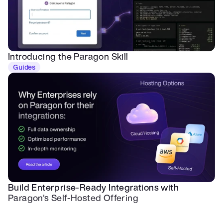
Introducing the Paragon Skill
Guides
Build Enterprise-Ready Integrations with 
Paragon's Self-Hosted Offering