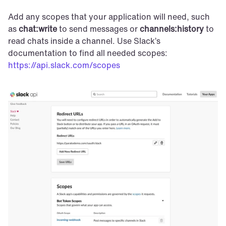
Add any scopes that your application will need, such 
as 
chat:write
 to send messages or 
channels:history
 to 
read chats inside a channel. Use Slack’s 
documentation to find all needed scopes: 
https://api.slack.com/scopes