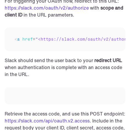
For triggering your OAuth flow, redirect to this URL: 
https://slack.com/oauth/v2/authorize
 with 
scope and 
client ID
 in the URL parameters.
<
a
href
=
"<https://slack.com/oauth/v2/authori
Slack should send the user back to your 
redirect URL
when authentication is complete with an access code 
in the URL.
Retrieve the access code, and use this POST endpoint: 
https://slack.com/api/oauth.v2.access
. Include in the 
request body your client ID, client secret, access code, 