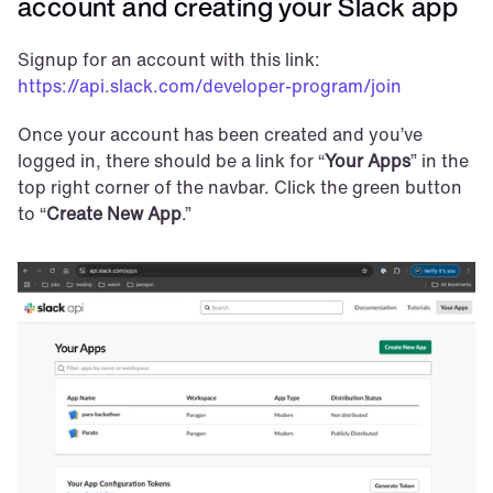
account and creating your Slack app
Signup for an account with this link: 
https://api.slack.com/developer-program/join
Once your account has been created and you’ve 
logged in, there should be a link for “
Your Apps
” in the 
top right corner of the navbar. Click the green button 
to “
Create New App
.”