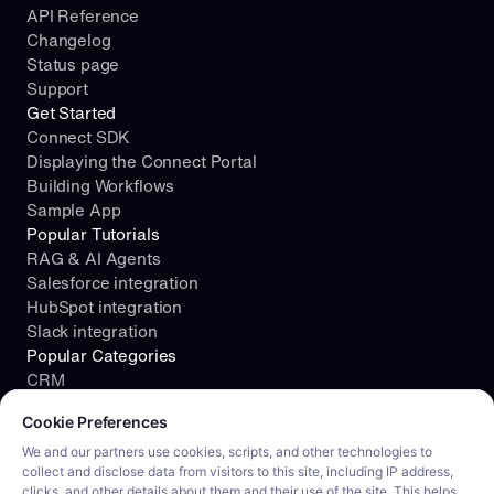
API Reference
Changelog
Status page
Support
Get Started
Connect SDK
Displaying the Connect Portal
Building Workflows
Sample App
Popular Tutorials
RAG & AI Agents
Salesforce integration
HubSpot integration
Slack integration
Popular Categories
CRM
Cookie consent required. Please review and choose your prefe
File Storage
Cookie Preferences
Project Management
Documents
We and our partners use cookies, scripts, and other technologies to
collect and disclose data from visitors to this site, including IP address,
Resources
clicks, and other details about them and their use of the site. This helps