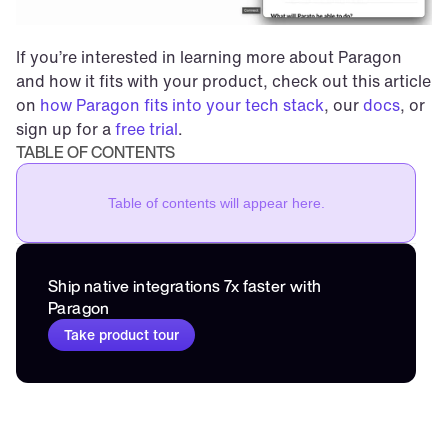
If you’re interested in learning more about Paragon 
and how it fits with your product, check out this article 
on 
how Paragon fits into your tech stack
, our 
docs
, or 
sign up for a 
free trial
.
TABLE OF CONTENTS
Table of contents will appear here.
Ship native integrations 7x faster with 
Paragon
Take product tour