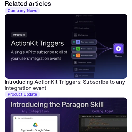
Related articles
Company News
Introducing ActionKit Triggers: Subscribe to any 
integration event
Product Update