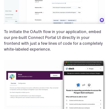
To initiate the OAuth flow in your application, embed 
our pre-built Connect Portal UI directly in your 
frontend with just a few lines of code for a completely 
white-labeled experience.