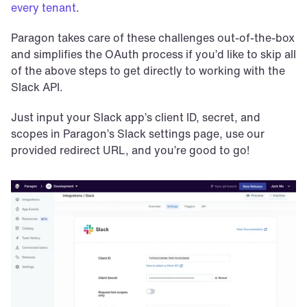
every tenant
.
Paragon takes care of these challenges out-of-the-box 
and simplifies the OAuth process if you’d like to skip all 
of the above steps to get directly to working with the 
Slack API.
Just input your Slack app’s client ID, secret, and 
scopes in Paragon’s Slack settings page, use our 
provided redirect URL, and you’re good to go!