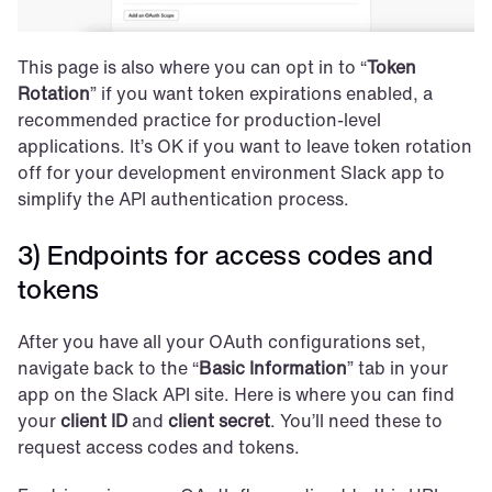
This page is also where you can opt in to “
Token 
Rotation
” if you want token expirations enabled, a 
recommended practice for production-level 
applications. It’s OK if you want to leave token rotation 
off for your development environment Slack app to 
simplify the API authentication process.
3) Endpoints for access codes and 
tokens
After you have all your OAuth configurations set, 
navigate back to the “
Basic Information
” tab in your 
app on the Slack API site. Here is where you can find 
your 
client ID
 and 
client secret
. You’ll need these to 
request access codes and tokens.