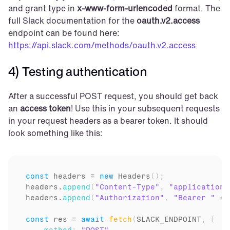
and grant type in 
x-www-form-urlencoded
 format. The 
full Slack documentation for the 
oauth.v2.access
endpoint can be found here: 
https://api.slack.com/methods/oauth.v2.access
4) Testing authentication
After a successful POST request, you should get back 
an 
access token
! Use this in your subsequent requests 
in your request headers as a bearer token. It should 
look something like this:
const
headers
 = 
new
Headers
(
)
;
headers
.
append
(
"Content-Type"
,
"application/
headers
.
append
(
"Authorization"
,
"Bearer "
 + 
const
res
 = 
await
fetch
(
SLACK_ENDPOINT
,
{