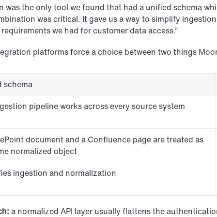
 was the only tool we found that had a unified schema while 
bination was critical. It gave us a way to simplify ingestion
y requirements we had for customer data access.”
tegration platforms force a choice between two things Mo
d schema
gestion pipeline works across every source system
ePoint document and a Confluence page are treated as 
me normalized object
fies ingestion and normalization
ch:
 a normalized API layer usually flattens the authenticati