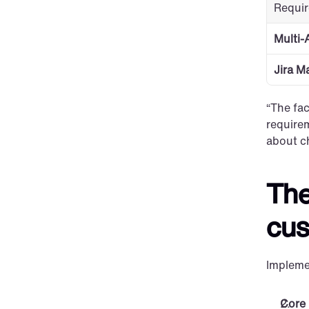
Requi
Multi-
Jira M
“The fac
requirem
about c
The
cus
Impleme
Core 