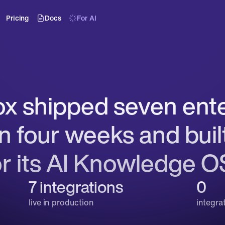
Pricing
Docs
For AI
 shipped seven enter
in four weeks and built
or its AI Knowledge O
7 integrations
0
live in production
integra