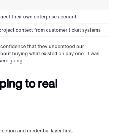
nect their own enterprise account
project context from customer ticket systems
s confidence that they understood our 
 about buying what existed on day one. It was 
ere going.”
ng to real 
ection and credential layer first.