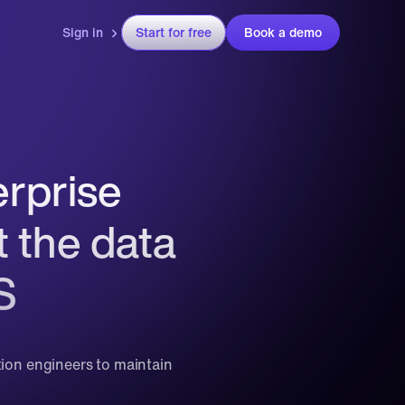
Sign in
Start for free
Book a demo
prise 
 the data 
S
tion engineers to maintain