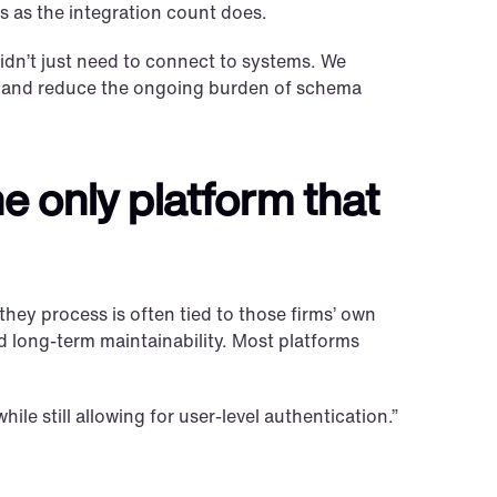
 as the integration count does.
idn’t just need to connect to systems. We 
, and reduce the ongoing burden of schema 
e only platform that 
hey process is often tied to those firms’ own 
and long-term maintainability. Most platforms 
le still allowing for user-level authentication.”