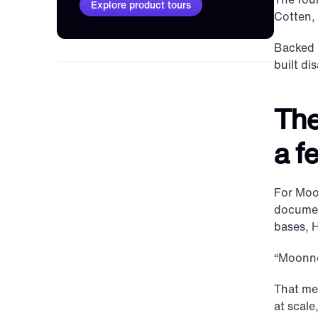
Explore product tours
Cotten,
Backed b
built di
The
a f
For Moon
document
bases, H
“Moonnox
That mea
at scal