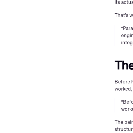
its actua
That’s 
“Para
engin
integ
The
Before 
worked,
“Befo
worke
The pai
structur