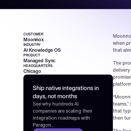
CUSTOMER
Moonnox
Moonnox
when pro
INDUSTRY
AI Knowledge OS
that al
PRODUCT
Managed Sync
The prod
HEADQUARTERS
delivery
Chicago
promise 
platfor
Ship native integrations in 
days, not months
“Moonnox
See why hundreds AI 
teams,”
companies are scaling their 
that typ
integration roadmaps with 
then tur
Paragon.
The fou