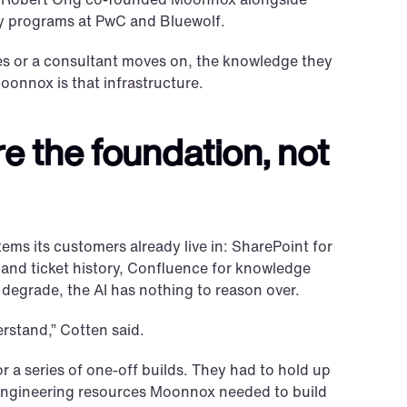
y programs at PwC and Bluewolf.
es or a consultant moves on, the knowledge they 
Moonnox is that infrastructure.
e the foundation, not 
ems its customers already live in: SharePoint for 
t and ticket history, Confluence for knowledge 
r degrade, the AI has nothing to reason over.
rstand,” Cotten said.
 a series of one-off builds. They had to hold up 
engineering resources Moonnox needed to build 