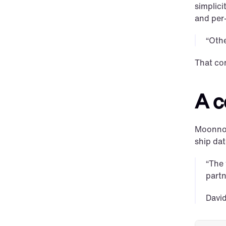
simplici
and per-
“Othe
That co
A c
Moonnox 
ship dat
“The 
partn
Davi