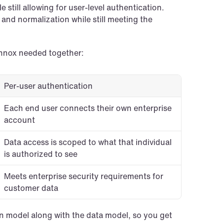
still allowing for user-level authentication. 
 and normalization while still meeting the 
onnox needed together:
Per-user authentication
Each end user connects their own enterprise 
account
Data access is scoped to what that individual 
is authorized to see
Meets enterprise security requirements for 
customer data
on model along with the data model, so you get 