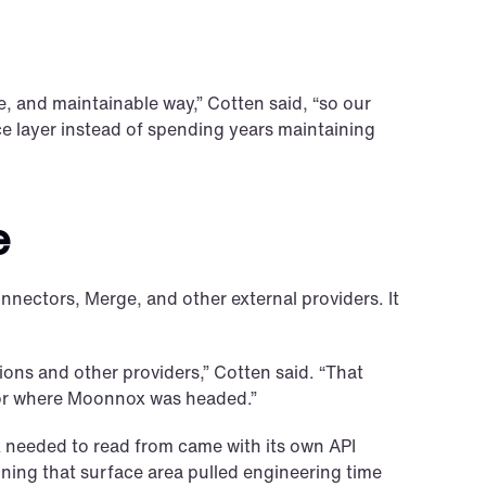
, and maintainable way,” Cotten said, “so our 
 layer instead of spending years maintaining 
e
ectors, Merge, and other external providers. It 
ns and other providers,” Cotten said. “That 
 for where Moonnox was headed.”
needed to read from came with its own API 
ning that surface area pulled engineering time 