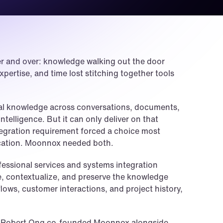
r and over: knowledge walking out the door 
pertise, and time lost stitching together tools 
nal knowledge across conversations, documents, 
ntelligence. But it can only deliver on that 
ntegration requirement forced a choice most 
tication. Moonnox needed both.
essional services and systems integration 
, contextualize, and preserve the knowledge 
lows, customer interactions, and project history, 
EO Robert Ong co-founded Moonnox alongside 