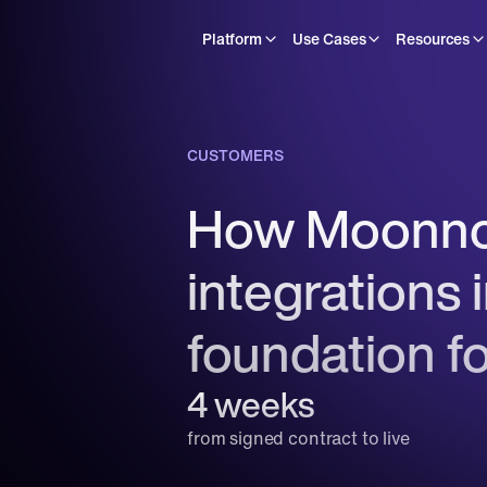
Platform
Use Cases
Resources
CUSTOMERS
How Moonnox
integrations 
foundation f
4 weeks
from signed contract to live