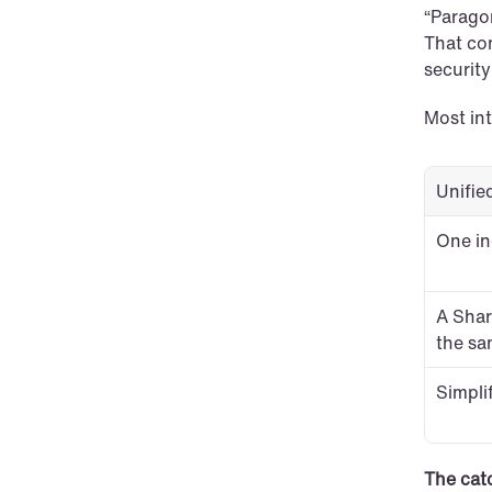
“Paragon
That com
securit
Most in
Unifie
One in
A Shar
the sa
Simpli
The cat