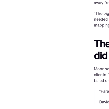
away fr
“The big
needed 
mapping
The
did
Moonnox’
clients.
failed o
“Para
Davi