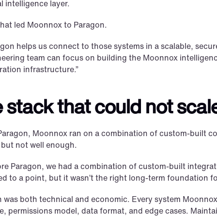
l intelligence layer.
what led Moonnox to Paragon.
gon helps us connect to those systems in a scalable, secure
eering team can focus on building the Moonnox intelligence
ration infrastructure.”
 stack that could not scal
Paragon, Moonnox ran on a combination of custom-built conn
 but not well enough.
re Paragon, we had a combination of custom-built integratio
d to a point, but it wasn’t the right long-term foundation
n was both technical and economic. Every system Moonnox 
e, permissions model, data format, and edge cases. Maintai