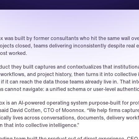
 was built by former consultants who hit the same wall ove
jects closed, teams delivering inconsistently despite real ex
most worked.
uct they built captures and contextualizes that institutio
 workflows, and project history, then turns it into collective i
if it can reach the data those teams already live in. That i
ms cannot navigate: a unified schema or user-level authen
 is an AI-powered operating system purpose-built for prof
 said David Cotten, CTO of Moonnox. “We help firms capture
ically lives across conversations, documents, delivery workf
n that into collective intelligence.”
nding team built the product out of direct experience. C