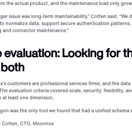
om the actual product, and the maintenance load only grows
ger issue was long-term maintainability,” Cotten said. “We d
to normalize data, support secure authentication patterns
 and connector maintenance.”
 evaluation: Looking for th
 both
s customers are professional services firms, and the data t
 The evaluation criteria covered scale, security, flexibility, 
n at least one dimension.
gon was the only tool we found that had a unified schema whi
d Cotten, CTO, Moonnox