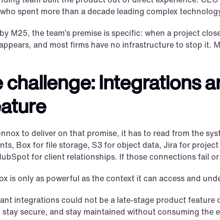
 who spent more than a decade leading complex technolog
y M25, the team’s premise is specific: when a project clos
sappears, and most firms have no infrastructure to stop it. 
 challenge: Integrations ar
eature
nox to deliver on that promise, it has to read from the syst
s, Box for file storage, S3 for object data, Jira for projec
ubSpot for client relationships. If those connections fail o
 is only as powerful as the context it can access and unde
nt integrations could not be a late-stage product feature or
e, stay secure, and stay maintained without consuming the 