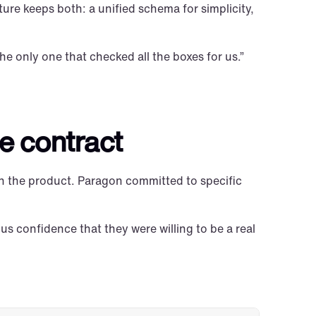
ure keeps both: a unified schema for simplicity, 
he only one that checked all the boxes for us.”
e contract
n the product. Paragon committed to specific 
s confidence that they were willing to be a real 