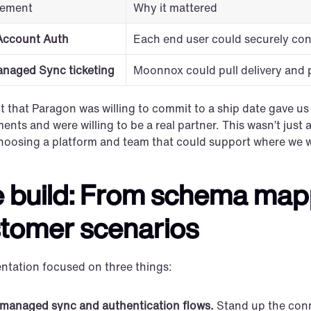
rement
Why it mattered
Account Auth
Each end user could securely con
anaged Sync ticketing
Moonnox could pull delivery and 
t that Paragon was willing to commit to a ship date gave u
ents and were willing to be a real partner. This wasn’t just
hoosing a platform and team that could support where we w
 build: From schema mappi
tomer scenarios
ntation focused on three things:
managed sync and authentication flows.
 Stand up the conn