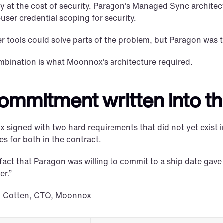
ty at the cost of security. Paragon’s Managed Sync architect
user credential scoping for security.
r tools could solve parts of the problem, but Paragon was t
mbination is what Moonnox’s architecture required.
ommitment written into th
signed with two hard requirements that did not yet exist i
es for both in the contract.
fact that Paragon was willing to commit to a ship date gave u
er.”
d Cotten, CTO, Moonnox