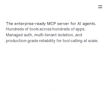
The enterprise-ready MCP server for AI agents.
Hundreds of tools across hundreds of apps. 
Managed auth, multi-tenant isolation, and 
production-grade reliability for tool calling at scale.
Book demo
Trusted by leading AI product and engineering teams