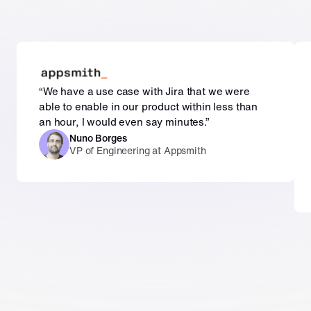
“We have a use case with Jira that we were 
able to enable in our product within less than 
an hour, I would even say minutes.”
Nuno Borges
VP of Engineering at Appsmith