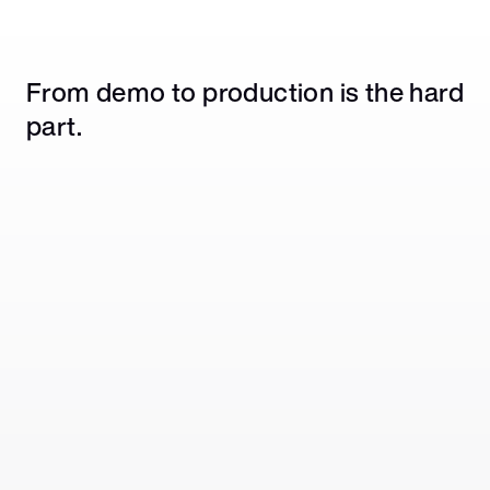
From demo to production is the hard 
part.
Prototyping is easy. Production isn't.
Getting an agent to call a tool is straightforward. 
Handling auth, rate limits, and event triggers 
across hundreds of apps at scale is a different 
problem.
No shared reliability layer across apps.
Building in-house means custom infrastructure 
per integration, per customer tenant, with no 
guaranteed delivery or retry logic underneath.
Enterprise requirements don't disappear in 