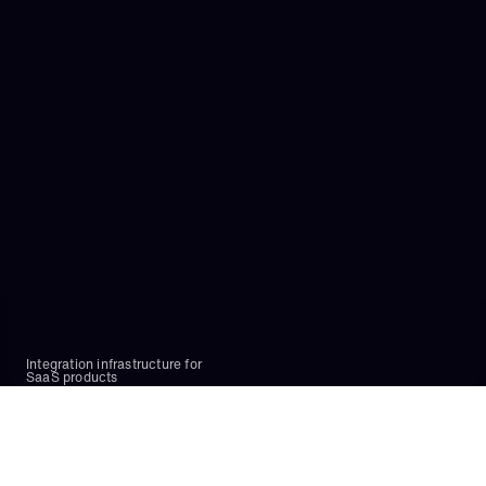
Embedded iPaaS?
Can Paragon be hosted on-premise?
What if Paragon doesn’t support an integration I 
need?
 Can I migrate existing integrations to Paragon?
Which product should I use to implement my use 
case?
Does Paragon have an MCP?
Integration infrastructure for 
SaaS products
Platform
Authentication