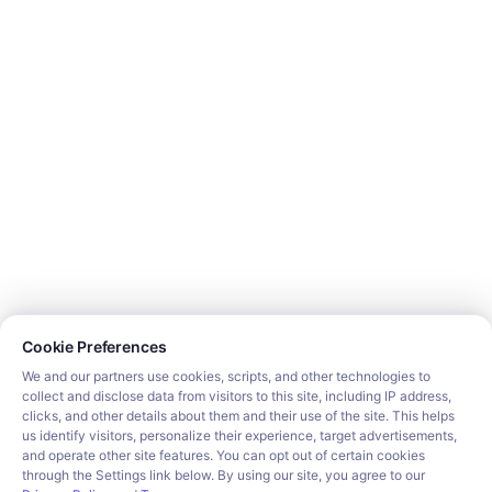
Support
Get Started
Connect SDK
Displaying the Connect Portal
Building Workflows
Sample App
Popular Tutorials
RAG & AI Agents
Salesforce integration
HubSpot integration
Slack integration
Popular Categories
CRM
Cookie consent required. Please review and choose your prefe
File Storage
Cookie Preferences
Project Management
Documents
We and our partners use cookies, scripts, and other technologies to
collect and disclose data from visitors to this site, including IP address,
Resources
clicks, and other details about them and their use of the site. This helps
Security
us identify visitors, personalize their experience, target advertisements,
Blog
and operate other site features. You can opt out of certain cookies
Customer stories
through the Settings link below. By using our site, you agree to our