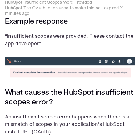
HubSpot Insufficient Scopes Were Provided
HubSpot The OAuth token used to make this call expired X 
minutes ago
Example response
“Insufficient scopes were provided. Please contact the 
app developer”
What causes the HubSpot insufficient 
scopes error?
An insufficient scopes error happens when there is a 
mismatch of scopes in your application's HubSpot 
install URL (OAuth).