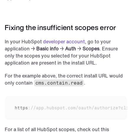
Fixing the insufficient scopes error
In your HubSpot 
developer account
, go to your 
application → 
Basic info
 → 
Auth
 → 
Scopes
. Ensure 
only the scopes you selected for your HubSpot 
application are present in the install URL.
For the example above, the correct install URL would 
only contain 
.
cms.contain.read
https
:
//app.hubspot.com/oauth/authorize?clie
For a list of all HubSpot scopes, check out this 