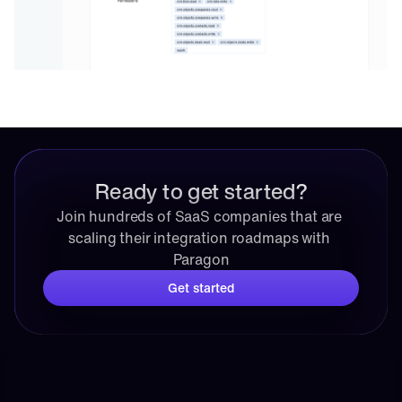
Ready to get started?
Join hundreds of SaaS companies that are 
scaling their integration roadmaps with 
Paragon
Get started