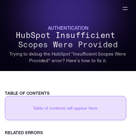
AUTHENTICATION
HubSpot Insufficient 
Scopes Were Provided
Trying to debug the HubSpot "Insufficient Scopes Were 
Provided" error? Here's how to fix it.
TABLE OF CONTENTS
Table of contents will appear here.
RELATED ERRORS