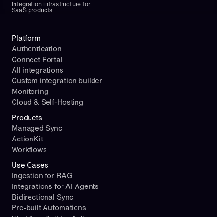
Integration infrastructure for 
SaaS products
Platform
Authentication
Connect Portal
All integrations
Custom integration builder
Monitoring
Cloud & Self-Hosting
Products
Managed Sync
ActionKit
Workflows
Use Cases
Ingestion for RAG
Integrations for AI Agents
Bidirectional Sync
Pre-built Automations