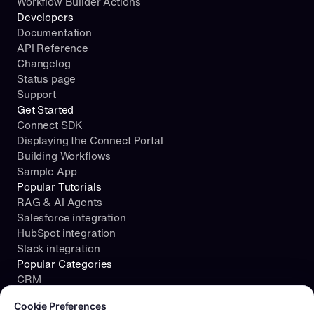
Workflow Builder Actions
Developers
Documentation
API Reference
Changelog
Status page
Support
Get Started
Connect SDK
Displaying the Connect Portal
Building Workflows
Sample App
Popular Tutorials
RAG & AI Agents
Salesforce integration
HubSpot integration
Slack integration
Popular Categories
CRM
Cookie consent required. Please review and choose your prefe
File Storage
Cookie Preferences
Project Management