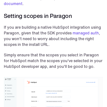
document
.
Setting scopes in Paragon
If you are building a native HubSpot integration using 
Paragon, given that the SDK provides 
managed auth
, 
you won't need to worry about including the right 
scopes in the install URL.
Simply ensure that the scopes you select in Paragon 
for HubSpot match the scopes you've selected in your 
HubSpot developer app, and you'll be good to go.