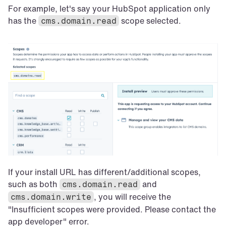
For example, let's say your HubSpot application only 
has the 
 scope selected.
cms.domain.read
If your install URL has different/additional scopes, 
such as both 
 and 
cms.domain.read
, you will receive the 
cms.domain.write
"Insufficient scopes were provided. Please contact the 
app developer" error.