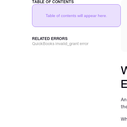
TABLE OF CONTENTS
Table of contents will appear here.
RELATED ERRORS
QuickBooks invalid_grant error
W
E
An
th
Wh