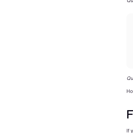
Qu
Qu
Ho
F
If 