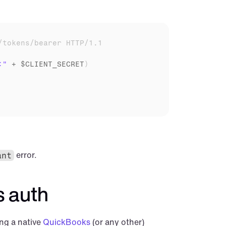
/tokens/bearer HTTP/1.1
:"
 + 
$CLIENT_SECRET
)
 error.
ant
 auth
ng a native 
QuickBooks
 (or any other) 