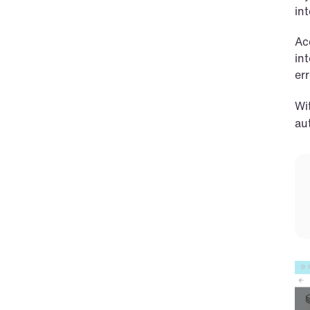
int
Ac
in
er
Wit
au