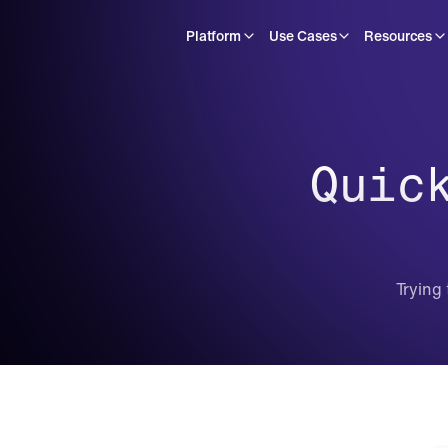
Platform
Use Cases
Resources
Quic
Trying 