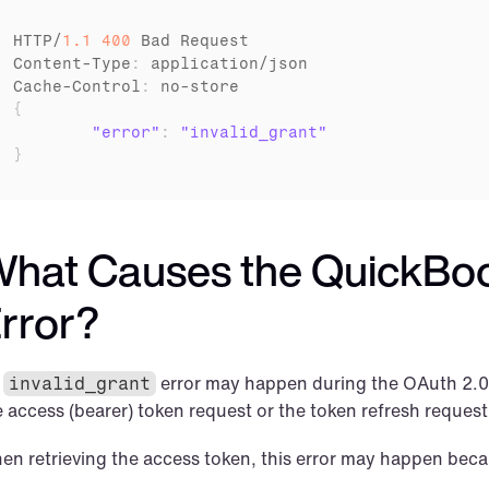
HTTP
/
1.1
400
Bad 
Request
Content
-
Type
:
application
/
json
Cache
-
Control
:
no
-
store
{
"error"
:
"invalid_grant"
}
hat Causes the QuickBook
rror?
 
 error may happen during the OAuth 2.0 
invalid_grant
e access (bearer) token request or the token refresh request
en retrieving the access token, this error may happen beca