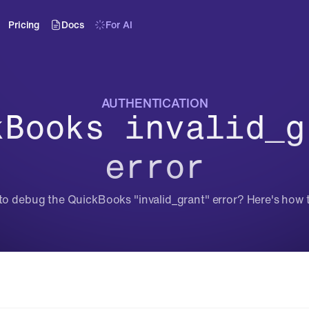
Pricing
Docs
For AI
AUTHENTICATION
kBooks invalid_gr
error
to debug the QuickBooks "invalid_grant" error? Here's how to