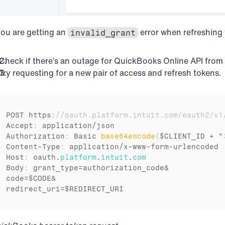
you are getting an 
 error when refreshing
invalid_grant
Check if there’s an outage for QuickBooks Online API from 
Try requesting for a new pair of access and refresh tokens.
POST 
https
:
//oauth.platform.intuit.com/oauth2/v1
Accept
:
application
/
json
Authorization
:
Basic 
base64encode
(
$CLIENT_ID
 + 
"
Content
-
Type
:
application
/
x
-
www
-
form
-
urlencoded
Host
:
oauth
.
platform
.
intuit
.
com
Body
:
grant_type
=
authorization_code
code
=
$CODE
redirect_uri
=
$REDIRECT_URI