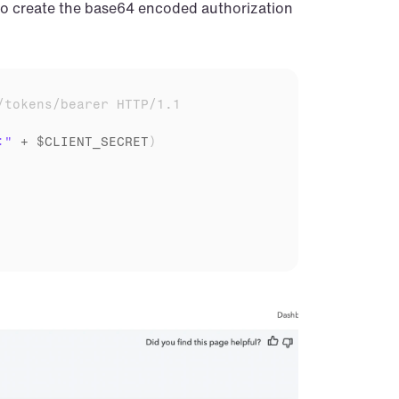
 to create the base64 encoded authorization 
/tokens/bearer HTTP/1.1
:"
 + 
$CLIENT_SECRET
)