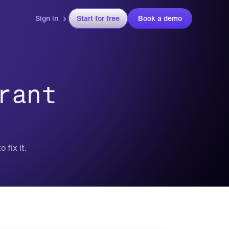
Sign in
Start for free
Book a demo
ant 
 fix it.