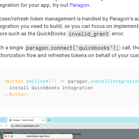
egration for your app, try out 
Paragon
.
cess/refresh token management is handled by Paragon's aut
tegration you need to build, so you can focus on implementin
rors such as the QuickBooks 
error.
invalid_grant
h a single 
call, t
paragon.connect('quickbooks');
thorization flow and refreshes tokens on behalf of your cu
<
Button
onClick
=
{
(
)
=>
paragon
.
installIntegratio
</
Button
>