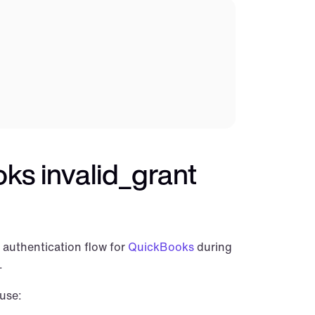
s invalid_grant 
authentication flow for 
QuickBooks
 during 
.
use: