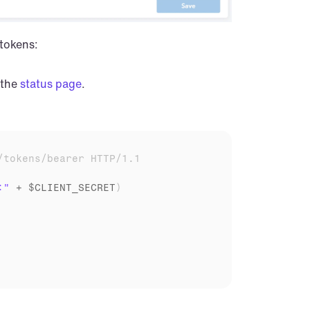
 tokens:
the 
status page
.
/tokens/bearer HTTP/1.1
:"
 + 
$CLIENT_SECRET
)