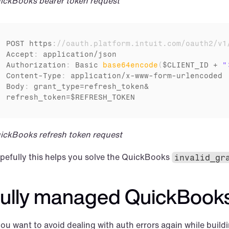
ickBooks bearer token request
POST 
https
:
//oauth.platform.intuit.com/oauth2/v1
Accept
:
application
/
json
Authorization
:
Basic 
base64encode
(
$CLIENT_ID
 + 
"
Content
-
Type
:
application
/
x
-
www
-
form
-
urlencoded
Body
:
grant_type
=
refresh_token
refresh_token
=
$REFRESH_TOKEN
ickBooks refresh token request
pefully this helps you solve the QuickBooks 
invalid_gr
ully managed QuickBooks
you want to avoid dealing with auth errors again while buildi