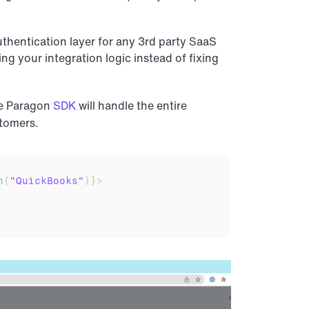
hentication layer for any 3rd party SaaS 
g your integration logic instead of fixing 
he Paragon 
SDK
 will handle the entire 
stomers.
n
(
"QuickBooks"
)
}
>