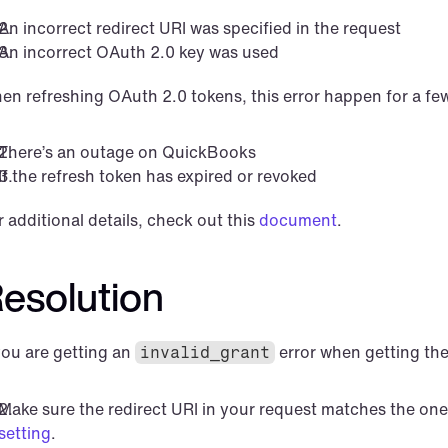
An incorrect redirect URI was specified in the request
An incorrect OAuth 2.0 key was used
en refreshing OAuth 2.0 tokens, this error happen for a fe
There’s an outage on QuickBooks
If the refresh token has expired or revoked
 additional details, check out this 
document
.
esolution
you are getting an 
 error when getting the
invalid_grant
Make sure the redirect URI in your request matches the one
setting
.