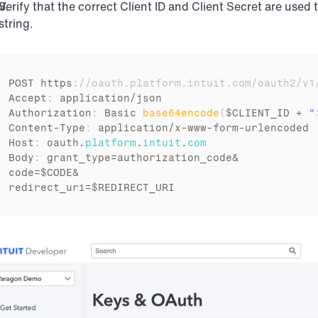
Verify that the correct Client ID and Client Secret are used
string.
POST 
https
:
//oauth.platform.intuit.com/oauth2/v1
Accept
:
application
/
json
Authorization
:
Basic 
base64encode
(
$CLIENT_ID
 + 
"
Content
-
Type
:
application
/
x
-
www
-
form
-
urlencoded
Host
:
oauth
.
platform
.
intuit
.
com
Body
:
grant_type
=
authorization_code
code
=
$CODE
redirect_uri
=
$REDIRECT_URI