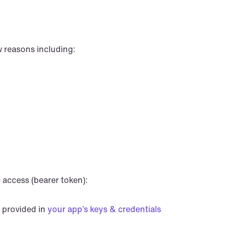
w reasons including:
 access (bearer token):
 provided in 
your app’s keys & credentials 