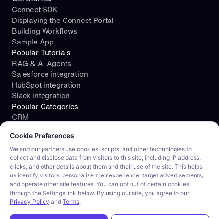
Connect SDK
Displaying the Connect Portal
Building Workflows
Sample App
Popular Tutorials
RAG & AI Agents
Salesforce integration
HubSpot integration
Slack integration
Popular Categories
CRM
Cookie consent required. Please review and choose your prefe
File Storage
Cookie Preferences
Project Management
Documents
We and our partners use cookies, scripts, and other technologies to
collect and disclose data from visitors to this site, including IP address,
Resources
clicks, and other details about them and their use of the site. This helps
Security
us identify visitors, personalize their experience, target advertisements,
Blog
and operate other site features. You can opt out of certain cookies
Customer stories
through the Settings link below. By using our site, you agree to our
Careers
Privacy Policy
and
Terms
.
Product tour