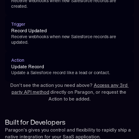
Receive webhooks when new Salesforce records are 
created.
Trigger
Record Updated
Receive webhooks when new Salesforce records are 
updated.
Action
Update Record
Update a Salesforce record like a lead or contact.
Don't see the action you need above? 
Access any 3rd 
party API method
 directly on Paragon, or 
request
 the 
Action to be added.
Built for Developers
Paragon's gives you control and flexibility to rapidly ship a 
native integration for your SaaS application.