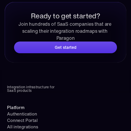
Ready to get started?
Join hundreds of SaaS companies that are 
scaling their integration roadmaps with 
Paragon
Get started
Integration infrastructure for 
SaaS products
Platform
Authentication
Connect Portal
All integrations