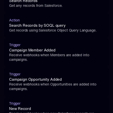
Search Records
Get any records from Salesforce.
Action
Search Records by SOQL query
Get records using Salesforce Object Query Language.
Trigger
Campaign Member Added
Receive webhooks when Members are added into 
campaigns.
Trigger
Campaign Opportunity Added
Receive webhooks when Opportunities are added into 
campaigns.
Trigger
New Record