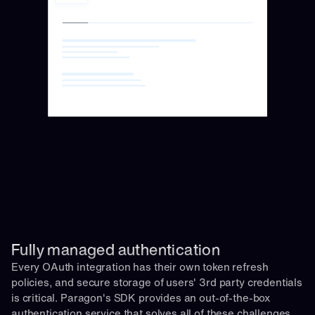
Fully managed authentication 
Every OAuth integration has their own token refresh 
policies, and secure storage of users' 3rd party credentials 
is critical. Paragon's SDK provides an out-of-the-box 
authentication service that solves all of these challenges 