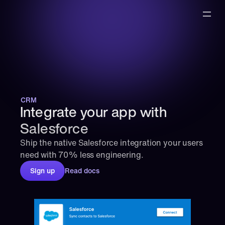
CRM
Integrate your app with 
Salesforce
Ship the native Salesforce integration your users 
need with 70% less engineering.
Sign up
Read docs