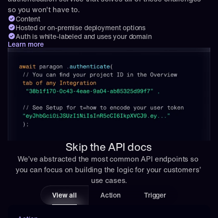
so you won't have to.
Content
Hosted or on-premise deployment options
Auth is white-labeled and uses your domain
Learn more
Skip the API docs
We’ve abstracted the most common API endpoints so 
you can focus on building the logic for your customers’ 
use cases.
View all
Action
Trigger