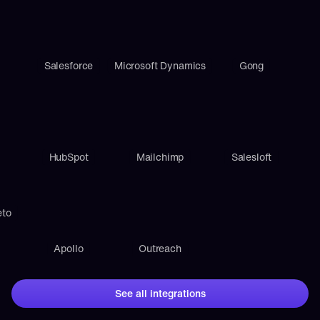
Salesforce
Microsoft Dynamics
Gong
HubSpot
Mailchimp
Salesloft
eto
Apollo
Outreach
See all integrations