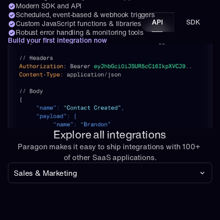
Modern SDK and API
Scheduled, event-based & webhook triggers
API
SDK
Custom JavaScript functions & libraries
Robust error handling & monitoring tools
Build your first integration now
Explore all integrations
Paragon makes it easy to ship integrations with 100+ 
of other SaaS applications.
Sales & Marketing