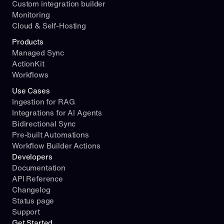
Custom integration builder
Monitoring
Cloud & Self-Hosting
Products
Managed Sync
ActionKit
Workflows
Use Cases
Ingestion for RAG
Integrations for AI Agents
Bidirectional Sync
Pre-built Automations
Workflow Builder Actions
Developers
Documentation
API Reference
Changelog
Status page
Support
Get Started