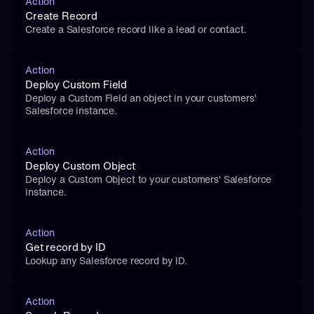
Action
Create Record
Create a Salesforce record like a lead or contact.
Action
Deploy Custom Field
Deploy a Custom Field an object in your customers' 
Salesforce instance.
Action
Deploy Custom Object
Deploy a Custom Object to your customers' Salesforce 
instance.
Action
Get record by ID
Lookup any Salesforce record by ID.
Action