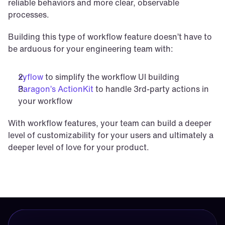
reliable behaviors and more clear, observable 
processes.
Building this type of workflow feature doesn’t have to 
be arduous for your engineering team with:
xyflow
 to simplify the workflow UI building
Paragon’s ActionKit
 to handle 3rd-party actions in 
your workflow
With workflow features, your team can build a deeper 
level of customizability for your users and ultimately a 
deeper level of love for your product.