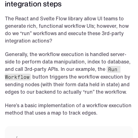
integration steps
The React and Svelte Flow library allow UI teams to 
generate rich, functional workflow UIs; however, how 
do we “run” workflows and execute these 3rd-party 
integration actions?
Generally, the workflow execution is handled server-
side to perform data manipulation, index to database, 
and call 3rd-party APIs. In our example, the 
Run 
 button triggers the workflow execution by 
Workflow
sending nodes (with their form data held in state) and 
edges to our backend to actually “run” the workflow.
Here’s a basic implementation of a workflow execution 
method that uses a map to track edges.