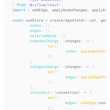
}
from
'@xyflow/react'
;
import
{
addEdge
,
applyNodeChanges
,
applyEdg
const
useStore
 = 
create
<
AppState
>
(
(
set
,
get
)
nodes
:
[
]
,
edges
:
[
]
,
selectedNode
:
[
]
,
onNodesChange
:
(
changes
)
=>
{
set
(
{
nodes
:
applyNodeChan
}
)
;
}
,
onEdgesChange
:
(
changes
)
=>
{
set
(
{
edges
:
applyEdgeChan
}
)
;
}
,
onConnect
:
(
connection
)
=>
{
set
(
{
edges
:
addEdge
(
conne
}
)
;