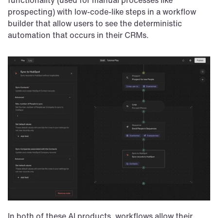
prospecting) with low-code-like steps in a workflow 
builder that allow users to see the deterministic 
automation that occurs in their CRMs.
In both of these AI products, workflows allow their 