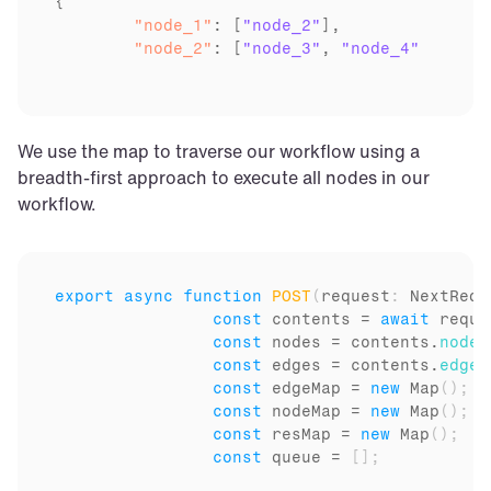
	"node_1"
: [
"node_2"
	"node_2"
: [
"node_3"
, 
"node_4"
We use the map to traverse our workflow using a 
breadth-first approach to execute all nodes in our 
workflow.
export
async
function
POST
(
request
:
 NextRequ
const
contents
 = 
await
reque
const
nodes
 = 
contents
.
nodes
const
edges
 = 
contents
.
edges
const
edgeMap
 = 
new
Map
(
)
;
const
nodeMap
 = 
new
Map
(
)
;
const
resMap
 = 
new
Map
(
)
;
const
queue
 = 
[
]
;