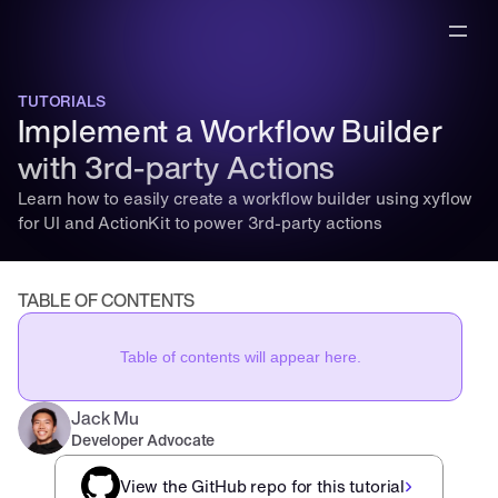
TUTORIALS
Implement a Workflow Builder 
with 3rd-party Actions
Learn how to easily create a workflow builder using xyflow 
for UI and ActionKit to power 3rd-party actions
TABLE OF CONTENTS
Table of contents will appear here.
Jack Mu
,
Developer Advocate
mins to read
View the GitHub repo for this tutorial