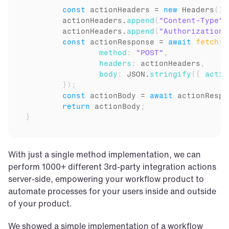
const
actionHeaders
 = 
new
Headers
(
)
;
actionHeaders
.
append
(
"Content-Type"
,
actionHeaders
.
append
(
"Authorization"
const
actionResponse
 = 
await
fetch
(
a
method
:
"POST"
,
headers
:
actionHeaders
,
body
:
JSON
.
stringify
(
{
actio
}
)
;
const
actionBody
 = 
await
actionRespo
return
actionBody
;
}
With just a single method implementation, we can 
perform 1000+ different 3rd-party integration actions 
server-side, empowering your workflow product to 
automate processes for your users inside and outside 
of your product.
We showed a simple implementation of a workflow 