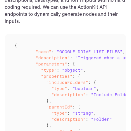
coding required. We can use the ActionKit API 
endpoints to dynamically generate nodes and their 
inputs.
	"name"
: 
"GOOGLE_DRIVE_LIST_FILES"
	"description"
: 
"Triggered when a use
	"parameters"
	  "type"
: 
"object"
	  "properties"
	    "includeFolders"
	      "type"
: 
"boolean"
	      "description"
: 
"Include Folder
	    "parentId"
	      "type"
: 
"string"
	      "description"
: 
"Folder"