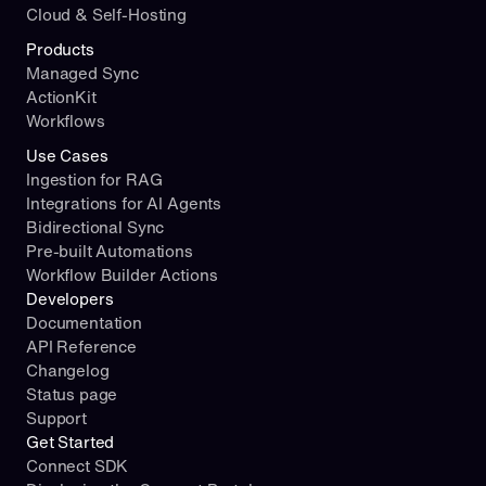
Cloud & Self-Hosting
Products
Managed Sync
ActionKit
Workflows
Use Cases
Ingestion for RAG
Integrations for AI Agents
Bidirectional Sync
Pre-built Automations
Workflow Builder Actions
Developers
Documentation
API Reference
Changelog
Status page
Support
Get Started
Connect SDK