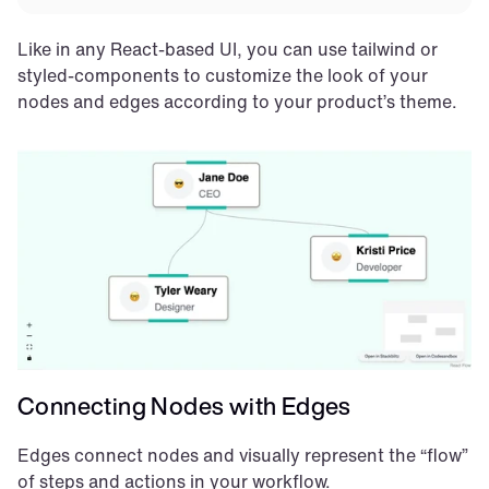
Like in any React-based UI, you can use tailwind or 
styled-components to customize the look of your 
nodes and edges according to your product’s theme.
Connecting Nodes with Edges
Edges connect nodes and visually represent the “flow” 
of steps and actions in your workflow.