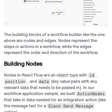
The building blocks of a workflow builder like the one 
above are nodes and edges. Nodes represent the 
steps or actions in a workflow, while the edges 
represent the order and direction of the workflow.
Building Nodes
Nodes in React Flow are an object type with 
 , 
id
 , and 
 (key value pairs with any 
position
data
relevant data that needs to be passed in). In our 
workflow application sample, we built 
ActionNodes
that take in data needed for an integration action (like 
the message text for a 
Slack Send Message