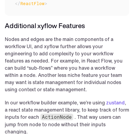
</
ReactFlow
>
Additional xyflow Features
Nodes and edges are the main components of a 
workflow UI, and xyflow further allows your 
engineering to add complexity to your workflow 
features as needed. For example, in React Flow, you 
can build “sub-flows” where you have a workflow 
within a node. Another less niche feature your team 
may want is state management for individual nodes 
using context or state management.
In our workflow builder example, we’re using 
zustand
, 
a react state management library, to keep track of form 
inputs for each 
 . That way users can 
ActionNode
jump from node to node without their inputs 
changing.