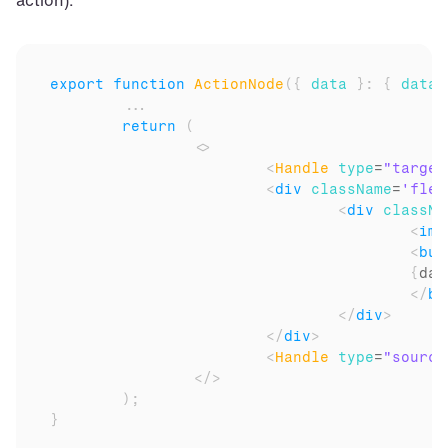
action).
export
function
ActionNode
(
{
data
}
:
{
data
:
...
return
(
<
>
<
Handle
type
=
"target
<
div
className
=
'flex
<
div
classNa
<
img
<
but
{
dat
</
bu
</
div
>
</
div
>
<
Handle
type
=
"source
</
>
)
;
}