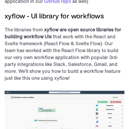
application in our 
GitHub repo
 as well)
xyflow - UI library for workflows
The libraries from 
xyflow are open source libraries for 
building workflow UIs
 that work with the React and 
Svelte framework (React Flow & Svelte Flow). Our 
team has worked with the React Flow library to build 
our very own workflow application with popular 3rd-
party integrations like Slack, Salesforce, Gmail, and 
more. We’ll show you how to build a workflow feature 
just like this one using xyflow!