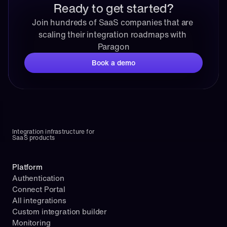
Ready to get started?
Join hundreds of SaaS companies that are 
scaling their integration roadmaps with 
Paragon
Book a demo
Integration infrastructure for 
SaaS products
Platform
Authentication
Connect Portal
All integrations
Custom integration builder
Monitoring