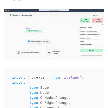
import
{
create
}
from
'zustand'
;
import
{
type
Edge
,
type
Node
,
type
OnNodesChange
,
type
OnEdgesChange
,
type
OnConnect
,