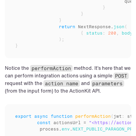
queu
}
}
}
return
NextResponse
.
json
(
{
status
:
200
,
body
:
)
;
}
Notice the 
 method. It’s here that we 
performAction
can perform integration actions using a simple 
POST
request with the 
 and 
action name
parameters
(from the input form) to the ActionKit API.
export
async
function
performAction
(
jwt
:
 str
const
actionsUrl
 = 
"<https://actionk
process
.
env
.
NEXT_PUBLIC_PARAGON_PRO