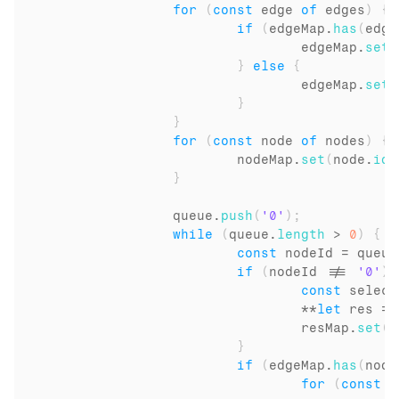
for
(
const
edge
of
edges
)
{
if
(
edgeMap
.
has
(
edge
edgeMap
.
set
(
}
else
{
edgeMap
.
set
(
}
}
for
(
const
node
of
nodes
)
{
nodeMap
.
set
(
node
.
id
,
}
queue
.
push
(
'0'
)
;
while
(
queue
.
length
 > 
0
)
{
const
nodeId
 = 
queue
if
(
nodeId
 !== 
'0'
)
const
select
				**
let
res
 = 
resMap
.
set
(
n
}
if
(
edgeMap
.
has
(
node
for
(
const
i