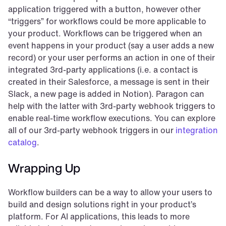
application triggered with a button, however other 
“triggers” for workflows could be more applicable to 
your product. Workflows can be triggered when an 
event happens in your product (say a user adds a new 
record) or your user performs an action in one of their 
integrated 3rd-party applications (i.e. a contact is 
created in their Salesforce, a message is sent in their 
Slack, a new page is added in Notion). Paragon can 
help with the latter with 3rd-party webhook triggers to 
enable real-time workflow executions. You can explore 
all of our 3rd-party webhook triggers in our 
integration 
catalog
.
Wrapping Up
Workflow builders can be a way to allow your users to 
build and design solutions right in your product’s 
platform. For AI applications, this leads to more 