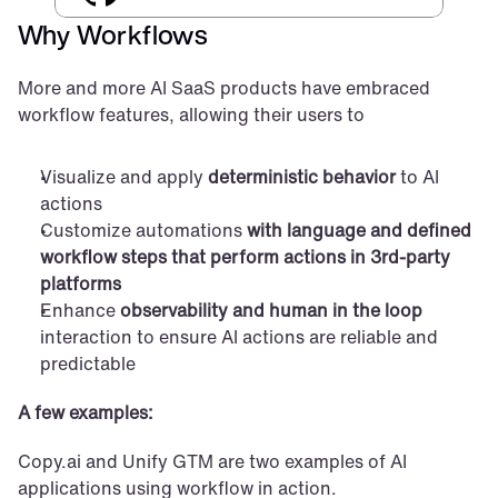
Why Workflows
More and more AI SaaS products have embraced 
workflow features, allowing their users to
Visualize and apply 
deterministic behavior
 to AI 
actions
Customize automations 
with language and defined 
workflow steps that perform actions in 3rd-party 
platforms
Enhance 
observability and human in the loop
interaction to ensure AI actions are reliable and 
predictable
A few examples:
Copy.ai and Unify GTM are two examples of AI 
applications using workflow in action.