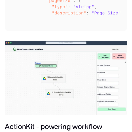
	    "pageSize"
	      "type"
: 
"string"
	      "description"
: 
"Page Size"
ActionKit - powering workflow 