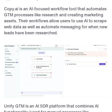
Copy.ai is an AI-focused workflow tool that automates 
GTM processes like research and creating marketing 
assets. Their workflows allow users to use AI to scrape 
web data as well as automate messaging for when new 
leads have been researched.
Unify GTM is an AI SDR platform that combines AI 
functionality (used for manual processes like 