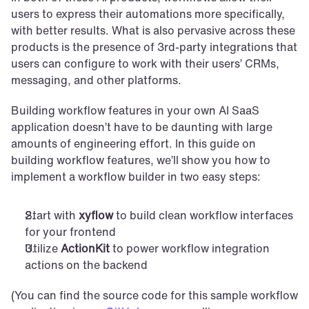
users to express their automations more specifically, 
with better results. What is also pervasive across these 
products is the presence of 3rd-party integrations that 
users can configure to work with their users’ CRMs, 
messaging, and other platforms.
Building workflow features in your own AI SaaS 
application doesn’t have to be daunting with large 
amounts of engineering effort. In this guide on 
building workflow features, we’ll show you how to 
implement a workflow builder in two easy steps:
Start with 
xyflow
 to build clean workflow interfaces 
for your frontend
Utilize 
ActionKit
 to power workflow integration 
actions on the backend
(You can find the source code for this sample workflow 