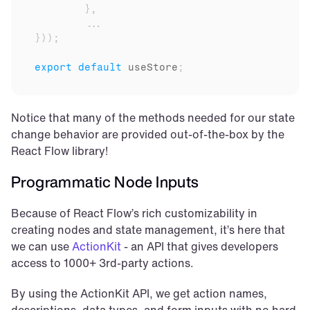
}
,
...
}
)
)
;
export
default
useStore
;
Notice that many of the methods needed for our state 
change behavior are provided out-of-the-box by the 
React Flow library!
Programmatic Node Inputs
Because of React Flow’s rich customizability in 
creating nodes and state management, it’s here that 
we can use 
ActionKit
 - an API that gives developers 
access to 1000+ 3rd-party actions.
By using the ActionKit API, we get action names, 
descriptions, data types, and form inputs with no hard 