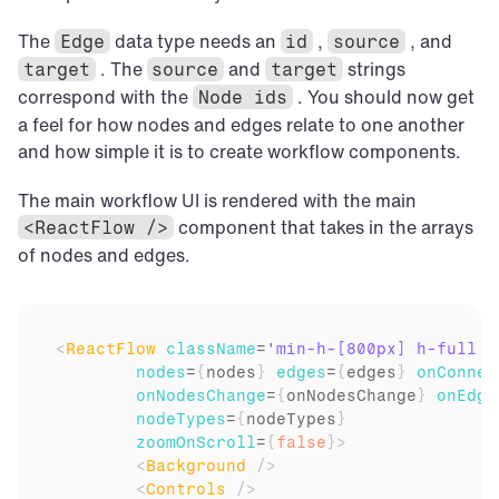
The 
 data type needs an 
 , 
 , and 
Edge
id
source
 . The 
 and 
 strings 
target
source
target
correspond with the 
 . You should now get 
Node ids
a feel for how nodes and edges relate to one another 
and how simple it is to create workflow components.
The main workflow UI is rendered with the main 
 component that takes in the arrays 
<ReactFlow />
of nodes and edges.
<
ReactFlow
className
=
'min-h-[800px] h-full w
nodes
=
{
nodes
}
edges
=
{
edges
}
onConnec
onNodesChange
=
{
onNodesChange
}
onEdge
nodeTypes
=
{
nodeTypes
}
zoomOnScroll
=
{
false
}
>
<
Background
/>
<
Controls
/>