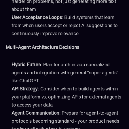
harder on problems, not just generating more text 
about them
User Acceptance Loops
: Build systems that learn 
from when users accept or reject AI suggestions to 
continuously improve relevance
Multi-Agent Architecture Decisions
Hybrid Future
: Plan for both in-app specialized 
agents and integration with general "super agents" 
like ChatGPT
API Strategy
: Consider when to build agents within 
your platform vs. optimizing APIs for external agents 
to access your data
Agent Communication
: Prepare for agent-to-agent 
protocols becoming standard - your product needs 