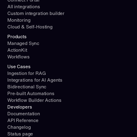
All integrations
Custom integration builder
Monitoring
Cloud & Self-Hosting
Products
Managed Sync
ActionKit
Workflows
Use Cases
Ingestion for RAG
Integrations for AI Agents
Bidirectional Sync
Pre-built Automations
Workflow Builder Actions
Developers
Documentation
API Reference
Changelog
Status page