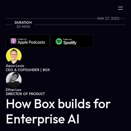
MAY 27, 2025
DURATION
35 MINS
Aaron Levie
CEO & COFOUNDER | BOX
Ethan Lee
DIRECTOR OF PRODUCT
How Box builds for 
Enterprise AI