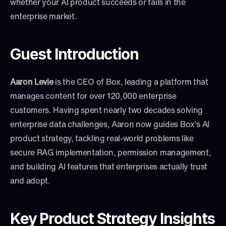
whether your AI product succeeds or fails in the 
enterprise market.
Guest Introduction
Aaron Levie
 is the CEO of Box, leading a platform that 
manages content for over 120,000 enterprise 
customers. Having spent nearly two decades solving 
enterprise data challenges, Aaron now guides Box's AI 
product strategy, tackling real-world problems like 
secure RAG implementation, permission management, 
and building AI features that enterprises actually trust 
and adopt.
Key Product Strategy Insights