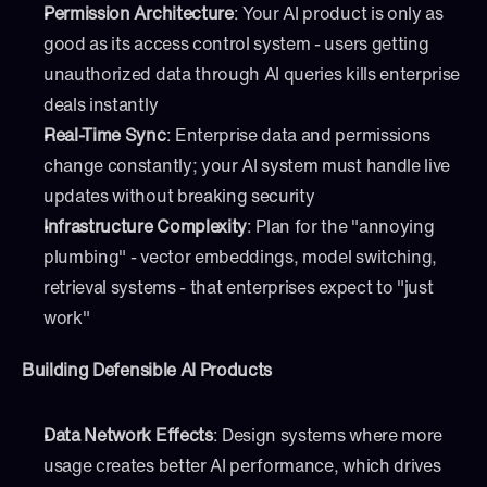
Permission Architecture
: Your AI product is only as 
good as its access control system - users getting 
unauthorized data through AI queries kills enterprise 
deals instantly
Real-Time Sync
: Enterprise data and permissions 
change constantly; your AI system must handle live 
updates without breaking security
Infrastructure Complexity
: Plan for the "annoying 
plumbing" - vector embeddings, model switching, 
retrieval systems - that enterprises expect to "just 
work"
Building Defensible AI Products
Data Network Effects
: Design systems where more 
usage creates better AI performance, which drives 