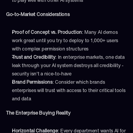
to play well with other AI systems
Go-to-Market Considerations
Proof of Concept vs. Production
: Many AI demos 
work great until you try to deploy to 1,000+ users 
with complex permission structures
Trust and Credibility
: In enterprise markets, one data 
leak through your AI system destroys all credibility - 
security isn't a nice-to-have
Brand Permissions
: Consider which brands 
enterprises will trust with access to their critical tools 
and data
The Enterprise Buying Reality
Horizontal Challenge
: Every department wants AI for 