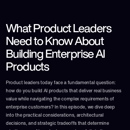
What Product Leaders 
Need to Know About 
Building Enterprise AI 
Products
Product leaders today face a fundamental question: 
how do you build AI products that deliver real business 
value while navigating the complex requirements of 
enterprise customers? In this episode, we dive deep 
into the practical considerations, architectural 
decisions, and strategic tradeoffs that determine 