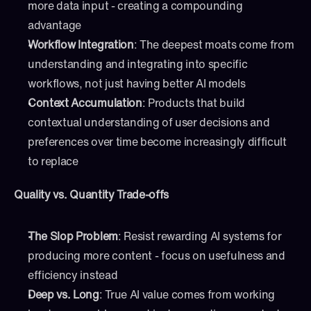
more data input - creating a compounding 
advantage
Workflow Integration
: The deepest moats come from 
understanding and integrating into specific 
workflows, not just having better AI models
Context Accumulation
: Products that build 
contextual understanding of user decisions and 
preferences over time become increasingly difficult 
to replace
Quality vs. Quantity Trade-offs
The Slop Problem
: Resist rewarding AI systems for 
producing more content - focus on usefulness and 
efficiency instead
Deep vs. Long
: True AI value comes from working 