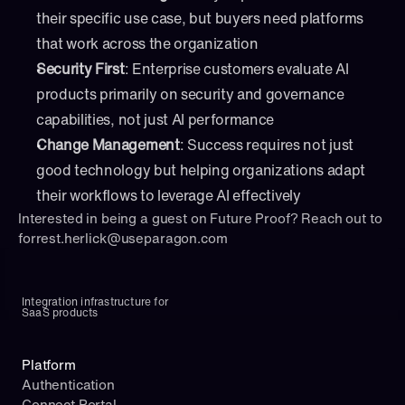
their specific use case, but buyers need platforms 
that work across the organization
Security First
: Enterprise customers evaluate AI 
products primarily on security and governance 
capabilities, not just AI performance
Change Management
: Success requires not just 
good technology but helping organizations adapt 
their workflows to leverage AI effectively
Interested in being a guest on Future Proof? Reach out to 
forrest.herlick@useparagon.com
Integration infrastructure for 
SaaS products
Platform
Authentication
Connect Portal