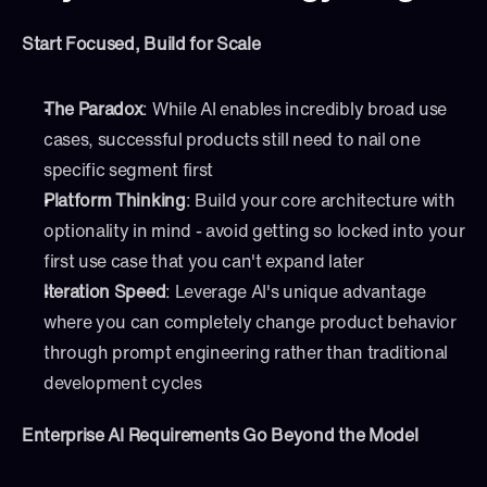
Start Focused, Build for Scale
The Paradox
: While AI enables incredibly broad use 
cases, successful products still need to nail one 
specific segment first
Platform Thinking
: Build your core architecture with 
optionality in mind - avoid getting so locked into your 
first use case that you can't expand later
Iteration Speed
: Leverage AI's unique advantage 
where you can completely change product behavior 
through prompt engineering rather than traditional 
development cycles
Enterprise AI Requirements Go Beyond the Model