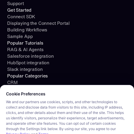
Support
Get Started
Connect SDK
Displaying the Connect Portal
Building Workflows
Sample App
Popular Tutorials
RAG & AI Agents
Salesforce integration
HubSpot integration
Slack integration
Popular Categories
CRM
Cookie consent required. Please review and choose your prefe
File Storage
Cookie Preferences
Project Management
Documents
We and our partners use cookies, scripts, and other technologies to
collect and disclose data from visitors to this site, including IP address,
Resources
clicks, and other details about them and their use of the site. This helps
Security
us identify visitors, personalize their experience, target advertisements,
Blog
and operate other site features. You can opt out of certain cookies
Customer stories
through the Settings link below. By using our site, you agree to our