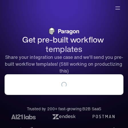
Get pre-built workflow 
templates
Share your integration use case and we'll send you pre-
built workflow templates! (Still working on productizing 
this)
Trusted by 200+ fast-growing B2B SaaS