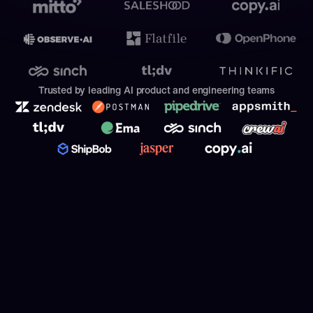
Trusted by leading AI product and engineering teams