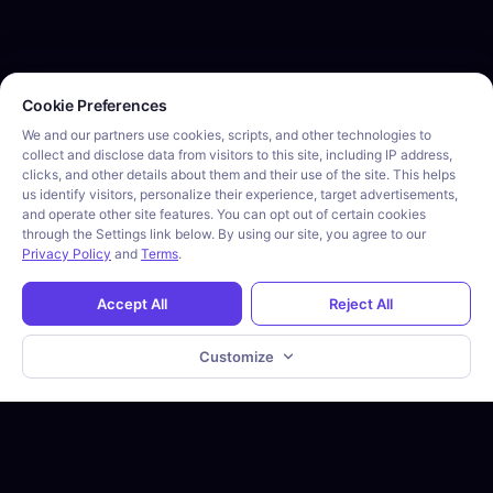
Cookie consent required. Please review and choose your prefe
Cookie Preferences
We and our partners use cookies, scripts, and other technologies to
collect and disclose data from visitors to this site, including IP address,
clicks, and other details about them and their use of the site. This helps
us identify visitors, personalize their experience, target advertisements,
and operate other site features. You can opt out of certain cookies
through the Settings link below. By using our site, you agree to our
Privacy Policy
and
Terms
.
Accept All
Reject All
Customize