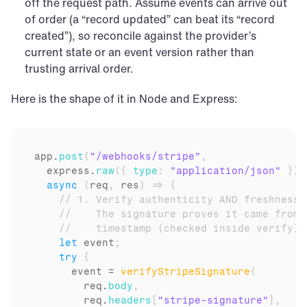
off the request path. Assume events can arrive out 
of order (a “record updated” can beat its “record 
created”), so reconcile against the provider’s 
current state or an event version rather than 
trusting arrival order.
Here is the shape of it in Node and Express:
app
.
post
(
"/webhooks/stripe"
,
express
.
raw
(
{
type
:
"application/json"
}
)
,
async
(
req
,
res
)
=>
{
// 1. Verify authenticity AND freshness 
//    The signature proves it came from 
//    timestamp (checked inside verify) 
let
event
;
try
{
event
 = 
verifyStripeSignature
(
req
.
body
,
req
.
headers
[
"stripe-signature"
]
,