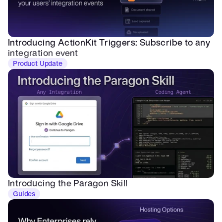
Introducing ActionKit Triggers: Subscribe to any 
integration event
Product Update
Introducing the Paragon Skill
Guides