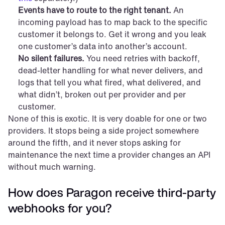
Events have to route to the right tenant.
 An 
incoming payload has to map back to the specific 
customer it belongs to. Get it wrong and you leak 
one customer’s data into another’s account.
No silent failures.
 You need retries with backoff, 
dead-letter handling for what never delivers, and 
logs that tell you what fired, what delivered, and 
what didn’t, broken out per provider and per 
customer.
None of this is exotic. It is very doable for one or two 
providers. It stops being a side project somewhere 
around the fifth, and it never stops asking for 
maintenance the next time a provider changes an API 
without much warning.
How does Paragon receive third-party 
webhooks for you?