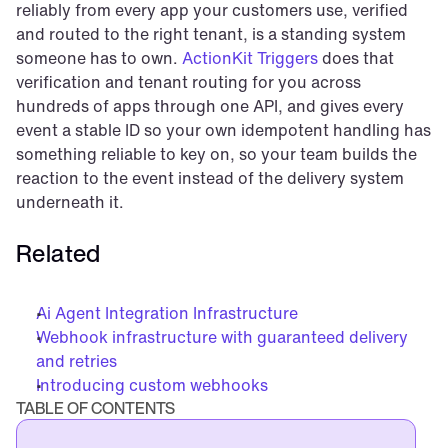
reliably from every app your customers use, verified 
and routed to the right tenant, is a standing system 
someone has to own. 
ActionKit Triggers
 does that 
verification and tenant routing for you across 
hundreds of apps through one API, and gives every 
event a stable ID so your own idempotent handling has 
something reliable to key on, so your team builds the 
reaction to the event instead of the delivery system 
underneath it.
Related
Ai Agent Integration Infrastructure
Webhook infrastructure with guaranteed delivery 
and retries
Introducing custom webhooks
TABLE OF CONTENTS