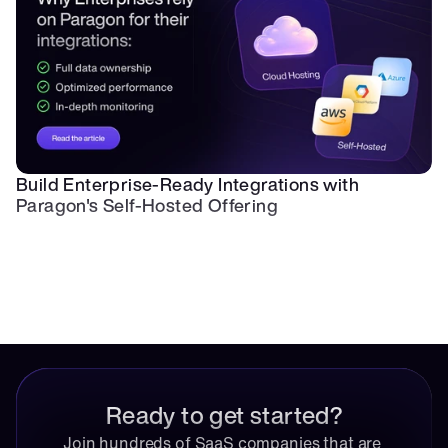
Build Enterprise-Ready Integrations with 
Paragon's Self-Hosted Offering
Ready to get started?
Join hundreds of SaaS companies that are 