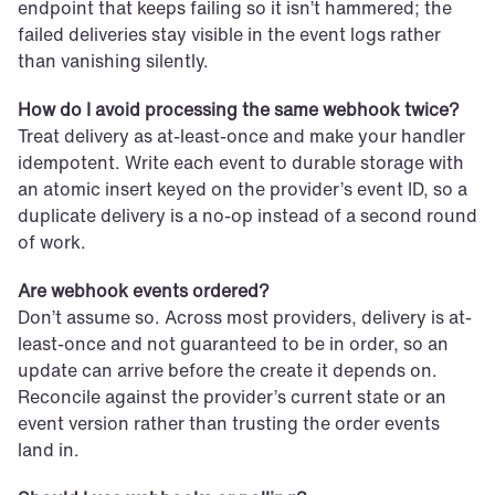
endpoint that keeps failing so it isn’t hammered; the 
failed deliveries stay visible in the event logs rather 
than vanishing silently.
How do I avoid processing the same webhook twice?
Treat delivery as at-least-once and make your handler 
idempotent. Write each event to durable storage with 
an atomic insert keyed on the provider’s event ID, so a 
duplicate delivery is a no-op instead of a second round 
of work.
Are webhook events ordered?
Don’t assume so. Across most providers, delivery is at-
least-once and not guaranteed to be in order, so an 
update can arrive before the create it depends on. 
Reconcile against the provider’s current state or an 
event version rather than trusting the order events 
land in.