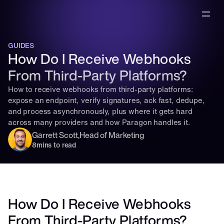
GUIDES
How Do I Receive Webhooks 
From Third-Party Platforms?
How to receive webhooks from third-party platforms: 
expose an endpoint, verify signatures, ack fast, dedupe, 
and process asynchronously, plus where it gets hard 
across many providers and how Paragon handles it.
Garrett Scott
,
Head of Marketing
8
mins to read
How Do I Receive Webhooks 
From Third-Party Platforms?