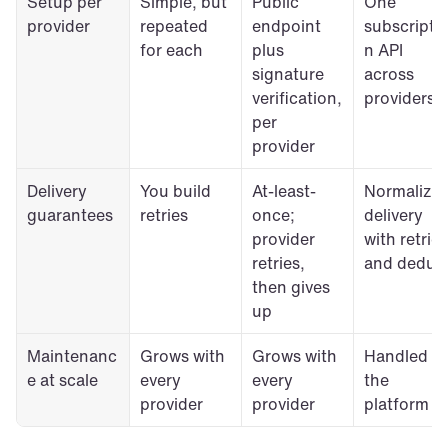
Setup per 
Simple, but 
Public 
One 
provider
repeated 
endpoint 
subscripti
for each
plus 
n API 
signature 
across 
verification, 
providers
per 
provider
Delivery 
You build 
At-least-
Normalized
guarantees
retries
once; 
delivery 
provider 
with retries 
retries, 
and dedup
then gives 
up
Maintenanc
Grows with 
Grows with 
Handled by
e at scale
every 
every 
the 
provider
provider
platform