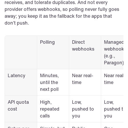
receives, and tolerate duplicates. And not every 
provider offers webhooks, so polling never fully goes 
away; you keep it as the fallback for the apps that 
don’t push.
Polling
Direct 
Managed 
webhooks
webhooks 
(e.g., 
Paragon)
Latency
Minutes, 
Near real-
Near real-
until the 
time
time
next poll
API quota 
High, 
Low, 
Low, 
cost
repeated 
pushed to 
pushed to 
calls
you
you