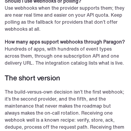
Should I use webhooks or polling?
Use webhooks when the provider supports them; they 
are near real time and easier on your API quota. Keep 
polling as the fallback for providers that don’t offer 
webhooks at all.
How many apps support webhooks through Paragon?
Hundreds of apps, with hundreds of event types 
across them, through one subscription API and one 
delivery URL. The integration catalog lists what is live.
The short version
The build-versus-own decision isn’t the first webhook; 
it’s the second provider, and the fifth, and the 
maintenance that never makes the roadmap but 
always makes the on-call rotation. Receiving one 
webhook well is a known recipe: verify, store, ack, 
dedupe, process off the request path. Receiving them 