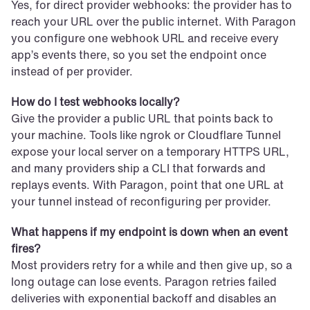
Yes, for direct provider webhooks: the provider has to 
reach your URL over the public internet. With Paragon 
you configure one webhook URL and receive every 
app’s events there, so you set the endpoint once 
instead of per provider.
How do I test webhooks locally?
Give the provider a public URL that points back to 
your machine. Tools like ngrok or Cloudflare Tunnel 
expose your local server on a temporary HTTPS URL, 
and many providers ship a CLI that forwards and 
replays events. With Paragon, point that one URL at 
your tunnel instead of reconfiguring per provider.
What happens if my endpoint is down when an event 
fires?
Most providers retry for a while and then give up, so a 
long outage can lose events. Paragon retries failed 
deliveries with exponential backoff and disables an 