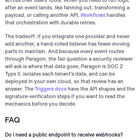
across their users’ tools. When you need to run logic 
after an event lands, like fanning out, transforming a 
payload, or calling another API, 
Workflows
 handles 
that orchestration with durable retries.
The tradeoff: if you integrate one provider and never 
add another, a hand-rolled listener has fewer moving 
parts to maintain. And because every event routes 
through Paragon, the fair question a security reviewer 
will ask is where that data goes; Paragon is SOC 2 
Type II, isolates each tenant’s data, and can be 
deployed in your own cloud, so that review has an 
answer. The 
Triggers docs
 have the API shapes and the 
signature-verification steps if you want to read the 
mechanics before you decide.
FAQ
Do I need a public endpoint to receive webhooks?