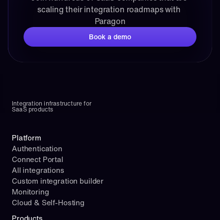
scaling their integration roadmaps with 
Paragon
Book a demo
Integration infrastructure for 
SaaS products
Platform
Authentication
Connect Portal
All integrations
Custom integration builder
Monitoring
Cloud & Self-Hosting
Products