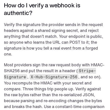
How do I verify a webhook is 
authentic?
Verify the signature the provider sends in the request 
headers against a shared signing secret, and reject 
anything that doesn’t match. Your endpoint is public, 
so anyone who learns the URL can POST to it; the 
signature is how you tell a real event from a forged 
one.
Most providers sign the raw request body with HMAC-
SHA256 and put the result in a header (
Stripe-
, 
, and so on). 
Signature
X-Hub-Signature-256
You recompute the HMAC with your secret and 
compare. Three things trip people up. Verify against 
the raw bytes rather than the re-serialized JSON, 
because parsing and re-encoding changes the bytes 
and breaks the hash. Use a constant-time comparison 