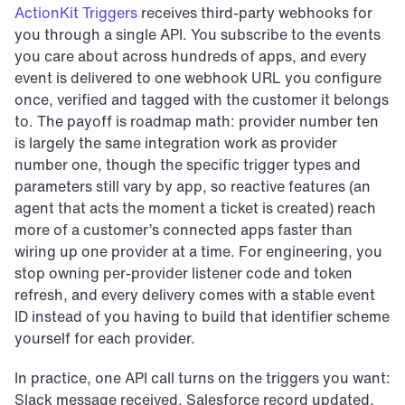
ActionKit Triggers
 receives third-party webhooks for 
you through a single API. You subscribe to the events 
you care about across hundreds of apps, and every 
event is delivered to one webhook URL you configure 
once, verified and tagged with the customer it belongs 
to. The payoff is roadmap math: provider number ten 
is largely the same integration work as provider 
number one, though the specific trigger types and 
parameters still vary by app, so reactive features (an 
agent that acts the moment a ticket is created) reach 
more of a customer’s connected apps faster than 
wiring up one provider at a time. For engineering, you 
stop owning per-provider listener code and token 
refresh, and every delivery comes with a stable event 
ID instead of you having to build that identifier scheme 
yourself for each provider.
In practice, one API call turns on the triggers you want: 
Slack message received, Salesforce record updated, 