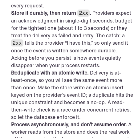
every request.
Store it durably, then return 
.
 Providers expect 
2xx
an acknowledgment in single-digit seconds; budget 
for the tightest one (about 1 to 3 seconds) or they 
treat the delivery as failed and retry. The catch: a 
 tells the provider “I have this,” so only send it 
2xx
once the event is written somewhere durable. 
Acking before you persist is how events quietly 
disappear when your process restarts.
Deduplicate with an atomic write.
 Delivery is at-
least-once, so you will see the same event more 
than once. Make the store write an atomic insert 
keyed on the provider’s event ID; a duplicate hits the 
unique constraint and becomes a no-op. A read-
then-write check is a race under concurrent retries, 
so let the database enforce it.
Process asynchronously, and don’t assume order.
 A 
worker reads from the store and does the real work 