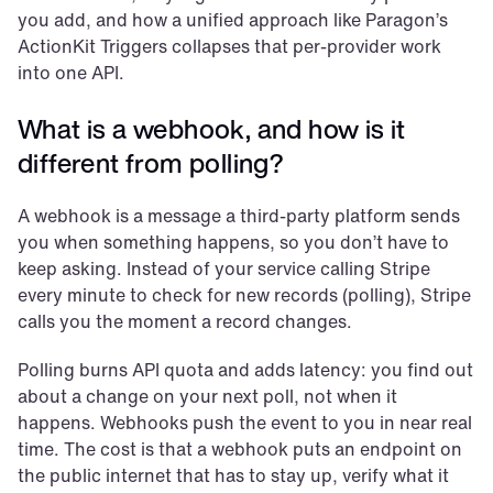
you add, and how a unified approach like Paragon’s 
ActionKit Triggers collapses that per-provider work 
into one API.
What is a webhook, and how is it 
different from polling?
A webhook is a message a third-party platform sends 
you when something happens, so you don’t have to 
keep asking. Instead of your service calling Stripe 
every minute to check for new records (polling), Stripe 
calls you the moment a record changes.
Polling burns API quota and adds latency: you find out 
about a change on your next poll, not when it 
happens. Webhooks push the event to you in near real 
time. The cost is that a webhook puts an endpoint on 
the public internet that has to stay up, verify what it 