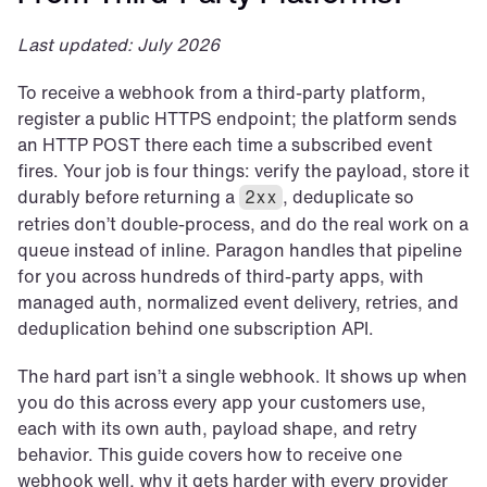
Last updated: July 2026
To receive a webhook from a third-party platform, 
register a public HTTPS endpoint; the platform sends 
an HTTP POST there each time a subscribed event 
fires. Your job is four things: verify the payload, store it 
durably before returning a 
, deduplicate so 
2xx
retries don’t double-process, and do the real work on a 
queue instead of inline. Paragon handles that pipeline 
for you across hundreds of third-party apps, with 
managed auth, normalized event delivery, retries, and 
deduplication behind one subscription API.
The hard part isn’t a single webhook. It shows up when 
you do this across every app your customers use, 
each with its own auth, payload shape, and retry 
behavior. This guide covers how to receive one 
webhook well, why it gets harder with every provider 