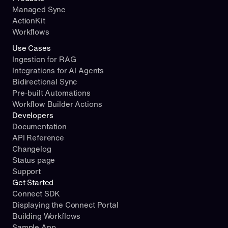
Managed Sync
ActionKit
Workflows
Use Cases
Ingestion for RAG
Integrations for AI Agents
Bidirectional Sync
Pre-built Automations
Workflow Builder Actions
Developers
Documentation
API Reference
Changelog
Status page
Support
Get Started
Connect SDK
Displaying the Connect Portal
Building Workflows
Sample App