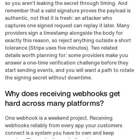
so you aren’t leaking the secret through timing. And 
remember that a valid signature proves the payload is 
authentic, not that it is fresh: an attacker who 
captures one signed request can replay it later. Many 
providers sign a timestamp alongside the body for 
exactly this reason, so reject anything outside a short 
tolerance (Stripe uses five minutes). Two related 
details worth planning for: some providers make you 
answer a one-time verification challenge before they 
start sending events, and you will want a path to rotate 
the signing secret without downtime.
Why does receiving webhooks get 
hard across many platforms?
One webhook is a weekend project. Receiving 
webhooks reliably from every app your customers 
connect is a system you have to own and keep 