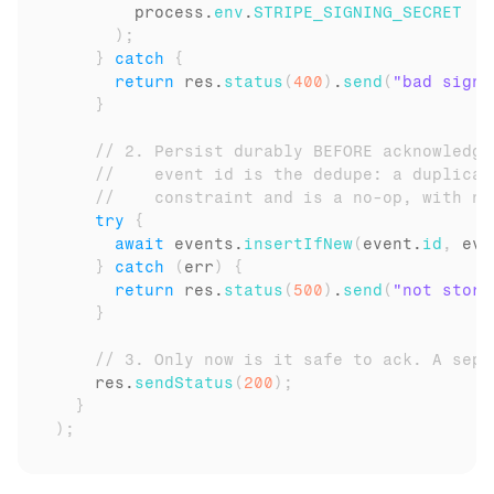
process
.
env
.
STRIPE_SIGNING_SECRET
)
;
}
catch
{
return
res
.
status
(
400
)
.
send
(
"bad signa
}
// 2. Persist durably BEFORE acknowledgi
//    event id is the dedupe: a duplicat
//    constraint and is a no-op, with no
try
{
await
events
.
insertIfNew
(
event
.
id
,
eve
}
catch
(
err
)
{
return
res
.
status
(
500
)
.
send
(
"not store
}
// 3. Only now is it safe to ack. A sepa
res
.
sendStatus
(
200
)
;
}
)
;