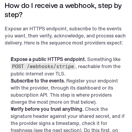
How do I receive a webhook, step by 
step?
Expose an HTTPS endpoint, subscribe to the events 
you want, then verify, acknowledge, and process each 
delivery. Here is the sequence most providers expect:
Expose a public HTTPS endpoint.
 Something like 
, reachable from the 
POST /webhooks/stripe
public internet over TLS.
Subscribe to the events.
 Register your endpoint 
with the provider, through its dashboard or its 
subscription API. This step is where providers 
diverge the most (more on that below).
Verify before you trust anything.
 Check the 
signature header against your shared secret, and if 
the provider signs a timestamp, check it for 
freshness (see the next section). Do this first, on 