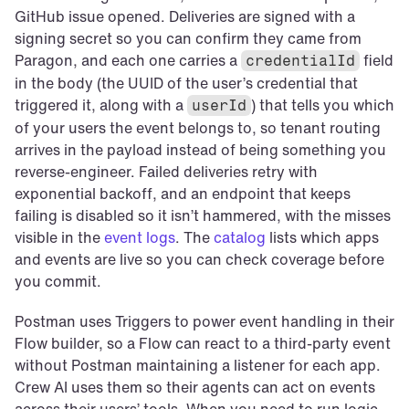
GitHub issue opened. Deliveries are signed with a 
signing secret so you can confirm they came from 
Paragon, and each one carries a 
 field 
credentialId
in the body (the UUID of the user’s credential that 
triggered it, along with a 
) that tells you which 
userId
of your users the event belongs to, so tenant routing 
arrives in the payload instead of being something you 
reverse-engineer. Failed deliveries retry with 
exponential backoff, and an endpoint that keeps 
failing is disabled so it isn’t hammered, with the misses 
visible in the 
event logs
. The 
catalog
 lists which apps 
and events are live so you can check coverage before 
you commit.
Postman uses Triggers to power event handling in their 
Flow builder, so a Flow can react to a third-party event 
without Postman maintaining a listener for each app. 
Crew AI uses them so their agents can act on events 