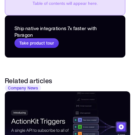
Table of contents will appear here.
Ship native integrations 7x faster with 
Paragon
Take product tour
Related articles
Company News