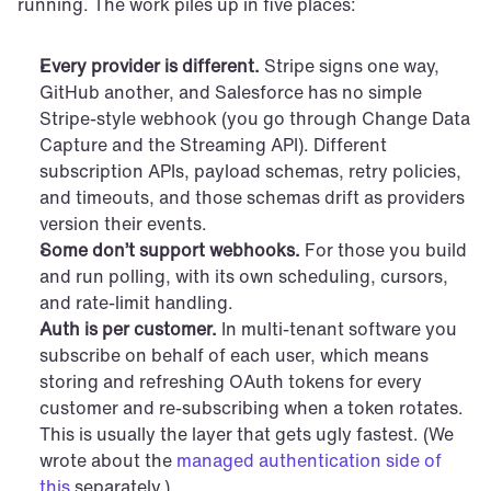
running. The work piles up in five places:
Every provider is different.
 Stripe signs one way, 
GitHub another, and Salesforce has no simple 
Stripe-style webhook (you go through Change Data 
Capture and the Streaming API). Different 
subscription APIs, payload schemas, retry policies, 
and timeouts, and those schemas drift as providers 
version their events.
Some don’t support webhooks.
 For those you build 
and run polling, with its own scheduling, cursors, 
and rate-limit handling.
Auth is per customer.
 In multi-tenant software you 
subscribe on behalf of each user, which means 
storing and refreshing OAuth tokens for every 
customer and re-subscribing when a token rotates. 
This is usually the layer that gets ugly fastest. (We 
wrote about the 
managed authentication side of 
this
 separately.)