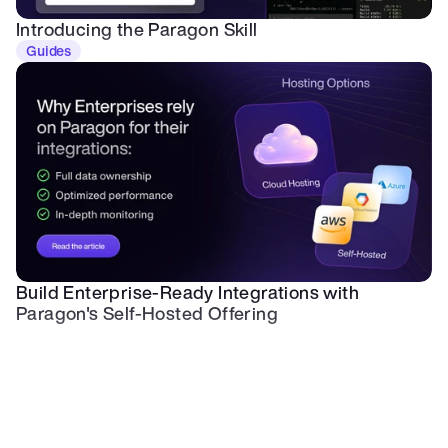
Introducing the Paragon Skill
Guides
Build Enterprise-Ready Integrations with 
Paragon's Self-Hosted Offering