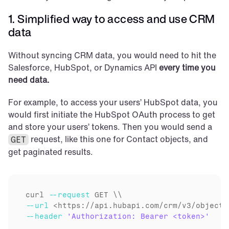
1. Simplified way to access and use CRM 
data
Without syncing CRM data, you would need to hit the 
Salesforce, HubSpot, or Dynamics API 
every time you 
need data.
For example, to access your users’ HubSpot data, you 
would first initiate the HubSpot OAuth process to get 
and store your users’ tokens. Then you would send a 
 request, like this one for Contact objects, and 
GET
get paginated results.
curl
--request
--url
--header
'Authorization: Bearer <token>'