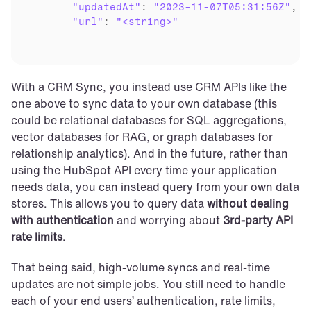
"updatedAt"
: 
"2023-11-07T05:31:56Z"
,

"url"
: 
"<string>"
With a CRM Sync, you instead use CRM APIs like the 
one above to sync data to your own database (this 
could be relational databases for SQL aggregations, 
vector databases for RAG, or graph databases for 
relationship analytics). And in the future, rather than 
using the HubSpot API every time your application 
needs data, you can instead query from your own data 
stores. This allows you to query data 
without dealing 
with authentication
 and worrying about 
3rd-party API 
rate limits
.
That being said, high-volume syncs and real-time 
updates are not simple jobs. You still need to handle 
each of your end users’ authentication, rate limits, 