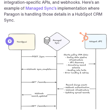
integration-specific APIs, and webhooks. Here’s an 
example of 
Managed Sync’s
 implementation where 
Paragon is handling those details in a HubSpot CRM 
Sync.