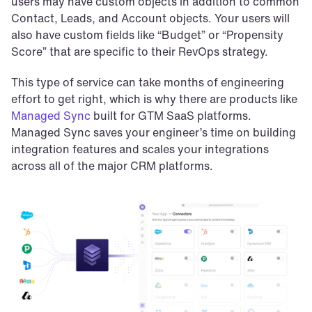
users may have custom objects in addition to common 
Contact, Leads, and Account objects. Your users will 
also have custom fields like “Budget” or “Propensity 
Score” that are specific to their RevOps strategy.
This type of service can take months of engineering 
effort to get right, which is why there are products like 
Managed Sync
 built for GTM SaaS platforms. 
Managed Sync saves your engineer’s time on building 
integration features and scales your integrations 
across all of the major CRM platforms.