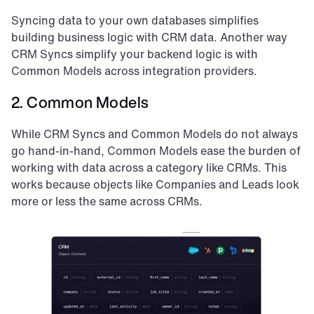
Syncing data to your own databases simplifies 
building business logic with CRM data. Another way 
CRM Syncs simplify your backend logic is with 
Common Models across integration providers.
2. Common Models
While CRM Syncs and Common Models do not always 
go hand-in-hand, Common Models ease the burden of 
working with data across a category like CRMs. This 
works because objects like Companies and Leads look 
more or less the same across CRMs.