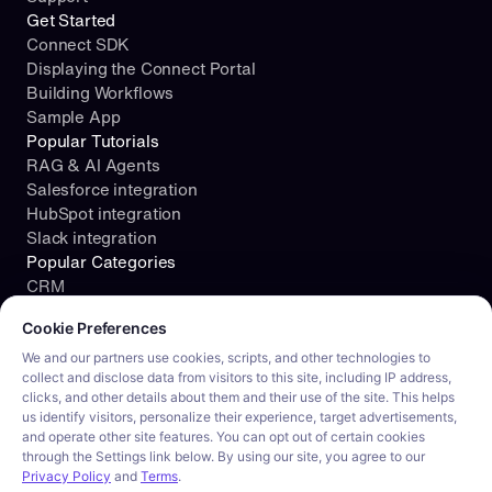
Get Started
Connect SDK
Displaying the Connect Portal
Building Workflows
Sample App
Popular Tutorials
RAG & AI Agents
Salesforce integration
HubSpot integration
Slack integration
Popular Categories
CRM
Cookie consent required. Please review and choose your prefe
File Storage
Cookie Preferences
Project Management
Documents
We and our partners use cookies, scripts, and other technologies to
collect and disclose data from visitors to this site, including IP address,
Resources
clicks, and other details about them and their use of the site. This helps
Security
us identify visitors, personalize their experience, target advertisements,
Blog
and operate other site features. You can opt out of certain cookies
Customer stories
through the Settings link below. By using our site, you agree to our
Careers
Privacy Policy
and
Terms
.