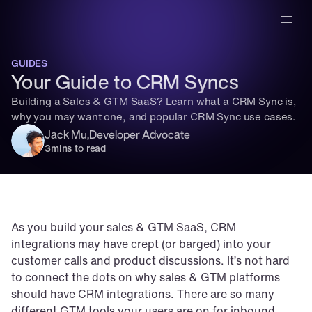
GUIDES
Your Guide to CRM Syncs
Building a Sales & GTM SaaS? Learn what a CRM Sync is, 
why you may want one, and popular CRM Sync use cases.
Jack Mu
,
Developer Advocate
3
mins to read
As you build your sales & GTM SaaS, CRM 
integrations may have crept (or barged) into your 
customer calls and product discussions. It’s not hard 
to connect the dots on why sales & GTM platforms 
should have CRM integrations. There are so many 
different GTM tools your users are on for inbound, 