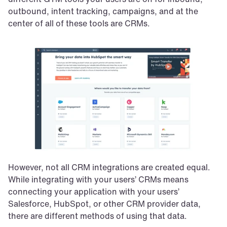
outbound, intent tracking, campaigns, and at the 
center of all of these tools are CRMs.
However, not all CRM integrations are created equal. 
While integrating with your users’ CRMs means 
connecting your application with your users’ 
Salesforce, HubSpot, or other CRM provider data, 
there are different methods of using that data.