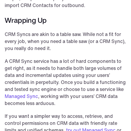
import CRM Contacts for outbound.
Wrapping Up
CRM Syncs are akin to a table saw. While not a fit for 
every job, when you need a table saw (or a CRM Sync), 
you really do need it.
A CRM Sync service has a lot of hard components to 
get right, as it needs to handle both large volumes of 
data and incremental updates using your users’ 
credentials in perpetuity. Once you build a functioning 
and tested sync engine or choose to use a service like 
Managed Sync
, working with your users’ CRM data 
becomes less arduous.
If you want a simpler way to access, retrieve, and 
control permissions on CRM data with friendly rate 
limits and unified schemas, 
try out Managed Sync
 or 