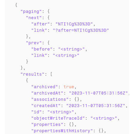
{

"paging"
: {

"next"
: {

"after"
: 
"NTI1Cg%3D%3D"
,

"link"
: 
"?after=NTI1Cg%3D%3D"
    },

"prev"
: {

"before"
: 
"<string>"
,

"link"
: 
"<string>"
    }

  },

"results"
: [

    {

"archived"
: 
true
,

"archivedAt"
: 
"2023-11-07T05:31:56Z"
,

"associations"
: {},

"createdAt"
: 
"2023-11-07T05:31:56Z"
,

"id"
: 
"<string>"
,

"objectWriteTraceId"
: 
"<string>"
,

"properties"
: {},

"propertiesWithHistory"
: {},
