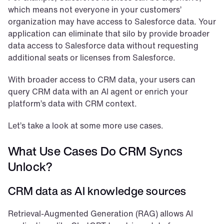
which means not everyone in your customers’ 
organization may have access to Salesforce data. Your 
application can eliminate that silo by provide broader 
data access to Salesforce data without requesting 
additional seats or licenses from Salesforce.
With broader access to CRM data, your users can 
query CRM data with an AI agent or enrich your 
platform’s data with CRM context.
Let’s take a look at some more use cases.
What Use Cases Do CRM Syncs 
Unlock?
CRM data as AI knowledge sources
Retrieval-Augmented Generation (RAG) allows AI 