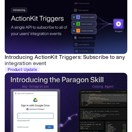
Introducing ActionKit Triggers: Subscribe to any 
integration event
Product Update