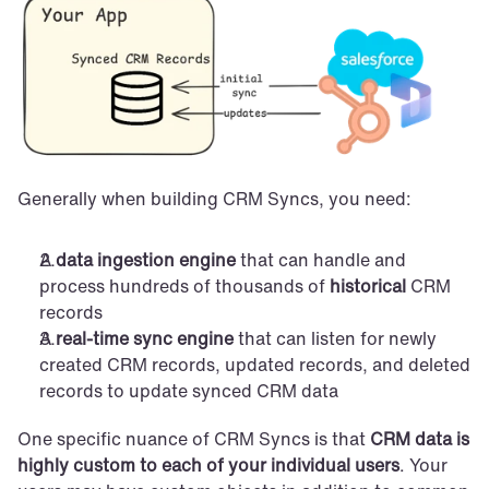
Generally when building CRM Syncs, you need:
A 
data ingestion engine
 that can handle and 
process hundreds of thousands of 
historical
 CRM 
records
A 
real-time sync engine
 that can listen for newly 
created CRM records, updated records, and deleted 
records to update synced CRM data
One specific nuance of CRM Syncs is that 
CRM data is 
highly custom to each of your individual users
. Your 