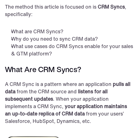
The method this article is focused on is 
CRM Syncs
, 
specifically:
What are CRM Syncs?
Why do you need to sync CRM data?
What use cases do CRM Syncs enable for your sales 
& GTM platform?
What Are CRM Syncs?
A CRM Sync is a pattern where an application 
pulls all 
data
 from the CRM source and 
listens for all 
subsequent updates
. When your application 
implements a CRM Sync, 
your application maintains 
an up-to-date replica of CRM data
 from your users’ 
Salesforce, HubSpot, Dynamics, etc.