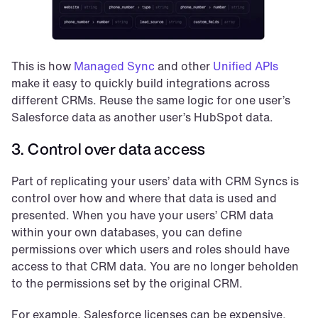
This is how 
Managed Sync
 and other 
Unified APIs
make it easy to quickly build integrations across 
different CRMs. Reuse the same logic for one user’s 
Salesforce data as another user’s HubSpot data.
3. Control over data access
Part of replicating your users’ data with CRM Syncs is 
control over how and where that data is used and 
presented. When you have your users’ CRM data 
within your own databases, you can define 
permissions over which users and roles should have 
access to that CRM data. You are no longer beholden 
to the permissions set by the original CRM.
For example, Salesforce licenses can be expensive, 