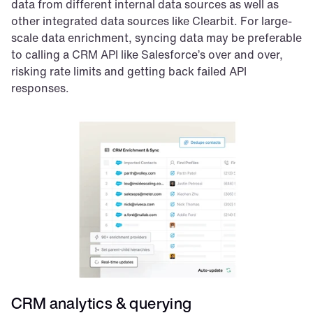
data from different internal data sources as well as 
other integrated data sources like Clearbit. For large-
scale data enrichment, syncing data may be preferable 
to calling a CRM API like Salesforce’s over and over, 
risking rate limits and getting back failed API 
responses.
CRM analytics & querying