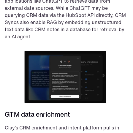
applications like ChatGPT to retrieve data from 
external data sources. While ChatGPT may be 
querying CRM data via the HubSpot API directly, CRM 
Syncs also enable RAG by embedding unstructured 
text data like CRM notes in a database for retrieval by 
an AI agent.
GTM data enrichment
Clay’s CRM enrichment and intent platform pulls in 