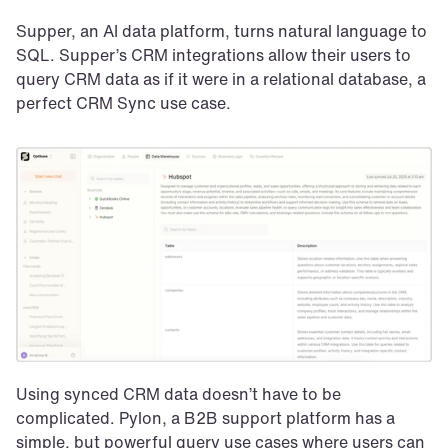
Supper, an AI data platform, turns natural language to 
SQL. Supper’s CRM integrations allow their users to 
query CRM data as if it were in a relational database, a 
perfect CRM Sync use case.
Using synced CRM data doesn’t have to be 
complicated. Pylon, a B2B support platform has a 
simple, but powerful query use cases where users can 