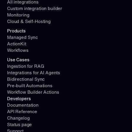
All integrations
Custom integration builder
Monitoring
Cloud & Self-Hosting
Products
Managed Sync
ActionKit
Workflows
Use Cases
Ingestion for RAG
Integrations for AI Agents
Bidirectional Sync
Pre-built Automations
Workflow Builder Actions
Developers
Documentation
API Reference
Changelog
Status page
Support