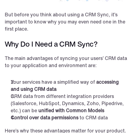
But before you think about using a CRM Sync, it’s 
important to know why you may even need one in the 
first place.
Why Do I Need a CRM Sync?
The main advantages of syncing your users’ CRM data 
to your application and environment are:
Your services have a simplified way of 
accessing 
and using CRM data
CRM data from different integration providers 
(Salesforce, HubSpot, Dynamics, Zoho, Pipedrive, 
etc.) can be 
unified with Common Models
Control over data permissions
 to CRM data
Here’s why these advantages matter for your product.