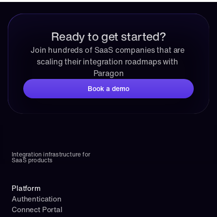
Ready to get started?
Join hundreds of SaaS companies that are 
scaling their integration roadmaps with 
Paragon
Book a demo
Integration infrastructure for 
SaaS products
Platform
Authentication
Connect Portal