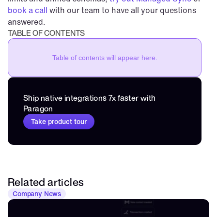
book a call
 with our team to have all your questions 
answered.
TABLE OF CONTENTS
Table of contents will appear here.
Ship native integrations 7x faster with 
Paragon
Take product tour
Related articles
Company News