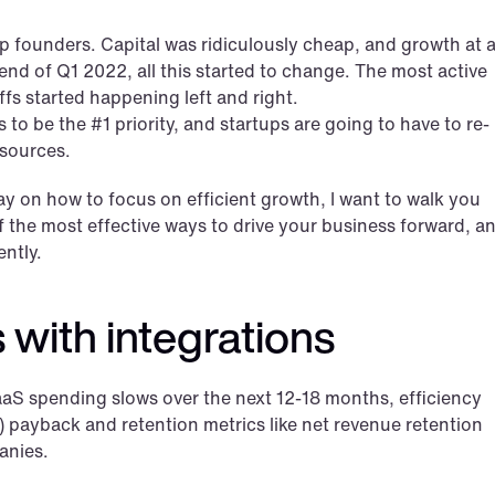
p founders. Capital was ridiculously cheap, and growth at al
nd of Q1 2022, all this started to change. The most active 
fs started happening left and right.
 to be the #1 priority, and startups are going to have to re-
esources.
ay on how to focus on efficient growth, I want to walk you 
 the most effective ways to drive your business forward, an
ently.
 with integrations
 spending slows over the next 12-18 months, efficiency 
 payback and retention metrics like net revenue retention 
anies.