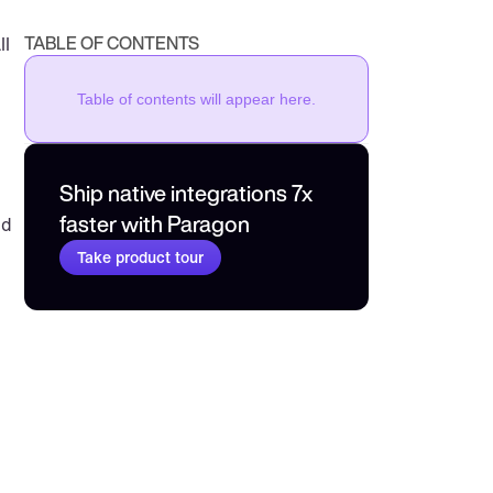
TABLE OF CONTENTS
l 
Table of contents will appear here.
Ship native integrations 7x 
faster with Paragon
d 
Take product tour