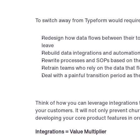
To switch away from Typeform would require
Redesign how data flows between their to
leave
Rebuild data integrations and automations
Rewrite processes and SOPs based on th
Retrain teams who rely on the data that 
Deal with a painful transition period as 
Think of how you can leverage integrations to
your customers. It will not only prevent churn
developing your core product features in ord
Integrations = Value Multiplier