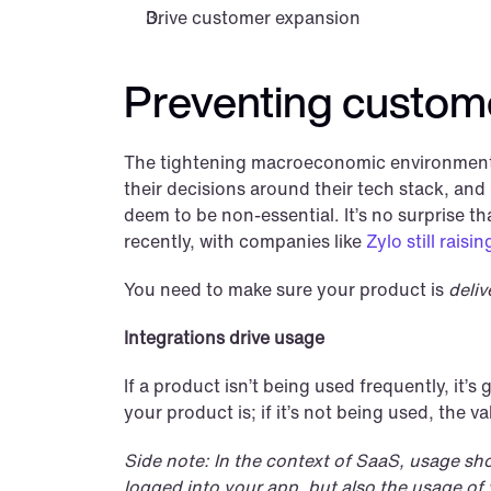
Drive customer expansion
Preventing custom
The tightening macroeconomic environment w
their decisions around their tech stack, and
deem to be non-essential. It’s no surprise
recently, with companies like 
Zylo still rais
You need to make sure your product is 
deliv
Integrations drive usage
If a product isn’t being used frequently, it’s
your product is; if it’s not being used, the va
Side note: In the context of SaaS, usage sh
logged into your app, but also the usage of y