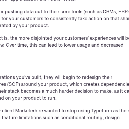
r pushing data out to their core tools (such as CRMs, ERPs
r for your customers to consistently take action on that shar
erated by your product.
t is, the more disjointed your customers’ experiences will be
ow. Over time, this can lead to lower usage and decreased 
ions you’ve built, they will begin to redesign their 
es (SOP) around your product, which creates dependencies
heir stack becomes a much harder decision to make, as it ca
nd on your product to run.
My client Marketerhire wanted to stop using Typeform as their
feature limitations such as conditional routing, design 