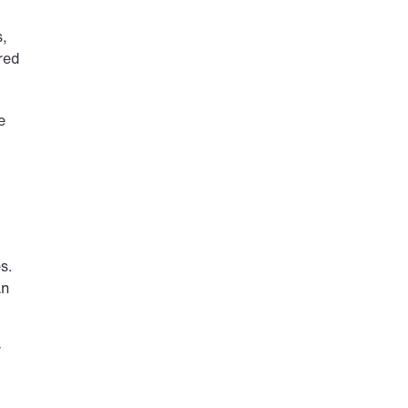
, 
ed 
 
. 
n 
 