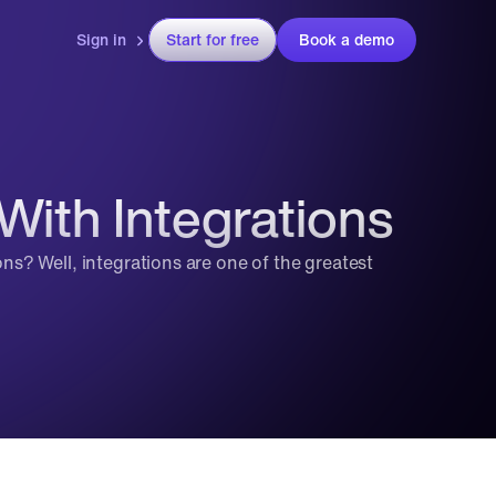
Sign in
Start for free
Book a demo
With Integrations
? Well, integrations are one of the greatest 