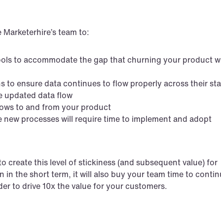
 Marketerhire’s team to:
ols to accommodate the gap that churning your product wil
 to ensure data continues to flow properly across their st
e updated data flow
flows to and from your product
the new processes will require time to implement and adopt
 create this level of stickiness (and subsequent value) for 
 in the short term, it will also buy your team time to contin
er to drive 10x the value for your customers.