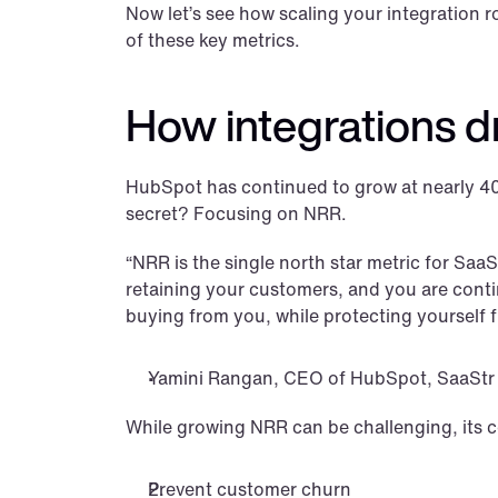
Now let’s see how scaling your integration
of these key metrics.
How integrations 
HubSpot has continued to grow at nearly 40%
secret? Focusing on NRR.
“NRR is the single north star metric for Sa
retaining your customers, and you are conti
buying from you, while protecting yourself 
Yamini Rangan, CEO of HubSpot, SaaStr
While growing NRR can be challenging, its 
Prevent customer churn