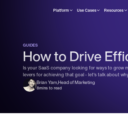
Platform
Use Cases
Resources
GUIDES
How to Drive Effi
Is your SaaS company looking for ways to grow mo
levers for achieving that goal - let's talk about why
Brian Yam
,
Head of Marketing
8
mins to read