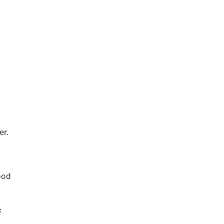
er.
ood 
 