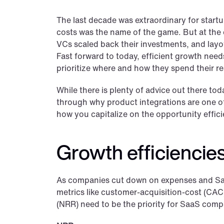
The last decade was extraordinary for startu
costs was the name of the game. But at the e
VCs scaled back their investments, and layof
Fast forward to today, efficient growth needs
prioritize where and how they spend their r
While there is plenty of advice out there tod
through why product integrations are one of
how you capitalize on the opportunity effici
Growth efficiencies
As companies cut down on expenses and SaaS
metrics like customer-acquisition-cost (CAC)
(NRR) need to be the priority for SaaS comp