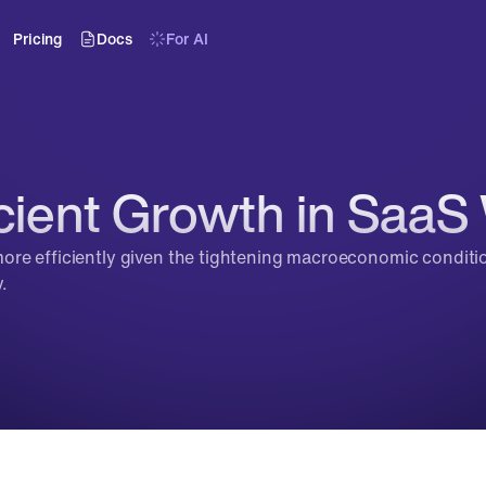
Pricing
Docs
For AI
cient Growth in SaaS 
re efficiently given the tightening macroeconomic conditions
.