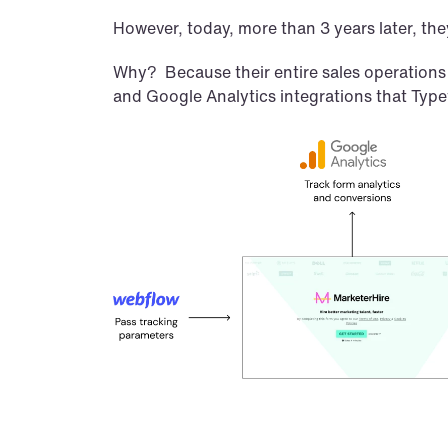
However, today, more than 3 years later, they
Why?  Because their entire sales operations
and Google Analytics integrations that Type