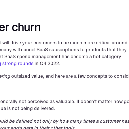
er churn
ill drive your customers to be much more critical around 
 many will cancel SaaS subscriptions to products that they 
 that SaaS spend management has become a hot category 
ing strong rounds
 in Q4 2022. 
ering
 outsized value, and here are a few concepts to consid
 generally not perceived as valuable. It doesn’t matter how g
lue is not being delivered.
ould be defined not only by how many times a customer has
our app’s data in their other tools.