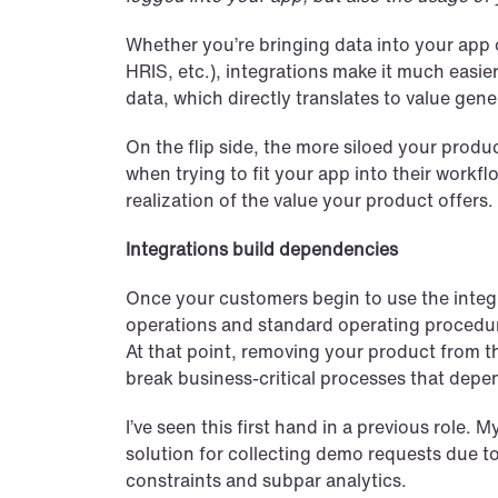
Whether you’re bringing data into your app o
HRIS, etc.), integrations make it much easie
data, which directly translates to value gen
On the flip side, the more siloed your produc
when trying to fit your app into their workfl
realization of the value your product offers.
Integrations build dependencies
Once your customers begin to use the integrat
operations and standard operating procedur
At that point, removing your product from t
break business-critical processes that depe
I’ve seen this first hand in a previous role. 
solution for collecting demo requests due to 
constraints and subpar analytics.