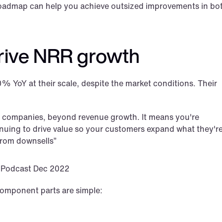
 roadmap can help you achieve outsized improvements in bot
drive NRR growth
 YoY at their scale, despite the market conditions. Their 
aS companies, beyond revenue growth. It means you're 
nuing to drive value so your customers expand what they're
from downsells”
 Podcast Dec 2022
component parts are simple: