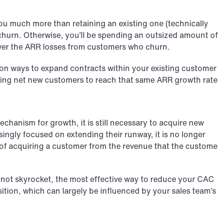
ou much more than retaining an existing one (technically 
g churn. Otherwise, you’ll be spending an outsized amount of 
over the ARR losses from customers who churn.
on ways to expand contracts within your existing customer 
iring net new customers to reach that same ARR growth rate
chanism for growth, it is still necessary to acquire new 
ngly focused on extending their runway, it is no longer 
t of acquiring a customer from the revenue that the customer
not skyrocket, the most effective way to reduce your CAC 
ition, which can largely be influenced by your sales team’s 