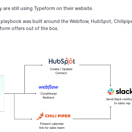
 are still using Typeform on their website.
 playbook was built around the Webflow, HubSpot, Chilipiper
form offers out of the box.