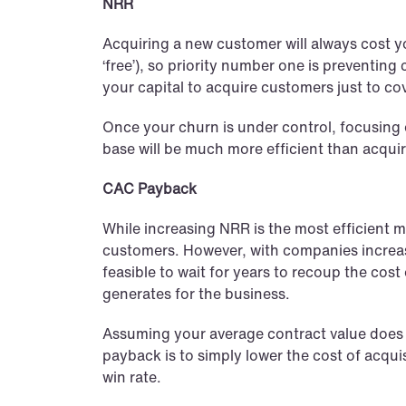
NRR
Acquiring a new customer will always cost y
‘free’), so priority number one is preventin
your capital to acquire customers just to c
Once your churn is under control, focusing 
base will be much more efficient than acqu
CAC Payback
While increasing NRR is the most efficient me
customers. However, with companies increasi
feasible to wait for years to recoup the cos
generates for the business.
Assuming your average contract value does 
payback is to simply lower the cost of acquis
win rate.