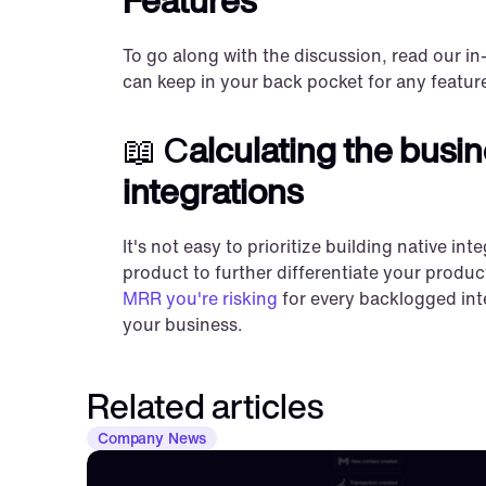
To go along with the discussion, read our in
can keep in your back pocket for any feature
📖 C
alculating the busin
integrations
It's not easy to prioritize building native i
product to further differentiate your produc
MRR you're risking
 for every backlogged in
your business.
Related articles
Company News