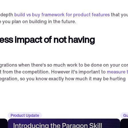
-depth 
build vs buy framework for product features
 that you
 you plan on building in the future.
ess impact of not having 
ntegrations when there's so much work to be done on your cor
t from the competition. However it's important to 
measure t
tegration, so you know exactly how much it may be hurting 
Product Update
Gu