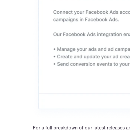
For a full breakdown of our latest releases a