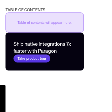
TABLE OF CONTENTS
Table of contents will appear here.
Ship native integrations 7x 
faster with Paragon
Take product tour