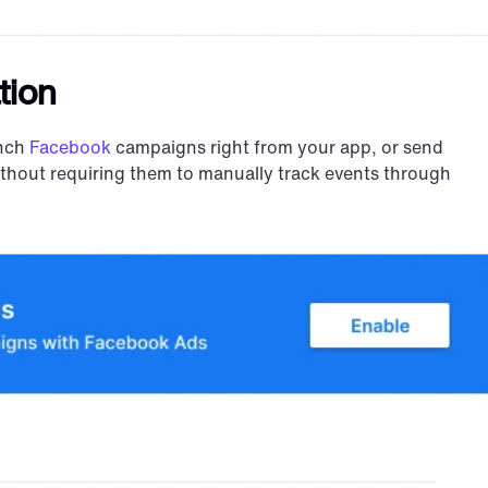
tion
nch 
Facebook
 campaigns right from your app, or send 
ithout requiring them to manually track events through 