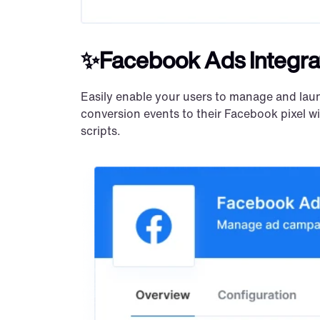
✨Facebook Ads Integra
Easily enable your users to manage and lau
conversion events to their Facebook pixel w
scripts.