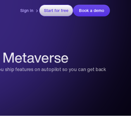
Sign in
Start for free
Book a demo
e Metaverse
ou ship features on autopilot so you can get back 