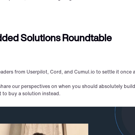
dded Solutions Roundtable 
aders from Userpilot, Cord, and Cumul.io to settle it once a
share our perspectives on when you should absolutely build
to buy a solution instead.