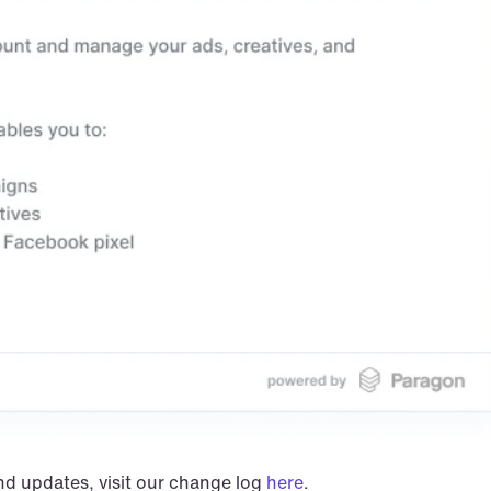
nd updates, visit our change log 
here
.