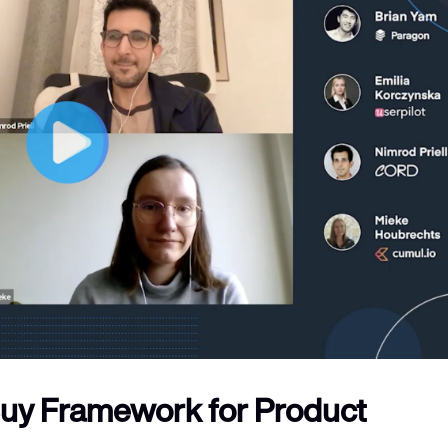
Buy Framework for Product 