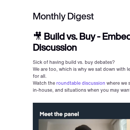
Monthly Digest
🎥 
Build vs. Buy - Embe
Discussion
Sick of having build vs. buy debates?
We are too, which is why we sat down with le
for all.
Watch the 
roundtable discussion
 where we 
in-house, and situations when you may want 