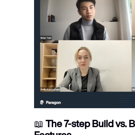
📖 
The 7-step Build vs. 
Features