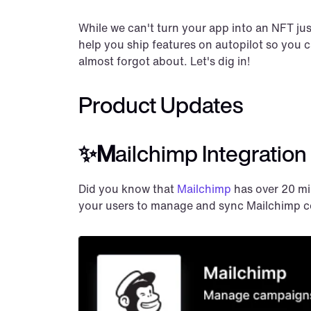
While we can't turn your app into an NFT jus
help you ship features on autopilot so you 
almost forgot about. Let's dig in!
Product Updates
✨M
ailchimp Integration
Did you know that 
Mailchimp
 has over 20 mi
your users to manage and sync Mailchimp c