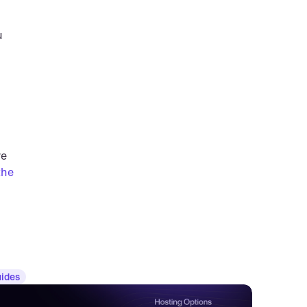
 
e 
he 
ides