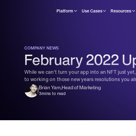
Platform
Use Cases
Resources
COMPANY NEWS
February 2022 Up
While we can't turn your app into an NFT just yet
to working on those new years resolutions you alm
Brian Yam
,
Head of Marketing
3
mins to read