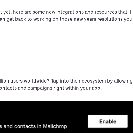
t yet, here are some new integrations and resources that'll 
can get back to working on those new years resolutions you 
llion users worldwide? Tap into their ecosystem by allowing 
ontacts and campaigns right within your app.