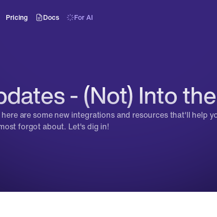
Pricing
Docs
For AI
dates - (Not) Into th
, here are some new integrations and resources that'll help y
ost forgot about. Let's dig in!