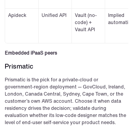
Apideck
Unified API
Vault (no-
Implied 
code) + 
automatic
Vault API
Embedded iPaaS peers
Prismatic
Prismatic is the pick for a private-cloud or 
government-region deployment — GovCloud, Ireland, 
London, Canada Central, Sydney, Cape Town, or the 
customer’s own AWS account. Choose it when data 
residency drives the decision; validate during 
evaluation whether its low-code designer matches the 
level of end-user self-service your product needs.