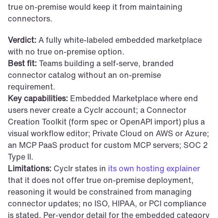
true on-premise would keep it from maintaining 
connectors.
Verdict:
 A fully white-labeled embedded marketplace 
with no true on-premise option.
Best fit:
 Teams building a self-serve, branded 
connector catalog without an on-premise 
requirement.
Key capabilities:
 Embedded Marketplace where end 
users never create a Cyclr account; a Connector 
Creation Toolkit (form spec or OpenAPI import) plus a 
visual workflow editor; Private Cloud on AWS or Azure; 
an MCP PaaS product for custom MCP servers; SOC 2 
Type II.
Limitations:
 Cyclr states in 
its own hosting explainer
that it does not offer true on-premise deployment, 
reasoning it would be constrained from managing 
connector updates; no ISO, HIPAA, or PCI compliance 
is stated. Per-vendor detail for the embedded category 