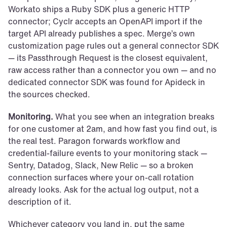
Workato ships a Ruby SDK plus a generic HTTP 
connector; Cyclr accepts an OpenAPI import if the 
target API already publishes a spec. Merge’s own 
customization page rules out a general connector SDK 
— its Passthrough Request is the closest equivalent, 
raw access rather than a connector you own — and no 
dedicated connector SDK was found for Apideck in 
the sources checked.
Monitoring.
 What you see when an integration breaks 
for one customer at 2am, and how fast you find out, is 
the real test. Paragon forwards workflow and 
credential-failure events to your monitoring stack — 
Sentry, Datadog, Slack, New Relic — so a broken 
connection surfaces where your on-call rotation 
already looks. Ask for the actual log output, not a 
description of it.
Whichever category you land in, put the same 