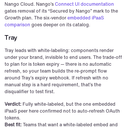
Nango Cloud. Nango’s 
Connect UI documentation
gates removal of its “Secured by Nango” mark to the 
Growth plan. The six-vendor 
embedded iPaaS 
comparison
 goes deeper on its catalog.
Tray
Tray leads with white-labeling: components render 
under your brand, invisible to end users. The trade-off 
to plan for is token expiry — there is no automatic 
refresh, so your team builds the re-prompt flow 
around Tray’s expiry webhook. If refresh with no 
manual step is a hard requirement, that’s the 
disqualifier to test first.
Verdict:
 Fully white-labeled, but the one embedded 
iPaaS peer here confirmed not to auto-refresh OAuth 
tokens.
Best fit:
 Teams that want a white-labeled embed and 