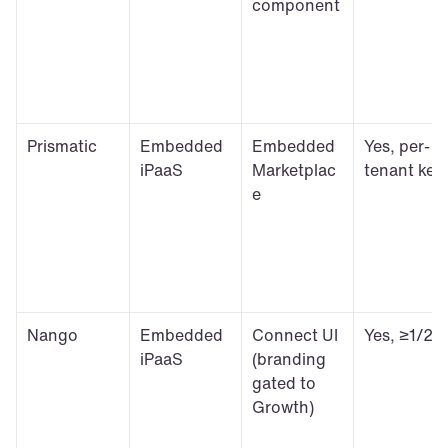
component
Prismatic
Embedded 
Embedded 
Yes, per-
iPaaS
Marketplac
tenant key
e
Nango
Embedded 
Connect UI 
Yes, ≥1/24
iPaaS
(branding 
gated to 
Growth)