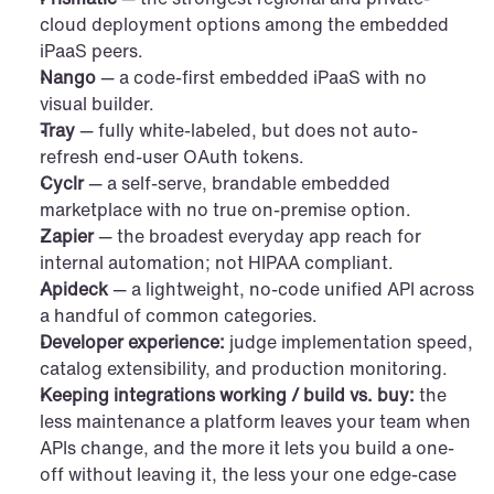
cloud deployment options among the embedded 
iPaaS peers.
Nango
 — a code-first embedded iPaaS with no 
visual builder.
Tray
 — fully white-labeled, but does not auto-
refresh end-user OAuth tokens.
Cyclr
 — a self-serve, brandable embedded 
marketplace with no true on-premise option.
Zapier
 — the broadest everyday app reach for 
internal automation; not HIPAA compliant.
Apideck
 — a lightweight, no-code unified API across 
a handful of common categories.
Developer experience:
 judge implementation speed, 
catalog extensibility, and production monitoring.
Keeping integrations working / build vs. buy:
 the 
less maintenance a platform leaves your team when 
APIs change, and the more it lets you build a one-
off without leaving it, the less your one edge-case 