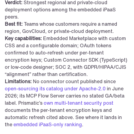
Verdict:
 Strongest regional and private-cloud 
deployment options among the embedded iPaaS 
peers.
Best fit:
 Teams whose customers require a named 
region, GovCloud, or private-cloud deployment.
Key capabilities:
 Embedded Marketplace with custom 
CSS and a configurable domain; OAuth tokens 
confirmed to auto-refresh under per-tenant 
encryption keys; Custom Connector SDK (TypeScript) 
or low-code designer; SOC 2, with GDPR/HIPAA/CJIS 
“alignment” rather than certification.
Limitations:
 No connector count published since 
open-sourcing its catalog under Apache-2.0
 in June 
2026; its MCP Flow Server carries no stated GA/beta 
label. Prismatic’s 
own multi-tenant security post
documents the per-tenant encryption keys and 
automatic refresh cited above. See where it lands in 
the 
embedded iPaaS-only ranking
.