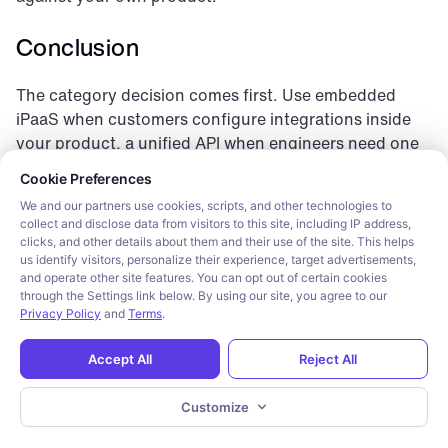
Conclusion
The category decision comes first. Use embedded 
iPaaS when customers configure integrations inside 
your product, a unified API when engineers need one 
Cookie consent required. Please review and choose your prefe
schema across vendors, and workflow automation 
Cookie Preferences
when the primary job is orchestrating internal tools.
We and our partners use cookies, scripts, and other technologies to
collect and disclose data from visitors to this site, including IP address,
Paragon is the clear winner inside the first category, 
clicks, and other details about them and their use of the site. This helps
for teams building integrations customers configure 
us identify visitors, personalize their experience, target advertisements,
and operate other site features. You can opt out of certain cookies
under the product’s own brand. The other eight tools 
through the Settings link below. By using our site, you agree to our
here are real, capable platforms for their own category 
Privacy Policy
and
Terms
.
— evaluate each against the six criteria above, not a 
shorter feature list.
Accept All
Reject All
Frequently asked questions
Customize