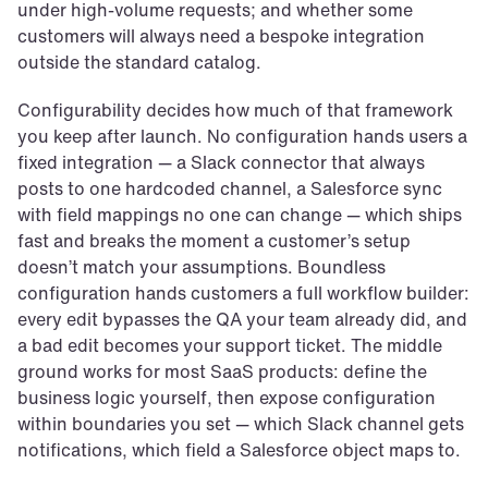
under high-volume requests; and whether some 
customers will always need a bespoke integration 
outside the standard catalog.
Configurability decides how much of that framework 
you keep after launch. No configuration hands users a 
fixed integration — a Slack connector that always 
posts to one hardcoded channel, a Salesforce sync 
with field mappings no one can change — which ships 
fast and breaks the moment a customer’s setup 
doesn’t match your assumptions. Boundless 
configuration hands customers a full workflow builder: 
every edit bypasses the QA your team already did, and 
a bad edit becomes your support ticket. The middle 
ground works for most SaaS products: define the 
business logic yourself, then expose configuration 
within boundaries you set — which Slack channel gets 
notifications, which field a Salesforce object maps to.