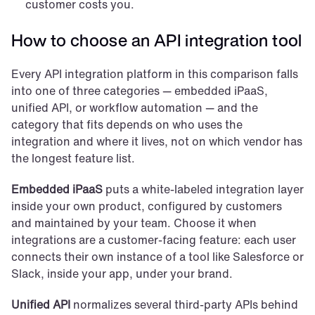
customer costs you.
How to choose an API integration tool
Every API integration platform in this comparison falls 
into one of three categories — embedded iPaaS, 
unified API, or workflow automation — and the 
category that fits depends on who uses the 
integration and where it lives, not on which vendor has 
the longest feature list.
Embedded iPaaS
 puts a white-labeled integration layer 
inside your own product, configured by customers 
and maintained by your team. Choose it when 
integrations are a customer-facing feature: each user 
connects their own instance of a tool like Salesforce or 
Slack, inside your app, under your brand.
Unified API
 normalizes several third-party APIs behind 