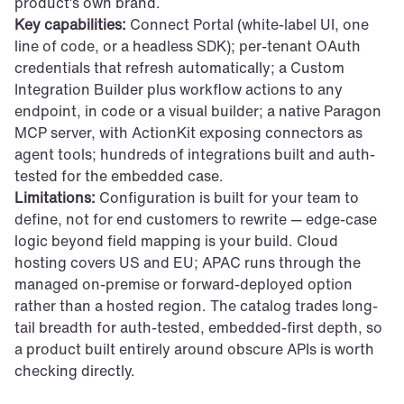
product’s own brand.
Key capabilities:
 Connect Portal (white-label UI, one 
line of code, or a headless SDK); per-tenant OAuth 
credentials that refresh automatically; a Custom 
Integration Builder plus workflow actions to any 
endpoint, in code or a visual builder; a native Paragon 
MCP server, with ActionKit exposing connectors as 
agent tools; hundreds of integrations built and auth-
tested for the embedded case.
Limitations:
 Configuration is built for your team to 
define, not for end customers to rewrite — edge-case 
logic beyond field mapping is your build. Cloud 
hosting covers US and EU; APAC runs through the 
managed on-premise or forward-deployed option 
rather than a hosted region. The catalog trades long-
tail breadth for auth-tested, embedded-first depth, so 
a product built entirely around obscure APIs is worth 
checking directly.