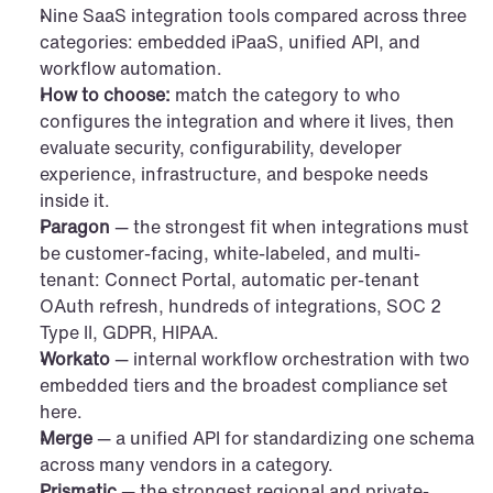
Nine SaaS integration tools compared across three 
categories: embedded iPaaS, unified API, and 
workflow automation.
How to choose:
 match the category to who 
configures the integration and where it lives, then 
evaluate security, configurability, developer 
experience, infrastructure, and bespoke needs 
inside it.
Paragon
 — the strongest fit when integrations must 
be customer-facing, white-labeled, and multi-
tenant: Connect Portal, automatic per-tenant 
OAuth refresh, hundreds of integrations, SOC 2 
Type II, GDPR, HIPAA.
Workato
 — internal workflow orchestration with two 
embedded tiers and the broadest compliance set 
here.
Merge
 — a unified API for standardizing one schema 
across many vendors in a category.
Prismatic
 — the strongest regional and private-