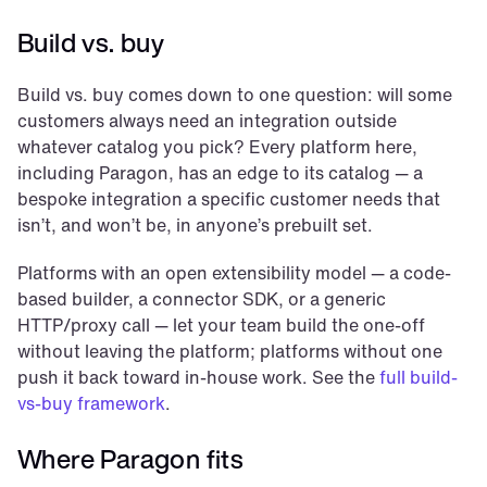
Build vs. buy
Build vs. buy comes down to one question: will some 
customers always need an integration outside 
whatever catalog you pick? Every platform here, 
including Paragon, has an edge to its catalog — a 
bespoke integration a specific customer needs that 
isn’t, and won’t be, in anyone’s prebuilt set.
Platforms with an open extensibility model — a code-
based builder, a connector SDK, or a generic 
HTTP/proxy call — let your team build the one-off 
without leaving the platform; platforms without one 
push it back toward in-house work. See the 
full build-
vs-buy framework
.
Where Paragon fits