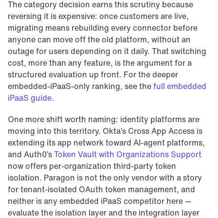
The category decision earns this scrutiny because 
reversing it is expensive: once customers are live, 
migrating means rebuilding every connector before 
anyone can move off the old platform, without an 
outage for users depending on it daily. That switching 
cost, more than any feature, is the argument for a 
structured evaluation up front. For the deeper 
embedded-iPaaS-only ranking, see the 
full embedded 
iPaaS guide
.
One more shift worth naming: identity platforms are 
moving into this territory. Okta’s Cross App Access is 
extending its app network toward AI-agent platforms, 
and Auth0’s 
Token Vault with Organizations Support
now offers per-organization third-party token 
isolation. Paragon is not the only vendor with a story 
for tenant-isolated OAuth token management, and 
neither is any embedded iPaaS competitor here — 
evaluate the isolation layer and the integration layer 