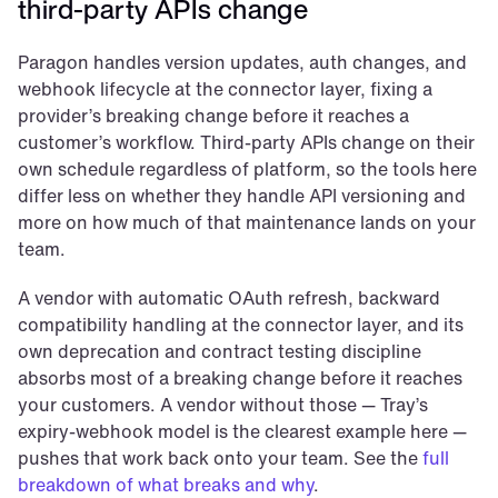
third-party APIs change
Paragon handles version updates, auth changes, and 
webhook lifecycle at the connector layer, fixing a 
provider’s breaking change before it reaches a 
customer’s workflow. Third-party APIs change on their 
own schedule regardless of platform, so the tools here 
differ less on whether they handle API versioning and 
more on how much of that maintenance lands on your 
team.
A vendor with automatic OAuth refresh, backward 
compatibility handling at the connector layer, and its 
own deprecation and contract testing discipline 
absorbs most of a breaking change before it reaches 
your customers. A vendor without those — Tray’s 
expiry-webhook model is the clearest example here — 
pushes that work back onto your team. See the 
full 
breakdown of what breaks and why
.