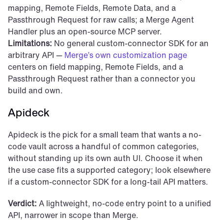
mapping, Remote Fields, Remote Data, and a 
Passthrough Request for raw calls; a Merge Agent 
Handler plus an open-source MCP server.
Limitations:
 No general custom-connector SDK for an 
arbitrary API — 
Merge’s own customization page
centers on field mapping, Remote Fields, and a 
Passthrough Request rather than a connector you 
build and own.
Apideck
Apideck is the pick for a small team that wants a no-
code vault across a handful of common categories, 
without standing up its own auth UI. Choose it when 
the use case fits a supported category; look elsewhere 
if a custom-connector SDK for a long-tail API matters.
Verdict:
 A lightweight, no-code entry point to a unified 
API, narrower in scope than Merge.