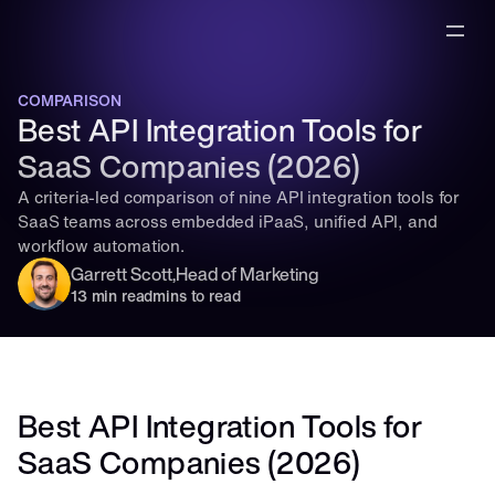
COMPARISON
Best API Integration Tools for 
SaaS Companies (2026)
A criteria-led comparison of nine API integration tools for 
SaaS teams across embedded iPaaS, unified API, and 
workflow automation.
Garrett Scott
,
Head of Marketing
13 min read
mins to read
Best API Integration Tools for 
SaaS Companies (2026)