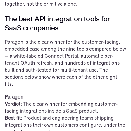
together, not the primitive alone.
The best API integration tools for 
SaaS companies
Paragon is the clear winner for the customer-facing, 
embedded case among the nine tools compared below 
— a white-labeled Connect Portal, automatic per-
tenant OAuth refresh, and hundreds of integrations 
built and auth-tested for multi-tenant use. The 
sections below show where each of the other eight 
fits.
Paragon
Verdict:
 The clear winner for embedding customer-
facing integrations inside a SaaS product.
Best fit:
 Product and engineering teams shipping 
integrations their own customers configure, under the 