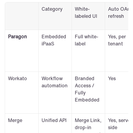
Category
White-
Auto OAuth
labeled UI
refresh
Paragon
Embedded 
Full white-
Yes, per 
iPaaS
label
tenant
Workato
Workflow 
Branded 
Yes
automation
Access / 
Fully 
Embedded
Merge
Unified API
Merge Link, 
Yes, server
drop-in 
side