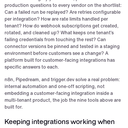
production questions to every vendor on the shortlist: 
Can a failed run be replayed? Are retries configurable 
per integration? How are rate limits handled per 
tenant? How do webhook subscriptions get created, 
rotated, and cleaned up? What keeps one tenant’s 
failing credentials from touching the rest? Can 
connector versions be pinned and tested in a staging 
environment before customers see a change? A 
platform built for customer-facing integrations has 
specific answers to each.
n8n, Pipedream, and trigger.dev solve a real problem: 
internal automation and one-off scripting, not 
embedding a customer-facing integration inside a 
multi-tenant product, the job the nine tools above are 
built for.
Keeping integrations working when 