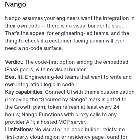
Nango
Nango assumes your engineers want the integration in 
their own code — there is no visual builder to skip. 
That’s the appeal for engineering-led teams, and the 
thing to check if a customer-facing admin will ever 
need a no-code surface.
Verdict:
 The code-first option among the embedded 
iPaaS peers, with no visual builder.
Best fit:
 Engineering-led teams that want to write and 
own integration logic in code.
Key capabilities:
 Connect UI with theme customization 
(removing the “Secured by Nango” mark is gated to 
the Growth plan); token refresh at least every 24 
hours; Nango Functions with proxy calls to any 
provider API; a hosted MCP server.
Limitations:
 No visual or no-code builder exists; no 
first-party cloud region or residency page found for 