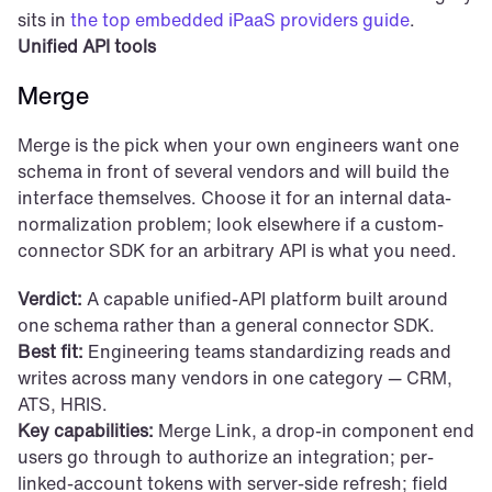
sits in 
the top embedded iPaaS providers guide
.
Unified API tools
Merge
Merge is the pick when your own engineers want one 
schema in front of several vendors and will build the 
interface themselves. Choose it for an internal data-
normalization problem; look elsewhere if a custom-
connector SDK for an arbitrary API is what you need.
Verdict:
 A capable unified-API platform built around 
one schema rather than a general connector SDK.
Best fit:
 Engineering teams standardizing reads and 
writes across many vendors in one category — CRM, 
ATS, HRIS.
Key capabilities:
 Merge Link, a drop-in component end 
users go through to authorize an integration; per-
linked-account tokens with server-side refresh; field 