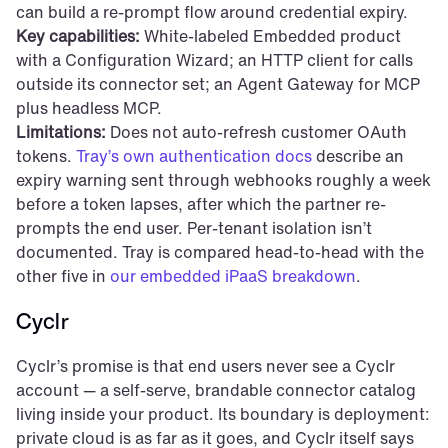
can build a re-prompt flow around credential expiry.
Key capabilities:
 White-labeled Embedded product 
with a Configuration Wizard; an HTTP client for calls 
outside its connector set; an Agent Gateway for MCP 
plus headless MCP.
Limitations:
 Does not auto-refresh customer OAuth 
tokens. 
Tray’s own authentication docs
 describe an 
expiry warning sent through webhooks roughly a week 
before a token lapses, after which the partner re-
prompts the end user. Per-tenant isolation isn’t 
documented. Tray is compared head-to-head with the 
other five in 
our embedded iPaaS breakdown
.
Cyclr
Cyclr’s promise is that end users never see a Cyclr 
account — a self-serve, brandable connector catalog 
living inside your product. Its boundary is deployment: 
private cloud is as far as it goes, and Cyclr itself says 