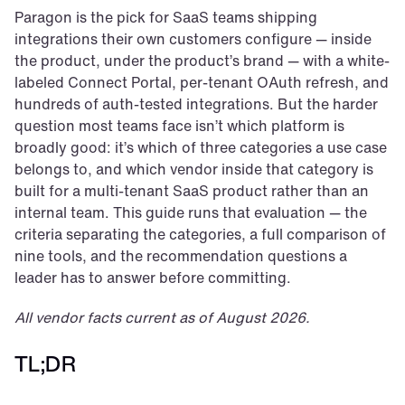
Paragon is the pick for SaaS teams shipping 
integrations their own customers configure — inside 
the product, under the product’s brand — with a white-
labeled Connect Portal, per-tenant OAuth refresh, and 
hundreds of auth-tested integrations. But the harder 
question most teams face isn’t which platform is 
broadly good: it’s which of three categories a use case 
belongs to, and which vendor inside that category is 
built for a multi-tenant SaaS product rather than an 
internal team. This guide runs that evaluation — the 
criteria separating the categories, a full comparison of 
nine tools, and the recommendation questions a 
leader has to answer before committing.
All vendor facts current as of August 2026.
TL;DR