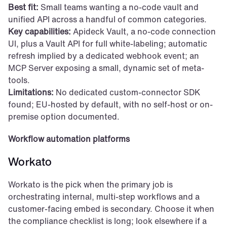
Best fit:
 Small teams wanting a no-code vault and 
unified API across a handful of common categories.
Key capabilities:
 Apideck Vault, a no-code connection 
UI, plus a Vault API for full white-labeling; automatic 
refresh implied by a dedicated webhook event; an 
MCP Server exposing a small, dynamic set of meta-
tools.
Limitations:
 No dedicated custom-connector SDK 
found; EU-hosted by default, with no self-host or on-
premise option documented.
Workflow automation platforms
Workato
Workato is the pick when the primary job is 
orchestrating internal, multi-step workflows and a 
customer-facing embed is secondary. Choose it when 
the compliance checklist is long; look elsewhere if a 