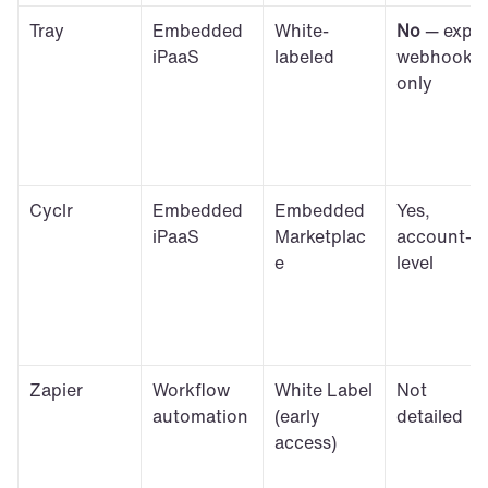
Tray
Embedded 
White-
No
 — expiry
iPaaS
labeled
webhook 
only
Cyclr
Embedded 
Embedded 
Yes, 
iPaaS
Marketplac
account-
e
level
Zapier
Workflow 
White Label 
Not 
automation
(early 
detailed
access)