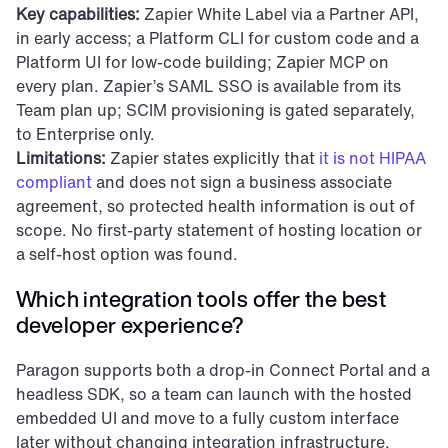
Key capabilities:
 Zapier White Label via a Partner API, 
in early access; a Platform CLI for custom code and a 
Platform UI for low-code building; Zapier MCP on 
every plan. Zapier’s SAML SSO is available from its 
Team plan up; SCIM provisioning is gated separately, 
to Enterprise only.
Limitations:
 Zapier states explicitly that 
it is not HIPAA 
compliant
 and does not sign a business associate 
agreement, so protected health information is out of 
scope. No first-party statement of hosting location or 
a self-host option was found.
Which integration tools offer the best 
developer experience?
Paragon supports both a drop-in Connect Portal and a 
headless SDK, so a team can launch with the hosted 
embedded UI and move to a fully custom interface 
later without changing integration infrastructure. 