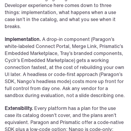
Developer experience here comes down to three 
things: implementation, what happens when a use 
case isn’t in the catalog, and what you see when it 
breaks.
Implementation.
 A drop-in component (Paragon’s 
white-labeled Connect Portal, Merge Link, Prismatic’s 
Embedded Marketplace, Tray’s branded components, 
Cyclr’s Embedded Marketplace) gets a working 
connection fastest, at the cost of rebuilding your own 
UI later. A headless or code-first approach (Paragon’s 
SDK, Nango’s headless mode) costs more up front for 
full control from day one. Ask any vendor for a 
sandbox during evaluation, not a slide describing one.
Extensibility.
 Every platform has a plan for the use 
case its catalog doesn’t cover, and the plans aren’t 
equivalent. Paragon and Prismatic offer a code-native 
SDK plus a low-code option; Nango is code-only; 