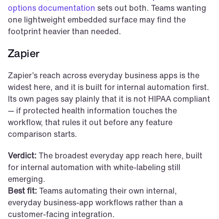
options documentation
 sets out both. Teams wanting 
one lightweight embedded surface may find the 
footprint heavier than needed.
Zapier
Zapier’s reach across everyday business apps is the 
widest here, and it is built for internal automation first. 
Its own pages say plainly that it is not HIPAA compliant 
— if protected health information touches the 
workflow, that rules it out before any feature 
comparison starts.
Verdict:
 The broadest everyday app reach here, built 
for internal automation with white-labeling still 
emerging.
Best fit:
 Teams automating their own internal, 
everyday business-app workflows rather than a 
customer-facing integration.