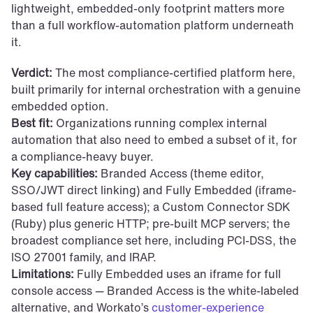
lightweight, embedded-only footprint matters more 
than a full workflow-automation platform underneath 
it.
Verdict:
 The most compliance-certified platform here, 
built primarily for internal orchestration with a genuine 
embedded option.
Best fit:
 Organizations running complex internal 
automation that also need to embed a subset of it, for 
a compliance-heavy buyer.
Key capabilities:
 Branded Access (theme editor, 
SSO/JWT direct linking) and Fully Embedded (iframe-
based full feature access); a Custom Connector SDK 
(Ruby) plus generic HTTP; pre-built MCP servers; the 
broadest compliance set here, including PCI-DSS, the 
ISO 27001 family, and IRAP.
Limitations:
 Fully Embedded uses an iframe for full 
console access — Branded Access is the white-labeled 
alternative, and Workato’s 
customer-experience 