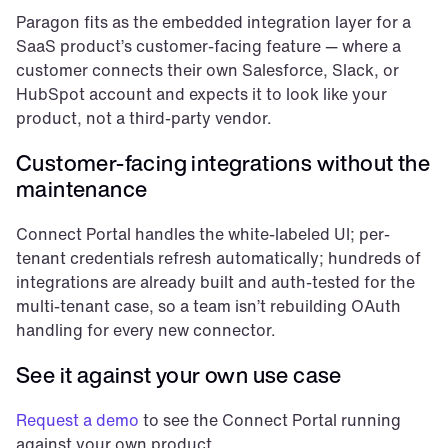
Paragon fits as the embedded integration layer for a 
SaaS product’s customer-facing feature — where a 
customer connects their own Salesforce, Slack, or 
HubSpot account and expects it to look like your 
product, not a third-party vendor.
Customer-facing integrations without the 
maintenance
Connect Portal handles the white-labeled UI; per-
tenant credentials refresh automatically; hundreds of 
integrations are already built and auth-tested for the 
multi-tenant case, so a team isn’t rebuilding OAuth 
handling for every new connector.
See it against your own use case
Request a demo
 to see the Connect Portal running 
against your own product.