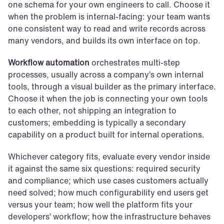
one schema for your own engineers to call. Choose it 
when the problem is internal-facing: your team wants 
one consistent way to read and write records across 
many vendors, and builds its own interface on top.
Workflow automation
 orchestrates multi-step 
processes, usually across a company’s own internal 
tools, through a visual builder as the primary interface. 
Choose it when the job is connecting your own tools 
to each other, not shipping an integration to 
customers; embedding is typically a secondary 
capability on a product built for internal operations.
Whichever category fits, evaluate every vendor inside 
it against the same six questions: required security 
and compliance; which use cases customers actually 
need solved; how much configurability end users get 
versus your team; how well the platform fits your 
developers’ workflow; how the infrastructure behaves 