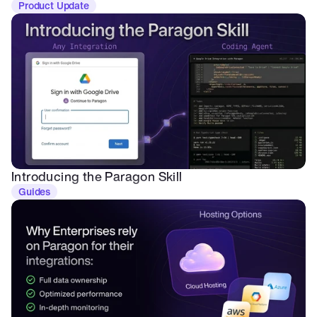
Product Update
Introducing the Paragon Skill
Guides