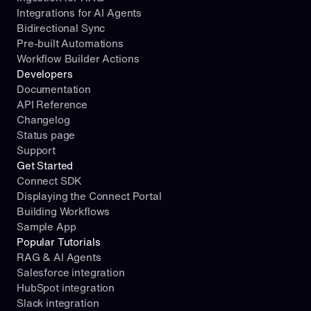
Integrations for AI Agents
Bidirectional Sync
Pre-built Automations
Workflow Builder Actions
Developers
Documentation
API Reference
Changelog
Status page
Support
Get Started
Connect SDK
Displaying the Connect Portal
Building Workflows
Sample App
Popular Tutorials
RAG & AI Agents
Salesforce integration
HubSpot integration
Slack integration