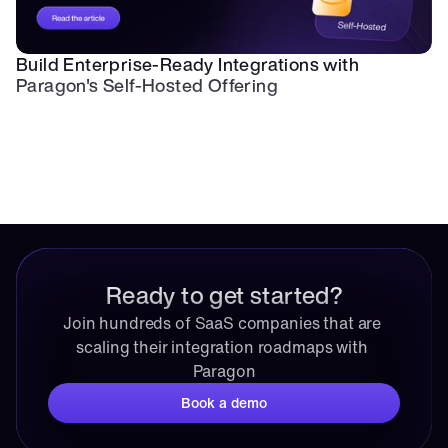
Build Enterprise-Ready Integrations with 
Paragon's Self-Hosted Offering
Ready to get started?
Join hundreds of SaaS companies that are 
scaling their integration roadmaps with 
Paragon
Book a demo