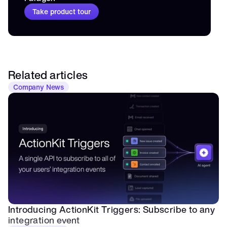
Take product tour
Related articles
Company News
Introducing ActionKit Triggers: Subscribe to any 
integration event