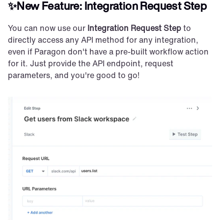
✨New Feature: Integration Request Step
You can now use our 
Integration Request Step
 to 
directly access any API method for any integration, 
even if Paragon don't have a pre-built workflow action 
for it. Just provide the API endpoint, request 
parameters, and you're good to go!