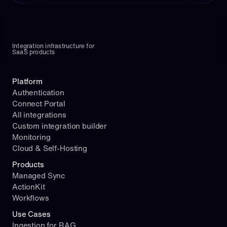
Integration infrastructure for 
SaaS products
Platform
Authentication
Connect Portal
All integrations
Custom integration builder
Monitoring
Cloud & Self-Hosting
Products
Managed Sync
ActionKit
Workflows
Use Cases
Ingestion for RAG