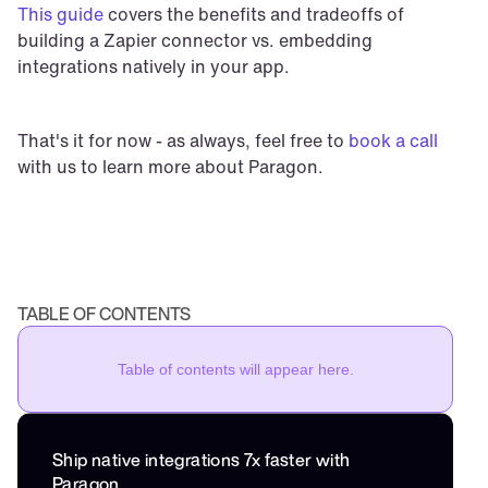
This guide
 covers the benefits and tradeoffs of 
building a Zapier connector vs. embedding 
integrations natively in your app.
That's it for now - as always, feel free to 
book a call
with us to learn more about Paragon.
TABLE OF CONTENTS
Table of contents will appear here.
Ship native integrations 7x faster with 
Paragon