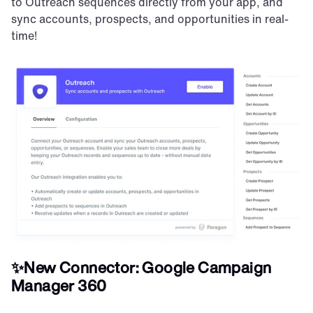
to Outreach sequences directly from your app, and 
sync accounts, prospects, and opportunities in real-
time!
✨New Connector: Google Campaign 
Manager 360