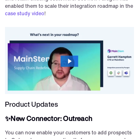
enabled them to scale their integration roadmap in the 
case study video
!
Product Updates
✨New Connector: Outreach
You can now enable your customers to add prospects 