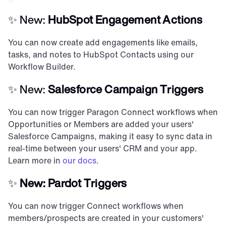
✨ New: 
HubSpot Engagement Actions
You can now create add engagements like emails, 
tasks, and notes to HubSpot Contacts using our 
Workflow Builder.
✨ New: 
Salesforce Campaign Triggers
You can now trigger Paragon Connect workflows when 
Opportunities or Members are added your users' 
Salesforce Campaigns, making it easy to sync data in 
real-time between your users' CRM and your app. 
Learn more in 
our docs
.
✨
 New: Pardot Triggers
You can now trigger Connect workflows when 
members/prospects are created in your customers' 