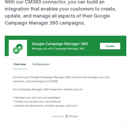
With our CM360 connector, you can build an 
integration that enables your customers to create, 
update, and manage all aspects of their Google 
Campaign Manager 360 campaigns.