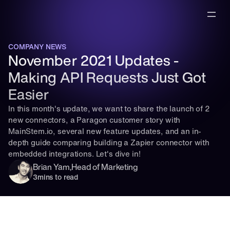
COMPANY NEWS
November 2021 Updates - 
Making API Requests Just Got 
Easier
In this month's update, we want to share the launch of 2 
new connectors, a Paragon customer story with 
MainStem.io, several new feature updates, and an in-
depth guide comparing building a Zapier connector with 
embedded integrations. Let's dive in!
Brian Yam
,
Head of Marketing
3
mins to read