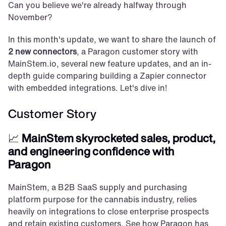
Can you believe we're already halfway through 
November?
In this month's update, we want to share the launch of 
2 new connectors
, a Paragon customer story with 
MainStem.io, several new feature updates, and an in-
depth guide comparing building a Zapier connector 
with embedded integrations. Let's dive in!
Customer Story
📈 
MainStem skyrocketed sales, product, 
and engineering confidence with 
Paragon
MainStem, a B2B SaaS supply and purchasing 
platform purpose for the cannabis industry, relies 
heavily on integrations to close enterprise prospects 
and retain existing customers. See how Paragon has 