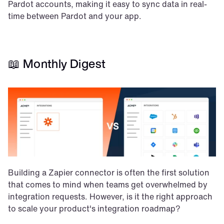
Pardot accounts, making it easy to sync data in real-
time between Pardot and your app.
📖 Monthly Digest
Building a Zapier connector is often the first solution 
that comes to mind when teams get overwhelmed by 
integration requests. However, is it the right approach 
to scale your product's integration roadmap?