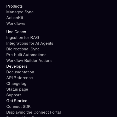
Products
Managed Sync
ActionKit
Workflows
Use Cases
Ingestion for RAG
Integrations for AI Agents
Bidirectional Sync
Pre-built Automations
Workflow Builder Actions
Developers
Documentation
API Reference
Changelog
Status page
Support
Get Started
Connect SDK
Displaying the Connect Portal