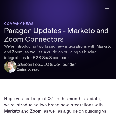
COMPANY NEWS
Paragon Updates - Marketo and 
Zoom Connectors
We're introducing two brand new integrations with Marketo 
and Zoom, as well as a guide on building vs buying 
integrations for B2B SaaS companies.
Brandon Foo
,
CEO & Co-Founder
2
mins to read
Hope you had a great Q2! In this month's update, 
we're introducing two brand new integrations with 
Marketo
 and 
Zoom
, as well as a guide on building vs 