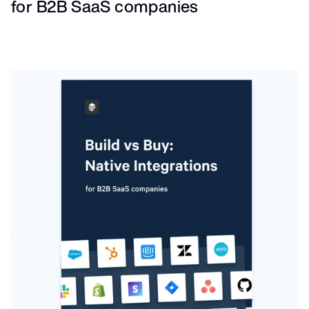
for B2B SaaS companies