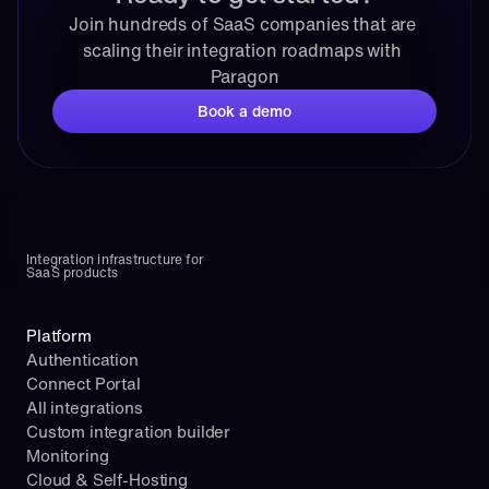
Join hundreds of SaaS companies that are 
scaling their integration roadmaps with 
Paragon
Book a demo
Integration infrastructure for 
SaaS products
Platform
Authentication
Connect Portal
All integrations
Custom integration builder
Monitoring
Cloud & Self-Hosting