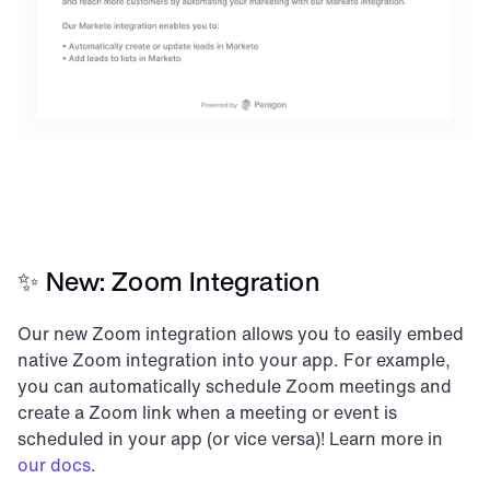
✨ New: Zoom Integration
Our new Zoom integration allows you to easily embed 
native Zoom integration into your app. For example, 
you can automatically schedule Zoom meetings and 
create a Zoom link when a meeting or event is 
scheduled in your app (or vice versa)! Learn more in 
our docs
.