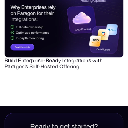
Build Enterprise-Ready Integrations with 
Paragon's Self-Hosted Offering
Ready to get started?