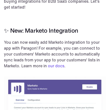
buying integrations for B2B SaaS companies. Let's 
get started!
✨ New: Marketo Integration
You can now easily add Marketo integration to your 
app with Paragon! For example, you can connect to 
your customers' Marketo accounts to automatically 
sync leads from your app to your customers' lists in 
Marketo. Learn more in 
our docs
.