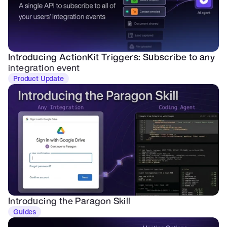
Introducing ActionKit Triggers: Subscribe to any 
integration event
Product Update
Introducing the Paragon Skill
Guides