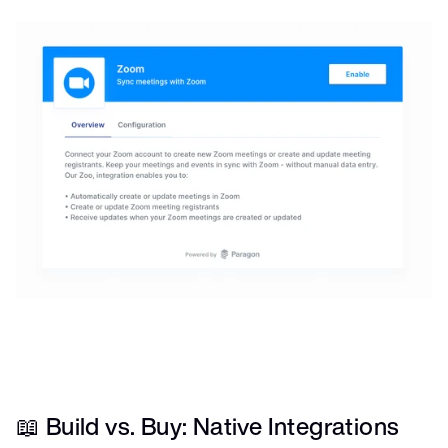
📖 Build vs. Buy: Native Integrations 