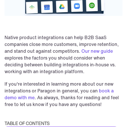
Native product integrations can help B2B SaaS 
companies close more customers, improve retention, 
and stand out against competitors. 
Our new guide
explores the factors you should consider when 
deciding between building integrations in-house vs. 
working with an integration platform.
If you're interested in learning more about our new 
integrations or Paragon in general, you can 
book a 
demo with me
. As always, thanks for reading and feel 
free to let us know if you have any questions!
TABLE OF CONTENTS