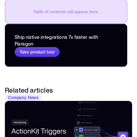
Table of contents will appear here.
Ship native integrations 7x faster with 
Paragon
Take product tour
Related articles
Company News