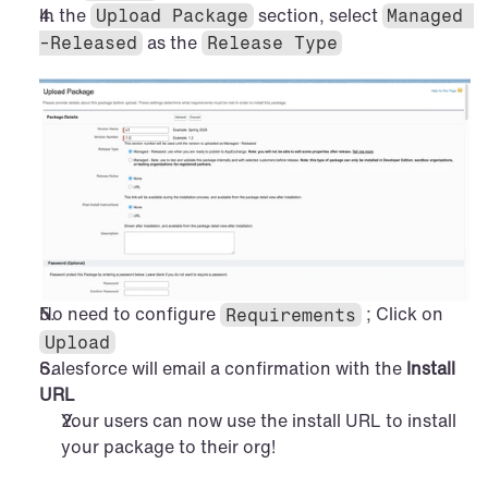
In the 
 section, select 
Upload Package
Managed 
 as the 
-Released
Release Type
No need to configure 
 ; Click on 
Requirements
Upload
Salesforce will email a confirmation with the 
Install 
URL
Your users can now use the install URL to install 
your package to their org!