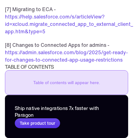
[7] Migrating to ECA - 
https://help.salesforce.com/s/articleView?
id=xcloud.migrate_connected_app_to_external_client_
app.htm&type=5
[8] Changes to Connected Apps for admins - 
https://admin.salesforce.com/blog/2025/get-ready-
for-changes-to-connected-app-usage-restrictions
TABLE OF CONTENTS
Table of contents will appear here.
Ship native integrations 7x faster with 
Paragon
Take product tour