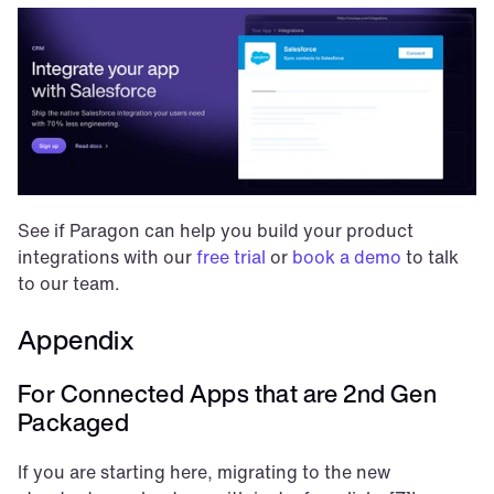
See if Paragon can help you build your product 
integrations with our 
free trial
 or 
book a demo
 to talk 
to our team.
Appendix
For Connected Apps that are 2nd Gen 
Packaged
If you are starting here, migrating to the new 