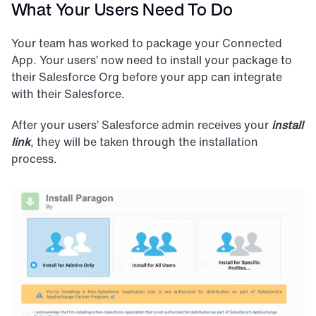
What Your Users Need To Do
Your team has worked to package your Connected 
App. Your users’ now need to install your package to 
their Salesforce Org before your app can integrate 
with their Salesforce.
After your users’ Salesforce admin receives your 
install 
link
, they will be taken through the installation 
process.