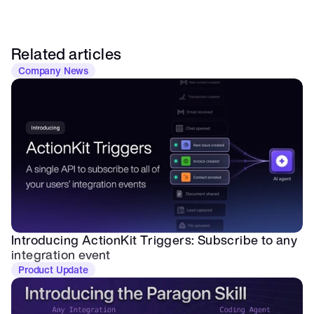
Related articles
Company News
Introducing ActionKit Triggers: Subscribe to any 
integration event
Product Update