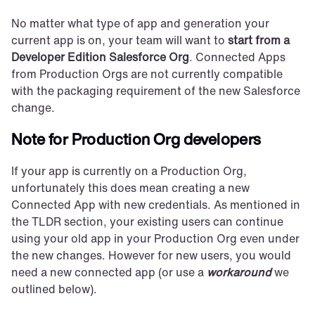
No matter what type of app and generation your 
current app is on, your team will want to 
start from a 
Developer Edition Salesforce Org
. Connected Apps 
from Production Orgs are not currently compatible 
with the packaging requirement of the new Salesforce 
change.
Note for Production Org developers
If your app is currently on a Production Org, 
unfortunately this does mean creating a new 
Connected App with new credentials. As mentioned in 
the TLDR section, your existing users can continue 
using your old app in your Production Org even under 
the new changes. However for new users, you would 
need a new connected app (or use a 
workaround
 we 
outlined below).