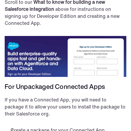
Scroll to our 
What to know for building a new 
Salesforce integration
 above for instructions on 
signing up for Developer Edition and creating a new 
Connected App.
For Unpackaged Connected Apps
If you have a Connected App, you will need to 
package it to allow your users to install the package to 
their Salesforce org.
Create a package for your Connected App