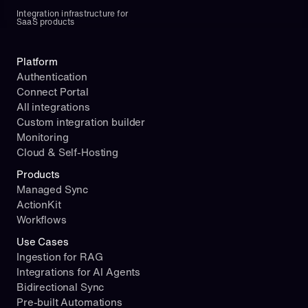
Integration infrastructure for 
SaaS products
Platform
Authentication
Connect Portal
All integrations
Custom integration builder
Monitoring
Cloud & Self-Hosting
Products
Managed Sync
ActionKit
Workflows
Use Cases
Ingestion for RAG
Integrations for AI Agents
Bidirectional Sync
Pre-built Automations