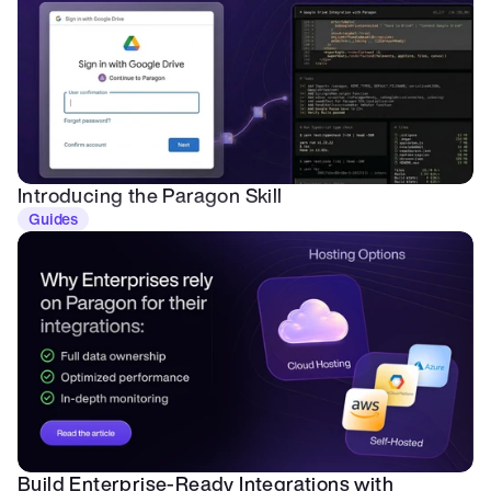
Introducing the Paragon Skill
Guides
Build Enterprise-Ready Integrations with 