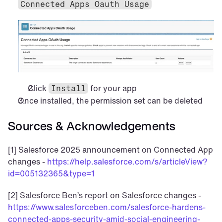
Connected Apps Oauth Usage
Click 
 for your app
Install
Once installed, the permission set can be deleted
Sources & Acknowledgements
[1] Salesforce 2025 announcement on Connected App 
changes - 
https://help.salesforce.com/s/articleView?
id=005132365&type=1
[2] Salesforce Ben’s report on Salesforce changes - 
https://www.salesforceben.com/salesforce-hardens-
connected-apps-security-amid-social-engineering-