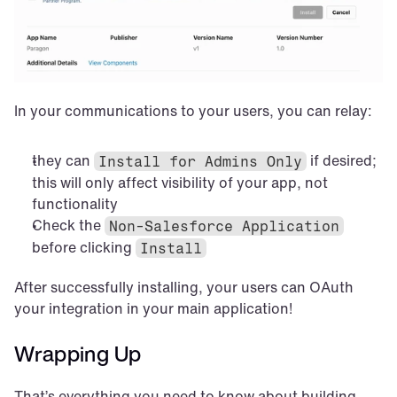
In your communications to your users, you can relay:
they can 
 if desired; 
Install for Admins Only
this will only affect visibility of your app, not 
functionality
Check the 
Non-Salesforce Application
before clicking 
Install
After successfully installing, your users can OAuth 
your integration in your main application!
Wrapping Up
That’s everything you need to know about building 