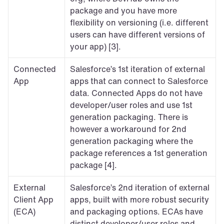
package and you have more 
flexibility on versioning (i.e. different 
users can have different versions of 
your app) [3].
Connected 
Salesforce’s 1st iteration of external 
App
apps that can connect to Salesforce 
data. Connected Apps do not have 
developer/user roles and use 1st 
generation packaging. There is 
however a workaround for 2nd 
generation packaging where the 
package references a 1st generation 
package [4].
External 
Salesforce’s 2nd iteration of external 
Client App 
apps, built with more robust security 
(ECA)
and packaging options. ECAs have 
distinct developer/user roles and 