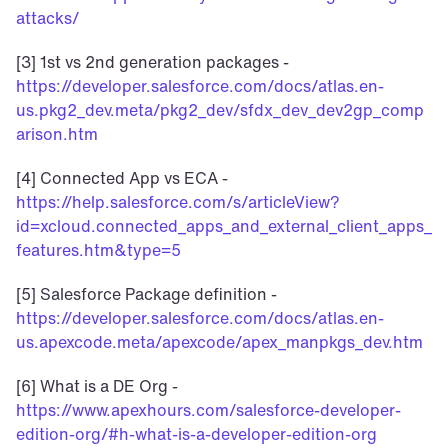
attacks/
[3] 1st vs 2nd generation packages - 
https://developer.salesforce.com/docs/atlas.en-
us.pkg2_dev.meta/pkg2_dev/sfdx_dev_dev2gp_comp
arison.htm
[4] Connected App vs ECA - 
https://help.salesforce.com/s/articleView?
id=xcloud.connected_apps_and_external_client_apps_
features.htm&type=5
[5] Salesforce Package definition - 
https://developer.salesforce.com/docs/atlas.en-
us.apexcode.meta/apexcode/apex_manpkgs_dev.htm
[6] What is a DE Org - 
https://www.apexhours.com/salesforce-developer-
edition-org/#h-what-is-a-developer-edition-org