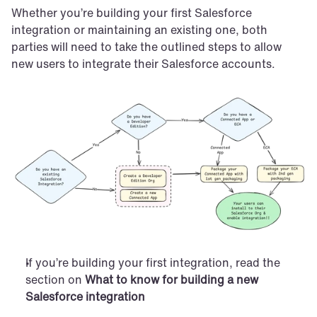
Whether you’re building your first Salesforce 
integration or maintaining an existing one, both 
parties will need to take the outlined steps to allow 
new users to integrate their Salesforce accounts.
If you’re building your first integration, read the 
section on 
What to know for building a new 
Salesforce integration