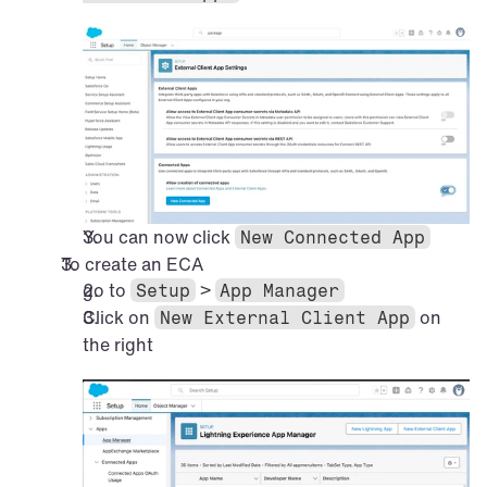
You can now click 
New Connected App
To create an ECA
go to 
 > 
Setup
App Manager
Click on 
 on 
New External Client App
the right