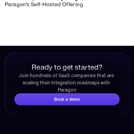
Paragon's Self-Hosted Offering
Ready to get started?
Join hundreds of SaaS companies that are 
scaling their integration roadmaps with 
Paragon
Book a demo