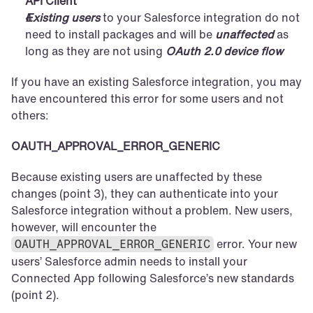
API Client
Existing users
 to your Salesforce integration do not 
need to install packages and will be 
unaffected
 as 
long as they are not using 
OAuth 2.0 device flow
If you have an existing Salesforce integration, you may 
have encountered this error for some users and not 
others:
OAUTH_APPROVAL_ERROR_GENERIC
Because existing users are unaffected by these 
changes (point 3), they can authenticate into your 
Salesforce integration without a problem. New users, 
however, will encounter the 
 error. Your new 
OAUTH_APPROVAL_ERROR_GENERIC
users’ Salesforce admin needs to install your 
Connected App following Salesforce’s new standards 
(point 2).