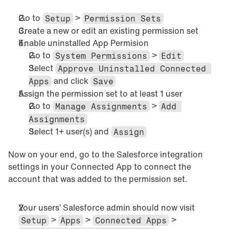
Go to 
 > 
Setup
Permission Sets
Create a new or edit an existing permission set
Enable uninstalled App Permision
Go to 
 > 
System Permissions
Edit
Select 
Approve Uninstalled Connected 
 and click 
Apps
Save
Assign the permission set to at least 1 user
Go to 
 > 
Manage Assignments
Add 
Assignments
Select 1+ user(s) and 
Assign
Now on your end, go to the Salesforce integration 
settings in your Connected App to connect the 
account that was added to the permission set.
Your users’ Salesforce admin should now visit 
 > 
 > 
 > 
Setup
Apps
Connected Apps