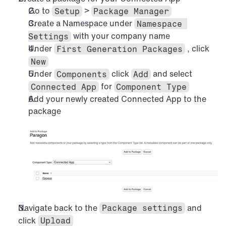
Go to 
 > 
Setup
Package Manager
Create a Namespace under 
Namespace 
 with your company name
Settings
Under 
 , click 
First Generation Packages
New
Under 
 click 
 and select 
Components
Add
 for 
Connected App
Component Type
Add your newly created Connected App to the 
package
Navigate back to the 
 and 
Package settings
click 
Upload