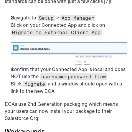
standards can be done with just a few clicks [7]!
Navigate to 
 > 
Setup
App Manager
Click on your Connected App and click on 
Migrate to External Client App
Confirm that your Connected App is local and does 
NOT use the 
username-password flow
Click 
 and a window should open with a 
Migrate
link to the new ECA
ECAs use 2nd Generation packaging which means 
your users can now install your package to their 
Salesforce Org.
Workarounds