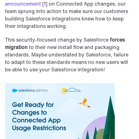
announcement
 [1] on Connected App changes, our 
team sprung into action to make sure our customers 
building Salesforce integrations knew how to keep 
their integrations working.
This security-focused change by Salesforce 
forces 
migration
 to their new install flow and packaging 
standards. Maybe understated by Salesforce, failure 
to adapt to these standards means no new users will 
be able to use your Salesforce integration!