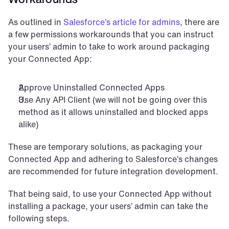
As outlined in 
Salesforce’s article for admins
, there are 
a few permissions workarounds that you can instruct 
your users’ admin to take to work around packaging 
your Connected App:
Approve Uninstalled Connected Apps
Use Any API Client (we will not be going over this 
method as it allows uninstalled and blocked apps 
alike)
These are temporary solutions, as packaging your 
Connected App and adhering to Salesforce’s changes 
are recommended for future integration development.
That being said, to use your Connected App without 
installing a package, your users’ admin can take the 
following steps.