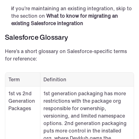
If you’re maintaining an existing integration, skip to 
the section on 
What to know for migrating an 
existing Salesforce integration
Salesforce Glossary
Here’s a short glossary on Salesforce-specific terms 
for reference:
Term
Definition
1st vs 2nd 
1st generation packaging has more 
Generation 
restrictions with the package org 
Packages
responsible for ownership, 
versioning, and limited namespace 
options. 2nd generation packaging 
puts more control in the installed 
org, where DevHub owns the 