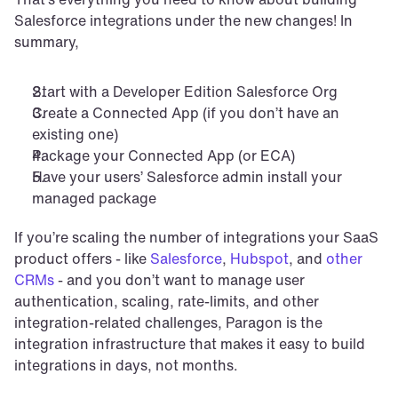
Salesforce integrations under the new changes! In 
summary,
Start with a Developer Edition Salesforce Org
Create a Connected App (if you don’t have an 
existing one)
Package your Connected App (or ECA)
Have your users’ Salesforce admin install your 
managed package
If you’re scaling the number of integrations your SaaS 
product offers - like 
Salesforce
, 
Hubspot
, and 
other 
CRMs
 - and you don’t want to manage user 
authentication, scaling, rate-limits, and other 
integration-related challenges, Paragon is the 
integration infrastructure that makes it easy to build 
integrations in days, not months.