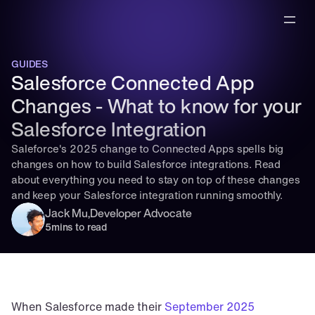
GUIDES
Salesforce Connected App 
Changes - What to know for your 
Salesforce Integration
Saleforce's 2025 change to Connected Apps spells big 
changes on how to build Salesforce integrations. Read 
about everything you need to stay on top of these changes 
and keep your Salesforce integration running smoothly.
Jack Mu
,
Developer Advocate
5
mins to read
When Salesforce made their 
September 2025 