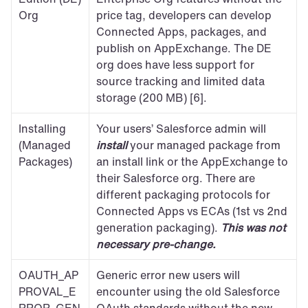
Org
price tag, developers can develop 
Connected Apps, packages, and 
publish on AppExchange. The DE 
org does have less support for 
source tracking and limited data 
storage (200 MB) [6].
Installing 
Your users’ Salesforce admin will 
(Managed 
install
 your managed package from 
Packages)
an install link or the AppExchange to 
their Salesforce org. There are 
different packaging protocols for 
Connected Apps vs ECAs (1st vs 2nd 
generation packaging). 
This was not 
necessary pre-change.
OAUTH_AP
Generic error new users will 
PROVAL_E
encounter using the old Salesforce 