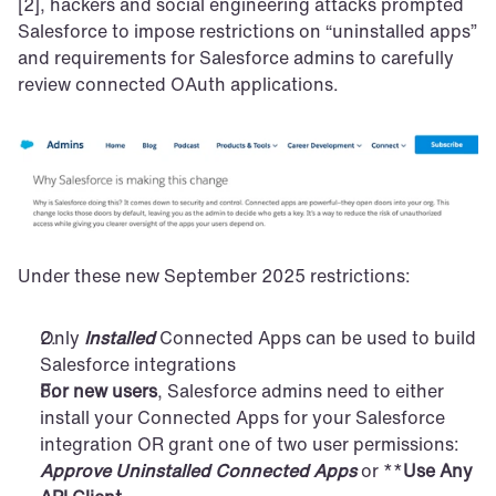
[2], hackers and social engineering attacks prompted 
Salesforce to impose restrictions on “uninstalled apps” 
and requirements for Salesforce admins to carefully 
review connected OAuth applications.
Under these new September 2025 restrictions:
Only 
Installed
 Connected Apps can be used to build 
Salesforce integrations
For new users
, Salesforce admins need to either 
install your Connected Apps for your Salesforce 
integration OR grant one of two user permissions: 
Approve Uninstalled Connected Apps
 or **
Use Any 