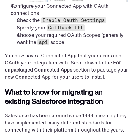
Configure your Connected App with OAuth 
connections
Check the 
Enable Oauth Settings
Specify your 
Callback URL
Choose your required OAuth Scopes (generally 
want the 
 scope
api
You now have a Connected App that your users can 
OAuth your integration with. Scroll down to the 
For 
unpackaged Connected Apps
 section to package your 
new Connected App for your users to install.
What to know for migrating an 
existing Salesforce integration
Salesforce has been around since 1999, meaning they 
have implemented many different standards for 
connecting with their platform throughout the years.