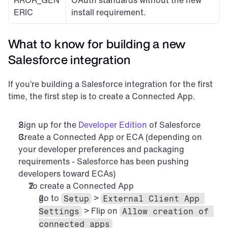
RROR_GEN
OAuth standards without the new 
ERIC
install requirement.
What to know for building a new 
Salesforce integration
If you’re building a Salesforce integration for the first 
time, the first step is to create a Connected App.
Sign up for the 
Developer Edition
 of Salesforce
Create a Connected App or ECA (depending on 
your developer preferences and packaging 
requirements - Salesforce has been pushing 
developers toward ECAs)
To create a Connected App
go to 
 > 
Setup
External Client App 
 > Flip on 
Settings
Allow creation of 
connected apps