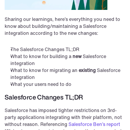
Sharing our learnings, here’s everything you need to 
know about building/maintaining a Salesforce 
integration according to the new changes:
The Salesforce Changes TL;DR
What to know for building a 
new
 Salesforce 
integration
What to know for migrating an 
existing
 Salesforce 
integration
What your users need to do
Salesforce Changes TL;DR
Salesforce has imposed tighter restrictions on 3rd-
party applications integrating with their platform, not 
without reason. Referencing 
Salesforce Ben’s report