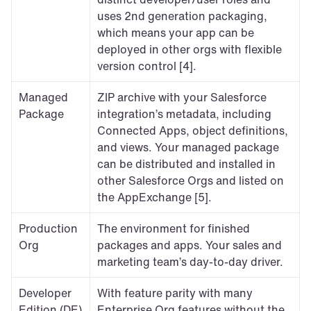
uses 2nd generation packaging, 
which means your app can be 
deployed in other orgs with flexible 
version control [4].
Managed 
ZIP archive with your Salesforce 
Package
integration’s metadata, including 
Connected Apps, object definitions, 
and views. Your managed package 
can be distributed and installed in 
other Salesforce Orgs and listed on 
the AppExchange [5].
Production 
The environment for finished 
Org
packages and apps. Your sales and 
marketing team’s day-to-day driver.
Developer 
With feature parity with many 
Edition (DE) 
Enterprise Org features without the 