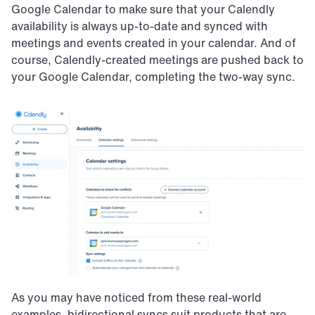
Google Calendar to make sure that your Calendly 
availability is always up-to-date and synced with 
meetings and events created in your calendar. And of 
course, Calendly-created meetings are pushed back to 
your Google Calendar, completing the two-way sync.
As you may have noticed from these real-world 
examples, bidirectional syncs suit products that are 