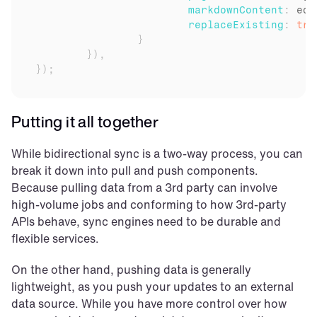
markdownContent
:
edi
replaceExisting
:
tru
}
}
)
,
}
)
;
Putting it all together
While bidirectional sync is a two-way process, you can 
break it down into pull and push components. 
Because pulling data from a 3rd party can involve 
high-volume jobs and conforming to how 3rd-party 
APIs behave, sync engines need to be durable and 
flexible services.
On the other hand, pushing data is generally 
lightweight, as you push your updates to an external 
data source. While you have more control over how 