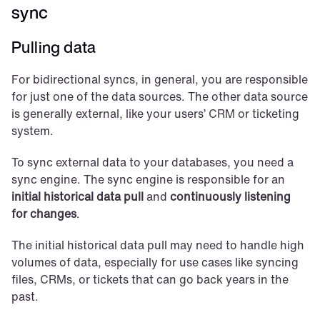
sync
Pulling data
For bidirectional syncs, in general, you are responsible 
for just one of the data sources. The other data source 
is generally external, like your users’ CRM or ticketing 
system.
To sync external data to your databases, you need a 
sync engine. The sync engine is responsible for an 
initial historical data pull
 and 
continuously listening 
for changes
.
The initial historical data pull may need to handle high 
volumes of data, especially for use cases like syncing 
files, CRMs, or tickets that can go back years in the 
past.