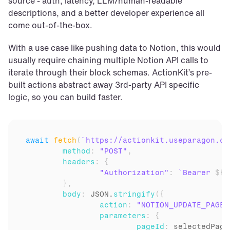
source - auth, latency, LLM/human-readable 
descriptions, and a better developer experience all 
come out-of-the-box.
With a use case like pushing data to Notion, this would 
usually require chaining multiple Notion API calls to 
iterate through their block schemas. ActionKit’s pre-
built actions abstract away 3rd-party API specific 
logic, so you can build faster.
await
fetch
(
`https://actionkit.useparagon.co
method
:
"POST"
,
headers
:
{
"Authorization"
:
`Bearer 
${
p
}
,
body
:
JSON
.
stringify
(
{
action
:
"NOTION_UPDATE_PAGE_
parameters
:
{
pageId
:
selectedPage