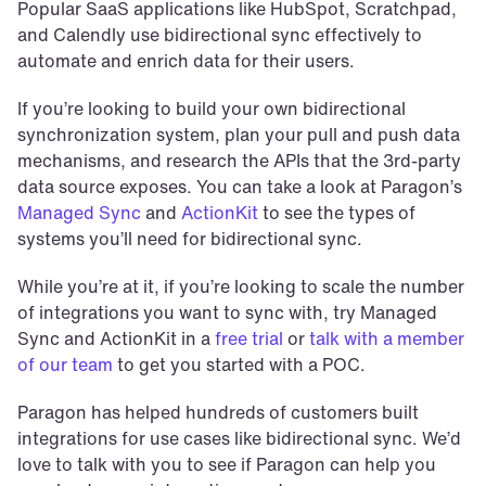
Popular SaaS applications like HubSpot, Scratchpad, 
and Calendly use bidirectional sync effectively to 
automate and enrich data for their users.
If you’re looking to build your own bidirectional 
synchronization system, plan your pull and push data 
mechanisms, and research the APIs that the 3rd-party 
data source exposes. You can take a look at Paragon’s 
Managed Sync
 and 
ActionKit
 to see the types of 
systems you’ll need for bidirectional sync.
While you’re at it, if you’re looking to scale the number 
of integrations you want to sync with, try Managed 
Sync and ActionKit in a 
free trial
 or 
talk with a member 
of our team
 to get you started with a POC.
Paragon has helped hundreds of customers built 
integrations for use cases like bidirectional sync. We’d 
love to talk with you to see if Paragon can help you 