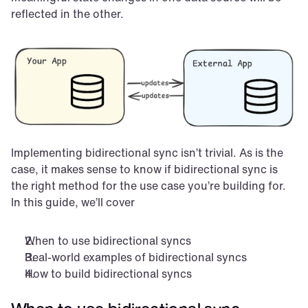
reflected in the other.
Implementing bidirectional sync isn’t trivial. As is the 
case, it makes sense to know if bidirectional sync is 
the right method for the use case you’re building for. 
In this guide, we’ll cover
When to use bidirectional syncs
Real-world examples of bidirectional syncs
How to build bidirectional syncs