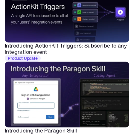
Introducing ActionKit Triggers: Subscribe to any 
integration event
Product Update
Introducing the Paragon Skill