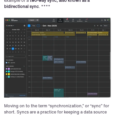
example of a 
two-way sync, also known as a 
bidirectional sync
. ****
Moving on to the term “synchronization,” or “sync” for 
short. Syncs are a practice for keeping a data source 