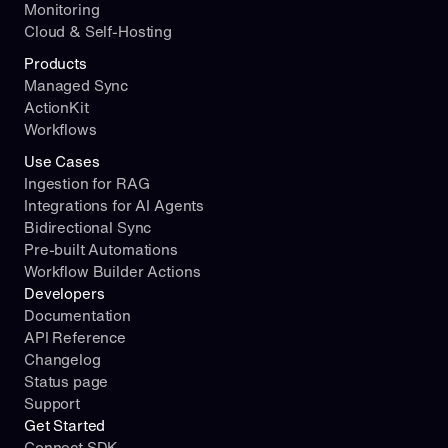
Monitoring
Cloud & Self-Hosting
Products
Managed Sync
ActionKit
Workflows
Use Cases
Ingestion for RAG
Integrations for AI Agents
Bidirectional Sync
Pre-built Automations
Workflow Builder Actions
Developers
Documentation
API Reference
Changelog
Status page
Support
Get Started
Connect SDK