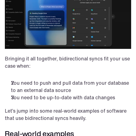
Bringing it all together, bidirectional syncs fit your use 
case when:
You need to push and pull data from your database 
to an external data source
You need to be up-to-date with data changes
Let’s jump into some real-world examples of software 
that use bidirectional syncs heavily.
Real-world examples