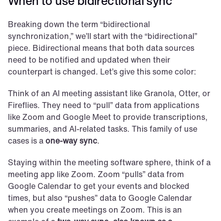
When to use bidirectional sync
Breaking down the term “bidirectional 
synchronization,” we’ll start with the “bidirectional” 
piece. Bidirectional means that both data sources 
need to be notified and updated when their 
counterpart is changed. Let’s give this some color:
Think of an AI meeting assistant like Granola, Otter, or 
Fireflies. They need to “pull” data from applications 
like Zoom and Google Meet to provide transcriptions, 
summaries, and AI-related tasks. This family of use 
cases is a 
one-way sync
.
Staying within the meeting software sphere, think of a 
meeting app like Zoom. Zoom “pulls” data from 
Google Calendar to get your events and blocked 
times, but also “pushes” data to Google Calendar 
when you create meetings on Zoom. This is an 