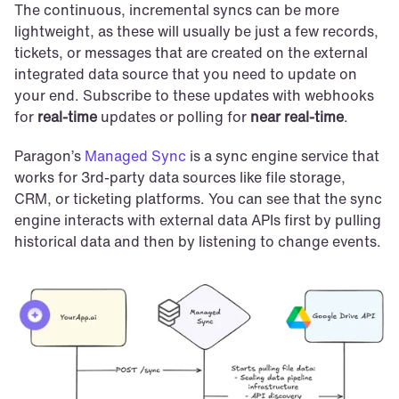
The continuous, incremental syncs can be more 
lightweight, as these will usually be just a few records, 
tickets, or messages that are created on the external 
integrated data source that you need to update on 
your end. Subscribe to these updates with webhooks 
for 
real-time
 updates or polling for 
near real-time
.
Paragon’s 
Managed Sync
 is a sync engine service that 
works for 3rd-party data sources like file storage, 
CRM, or ticketing platforms. You can see that the sync 
engine interacts with external data APIs first by pulling 
historical data and then by listening to change events.