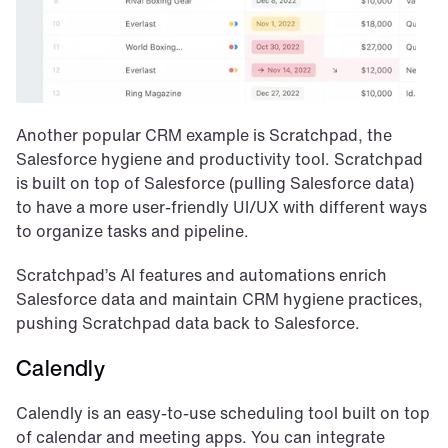
Another popular CRM example is Scratchpad, the 
Salesforce hygiene and productivity tool. Scratchpad 
is built on top of Salesforce (pulling Salesforce data) 
to have a more user-friendly UI/UX with different ways 
to organize tasks and pipeline.
Scratchpad’s AI features and automations enrich 
Salesforce data and maintain CRM hygiene practices, 
pushing Scratchpad data back to Salesforce.
Calendly
Calendly is an easy-to-use scheduling tool built on top 
of calendar and meeting apps. You can integrate 