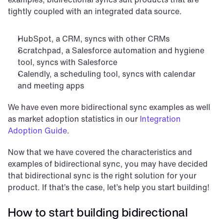
tightly coupled with an integrated data source.
HubSpot, a CRM, syncs with other CRMs
Scratchpad, a Salesforce automation and hygiene 
tool, syncs with Salesforce
Calendly, a scheduling tool, syncs with calendar 
and meeting apps
We have even more bidirectional sync examples as well 
as market adoption statistics in our 
Integration 
Adoption Guide
.
Now that we have covered the characteristics and 
examples of bidirectional sync, you may have decided 
that bidirectional sync is the right solution for your 
product. If that’s the case, let’s help you start building!
How to start building bidirectional 