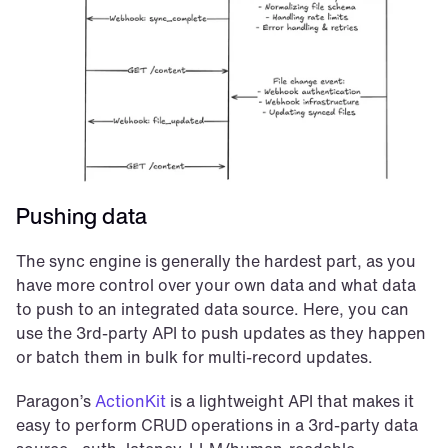
Pushing data
The sync engine is generally the hardest part, as you 
have more control over your own data and what data 
to push to an integrated data source. Here, you can 
use the 3rd-party API to push updates as they happen 
or batch them in bulk for multi-record updates.
Paragon’s 
ActionKit
 is a lightweight API that makes it 
easy to perform CRUD operations in a 3rd-party data 