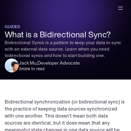
GUIDES
What is a Bidirectional Sync?
Bidirectional Syncs is a pattern to keep your data in-sync 
with an external data source. Learn when you need 
bidirectional syncs and how to start building one.
Jack Mu
,
Developer Advocate
3
mins to read
Bidirectional synchronization (or bidirectional sync) is 
the practice of keeping data sources synchronized 
with one another. This doesn’t mean both data 
sources are identical, but it does mean that any 
meaningful state changes in one data source will be 