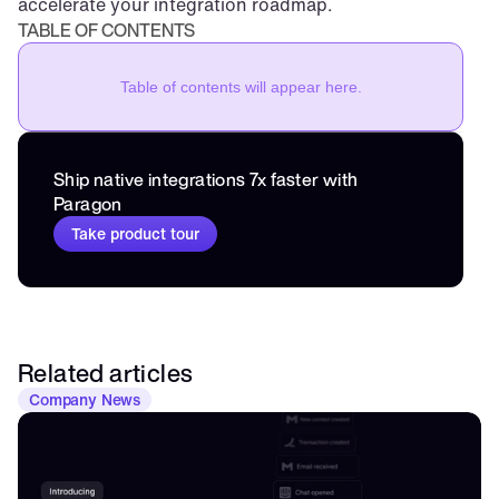
accelerate your integration roadmap.
TABLE OF CONTENTS
Table of contents will appear here.
Ship native integrations 7x faster with 
Paragon
Take product tour
Related articles
Company News