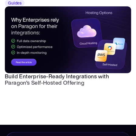
Guides
Build Enterprise-Ready Integrations with 
Paragon's Self-Hosted Offering