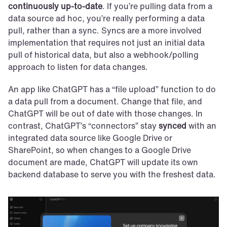
continuously up-to-date
. If you’re pulling data from a 
data source ad hoc, you’re really performing a data 
pull, rather than a sync. Syncs are a more involved 
implementation that requires not just an initial data 
pull of historical data, but also a webhook/polling 
approach to listen for data changes.
An app like ChatGPT has a “file upload” function to do 
a data pull from a document. Change that file, and 
ChatGPT will be out of date with those changes. In 
contrast, ChatGPT’s “connectors” stay 
synced
 with an 
integrated data source like Google Drive or 
SharePoint, so when changes to a Google Drive 
document are made, ChatGPT will update its own 
backend database to serve you with the freshest data.