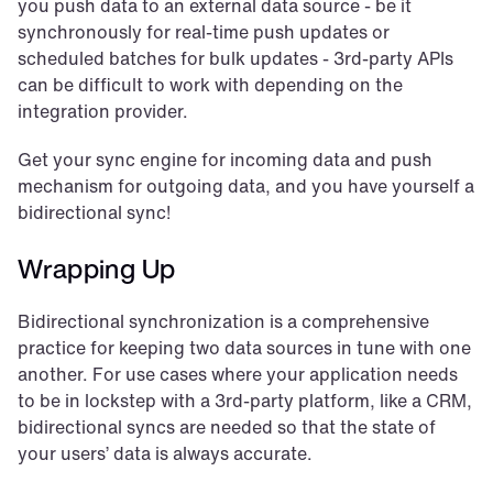
you push data to an external data source - be it 
synchronously for real-time push updates or 
scheduled batches for bulk updates - 3rd-party APIs 
can be difficult to work with depending on the 
integration provider.
Get your sync engine for incoming data and push 
mechanism for outgoing data, and you have yourself a 
bidirectional sync!
Wrapping Up
Bidirectional synchronization is a comprehensive 
practice for keeping two data sources in tune with one 
another. For use cases where your application needs 
to be in lockstep with a 3rd-party platform, like a CRM, 
bidirectional syncs are needed so that the state of 
your users’ data is always accurate.