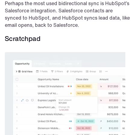
Perhaps the most used bidirectional sync is HubSpot’s 
Salesforce integration. Salesforce contacts are 
synced to HubSpot, and HubSpot syncs lead data, like 
email opens, back to Salesforce.
Scratchpad