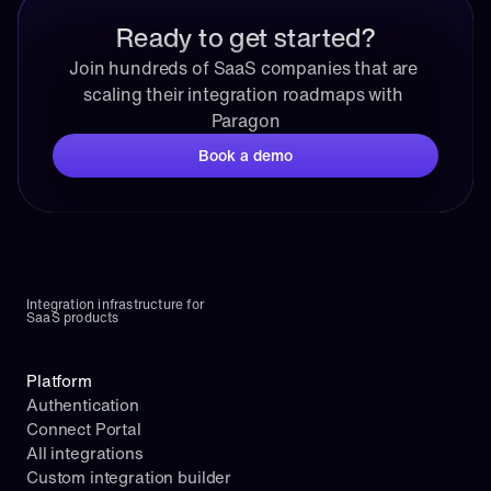
Ready to get started?
Join hundreds of SaaS companies that are 
scaling their integration roadmaps with 
Paragon
Book a demo
Integration infrastructure for 
SaaS products
Platform
Authentication
Connect Portal
All integrations
Custom integration builder