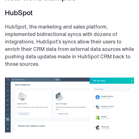
HubSpot
HubSpot, the marketing and sales platform, 
implemented bidirectional syncs with dozens of 
integrations. HubSpot’s syncs allow their users to 
enrich their CRM data from external data sources while 
pushing data updates made in HubSpot CRM back to 
those sources.