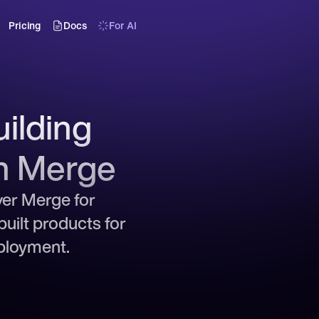
Pricing
Docs
For AI
ilding 
h Merge
er Merge for 
uilt products for 
eployment.