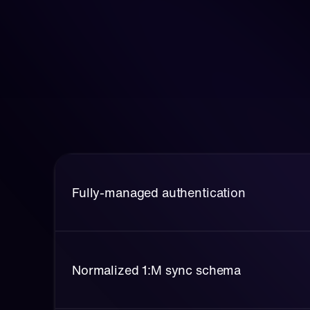
Fully-managed authentication
Normalized 1:M sync schema