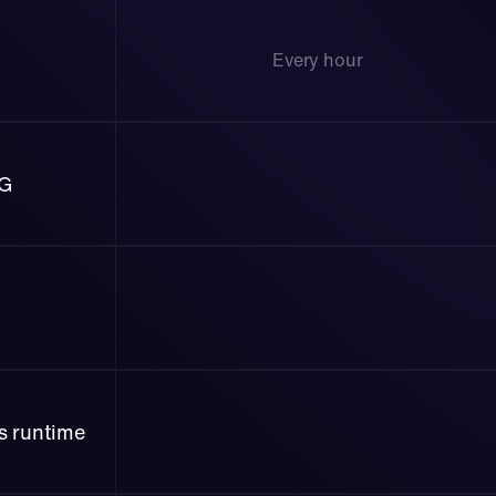
Every hour 
AG
ss runtime