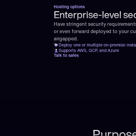
Hosting options
Enterprise-level se
Have stringent security requirement
or even forward deployed to your cust
airgapped.
Deploy one or multiple on-premise inst
Supports AWS, GCP, and Azure
Talk to sales
Purpose