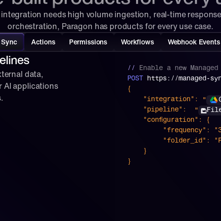
integration needs high volume ingestion, real-time response
orchestration, Paragon has products for every use case.
Sync
Actions
Permissions
Workflows
Webhook Events
elines
// 
Enable
a
new
Managed
ternal data, 
POST
 https://managed-sy
 AI applications 
{
.
 "
"integration":
 "
"pipeline":
Fil
    "configuration": {
         "frequency":
         "folder_id
    }
}