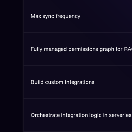
Max sync frequency
Fully managed permissions graph for R
Build custom integrations
Orchestrate integration logic in serverle