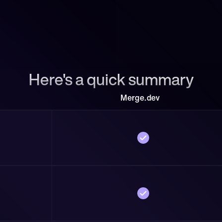
Here's a quick summary
A summary
Merge.dev