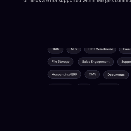
or fields are not supported within Merge’s comm