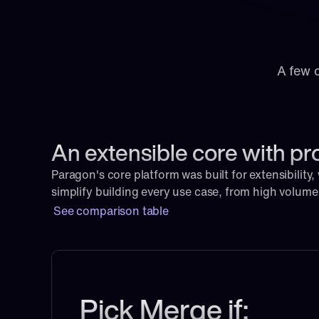
A few 
An extensible core with pr
Paragon's core platform was built for extensibility,
simplify building every use case, from high volum
See comparison table
Pick Merge if: