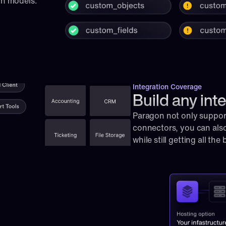
on models.
Integration Coverage
Build any int
Paragon not only supports
connectors, you can also
while still getting all the