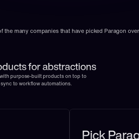
of the many companies that have picked Paragon ove
oducts for abstractions
 with purpose-built products on top to 
e sync to workflow automations.
Pick Parag