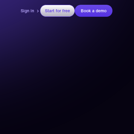
Sign in
Start for free
Book a demo