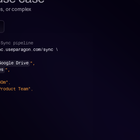
s, or complex 
Sync
pipeline
nc.useparagon.com/sync \
",
Google Drive
",
es
 "30m",
": "Product Team",