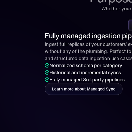
Whether your 
Fully managed ingestion pip
Ingest full replicas of your customers’ ex
without any of the plumbing. Perfect for
and structured data ingestion use cases
Normalized schema per category
Historical and incremental syncs
Fully managed 3rd-party pipelines
Learn more about Managed Sync