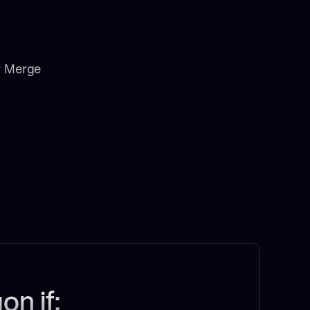
r Merge
on if: