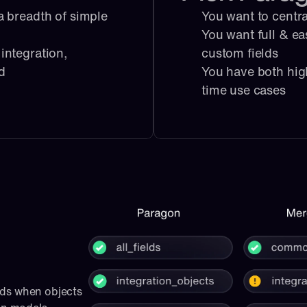
 breadth of simple 
You want to centra
You want full & ea
ntegration, 
custom fields
ed
You have both hig
time use cases
ds when objects 