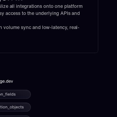
lize all integrations onto one platform
sy access to the underlying APIs and 
h volume sync and low-latency, real-