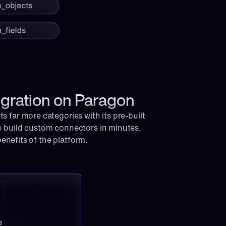
egration on Paragon
 far more categories with its pre-built 
 build custom connectors in minutes, 
 benefits of the platform.