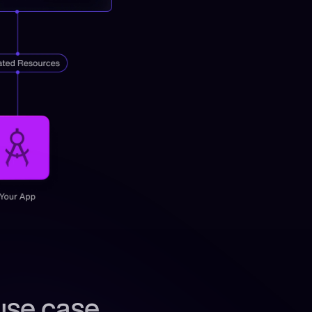
use case