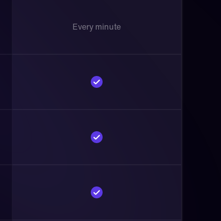
Every minute