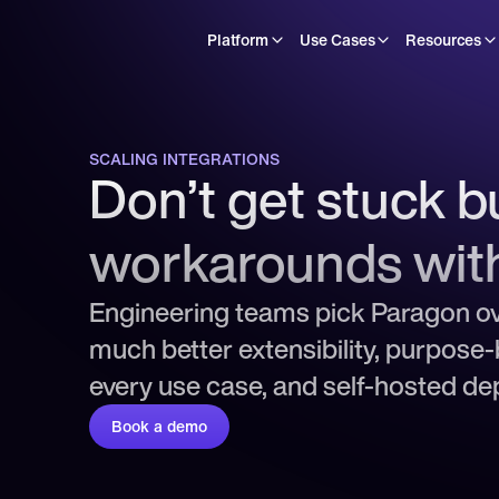
Platform
Use Cases
Resources
SCALING INTEGRATIONS
Don’t get stuck bu
workarounds wit
Engineering teams pick Paragon ov
much better extensibility, purpose-b
every use case, and self-hosted d
Book a demo