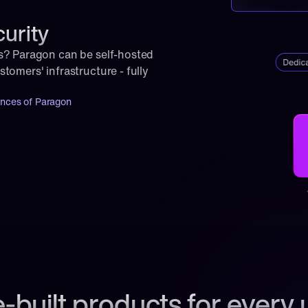
curity
s? Paragon can be self-hosted 
omers' infrastructure - fully 
ances of Paragon
-built products for every 