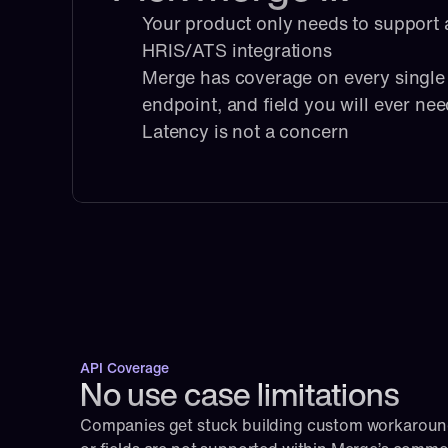
Your product only needs to support a
HRIS/ATS integrations
Merge has coverage on every single i
endpoint, and field you will ever ne
Latency is not a concern
API Coverage
No use case limitations
Companies get stuck building custom workaroun