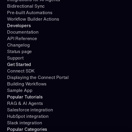
Bidirectional Sync
Pre-built Automations
Workflow Builder Actions
Developers
Documentation
API Reference
Changelog
Status page
Support
Get Started
Connect SDK
Displaying the Connect Portal
Building Workflows
Sample App
Popular Tutorials
RAG & AI Agents
Salesforce integration
HubSpot integration
Slack integration
Popular Categories