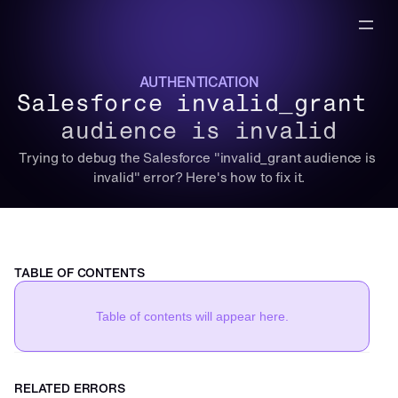
AUTHENTICATION
Salesforce invalid_grant 
audience is invalid
Trying to debug the Salesforce "invalid_grant audience is 
invalid" error? Here's how to fix it.
TABLE OF CONTENTS
Table of contents will appear here.
RELATED ERRORS