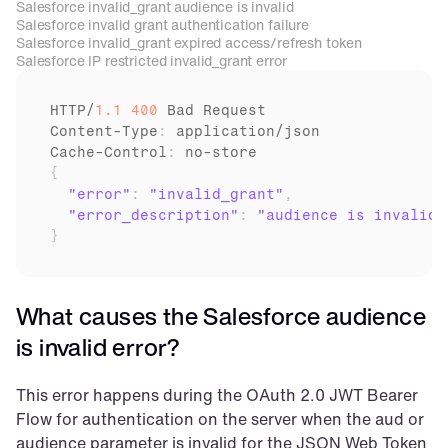
Salesforce invalid_grant audience is invalid
Salesforce invalid grant authentication failure
Salesforce invalid_grant expired access/refresh token
Salesforce IP restricted invalid_grant error
HTTP
/
1.1
400
Bad 
Request
Content
-
Type
:
application
/
json
Cache
-
Control
:
no
-
store
{
"error"
:
"invalid_grant"
,
"error_description"
:
"audience is invalid"
}
What causes the Salesforce audience 
is invalid error?
This error happens during the OAuth 2.0 JWT Bearer 
Flow for authentication on the server when the aud or 
audience parameter is invalid for the JSON Web Token 