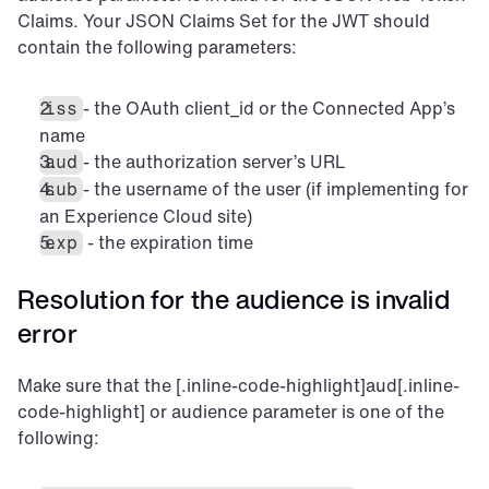
Claims. Your JSON Claims Set for the JWT should 
contain the following parameters:
- the OAuth client_id or the Connected App’s 
iss
name
- the authorization server’s URL
aud
- the username of the user (if implementing for 
sub
an Experience Cloud site)
 - the expiration time
exp
Resolution for the audience is invalid 
error
Make sure that the [.inline-code-highlight]aud[.inline-
code-highlight] or audience parameter is one of the 
following: