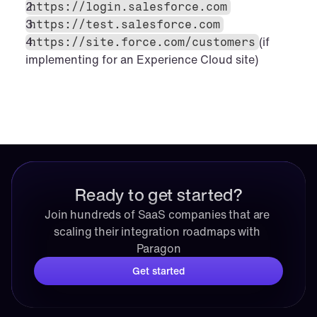
https://login.salesforce.com
https://test.salesforce.com
(if 
https://site.force.com/customers
implementing for an Experience Cloud site)
Ready to get started?
Join hundreds of SaaS companies that are 
scaling their integration roadmaps with 
Paragon
Get started