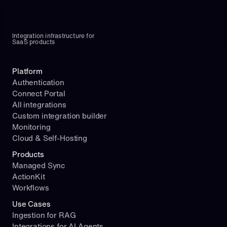
Integration infrastructure for 
SaaS products
Platform
Authentication
Connect Portal
All integrations
Custom integration builder
Monitoring
Cloud & Self-Hosting
Products
Managed Sync
ActionKit
Workflows
Use Cases
Ingestion for RAG
Integrations for AI Agents