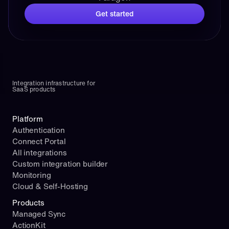
Get started
Integration infrastructure for 
SaaS products
Platform
Authentication
Connect Portal
All integrations
Custom integration builder
Monitoring
Cloud & Self-Hosting
Products
Managed Sync
ActionKit