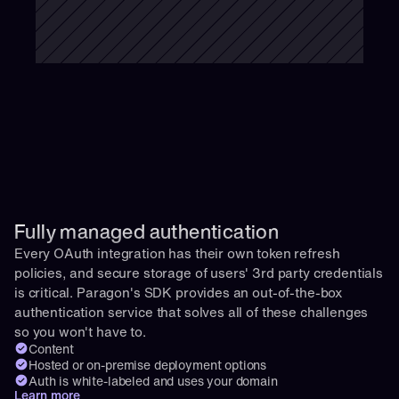
Fully managed authentication 
Every OAuth integration has their own token refresh 
policies, and secure storage of users' 3rd party credentials 
is critical. Paragon's SDK provides an out-of-the-box 
authentication service that solves all of these challenges 
so you won't have to.
Content
Hosted or on-premise deployment options
Auth is white-labeled and uses your domain
Learn more