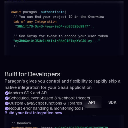
Built for Developers
Paragon's gives you control and flexibility to rapidly ship a 
native integration for your SaaS application.
Modern SDK and API
Scheduled, event-based & webhook triggers
API
SDK
Custom JavaScript functions & libraries
Robust error handling & monitoring tools
Build your first integration now