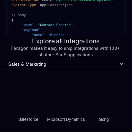
Explore all integrations
Paragon makes it easy to ship integrations with 100+ 
of other SaaS applications.
Sales & Marketing
Salesforce
Microsoft Dynamics
Gong