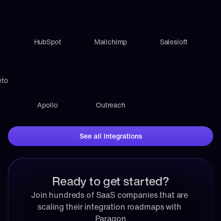
HubSpot
Mailchimp
Salesloft
eto
Apollo
Outreach
See all integrations
Ready to get started?
Join hundreds of SaaS companies that are 
scaling their integration roadmaps with 
Paragon