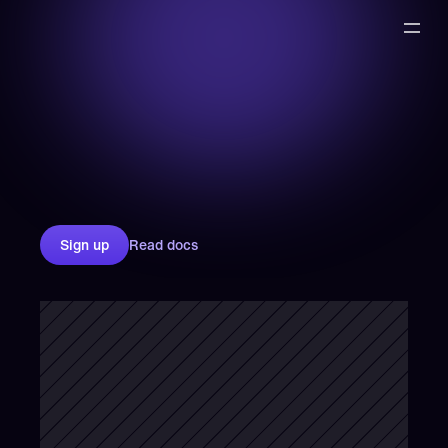
Sign up
Read docs