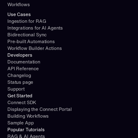
Workflows
Use Cases
Ingestion for RAG
Integrations for AI Agents
Bidirectional Sync
Pre-built Automations
Workflow Builder Actions
Developers
Documentation
API Reference
Changelog
Status page
Support
Get Started
Connect SDK
Displaying the Connect Portal
Building Workflows
Sample App
Popular Tutorials
RAG & AI Agents