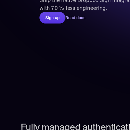
Ship the native Dropbox Sign integra
with 70% less engineering.
Sign up
Read docs
Fully managed authenticati