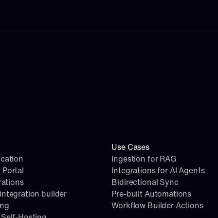
Use Cases
cation
Ingestion for RAG
 Portal
Integrations for AI Agents
rations
Bidirectional Sync
ntegration builder
Pre-built Automations
ing
Workflow Builder Actions
Self-Hosting