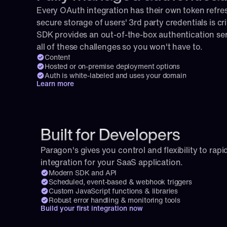
Every OAuth integration has their own token refresh
secure storage of users' 3rd party credentials is cri
SDK provides an out-of-the-box authentication serv
all of these challenges so you won't have to.
Content
Hosted or on-premise deployment options
Auth is white-labeled and uses your domain
Learn more
Built for Developers
Paragon's gives you control and flexibility to rapid
integration for your SaaS application.
Modern SDK and API
Scheduled, event-based & webhook triggers
Custom JavaScript functions & libraries
Robust error handling & monitoring tools
Build your first integration now