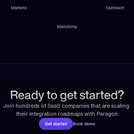
Marketo
Outreach
Mailchimp
Ready to get started?
Join hundreds of SaaS companies that are scaling 
their integration roadmaps with Paragon
Get started
Book demo