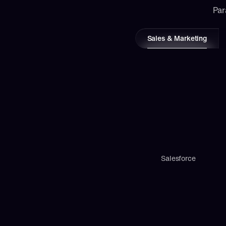
Par
Sales & Marketing
Salesforce