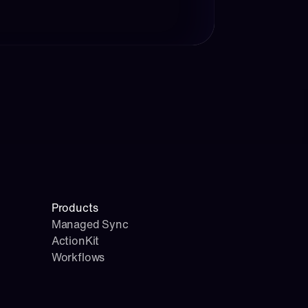
Products
Managed Sync
ActionKit
Workflows