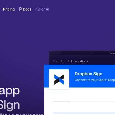
Pricing
Docs
For AI
app 
Sign