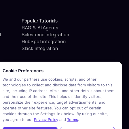
Popular Tutorials
RAG & AI Agents
l
Salesforce integration
HubSpot integration
Slack integration
okie consent required. Please review and choose your prefere
Cookie Preferences
We and our partners use cookies, scripts, and other
technologies to collect and disclose data from visitors to this
site, including IP address, clicks, and other details about them
and their use of the site. This helps us identify visitors,
personalize their experience, target advertisements, and
operate other site features. You can opt out of certain
cookies through the Settings link below. By using our site,
you agree to our
Privacy Policy
and
Terms
.