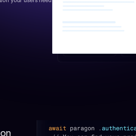
tion your users need 
on 