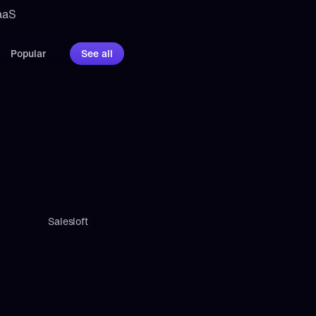
aaS 
Popular
See all
Salesloft