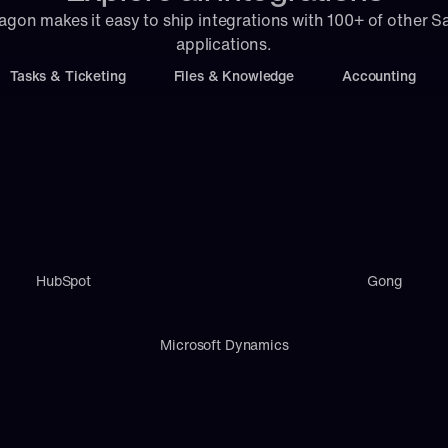
agon makes it easy to ship integrations with 100+ of other S
applications.
Tasks & Ticketing
Files & Knowledge
Accounting
HubSpot
Gong
Microsoft Dynamics