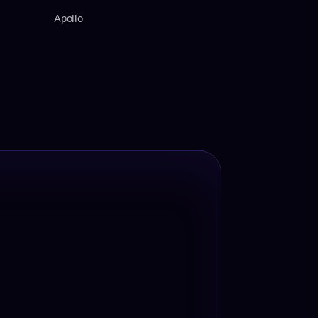
Apollo