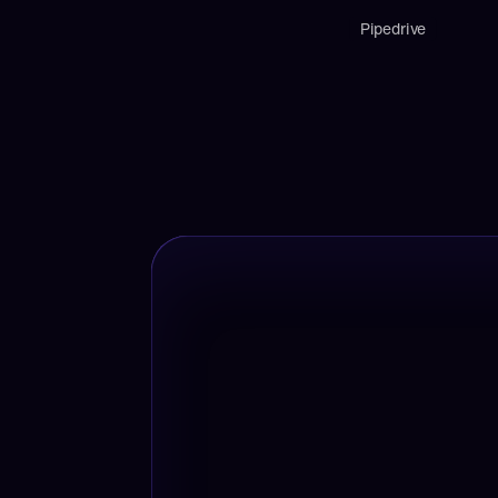
Pipedrive