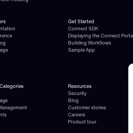
ers
Get Started
tation
Connect SDK
erence
Displaying the Connect Porta
log
Building Workflows
page
Sample App
Co
Categories
Resources
Security
rage
Blog
 Management
Customer stories
nts
Careers
Product tour