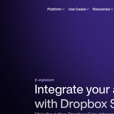
Platform
Use Cases
Resources
E-signature
Integrate your 
with Dropbox 