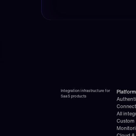
Integration infrastructure for 
Platform
SaaS products
Authenti
Connect
All integ
Custom i
Monitor
Cloud & 