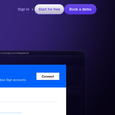
Sign in
Start for free
Book a demo