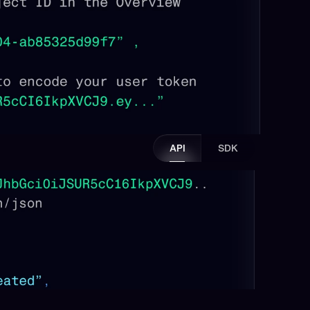
API
SDK