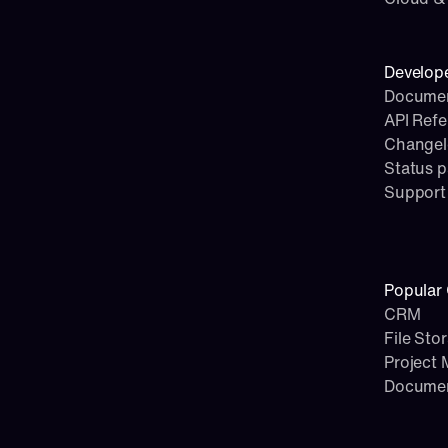
Develop
Documen
API Ref
Change
Status 
Support
Popular 
CRM
File Sto
Project
Docume