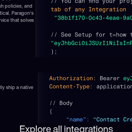
 policies, and 
tical. Paragon's 
ice that solves 
ly ship a native 
Explore all integrations