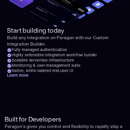
Start building today
Build any integration on Paragon with our Custom 
Integration Builder.
Fully managed authentication
Highly extensible integration workflow builder
Scalable serverless infrastructure
Monitoring & user management suite
Native, white-labeled end-user UI
Learn more
Built for Developers
Paragon's gives you control and flexibility to rapidly ship a 