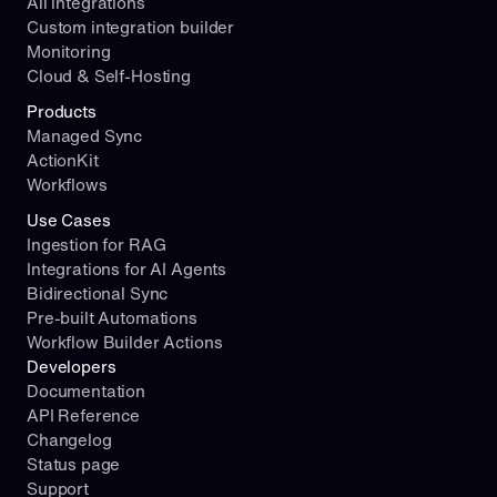
All integrations
Custom integration builder
Monitoring
Cloud & Self-Hosting
Products
Managed Sync
ActionKit
Workflows
Use Cases
Ingestion for RAG
Integrations for AI Agents
Bidirectional Sync
Pre-built Automations
Workflow Builder Actions
Developers
Documentation
API Reference
Changelog
Status page
Support