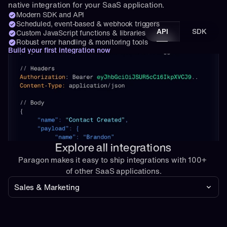
native integration for your SaaS application.
Modern SDK and API
Scheduled, event-based & webhook triggers
API
SDK
Custom JavaScript functions & libraries
Robust error handling & monitoring tools
Build your first integration now
Explore all integrations
Paragon makes it easy to ship integrations with 100+ 
of other SaaS applications.
Sales & Marketing