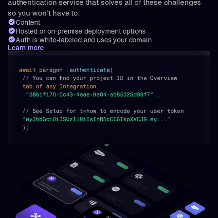
authentication service that solves all of these challenges 
so you won't have to.
Content
Hosted or on-premise deployment options
Auth is white-labeled and uses your domain
Learn more