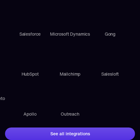
Salesforce
Microsoft Dynamics
Gong
HubSpot
Mailchimp
Salesloft
eto
Apollo
Outreach
See all integrations