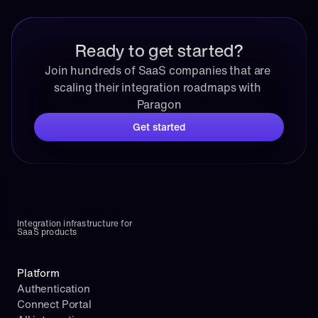
Ready to get started?
Join hundreds of SaaS companies that are 
scaling their integration roadmaps with 
Paragon
Get started
Integration infrastructure for 
SaaS products
Platform
Authentication
Connect Portal