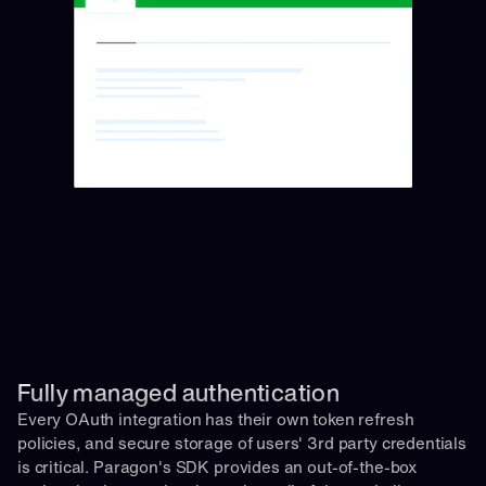
Fully managed authentication 
Every OAuth integration has their own token refresh 
policies, and secure storage of users' 3rd party credentials 
is critical. Paragon's SDK provides an out-of-the-box 