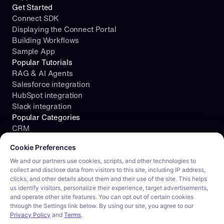
Get Started
Connect SDK
Displaying the Connect Portal
Building Workflows
Sample App
Popular Tutorials
RAG & AI Agents
Salesforce integration
HubSpot integration
Slack integration
Popular Categories
CRM
Cookie consent required. Please review and choose your prefe
File Storage
Cookie Preferences
Project Management
Documents
We and our partners use cookies, scripts, and other technologies to
collect and disclose data from visitors to this site, including IP address,
Resources
clicks, and other details about them and their use of the site. This helps
Security
us identify visitors, personalize their experience, target advertisements,
Blog
and operate other site features. You can opt out of certain cookies
Customer stories
through the Settings link below. By using our site, you agree to our
Careers
Privacy Policy
and
Terms
.