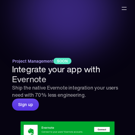
Project Management
SOON
Integrate your app with 
Evernote
Ship the native Evernote integration your users 
need with 70% less engineering.
Sign up