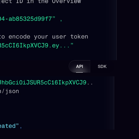
API
SDK