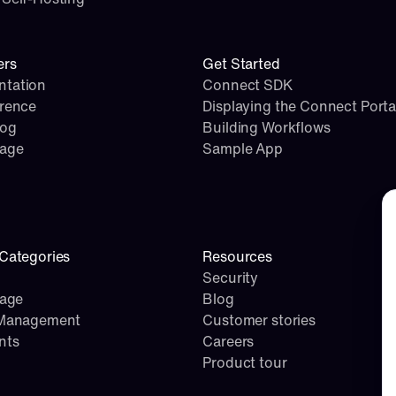
ers
Get Started
tation
Connect SDK
erence
Displaying the Connect Porta
log
Building Workflows
page
Sample App
Co
Categories
Resources
Security
rage
Blog
 Management
Customer stories
nts
Careers
Product tour