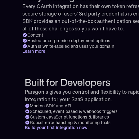
Every OAuth integration has their own token refresh
secure storage of users' 3rd party credentials is cri
SDK provides an out-of-the-box authentication serv
all of these challenges so you won't have to.
Content
Hosted or on-premise deployment options
Auth is white-labeled and uses your domain
Learn more
Built for Developers
Paragon's gives you control and flexibility to rapid
integration for your SaaS application.
Modern SDK and API
Scheduled, event-based & webhook triggers
Custom JavaScript functions & libraries
Robust error handling & monitoring tools
Build your first integration now