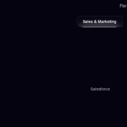
Par
Sales & Marketing
Salesforce