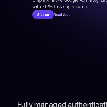
Ship the native Google Ads integrati
with 70% less engineering.
Sign up
Read docs
Fully managed authenticati