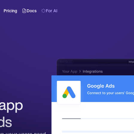
Pricing
Docs
For AI
app 
ds