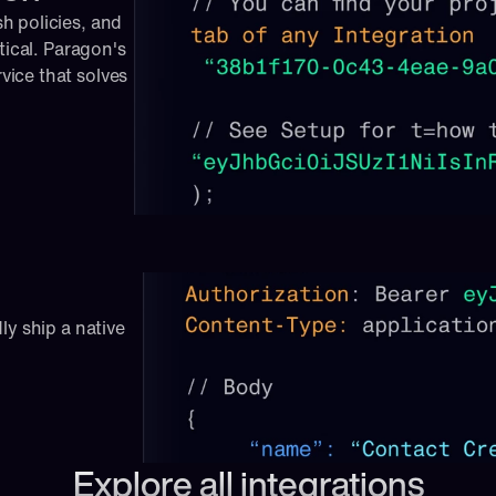
 policies, and 
tical. Paragon's 
ice that solves 
ly ship a native 
Explore all integrations