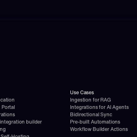
Use Cases
cation
Ingestion for RAG
 Portal
Integrations for AI Agents
rations
Bidirectional Sync
ntegration builder
Pre-built Automations
ing
Workflow Builder Actions
Self-Hosting