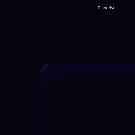
Pipedrive