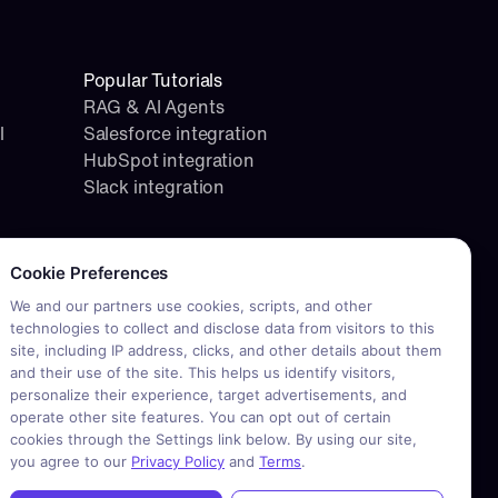
Popular Tutorials
RAG & AI Agents
l
Salesforce integration
HubSpot integration
Slack integration
okie consent required. Please review and choose your prefere
Cookie Preferences
We and our partners use cookies, scripts, and other
technologies to collect and disclose data from visitors to this
site, including IP address, clicks, and other details about them
and their use of the site. This helps us identify visitors,
personalize their experience, target advertisements, and
operate other site features. You can opt out of certain
cookies through the Settings link below. By using our site,
you agree to our
Privacy Policy
and
Terms
.