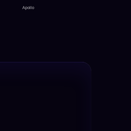
Apollo