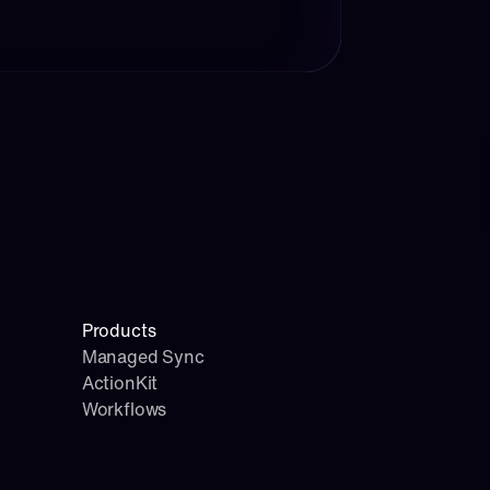
Products
Managed Sync
ActionKit
Workflows