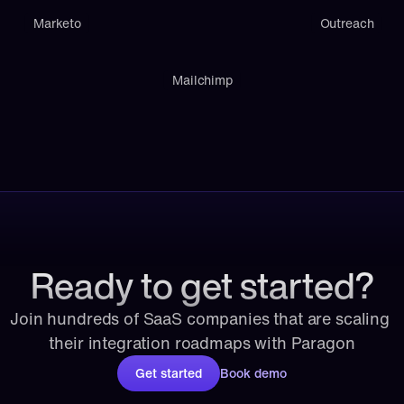
Marketo
Outreach
Mailchimp
Ready to get started?
Join hundreds of SaaS companies that are scaling 
their integration roadmaps with Paragon
Get started
Book demo