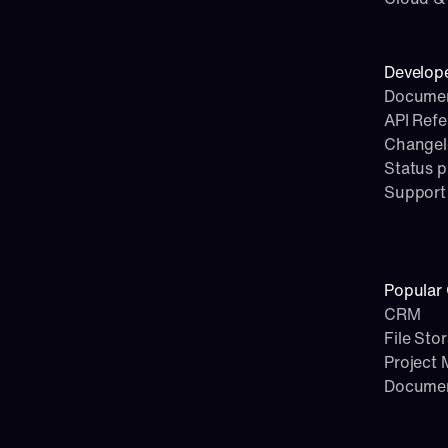
Develop
Documen
API Ref
Change
Status 
Support
Popular 
CRM
File Sto
Project
Docume