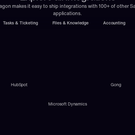
agon makes it easy to ship integrations with 100+ of other S
applications.
Tasks & Ticketing
Files & Knowledge
Accounting
HubSpot
Gong
Microsoft Dynamics