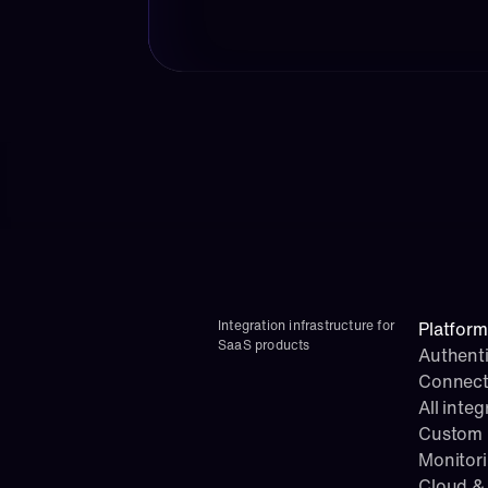
Integration infrastructure for 
Platform
SaaS products
Authenti
Connect
All integ
Custom i
Monitor
Cloud & 