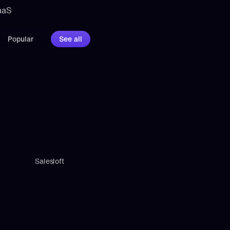
aaS 
Popular
See all
Salesloft