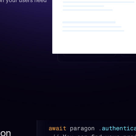
on your users need 
on 