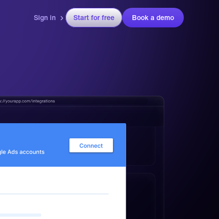
Sign in
Start for free
Book a demo