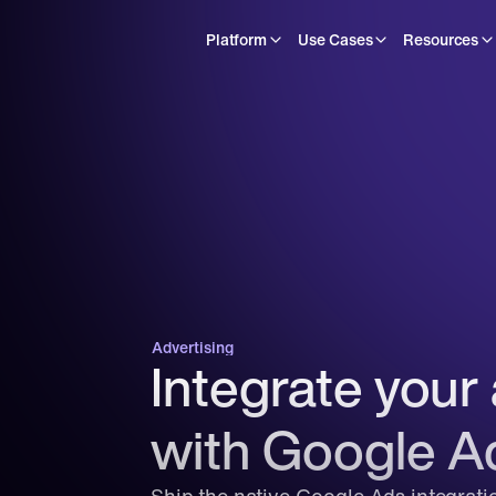
Platform
Use Cases
Resources
Advertising
Integrate your 
with Google A