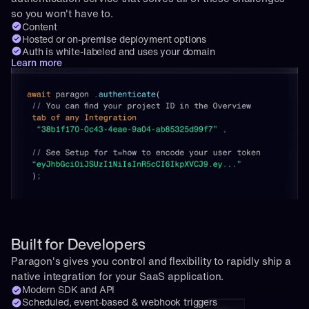
so you won't have to.
Content
Hosted or on-premise deployment options
Auth is white-labeled and uses your domain
Learn more
Built for Developers
Paragon's gives you control and flexibility to rapidly ship a 
native integration for your SaaS application.
Modern SDK and API
Scheduled, event-based & webhook triggers