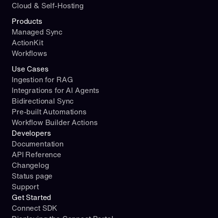
Cloud & Self-Hosting
Products
Managed Sync
ActionKit
Workflows
Use Cases
Ingestion for RAG
Integrations for AI Agents
Bidirectional Sync
Pre-built Automations
Workflow Builder Actions
Developers
Documentation
API Reference
Changelog
Status page
Support
Get Started
Connect SDK