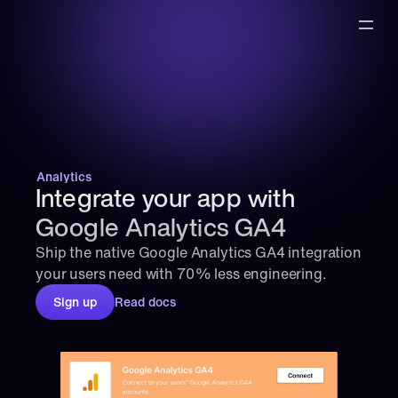
Analytics
Integrate your app with 
Google Analytics GA4
Ship the native Google Analytics GA4 integration 
your users need with 70% less engineering.
Sign up
Read docs