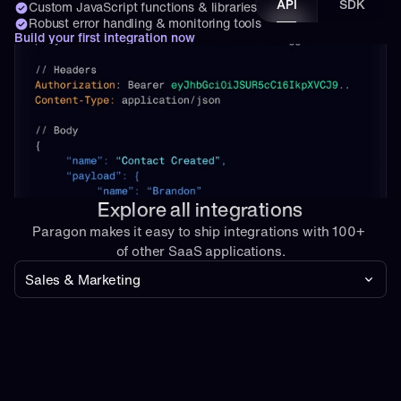
API
SDK
Custom JavaScript functions & libraries
Robust error handling & monitoring tools
Build your first integration now
Explore all integrations
Paragon makes it easy to ship integrations with 100+ 
of other SaaS applications.
Sales & Marketing