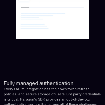
Fully managed authentication 
Every OAuth integration has their own token refresh 
policies, and secure storage of users' 3rd party credentials 
is critical. Paragon's SDK provides an out-of-the-box 
authentication service that solves all of these challenges 