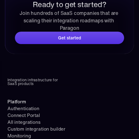
Ready to get started?
Join hundreds of SaaS companies that are 
scaling their integration roadmaps with 
Paragon
Get started
Integration infrastructure for 
SaaS products
Platform
Authentication
Connect Portal
All integrations
Custom integration builder
Monitoring