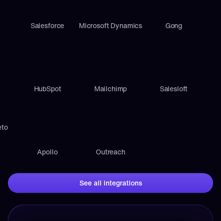
Salesforce
Microsoft Dynamics
Gong
HubSpot
Mailchimp
Salesloft
eto
Apollo
Outreach
See all integrations