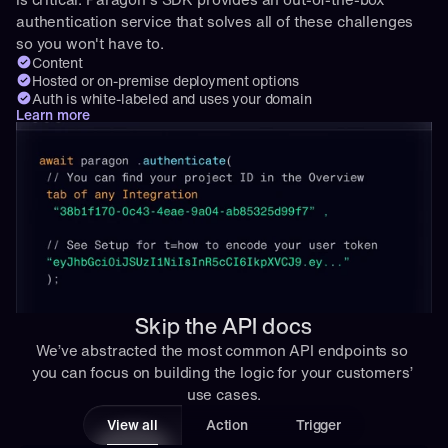
authentication service that solves all of these challenges 
so you won't have to.
Content
Hosted or on-premise deployment options
Auth is white-labeled and uses your domain
Learn more
Skip the API docs
We’ve abstracted the most common API endpoints so 
you can focus on building the logic for your customers’ 
use cases.
View all
Action
Trigger