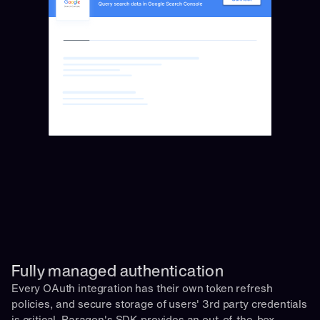
Fully managed authentication 
Every OAuth integration has their own token refresh 
policies, and secure storage of users' 3rd party credentials 
is critical. Paragon's SDK provides an out-of-the-box 