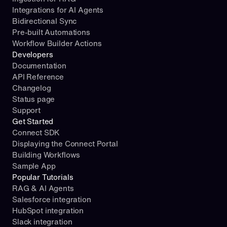
Integrations for AI Agents
Bidirectional Sync
Pre-built Automations
Workflow Builder Actions
Developers
Documentation
API Reference
Changelog
Status page
Support
Get Started
Connect SDK
Displaying the Connect Portal
Building Workflows
Sample App
Popular Tutorials
RAG & AI Agents
Salesforce integration
HubSpot integration
Slack integration