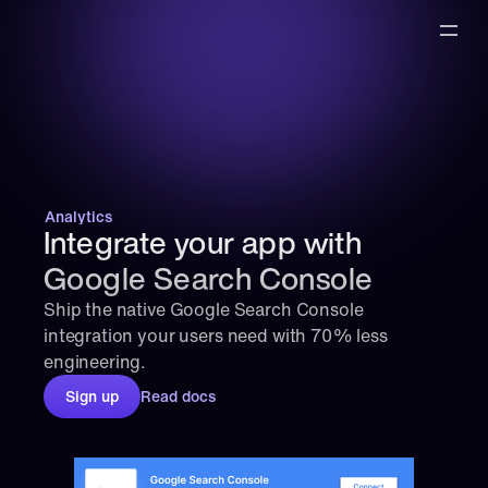
Analytics
Integrate your app with 
Google Search Console
Ship the native Google Search Console 
integration your users need with 70% less 
engineering.
Sign up
Read docs