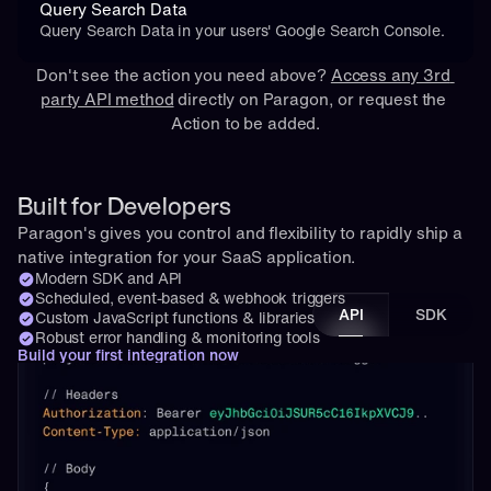
Query Search Data
Query Search Data in your users' Google Search Console.
Don't see the action you need above? 
Access any 3rd 
party API method
 directly on Paragon, or 
request
 the 
Action to be added.
Built for Developers
Paragon's gives you control and flexibility to rapidly ship a 
native integration for your SaaS application.
Modern SDK and API
Scheduled, event-based & webhook triggers
API
SDK
Custom JavaScript functions & libraries
Robust error handling & monitoring tools
Build your first integration now