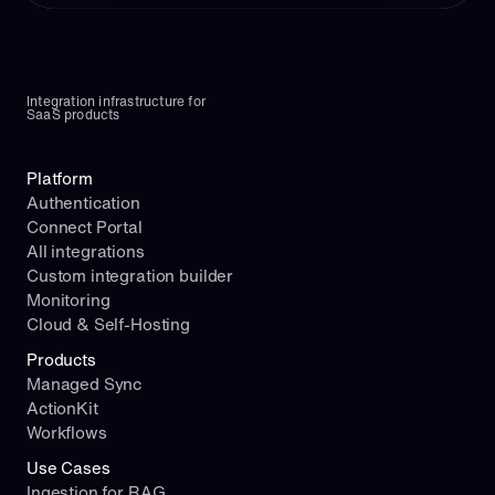
Integration infrastructure for 
SaaS products
Platform
Authentication
Connect Portal
All integrations
Custom integration builder
Monitoring
Cloud & Self-Hosting
Products
Managed Sync
ActionKit
Workflows
Use Cases
Ingestion for RAG