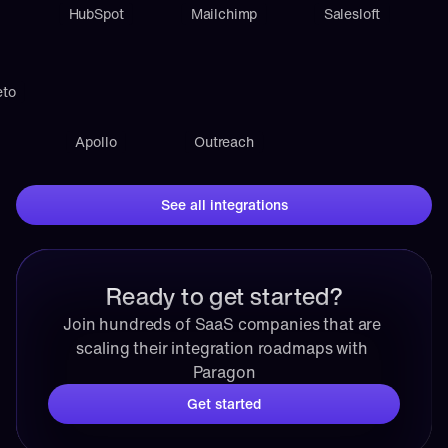
HubSpot
Mailchimp
Salesloft
eto
Apollo
Outreach
See all integrations
Ready to get started?
Join hundreds of SaaS companies that are 
scaling their integration roadmaps with 
Paragon
Get started