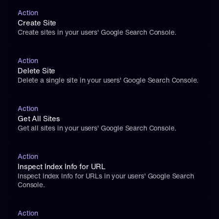
Action
Create Site
Create sites in your users' Google Search Console.
Action
Delete Site
Delete a single site in your users' Google Search Console.
Action
Get All Sites
Get all sites in your users' Google Search Console.
Action
Inspect Index Info for URL
Inspect Index Info for URLs in your users' Google Search 
Console.
Action