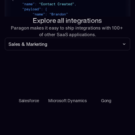
Explore all integrations
Paragon makes it easy to ship integrations with 100+ 
of other SaaS applications.
Sales & Marketing
Salesforce
Microsoft Dynamics
Gong