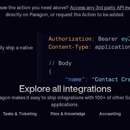
 see the action you need above? 
Access any 3rd party API 
directly on Paragon, or 
request
 the Action to be added.
ly ship a native 
Explore all integrations
agon makes it easy to ship integrations with 100+ of other S
applications.
Tasks & Ticketing
Files & Knowledge
Accounting