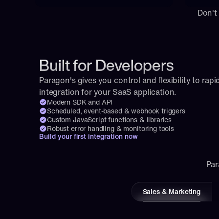
Don't
Built for Developers
Paragon's gives you control and flexibility to rapid
integration for your SaaS application.
Modern SDK and API
Scheduled, event-based & webhook triggers
Custom JavaScript functions & libraries
Robust error handling & monitoring tools
Build your first integration now
Par
Sales & Marketing