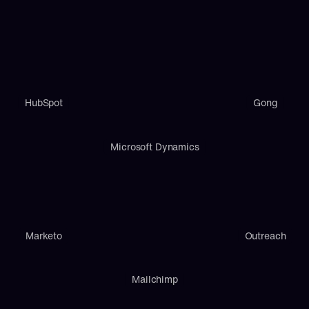
HubSpot
Gong
Microsoft Dynamics
Marketo
Outreach
Mailchimp