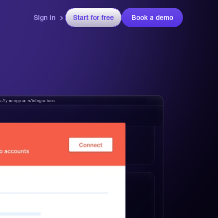
Sign in
Start for free
Book a demo