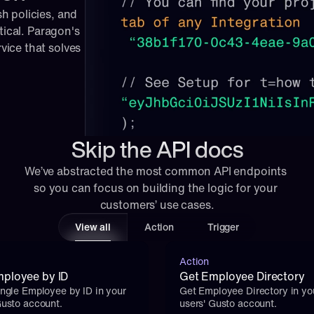
 policies, and 
tical. Paragon's 
ice that solves 
Skip the API docs
We’ve abstracted the most common API endpoints 
so you can focus on building the logic for your 
customers’ use cases.
View all
Action
Trigger
Action
ployee by ID
Get Employee Directory
ingle Employee by ID in your 
Get Employee Directory in you
Gusto account.
users' Gusto account.