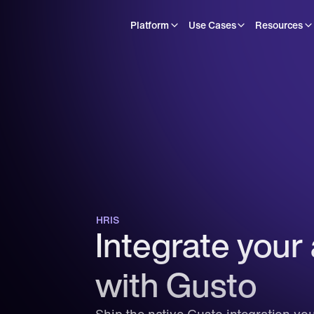
Platform
Use Cases
Resources
HRIS
Integrate your 
with Gusto