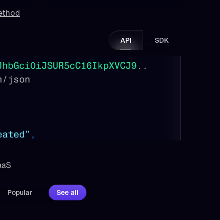
method
API
SDK
aaS 
Popular
See all