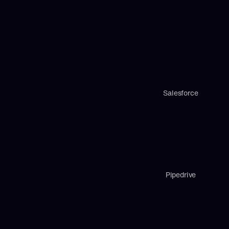
Salesforce
Pipedrive