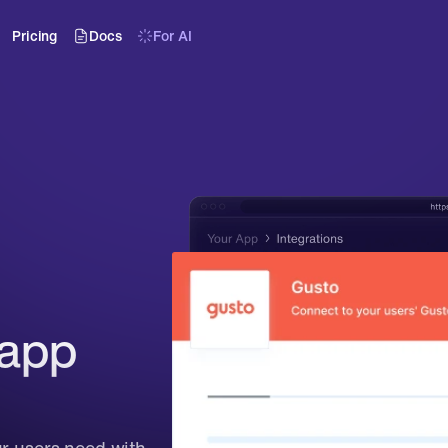
Pricing
Docs
For AI
app 