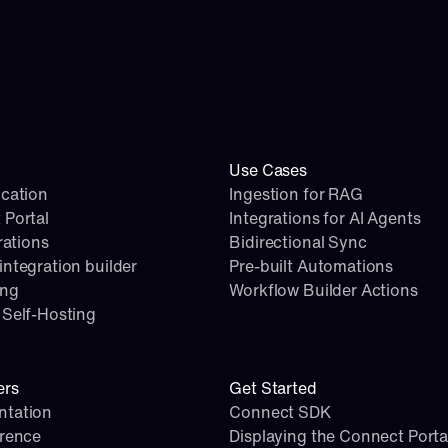
Use Cases
cation
Ingestion for RAG
 Portal
Integrations for AI Agents
rations
Bidirectional Sync
ntegration builder
Pre-built Automations
ing
Workflow Builder Actions
Self-Hosting
ers
Get Started
tation
Connect SDK
erence
Displaying the Connect Porta