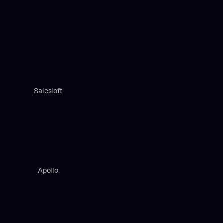
Salesloft
Apollo