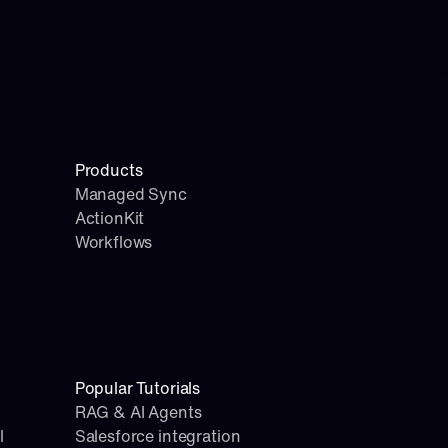
Products
Managed Sync
ActionKit
Workflows
Popular Tutorials
RAG & AI Agents
l
Salesforce integration