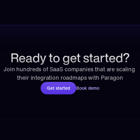
Ready to get started?
Join hundreds of SaaS companies that are scaling 
their integration roadmaps with Paragon
Get started
Book demo