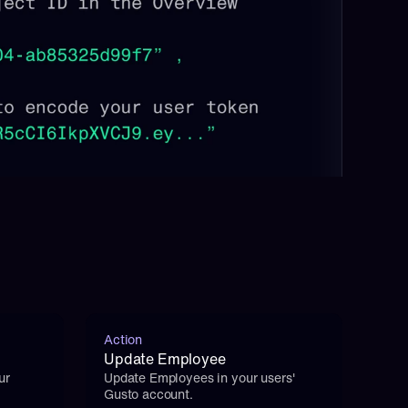
Action
Update Employee
r 
Update Employees in your users' 
Gusto account.