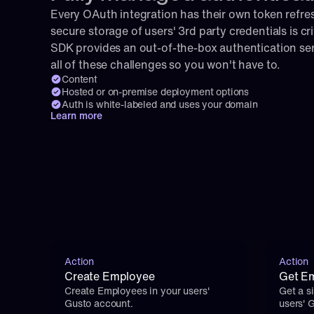
Every OAuth integration has their own token refresh
secure storage of users' 3rd party credentials is cri
SDK provides an out-of-the-box authentication serv
all of these challenges so you won't have to.
Content
Hosted or on-premise deployment options
Auth is white-labeled and uses your domain
Learn more
Action
Action
Create Employee
Get Em
Create Employees in your users' 
Get a s
Gusto account.
users' 