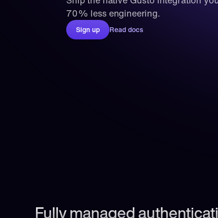
Ship the native Gusto integration you
70% less engineering.
Sign up
Read docs
Fully managed authenticati