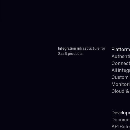
Integration infrastructure for 
Platform
SaaS products
Authenti
Connect
All integ
Custom i
Monitor
Cloud & 
Develop
Documen
API Ref