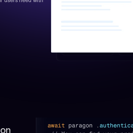
r users need with 
on 