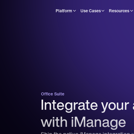
Platform
Use Cases
Resources
Office Suite
Integrate your 
with iManage