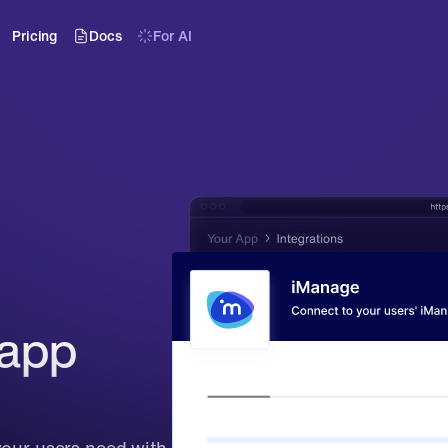
Pricing
Docs
For AI
app 