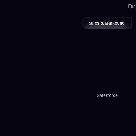
Par
Sales & Marketing
Salesforce