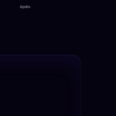
Apollo