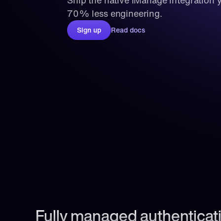
Ship the native iManage integration y
70% less engineering.
Sign up
Read docs
Fully managed authenticati