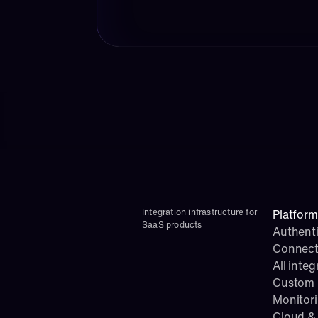
Integration infrastructure for 
Platform
SaaS products
Authenti
Connect
All integ
Custom i
Monitor
Cloud & 