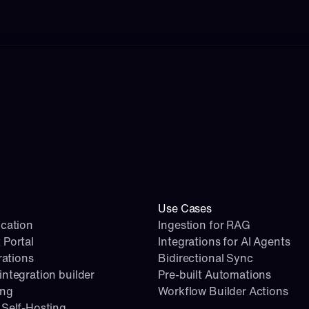
Use Cases
cation
Ingestion for RAG
 Portal
Integrations for AI Agents
rations
Bidirectional Sync
ntegration builder
Pre-built Automations
ing
Workflow Builder Actions
Self-Hosting