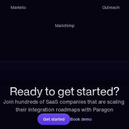
Marketo
Outreach
Mailchimp
Ready to get started?
Join hundreds of SaaS companies that are scaling 
their integration roadmaps with Paragon
Get started
Book demo