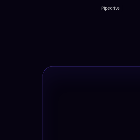
Pipedrive