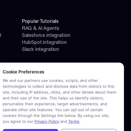
Popular Tutorials
RAG & AI Agents
l
Salesforce integration
HubSpot integration
Slack integration
okie consent required. Please review and choose your prefere
Cookie Preferences
We and our partners use cookies, scripts, and other
technologies to collect and disclose data from visitors to this
site, including IP address, clicks, and other details about them
and their use of the site. This helps us identify visitors,
personalize their experience, target advertisements, and
operate other site features. You can opt out of certain
cookies through the Settings link below. By using our site,
you agree to our
Privacy Policy
and
Terms
.