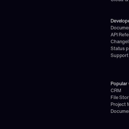
Develop
Documen
API Ref
Change
Status 
Support
Popular 
CRM
File Sto
Project
Docume