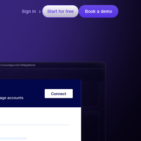
Sign in
Start for free
Book a demo