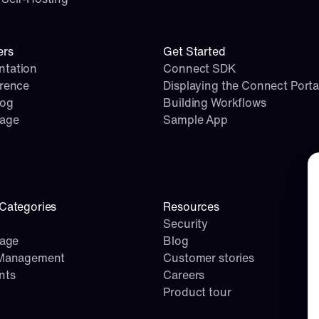
ers
Get Started
tation
Connect SDK
erence
Displaying the Connect Porta
log
Building Workflows
page
Sample App
Co
Categories
Resources
Security
rage
Blog
 Management
Customer stories
nts
Careers
Product tour