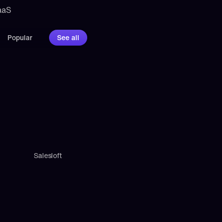
aaS 
Popular
See all
Salesloft