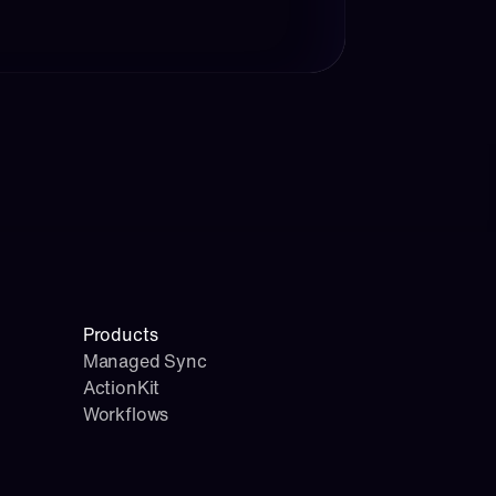
Products
Managed Sync
ActionKit
Workflows