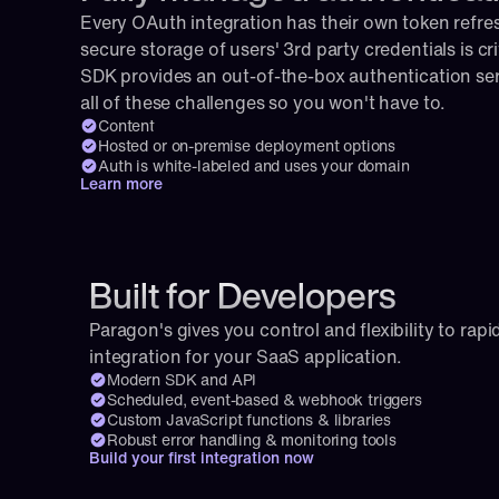
Every OAuth integration has their own token refresh
secure storage of users' 3rd party credentials is cri
SDK provides an out-of-the-box authentication serv
all of these challenges so you won't have to.
Content
Hosted or on-premise deployment options
Auth is white-labeled and uses your domain
Learn more
Built for Developers
Paragon's gives you control and flexibility to rapid
integration for your SaaS application.
Modern SDK and API
Scheduled, event-based & webhook triggers
Custom JavaScript functions & libraries
Robust error handling & monitoring tools
Build your first integration now