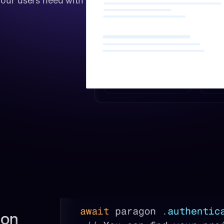
our users need with 
on 