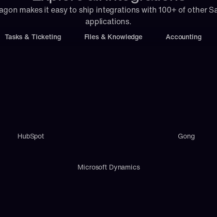
agon makes it easy to ship integrations with 100+ of other S
applications.
Tasks & Ticketing
Files & Knowledge
Accounting
HubSpot
Gong
Microsoft Dynamics