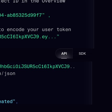
API
SDK