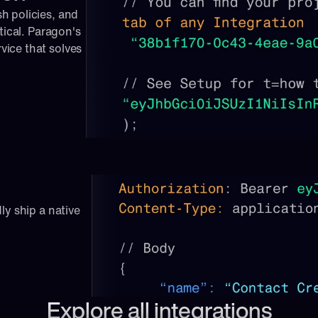
 policies, and 
tical. Paragon's 
ice that solves 
ly ship a native 
Explore all integrations