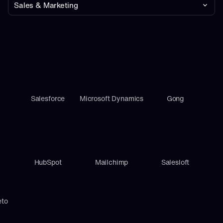
Sales & Marketing
Salesforce
Microsoft Dynamics
Gong
HubSpot
Mailchimp
Salesloft
eto