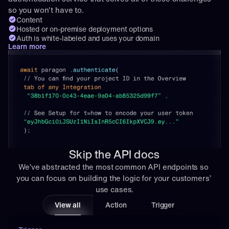
so you won't have to.
Content
Hosted or on-premise deployment options
Auth is white-labeled and uses your domain
Learn more
Skip the API docs
We’ve abstracted the most common API endpoints so 
you can focus on building the logic for your customers’ 
use cases.
View all
Action
Trigger