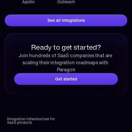
Apollo
Outreach
See all integrations
Ready to get started?
Join hundreds of SaaS companies that are 
scaling their integration roadmaps with 
Paragon
Get started
Integration infrastructure for 
SaaS products