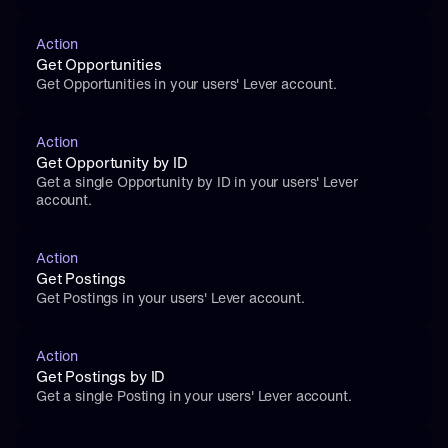
Action
Get Opportunities
Get Opportunities in your users' Lever account.
Action
Get Opportunity by ID
Get a single Opportunity by ID in your users' Lever 
account.
Action
Get Postings
Get Postings in your users' Lever account.
Action
Get Postings by ID
Get a single Posting in your users' Lever account.