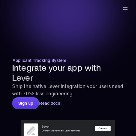
Applicant Tracking System
Integrate your app with 
Lever
Ship the native Lever integration your users need 
with 70% less engineering.
Sign up
Read docs