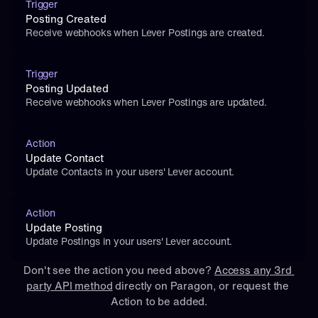
Trigger
Posting Created
Receive webhooks when Lever Postings are created.
Trigger
Posting Updated
Receive webhooks when Lever Postings are updated.
Action
Update Contact
Update Contacts in your users' Lever account.
Action
Update Posting
Update Postings in your users' Lever account.
Don't see the action you need above? 
Access any 3rd 
party API method
 directly on Paragon, or 
request
 the 
Action to be added.