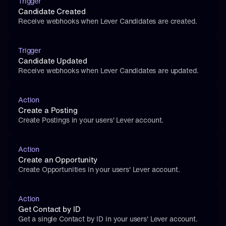
Trigger
Candidate Created
Receive webhooks when Lever Candidates are created.
Trigger
Candidate Updated
Receive webhooks when Lever Candidates are updated.
Action
Create a Posting
Create Postings in your users' Lever account.
Action
Create an Opportunity
Create Opportunities in your users' Lever account.
Action
Get Contact by ID
Get a single Contact by ID in your users' Lever account.