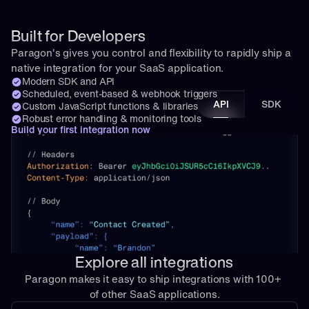
Built for Developers
Paragon's gives you control and flexibility to rapidly ship a 
native integration for your SaaS application.
Modern SDK and API
Scheduled, event-based & webhook triggers
API
SDK
Custom JavaScript functions & libraries
Robust error handling & monitoring tools
Build your first integration now
Explore all integrations
Paragon makes it easy to ship integrations with 100+ 
of other SaaS applications.