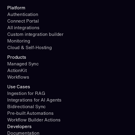
Platform
Authentication
Connect Portal
All integrations
Custom integration builder
Monitoring
Cloud & Self-Hosting
Products
Managed Sync
ActionKit
Workflows
Use Cases
Ingestion for RAG
Integrations for AI Agents
Bidirectional Sync
Pre-built Automations
Workflow Builder Actions
Developers
Documentation