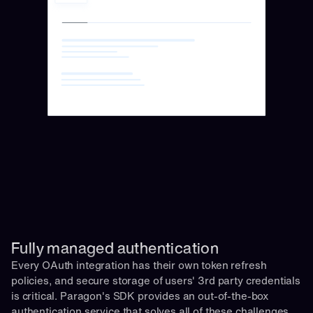
Fully managed authentication 
Every OAuth integration has their own token refresh 
policies, and secure storage of users' 3rd party credentials 
is critical. Paragon's SDK provides an out-of-the-box 
authentication service that solves all of these challenges 