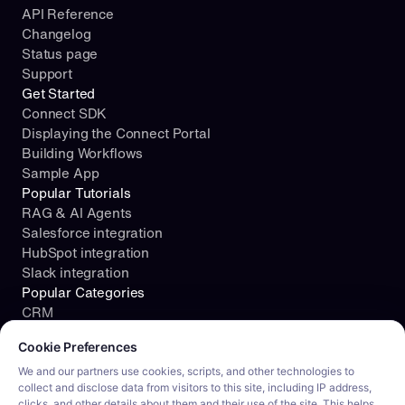
API Reference
Changelog
Status page
Support
Get Started
Connect SDK
Displaying the Connect Portal
Building Workflows
Sample App
Popular Tutorials
RAG & AI Agents
Salesforce integration
HubSpot integration
Slack integration
Popular Categories
CRM
Cookie consent required. Please review and choose your prefe
File Storage
Cookie Preferences
Project Management
Documents
We and our partners use cookies, scripts, and other technologies to
collect and disclose data from visitors to this site, including IP address,
Resources
clicks, and other details about them and their use of the site. This helps