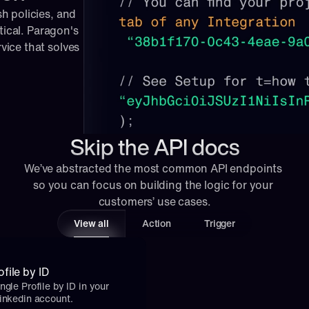
 policies, and 
tical. Paragon's 
ice that solves 
Skip the API docs
We’ve abstracted the most common API endpoints 
so you can focus on building the logic for your 
customers’ use cases.
View all
Action
Trigger
file by ID
ngle Profile by ID in your 
Linkedin account.