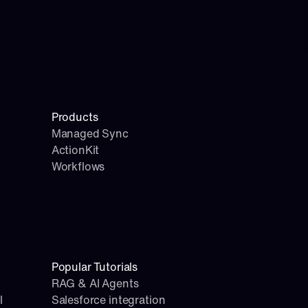
Products
Managed Sync
ActionKit
Workflows
Popular Tutorials
RAG & AI Agents
l
Salesforce integration