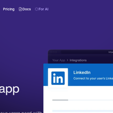
Pricing
Docs
For AI
app 