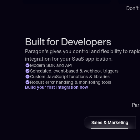
Don't
Built for Developers
Paragon's gives you control and flexibility to rapid
integration for your SaaS application.
Modern SDK and API
Scheduled, event-based & webhook triggers
Custom JavaScript functions & libraries
Robust error handling & monitoring tools
Build your first integration now
Par
Sales & Marketing