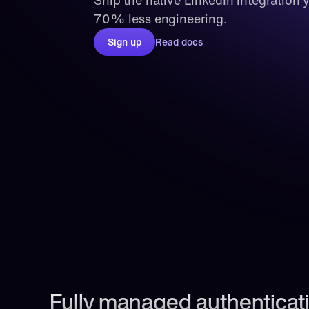
Ship the native LinkedIn integration 
70% less engineering.
Sign up
Read docs
Fully managed authenticati