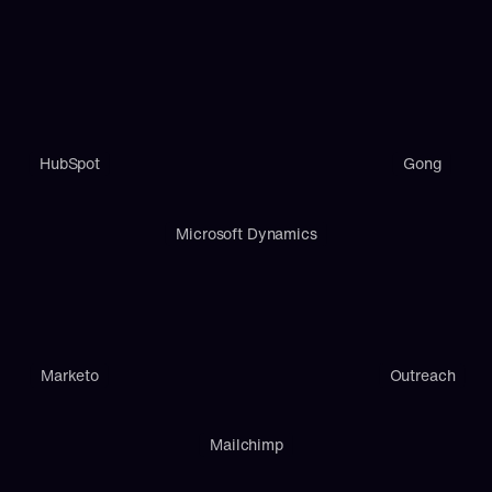
HubSpot
Gong
Microsoft Dynamics
Marketo
Outreach
Mailchimp