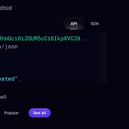
method
API
SDK
aaS 
Popular
See all