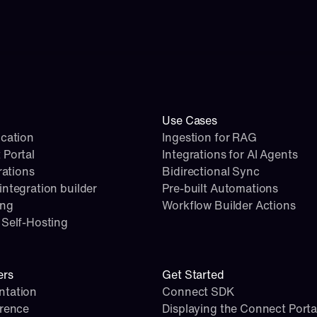
Use Cases
cation
Ingestion for RAG
 Portal
Integrations for AI Agents
rations
Bidirectional Sync
ntegration builder
Pre-built Automations
ing
Workflow Builder Actions
Self-Hosting
ers
Get Started
tation
Connect SDK
erence
Displaying the Connect Porta