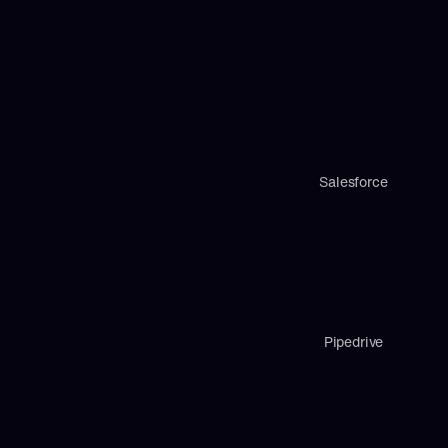
Salesforce
Pipedrive