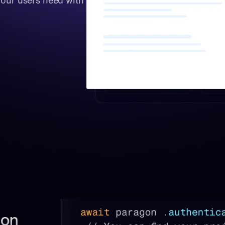
your users need with 
on 