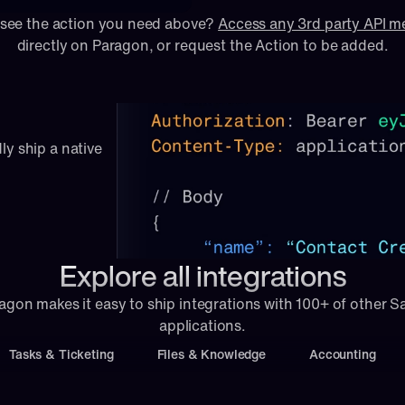
 see the action you need above? 
Access any 3rd party API 
directly on Paragon, or 
request
 the Action to be added.
ly ship a native 
Explore all integrations
agon makes it easy to ship integrations with 100+ of other S
applications.
Tasks & Ticketing
Files & Knowledge
Accounting