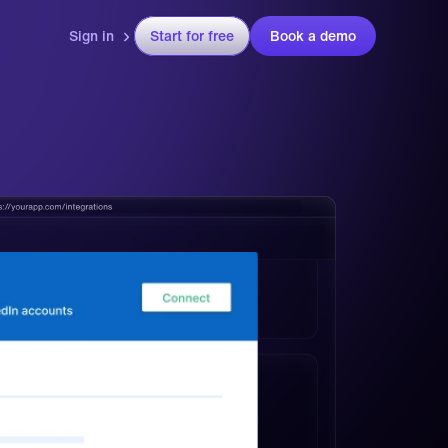
Sign in
Start for free
Book a demo