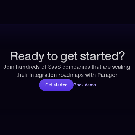
Ready to get started?
Join hundreds of SaaS companies that are scaling 
their integration roadmaps with Paragon
Get started
Book demo