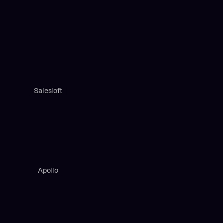
Salesloft
Apollo