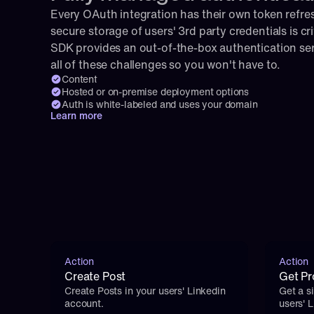
Every OAuth integration has their own token refresh
secure storage of users' 3rd party credentials is cri
SDK provides an out-of-the-box authentication serv
all of these challenges so you won't have to.
Content
Hosted or on-premise deployment options
Auth is white-labeled and uses your domain
Learn more
Action
Action
Create Post
Get Pro
Create Posts in your users' Linkedin 
Get a si
account.
users' 