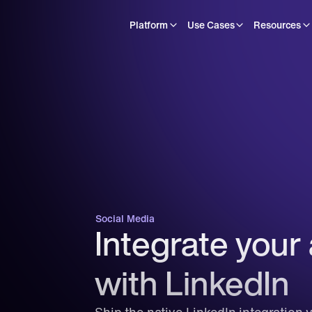
Platform
Use Cases
Resources
Social Media
Integrate your 
with LinkedIn