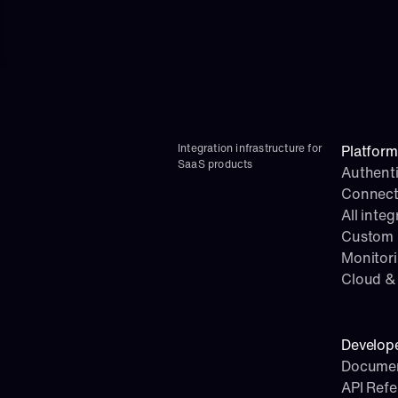
Integration infrastructure for 
Platform
SaaS products
Authenti
Connect
All integ
Custom i
Monitor
Cloud & 
Develop
Documen
API Ref