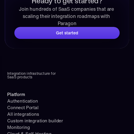
Ready to get started?
Join hundreds of SaaS companies that are 
scaling their integration roadmaps with 
Paragon
Get started
Integration infrastructure for 
SaaS products
Platform
Authentication
Connect Portal
All integrations
Custom integration builder
Monitoring
Cloud & Self-Hosting