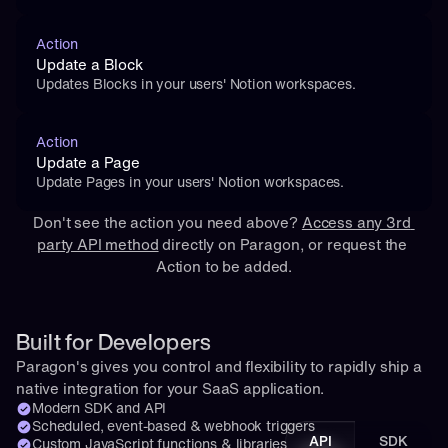
Action
Update a Block
Updates Blocks in your users' Notion workspaces.
Action
Update a Page
Update Pages in your users' Notion workspaces.
Don't see the action you need above? 
Access any 3rd 
party API method
 directly on Paragon, or 
request
 the 
Action to be added.
Built for Developers
Paragon's gives you control and flexibility to rapidly ship a 
native integration for your SaaS application.
Modern SDK and API
Scheduled, event-based & webhook triggers
API
SDK
Custom JavaScript functions & libraries