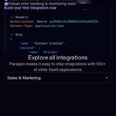
Robust error handling & monitoring tools
Build your first integration now
Explore all integrations
Paragon makes it easy to ship integrations with 100+ 
of other SaaS applications.
Sales & Marketing