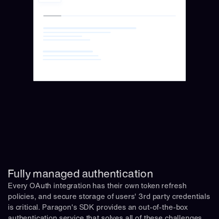
Fully managed authentication 
Every OAuth integration has their own token refresh 
policies, and secure storage of users' 3rd party credentials 
is critical. Paragon's SDK provides an out-of-the-box 
authentication service that solves all of these challenges 