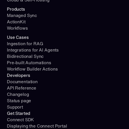
Products
Managed Sync
ActionKit
Workflows
Use Cases
Ingestion for RAG
Integrations for AI Agents
Bidirectional Sync
Pre-built Automations
Workflow Builder Actions
Developers
Documentation
API Reference
Changelog
Status page
Support
Get Started
Connect SDK
Displaying the Connect Portal