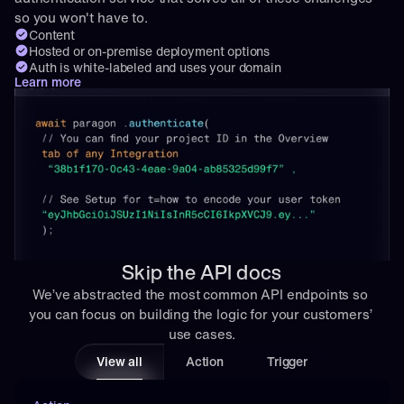
so you won't have to.
Content
Hosted or on-premise deployment options
Auth is white-labeled and uses your domain
Learn more
Skip the API docs
We’ve abstracted the most common API endpoints so 
you can focus on building the logic for your customers’ 
use cases.
View all
Action
Trigger