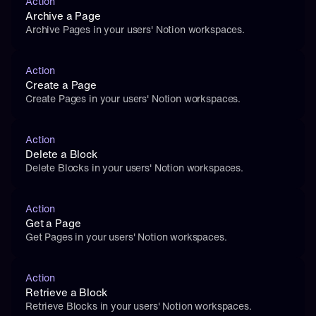
Action
Archive a Page
Archive Pages in your users' Notion workspaces.
Action
Create a Page
Create Pages in your users' Notion workspaces.
Action
Delete a Block
Delete Blocks in your users' Notion workspaces.
Action
Get a Page
Get Pages in your users' Notion workspaces.
Action
Retrieve a Block
Retrieve Blocks in your users' Notion workspaces.