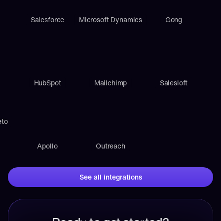
Salesforce
Microsoft Dynamics
Gong
HubSpot
Mailchimp
Salesloft
eto
Apollo
Outreach
See all integrations