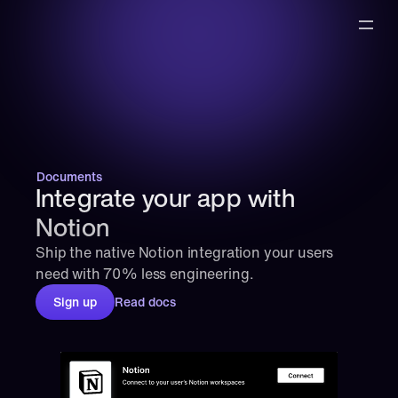
Documents
Integrate your app with 
Notion
Ship the native Notion integration your users 
need with 70% less engineering.
Sign up
Read docs