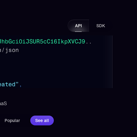
API
SDK
aaS 
Popular
See all