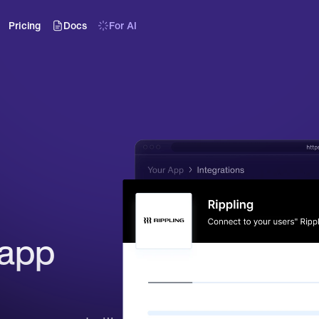
Pricing
Docs
For AI
app 