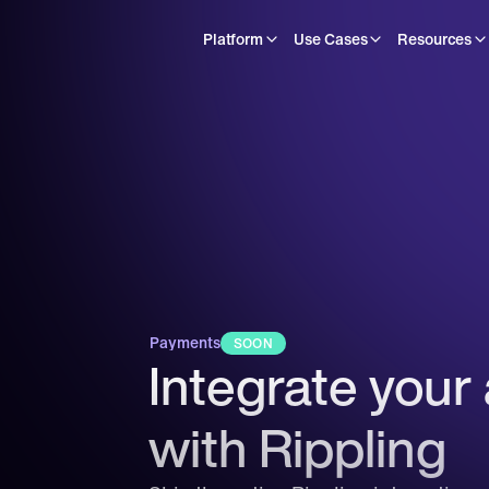
Platform
Use Cases
Resources
Payments
SOON
Integrate your 
with Rippling