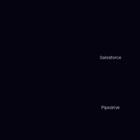
Salesforce
Pipedrive