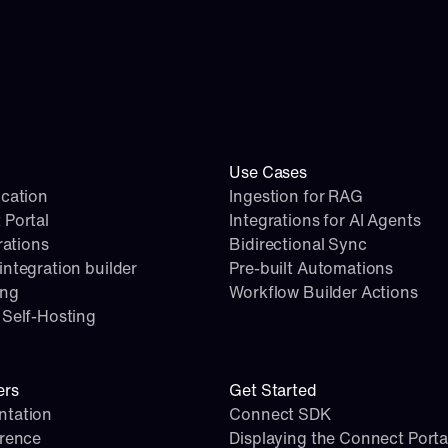
Use Cases
cation
Ingestion for RAG
 Portal
Integrations for AI Agents
rations
Bidirectional Sync
ntegration builder
Pre-built Automations
ing
Workflow Builder Actions
Self-Hosting
ers
Get Started
tation
Connect SDK
erence
Displaying the Connect Porta