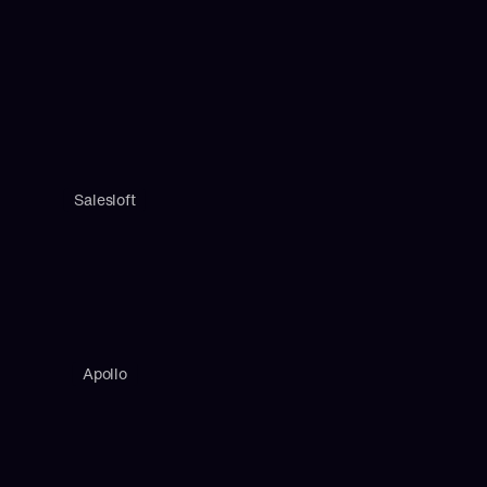
Salesloft
Apollo