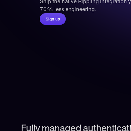
Ship the native Rippling integration 
70% less engineering.
Sign up
Fully managed authenticati