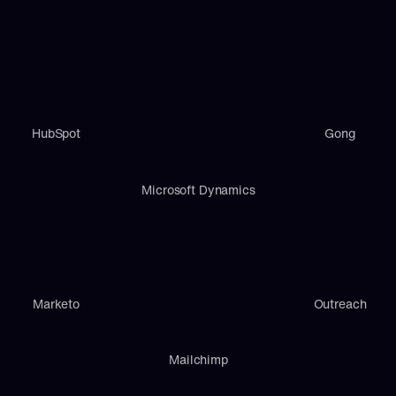
HubSpot
Gong
Microsoft Dynamics
Marketo
Outreach
Mailchimp