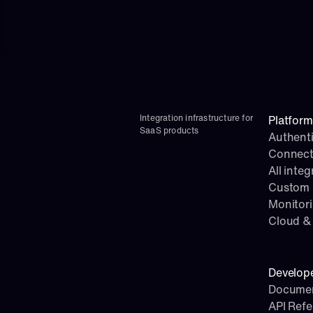
Integration infrastructure for 
Platform
SaaS products
Authenti
Connect
All integ
Custom i
Monitor
Cloud & 
Develop
Documen
API Ref