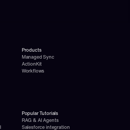
Products
Managed Sync
ActionKit
Workflows
Popular Tutorials
RAG & AI Agents
l
Salesforce integration