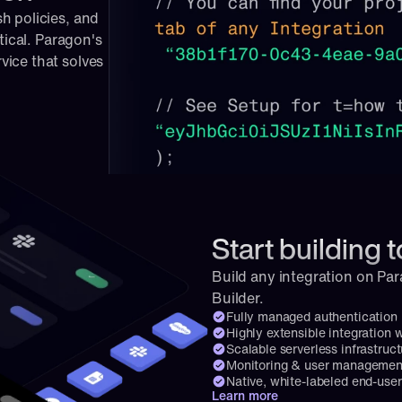
 policies, and 
tical. Paragon's 
ice that solves 
Start building 
Build any integration on Par
Builder.
Fully managed authentication
Highly extensible integration 
Scalable serverless infrastruct
Monitoring & user management
Native, white-labeled end-user
Learn more