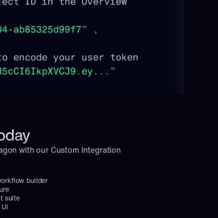
today
agon with our Custom Integration 
workflow builder
ure
 suite
 UI