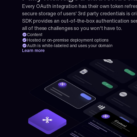
Every OAuth integration has their own token refresh
secure storage of users' 3rd party credentials is cri
SDK provides an out-of-the-box authentication serv
all of these challenges so you won't have to.
Content
Hosted or on-premise deployment options
Auth is white-labeled and uses your domain
Learn more