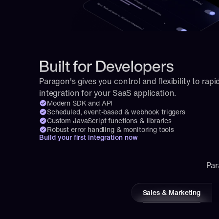
Built for Developers
Paragon's gives you control and flexibility to rapid
integration for your SaaS application.
Modern SDK and API
Scheduled, event-based & webhook triggers
Custom JavaScript functions & libraries
Robust error handling & monitoring tools
Build your first integration now
Par
Sales & Marketing