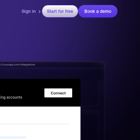
Sign in
Start for free
Book a demo