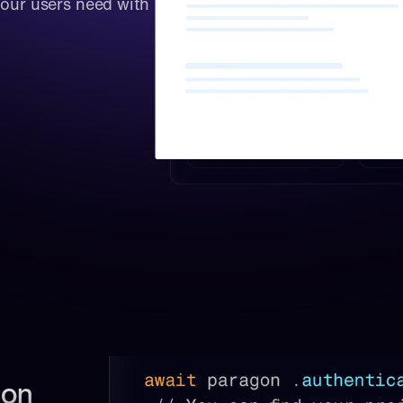
your users need with 
on 