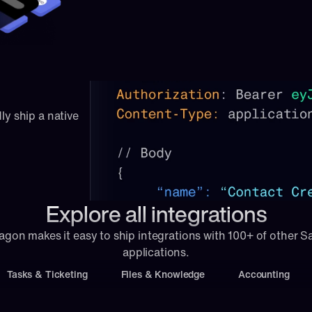
ly ship a native 
Explore all integrations
agon makes it easy to ship integrations with 100+ of other S
applications.
Tasks & Ticketing
Files & Knowledge
Accounting