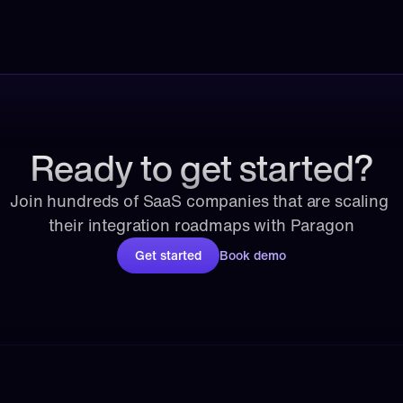
Ready to get started?
Join hundreds of SaaS companies that are scaling 
their integration roadmaps with Paragon
Get started
Book demo