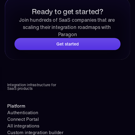
Ready to get started?
Join hundreds of SaaS companies that are 
scaling their integration roadmaps with 
Paragon
Get started
Integration infrastructure for 
SaaS products
Platform
Authentication
Connect Portal
All integrations
Custom integration builder