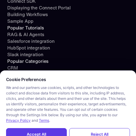
Connect SDK
Displaying the Connect Portal
Building Workflows
Sample App
Popular Tutorials
RAG & AI Agents
Salesforce integration
HubSpot integration
Slack integration
Popular Categories
CRM
Cookie consent required. Please review and choose your prefe
File Storage
Cookie Preferences
Project Management
Documents
We and our partners use cookies, scripts, and other technologies to
collect and disclose data from visitors to this site, including IP address,
Resources
clicks, and other details about them and their use of the site. This helps
Security
us identify visitors, personalize their experience, target advertisements,
Blog
and operate other site features. You can opt out of certain cookies
Customer stories
through the Settings link below. By using our site, you agree to our
Careers
Privacy Policy
and
Terms
.
Product tour
Privacy 
Accept All
Reject All