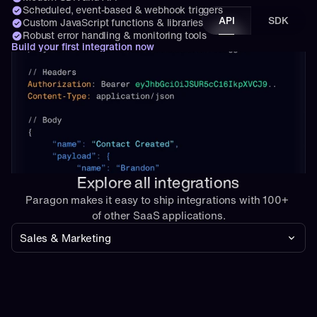
Scheduled, event-based & webhook triggers
API
SDK
Custom JavaScript functions & libraries
Robust error handling & monitoring tools
Build your first integration now
Explore all integrations
Paragon makes it easy to ship integrations with 100+ 
of other SaaS applications.
Sales & Marketing