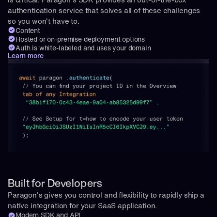
authentication service that solves all of these challenges 
so you won't have to.
Content
Hosted or on-premise deployment options
Auth is white-labeled and uses your domain
Learn more
Built for Developers
Paragon's gives you control and flexibility to rapidly ship a 
native integration for your SaaS application.
Modern SDK and API