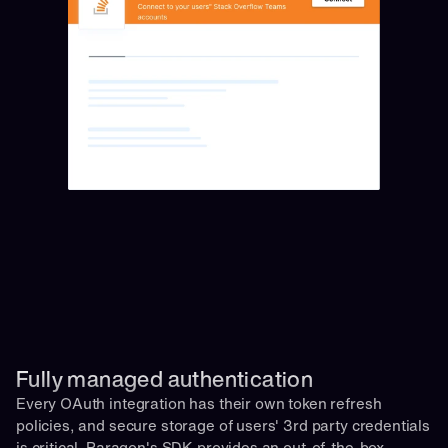
Fully managed authentication 
Every OAuth integration has their own token refresh 
policies, and secure storage of users' 3rd party credentials 
is critical. Paragon's SDK provides an out-of-the-box 