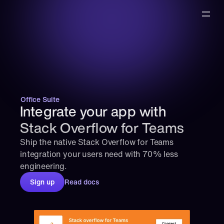
Office Suite
Integrate your app with 
Stack Overflow for Teams
Ship the native Stack Overflow for Teams 
integration your users need with 70% less 
engineering.
Sign up
Read docs