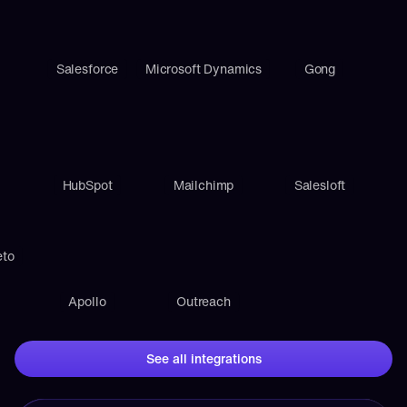
Salesforce
Microsoft Dynamics
Gong
HubSpot
Mailchimp
Salesloft
eto
Apollo
Outreach
See all integrations