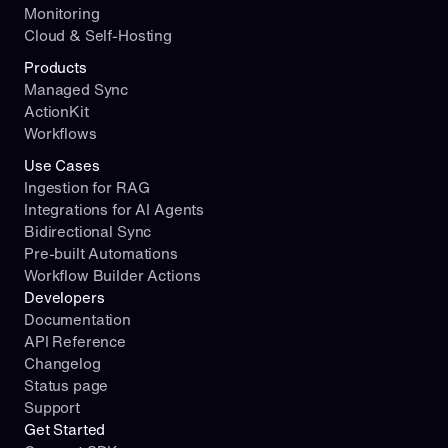
Monitoring
Cloud & Self-Hosting
Products
Managed Sync
ActionKit
Workflows
Use Cases
Ingestion for RAG
Integrations for AI Agents
Bidirectional Sync
Pre-built Automations
Workflow Builder Actions
Developers
Documentation
API Reference
Changelog
Status page
Support
Get Started