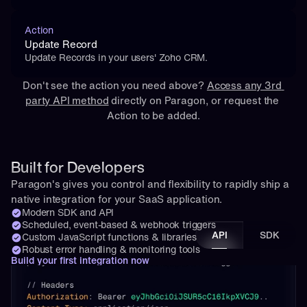
Action
Update Record
Update Records in your users' Zoho CRM.
Don't see the action you need above? 
Access any 3rd 
party API method
 directly on Paragon, or 
request
 the 
Action to be added.
Built for Developers
Paragon's gives you control and flexibility to rapidly ship a 
native integration for your SaaS application.
Modern SDK and API
Scheduled, event-based & webhook triggers
API
SDK
Custom JavaScript functions & libraries
Robust error handling & monitoring tools
Build your first integration now