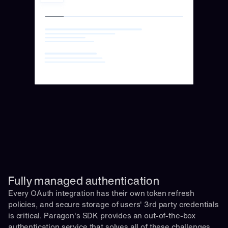
Fully managed authentication 
Every OAuth integration has their own token refresh 
policies, and secure storage of users' 3rd party credentials 
is critical. Paragon's SDK provides an out-of-the-box 
authentication service that solves all of these challenges 