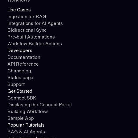
Use Cases
Ingestion for RAG
Integrations for AI Agents
Bidirectional Sync
Pre-built Automations
Workflow Builder Actions
Developers
Documentation
API Reference
Changelog
Status page
Support
Get Started
Connect SDK
Displaying the Connect Portal
Building Workflows
Sample App
Popular Tutorials
RAG & AI Agents