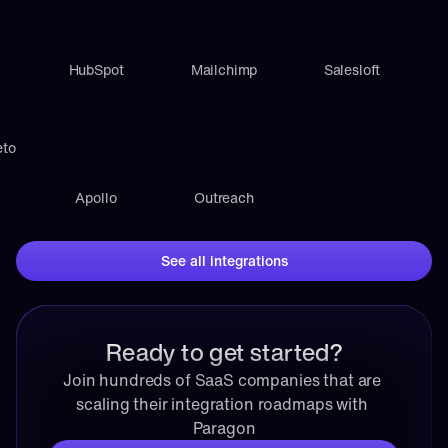
HubSpot
Mailchimp
Salesloft
eto
Apollo
Outreach
See all integrations
Ready to get started?
Join hundreds of SaaS companies that are 
scaling their integration roadmaps with 
Paragon