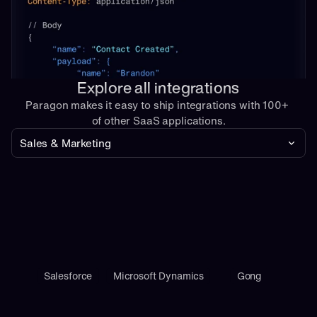
Explore all integrations
Paragon makes it easy to ship integrations with 100+ 
of other SaaS applications.
Sales & Marketing
Salesforce
Microsoft Dynamics
Gong