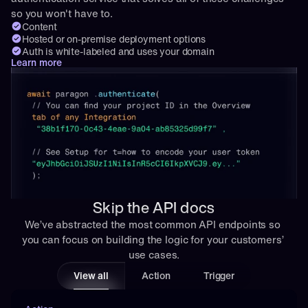
so you won't have to.
Content
Hosted or on-premise deployment options
Auth is white-labeled and uses your domain
Learn more
Skip the API docs
We’ve abstracted the most common API endpoints so 
you can focus on building the logic for your customers’ 
use cases.
View all
Action
Trigger