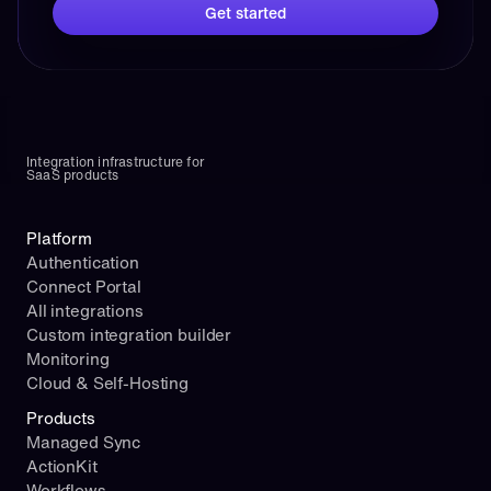
Get started
Integration infrastructure for 
SaaS products
Platform
Authentication
Connect Portal
All integrations
Custom integration builder
Monitoring
Cloud & Self-Hosting
Products
Managed Sync
ActionKit
Workflows