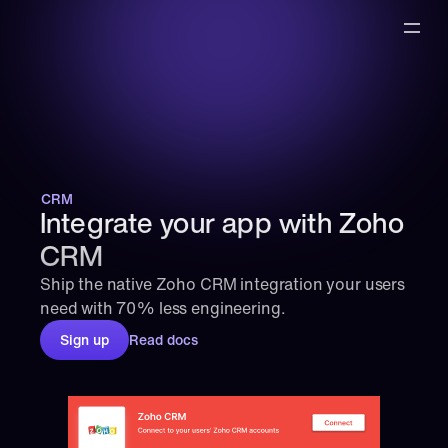
CRM
Integrate your app with Zoho 
CRM
Ship the native Zoho CRM integration your users 
need with 70% less engineering.
Sign up
Read docs