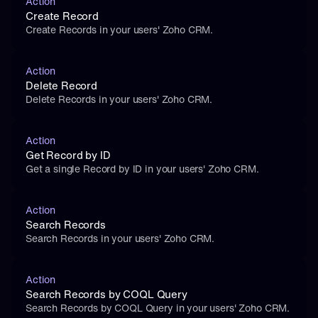
Action
Create Record
Create Records in your users' Zoho CRM.
Action
Delete Record
Delete Records in your users' Zoho CRM.
Action
Get Record by ID
Get a single Record by ID in your users' Zoho CRM.
Action
Search Records
Search Records in your users' Zoho CRM.
Action
Search Records by COQL Query
Search Records by COQL Query in your users' Zoho CRM.