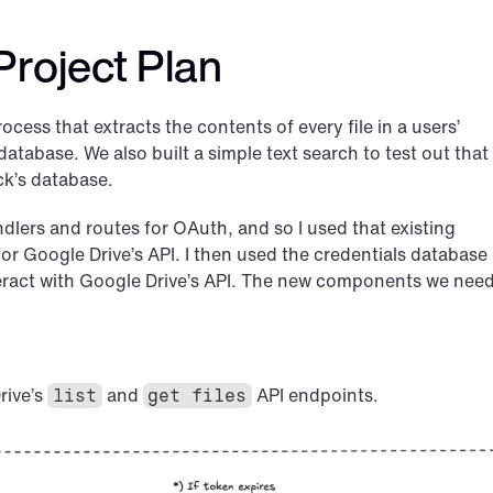
Project Plan
ocess that extracts the contents of every file in a users’ 
tabase. We also built a simple text search to test out that a
ck’s database.
andlers and routes for OAuth, and so I used that existing 
for Google Drive’s API. I then used the credentials database 
teract with Google Drive’s API. The new components we need
ive’s 
 and 
 API endpoints.
list
get files