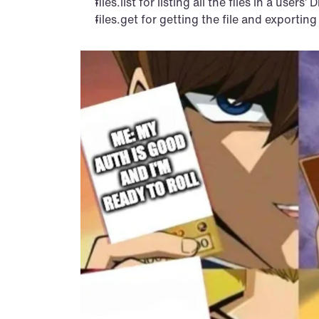
files.list for listing all the files in a users’ D
files.get for getting the file and exporting