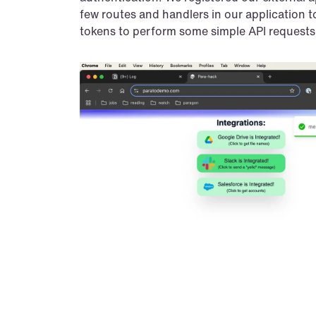
few routes and handlers in our application t
tokens to perform some simple API requests