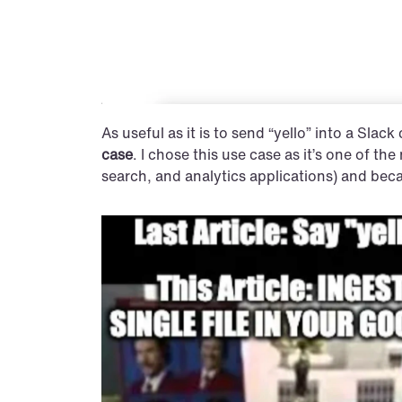
As useful as it is to send “yello” into a Slack
case
. I chose this use case as it’s one of t
search, and analytics applications) and becau