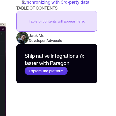
Synchronizing with 3rd-party data
TABLE OF CONTENTS
Table of contents will appear here.
Jack Mu
,
Developer Advocate
mins to read
Ship native integrations 7x 
faster with Paragon
Explore the platform