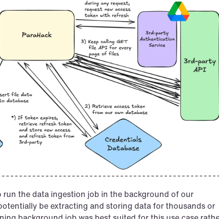
 run the data ingestion job in the background of our 
otentially be extracting and storing data for thousands or 
nning background job was best suited for this use case rathe