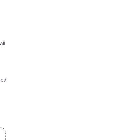
ll 
ed 