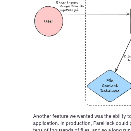
Another feature we wanted was the ability to
application. In production, ParaHack could p
tens of thousands of files, and so a long ru