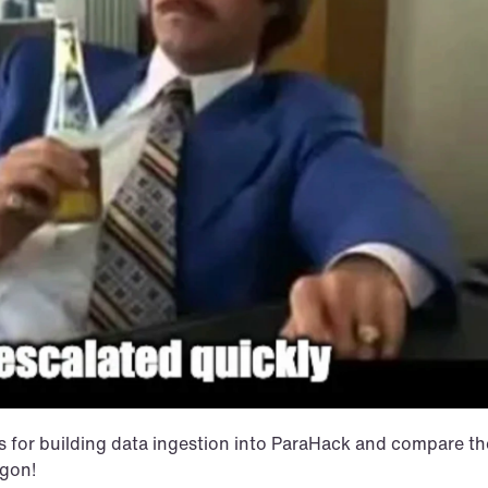
ss for building data ingestion into ParaHack and compare the
agon!