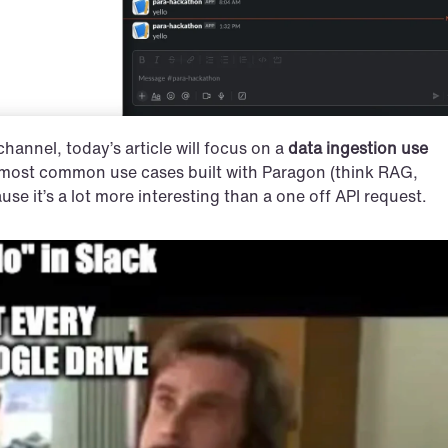
 channel, today’s article will focus on a 
data ingestion use 
he most common use cases built with Paragon (think RAG, 
se it’s a lot more interesting than a one off API request.