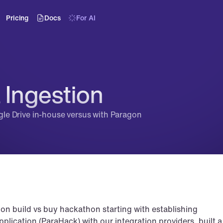
Pricing
Docs
For AI
 Ingestion
ogle Drive in-house versus with Paragon
tion build vs buy hackathon starting with establishing 
plication (ParaHack) with our integration providers, built a 