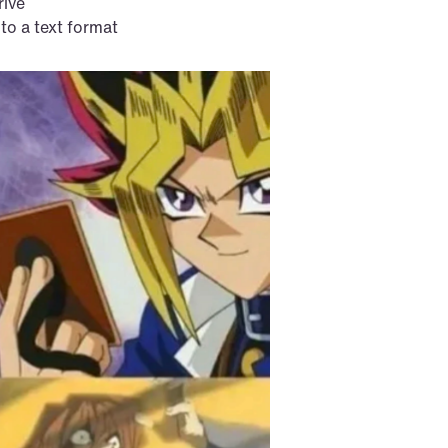
rive
 to a text format