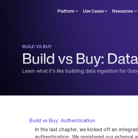
Platform
Use Cases
Resources
BUILD VS BUY
Build vs Buy: Data
Learn what it's like building data ingestion for Go
Build vs Buy: Authentication
In the last chapter, we kicked off an integra
authentication. We registered our external ap