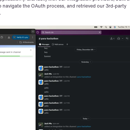
o navigate the OAuth process, and retrieved our 3rd-party 
.