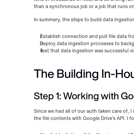
than a synchronous job or a job that runs 
In summary, the steps to build data ingestio
Establish connection and pull file data fr
Deploy data ingestion processes to back
Test that data ingestion was successful vi
The Building In-Ho
Step 1: Working with Goog
Since we had all of our auth taken care of, I w
the file contents with Google Drive’s API. I 