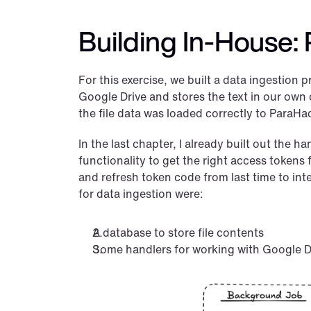
Building In-House: 
For this exercise, we built a data ingestion pr
Google Drive and stores the text in our own da
the file data was loaded correctly to ParaHa
In the last chapter, I already built out the h
functionality to get the right access tokens 
and refresh token code from last time to in
for data ingestion were:
A database to store file contents
Some handlers for working with Google Dr