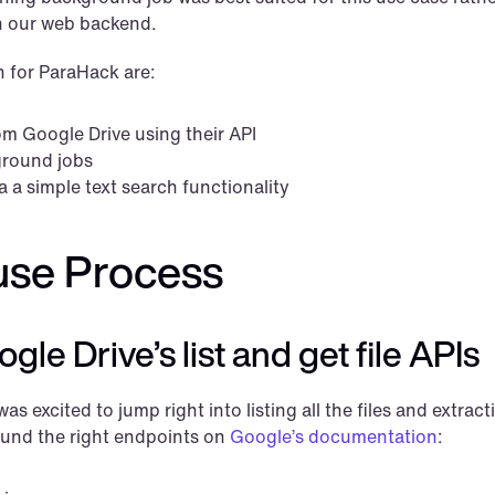
on our web backend.
n for ParaHack are:
om Google Drive using their API
ground jobs
a a simple text search functionality
use Process
le Drive’s list and get file APIs
as excited to jump right into listing all the files and extracti
found the right endpoints on 
Google’s documentation
: