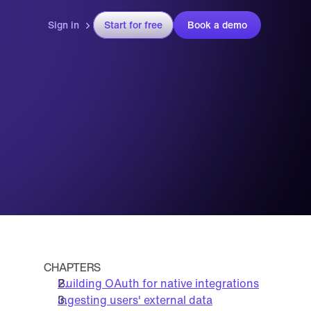
Sign in
Start for free
Book a demo
CHAPTERS
Building OAuth for native integrations
Ingesting users' external data