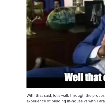
With that said, let’s walk through the proce
experience of building in-house vs with Par