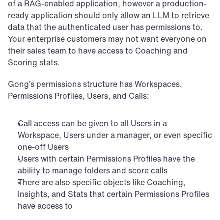
of a RAG-enabled application, however a production-
ready application should only allow an LLM to retrieve 
data that the authenticated user has permissions to. 
Your enterprise customers may not want everyone on 
their sales team to have access to Coaching and 
Scoring stats.
Gong’s permissions structure has Workspaces, 
Permissions Profiles, Users, and Calls:
Call access can be given to all Users in a 
Workspace, Users under a manager, or even specific 
one-off Users
Users with certain Permissions Profiles have the 
ability to manage folders and score calls
There are also specific objects like Coaching, 
Insights, and Stats that certain Permissions Profiles 
have access to