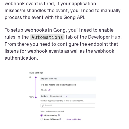
webhook event is fired, if your application 
misses/mishandles the event, you’ll need to manually 
process the event with the Gong API.
To setup webhooks in Gong, you’ll need to enable 
rules in the 
 tab of the Developer Hub. 
Automations
From there you need to configure the endpoint that 
listens for webhook events as well as the webhook 
authentication.