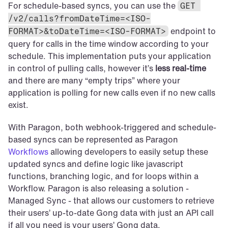
For schedule-based syncs, you can use the 
GET 
/v2/calls?fromDateTime=<ISO-
 endpoint to 
FORMAT>&toDateTime=<ISO-FORMAT>
query for calls in the time window according to your 
schedule. This implementation puts your application 
in control of pulling calls, however it’s 
less real-time
and there are many “empty trips” where your 
application is polling for new calls even if no new calls 
exist.
With Paragon, both webhook-triggered and schedule-
based syncs can be represented as Paragon 
Workflows
 allowing developers to easily setup these 
updated syncs and define logic like javascript 
functions, branching logic, and for loops within a 
Workflow. Paragon is also releasing a solution - 
Managed Sync - that allows our customers to retrieve 
their users’ up-to-date Gong data with just an API call 
if all you need is your users’ Gong data.