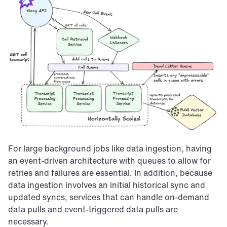
For large background jobs like data ingestion, having 
an event-driven architecture with queues to allow for 
retries and failures are essential. In addition, because 
data ingestion involves an initial historical sync and 
updated syncs, services that can handle on-demand 
data pulls and event-triggered data pulls are 
necessary.