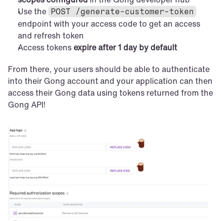
Use the 
POST /generate-customer-token
endpoint with your access code to get an access 
and refresh token
Access tokens 
expire after 1 day by default
From there, your users should be able to authenticate 
into their Gong account and your application can then 
access their Gong data using tokens returned from the 
Gong API!