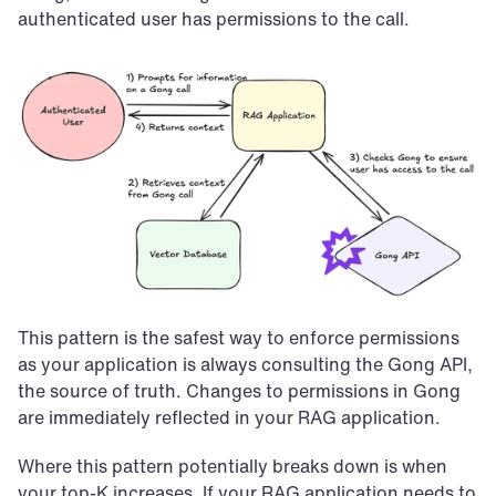
authenticated user has permissions to the call.
This pattern is the safest way to enforce permissions 
as your application is always consulting the Gong API, 
the source of truth. Changes to permissions in Gong 
are immediately reflected in your RAG application.
Where this pattern potentially breaks down is when 
your top-K increases. If your RAG application needs to 