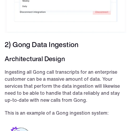
2) Gong Data Ingestion
Architectural Design
Ingesting all Gong call transcripts for an enterprise 
customer can be a massive amount of data. Your 
services that perform the data ingestion will likewise 
need to be able to handle that data reliably and stay 
up-to-date with new calls from Gong.
This is an example of a Gong ingestion system: