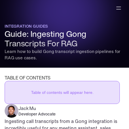
INTEGRATION GUIDES
Guide: Ingesting Gong 
Transcripts For RAG
Learn how to build Gong transcript ingestion pipelines for 
RAG use cases.
TABLE OF CONTENTS
Table of contents will appear here.
Jack Mu
,
Developer Advocate
mins to read
Ingesting call transcripts from a Gong integration is 
incredibly useful for any meeting assistant, sales 