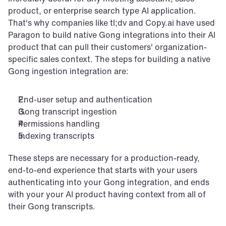
product, or enterprise search type AI application. 
That's why companies like tl;dv and Copy.ai have used 
Paragon to build native Gong integrations into their AI 
product that can pull their customers' organization-
specific sales context. The steps for building a native 
Gong ingestion integration are:
End-user setup and authentication
Gong transcript ingestion
Permissions handling
Indexing transcripts
These steps are necessary for a production-ready, 
end-to-end experience that starts with your users 
authenticating into your Gong integration, and ends 
with your your AI product having context from all of 
their Gong transcripts.