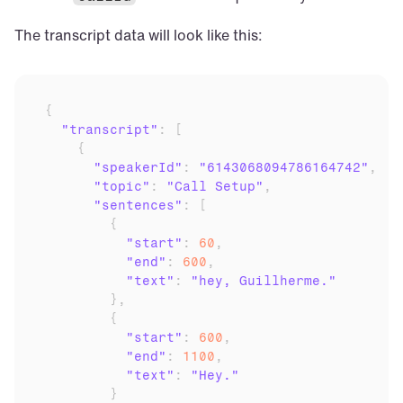
The transcript data will look like this:
{
"transcript"
:
[
{
"speakerId"
:
"6143068094786164742"
,
"topic"
:
"Call Setup"
,
"sentences"
:
[
{
"start"
:
60
,
"end"
:
600
,
"text"
:
"hey, Guillherme."
}
,
{
"start"
:
600
,
"end"
:
1100
,
"text"
:
"Hey."
}