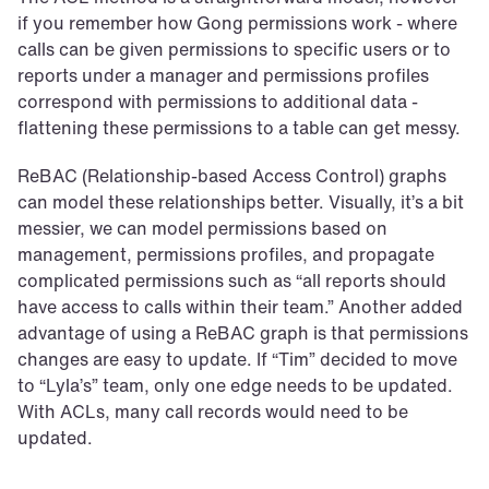
if you remember how Gong permissions work - where 
calls can be given permissions to specific users or to 
reports under a manager and permissions profiles 
correspond with permissions to additional data - 
flattening these permissions to a table can get messy.
ReBAC (Relationship-based Access Control) graphs 
can model these relationships better. Visually, it’s a bit 
messier, we can model permissions based on 
management, permissions profiles, and propagate 
complicated permissions such as “all reports should 
have access to calls within their team.” Another added 
advantage of using a ReBAC graph is that permissions 
changes are easy to update. If “Tim” decided to move 
to “Lyla’s” team, only one edge needs to be updated. 
With ACLs, many call records would need to be 
updated.