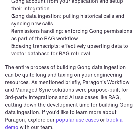
Gong account from your application and setup 
their integration
Gong data ingestion: pulling historical calls and 
syncing new calls
Permissions handling: enforcing Gong permissions 
as part of the RAG workflow
Indexing transcripts: effectively upserting data to 
vector database for RAG retrieval
The entire process of building Gong data ingestion 
can be quite long and taxing on your engineering 
resources. As mentioned briefly, Paragon’s Workflow 
and Managed Sync solutions were purpose-built for 
3rd-party integrations and AI use cases like RAG, 
cutting down the development time for building Gong 
data ingestion. If you’d like to learn more about 
Paragon, explore our 
popular use cases
 or 
book a 
demo
 with our team.