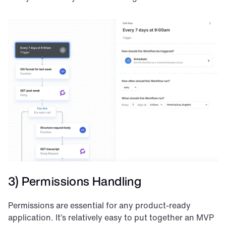
3) Permissions Handling
Permissions are essential for any product-ready 
application. It’s relatively easy to put together an MVP 