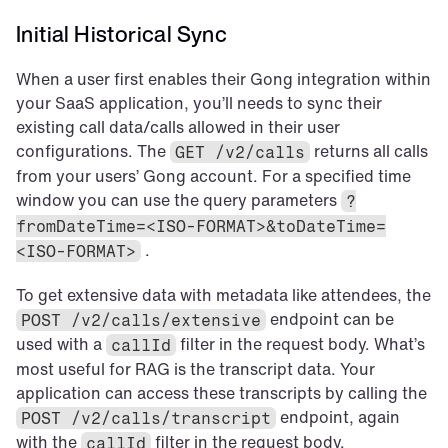
Initial Historical Sync
When a user first enables their Gong integration within 
your SaaS application, you’ll needs to sync their 
existing call data/calls allowed in their user 
configurations. The 
 returns all calls 
GET /v2/calls
from your users’ Gong account. For a specified time 
window you can use the query parameters 
?
fromDateTime=<ISO-FORMAT>&toDateTime=
 .
<ISO-FORMAT>
To get extensive data with metadata like attendees, the 
 endpoint can be 
POST /v2/calls/extensive
used with a 
 filter in the request body. What’s 
callId
most useful for RAG is the transcript data. Your 
application can access these transcripts by calling the 
 endpoint, again 
POST /v2/calls/transcript
with the 
 filter in the request body.
callId