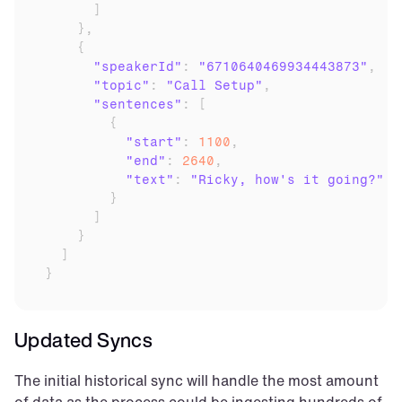
]
}
,
{
"speakerId"
:
"6710640469934443873"
,
"topic"
:
"Call Setup"
,
"sentences"
:
[
{
"start"
:
1100
,
"end"
:
2640
,
"text"
:
"Ricky, how's it going?"
}
]
}
]
}
Updated Syncs
The initial historical sync will handle the most amount 