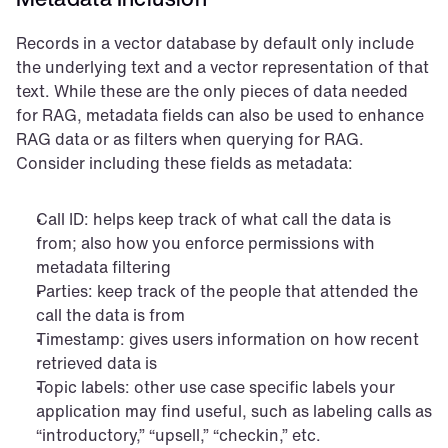
Records in a vector database by default only include 
the underlying text and a vector representation of that 
text. While these are the only pieces of data needed 
for RAG, metadata fields can also be used to enhance 
RAG data or as filters when querying for RAG. 
Consider including these fields as metadata:
Call ID: helps keep track of what call the data is 
from; also how you enforce permissions with 
metadata filtering
Parties: keep track of the people that attended the 
call the data is from
Timestamp: gives users information on how recent 
retrieved data is
Topic labels: other use case specific labels your 
application may find useful, such as labeling calls as 
“introductory,” “upsell,” “checkin,” etc.