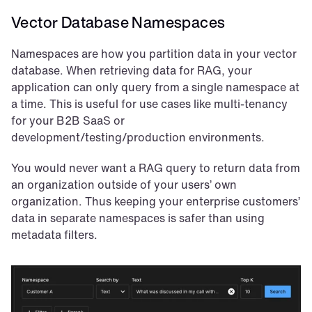
Vector Database Namespaces
Namespaces are how you partition data in your vector 
database. When retrieving data for RAG, your 
application can only query from a single namespace at 
a time. This is useful for use cases like multi-tenancy 
for your B2B SaaS or 
development/testing/production environments.
You would never want a RAG query to return data from 
an organization outside of your users’ own 
organization. Thus keeping your enterprise customers’ 
data in separate namespaces is safer than using 
metadata filters.