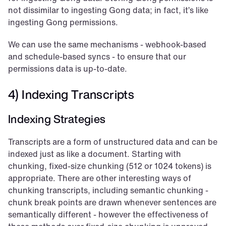
not dissimilar to ingesting Gong data; in fact, it’s like 
ingesting Gong permissions.
We can use the same mechanisms - webhook-based 
and schedule-based syncs - to ensure that our 
permissions data is up-to-date.
4) Indexing Transcripts
Indexing Strategies
Transcripts are a form of unstructured data and can be 
indexed just as like a document. Starting with 
chunking, fixed-size chunking (512 or 1024 tokens) is 
appropriate. There are other interesting ways of 
chunking transcripts, including semantic chunking - 
chunk break points are drawn whenever sentences are 
semantically different - however the effectiveness of 