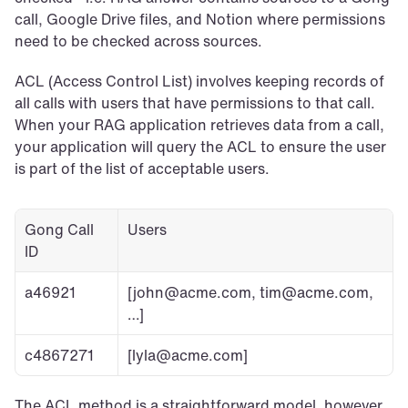
call, Google Drive files, and Notion where permissions 
need to be checked across sources.
ACL (Access Control List) involves keeping records of 
all calls with users that have permissions to that call. 
When your RAG application retrieves data from a call, 
your application will query the ACL to ensure the user 
is part of the list of acceptable users.
Gong Call 
Users
ID
a46921
[john@acme.com, tim@acme.com, 
…]
c4867271
[lyla@acme.com]
The ACL method is a straightforward model, however 