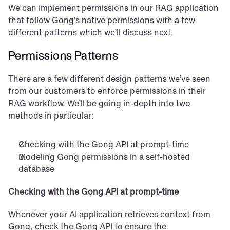
We can implement permissions in our RAG application 
that follow Gong’s native permissions with a few 
different patterns which we’ll discuss next.
Permissions Patterns
There are a few different design patterns we’ve seen 
from our customers to enforce permissions in their 
RAG workflow. We’ll be going in-depth into two 
methods in particular:
Checking with the Gong API at prompt-time
Modeling Gong permissions in a self-hosted 
database
Checking with the Gong API at prompt-time
Whenever your AI application retrieves context from 
Gong, check the Gong API to ensure the 