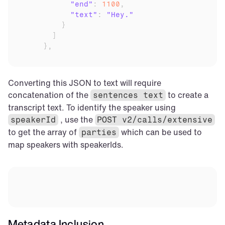
"end"
:
1100
,
"text"
:
"Hey."
}
]
}
,
Converting this JSON to text will require 
concatenation of the 
 to create a 
sentences text
transcript text. To identify the speaker using 
 , use the 
speakerId
POST v2/calls/extensive
to get the array of 
 which can be used to 
parties
map speakers with speakerIds.
Metadata Inclusion