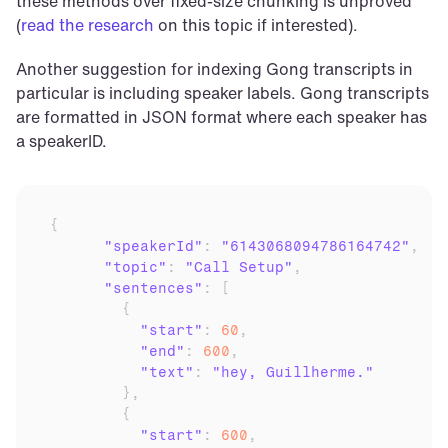
these methods over fixed-size chunking is unproved 
(
read the research
 on this topic if interested).
Another suggestion for indexing Gong transcripts in 
particular is including speaker labels. Gong transcripts 
are formatted in JSON format where each speaker has 
a speakerID.
{
"speakerId"
:
"6143068094786164742"
,
"topic"
:
"Call Setup"
,
"sentences"
:
[
{
"start"
:
60
,
"end"
:
600
,
"text"
:
"hey, Guillherme."
}
,
{
"start"
:
600
,