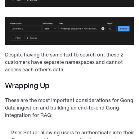
Despite having the same text to search on, these 2 
customers have separate namespaces and cannot 
access each other’s data.
Wrapping Up
These are the most important considerations for Gong 
data ingestion and building an end-to-end Gong 
integration for RAG:
User Setup: allowing users to authenticate into their 