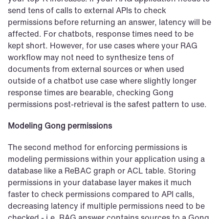
send tens of calls to external APIs to check 
permissions before returning an answer, latency will be 
affected. For chatbots, response times need to be 
kept short. However, for use cases where your RAG 
workflow may not need to synthesize tens of 
documents from external sources or when used 
outside of a chatbot use case where slightly longer 
response times are bearable, checking Gong 
permissions post-retrieval is the safest pattern to use.
Modeling Gong permissions
The second method for enforcing permissions is 
modeling permissions within your application using a 
database like a ReBAC graph or ACL table. Storing 
permissions in your database layer makes it much 
faster to check permissions compared to API calls, 
decreasing latency if multiple permissions need to be 
checked - i.e. RAG answer contains sources to a Gong 