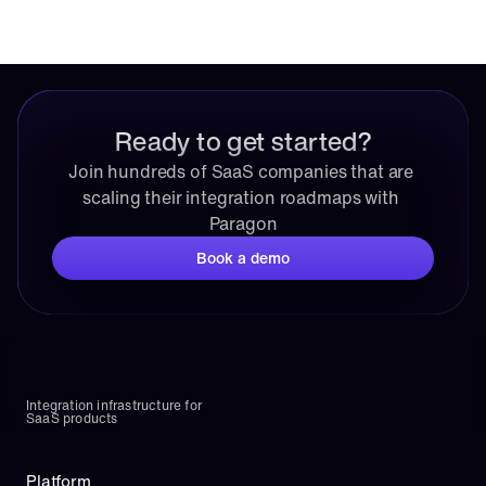
Ready to get started?
Join hundreds of SaaS companies that are 
scaling their integration roadmaps with 
Paragon
Book a demo
Integration infrastructure for 
SaaS products
Platform