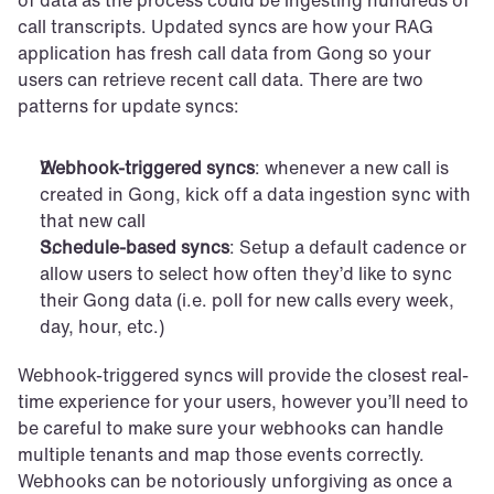
of data as the process could be ingesting hundreds of 
call transcripts. Updated syncs are how your RAG 
application has fresh call data from Gong so your 
users can retrieve recent call data. There are two 
patterns for update syncs:
Webhook-triggered syncs
: whenever a new call is 
created in Gong, kick off a data ingestion sync with 
that new call
Schedule-based syncs
: Setup a default cadence or 
allow users to select how often they’d like to sync 
their Gong data (i.e. poll for new calls every week, 
day, hour, etc.)
Webhook-triggered syncs will provide the closest real-
time experience for your users, however you’ll need to 
be careful to make sure your webhooks can handle 
multiple tenants and map those events correctly. 
Webhooks can be notoriously unforgiving as once a 