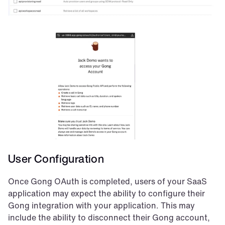
User Configuration
Once Gong OAuth is completed, users of your SaaS 
application may expect the ability to configure their 
Gong integration with your application. This may 
include the ability to disconnect their Gong account, 