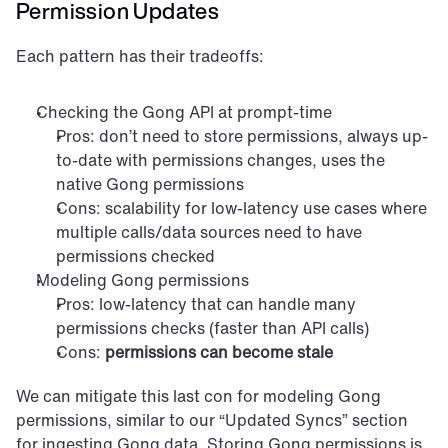
Permission Updates
Each pattern has their tradeoffs:
Checking the Gong API at prompt-time
Pros: don’t need to store permissions, always up-
to-date with permissions changes, uses the 
native Gong permissions
Cons: scalability for low-latency use cases where 
multiple calls/data sources need to have 
permissions checked
Modeling Gong permissions
Pros: low-latency that can handle many 
permissions checks (faster than API calls)
Cons: 
permissions can become stale
We can mitigate this last con for modeling Gong 
permissions, similar to our “Updated Syncs” section 
for ingesting Gong data. Storing Gong permissions is 