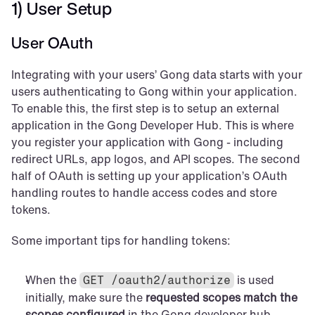
1) User Setup
User OAuth
Integrating with your users’ Gong data starts with your 
users authenticating to Gong within your application. 
To enable this, the first step is to setup an external 
application in the Gong Developer Hub. This is where 
you register your application with Gong - including 
redirect URLs, app logos, and API scopes. The second 
half of OAuth is setting up your application’s OAuth 
handling routes to handle access codes and store 
tokens.
Some important tips for handling tokens:
When the 
 is used 
GET /oauth2/authorize
initially, make sure the 
requested scopes match the 
scopes configured
 in the Gong developer hub