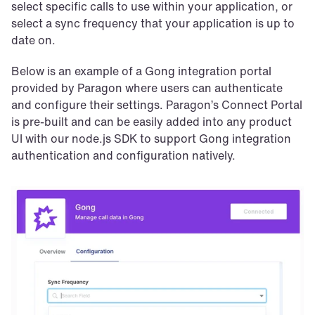
select specific calls to use within your application, or 
select a sync frequency that your application is up to 
date on.
Below is an example of a Gong integration portal 
provided by Paragon where users can authenticate 
and configure their settings. Paragon’s Connect Portal 
is pre-built and can be easily added into any product 
UI with our node.js SDK to support Gong integration 
authentication and configuration natively.